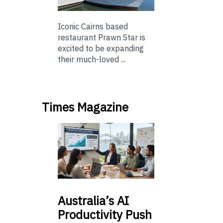
Iconic Cairns based
restaurant Prawn Star is
excited to be expanding
their much-loved ...
Times Magazine
Australia’s
AI
Productivity Push