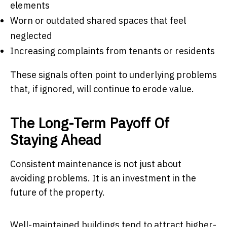
elements
Worn or outdated shared spaces that feel
neglected
Increasing complaints from tenants or residents
These signals often point to underlying problems
that, if ignored, will continue to erode value.
The Long-Term Payoff Of
Staying Ahead
Consistent maintenance is not just about
avoiding problems. It is an investment in the
future of the property.
Well-maintained buildings tend to attract higher-