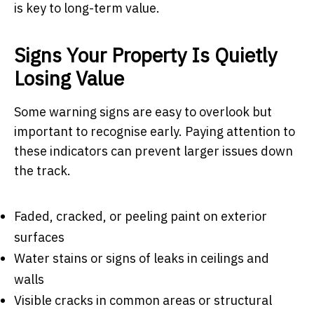
is key to long-term value.
Signs Your Property Is Quietly
Losing Value
Some warning signs are easy to overlook but
important to recognise early. Paying attention to
these indicators can prevent larger issues down
the track.
Faded, cracked, or peeling paint on exterior
surfaces
Water stains or signs of leaks in ceilings and
walls
Visible cracks in common areas or structural