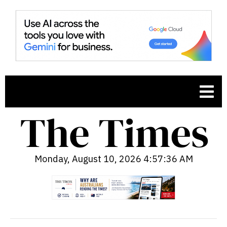
Monday, August 10, 2026 4:57:37 AM