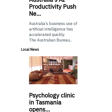
Productivity Push
Ne…
Australia’s business use of
artificial intelligence has
accelerated quickly.
The Australian Bureau...
Local News
Psychology
clinic
in Tasmania
opens…