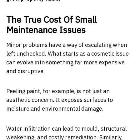
The True Cost Of Small
Maintenance Issues
Minor problems have a way of escalating when
left unchecked. What starts as a cosmetic issue
can evolve into something far more expensive
and disruptive.
Peeling paint, for example, is not just an
aesthetic concern. It exposes surfaces to
moisture and environmental damage.
Water infiltration can lead to mould, structural
weakening, and costly remediation. Similarly,