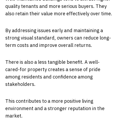
quality tenants and more serious buyers. They
also retain their value more effectively over time.
By addressing issues early and maintaining a
strong visual standard, owners can reduce long-
term costs and improve overall returns.
There is also a less tangible benefit. A well-
cared-for property creates a sense of pride
among residents and confidence among
stakeholders.
This contributes to a more positive living
environment and a stronger reputation in the
market.