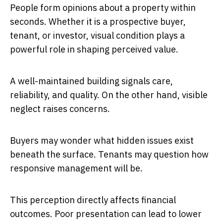
People form opinions about a property within
seconds. Whether it is a prospective buyer,
tenant, or investor, visual condition plays a
powerful role in shaping perceived value.
A well-maintained building signals care,
reliability, and quality. On the other hand, visible
neglect raises concerns.
Buyers may wonder what hidden issues exist
beneath the surface. Tenants may question how
responsive management will be.
This perception directly affects financial
outcomes. Poor presentation can lead to lower