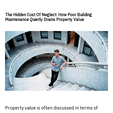
The Hidden Cost Of Neglect: How Poor Building
Maintenance Quietly Drains Property Value
Property value is often discussed in terms of