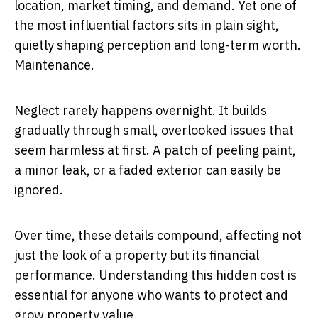
location, market timing, and demand. Yet one of
the most influential factors sits in plain sight,
quietly shaping perception and long-term worth.
Maintenance.
Neglect rarely happens overnight. It builds
gradually through small, overlooked issues that
seem harmless at first. A patch of peeling paint,
a minor leak, or a faded exterior can easily be
ignored.
Over time, these details compound, affecting not
just the look of a property but its financial
performance. Understanding this hidden cost is
essential for anyone who wants to protect and
grow property value.