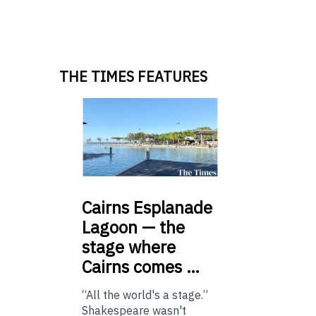
THE TIMES FEATURES
Cairns
Esplanade
Lagoon — the
stage where
Cairns comes …
“All the world's a stage.”
Shakespeare wasn't