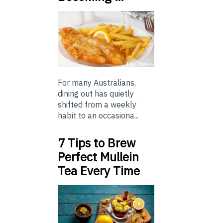
For many Australians,
dining out has quietly
shifted from a weekly
habit to an occasiona...
7 Tips to Brew
Perfect Mullein
Tea Every Time