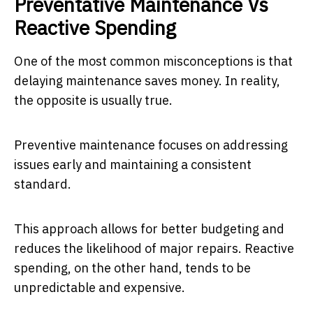
Preventative Maintenance Vs
Reactive Spending
One of the most common misconceptions is that
delaying maintenance saves money. In reality,
the opposite is usually true.
Preventive maintenance focuses on addressing
issues early and maintaining a consistent
standard.
This approach allows for better budgeting and
reduces the likelihood of major repairs. Reactive
spending, on the other hand, tends to be
unpredictable and expensive.