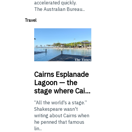
accelerated quickly.
The Australian Bureau...
Travel
Cairns
Esplanade
Lagoon — the
stage where Cai…
“All the world's a stage.”
Shakespeare wasn't
writing about Cairns when
he penned that famous
lin...