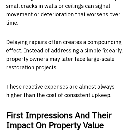
small cracks in walls or ceilings can signal
movement or deterioration that worsens over
time.
Delaying repairs often creates a compounding
effect. Instead of addressing a simple fix early,
property owners may later face large-scale
restoration projects.
These reactive expenses are almost always
higher than the cost of consistent upkeep.
First Impressions And Their
Impact On Property Value