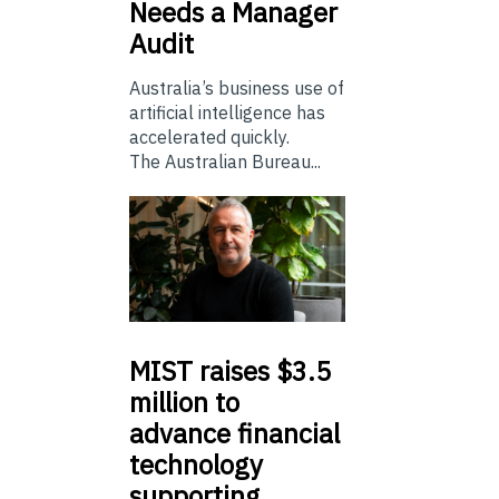
Needs a Manager
Audit
Australia’s business use of
artificial intelligence has
accelerated quickly.
The Australian Bureau...
MIST
raises $3.5
million to
advance financial
technology
supporting