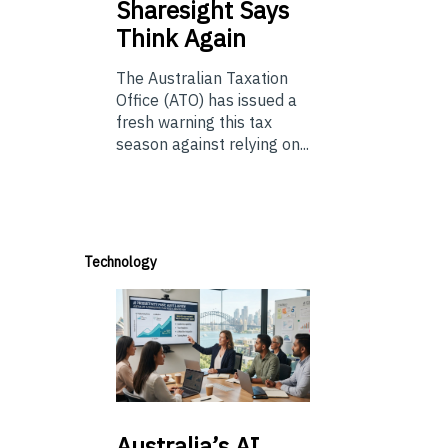
Sharesight Says
Think Again
The Australian Taxation
Office (ATO) has issued a
fresh warning this tax
season against relying on...
Technology
Australia’s
AI