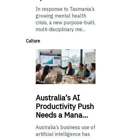
In response to Tasmania’s
growing mental health
crisis, a new purpose-built,
multi-disciplinary me...
Culture
Australia’s
AI
Productivity Push
Needs a Mana…
Australia’s business use of
artificial intelligence has