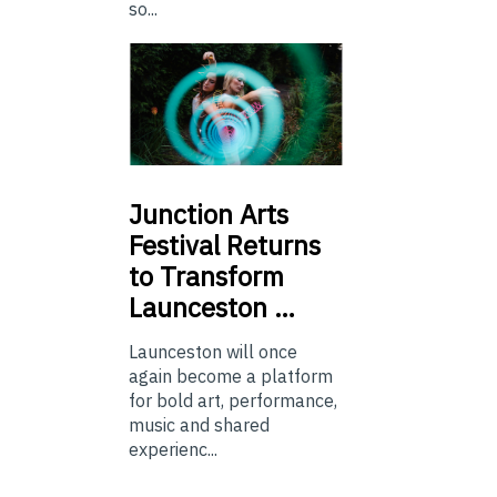
so...
Junction
Arts
Festival Returns
to Transform
Launceston …
Launceston will once
again become a platform
for bold art, performance,
music and shared
experienc...