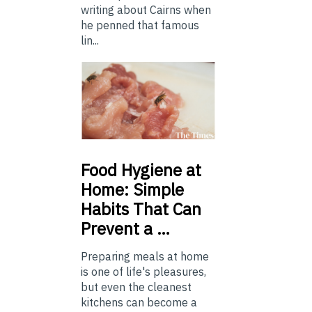
writing about Cairns when
he penned that famous
lin...
Food
Hygiene at
Home: Simple
Habits That Can
Prevent a …
Preparing meals at home
is one of life's pleasures,
but even the cleanest
kitchens can become a