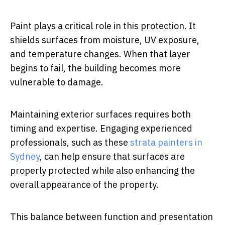
Paint plays a critical role in this protection. It
shields surfaces from moisture, UV exposure,
and temperature changes. When that layer
begins to fail, the building becomes more
vulnerable to damage.
Maintaining exterior surfaces requires both
timing and expertise. Engaging experienced
professionals, such as these
strata painters in
Sydney
, can help ensure that surfaces are
properly protected while also enhancing the
overall appearance of the property.
This balance between function and presentation