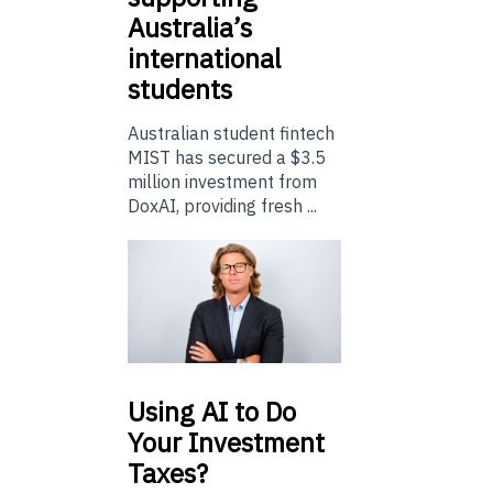
Australia’s
international
students
Australian student fintech
MIST has secured a $3.5
million investment from
DoxAI, providing fresh ...
Using
AI to Do
Your Investment
Taxes?