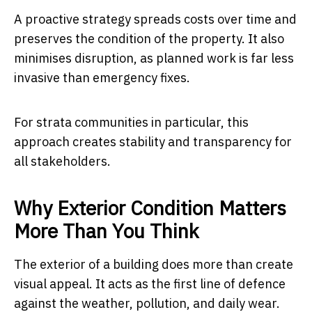
A proactive strategy spreads costs over time and
preserves the condition of the property. It also
minimises disruption, as planned work is far less
invasive than emergency fixes.
For strata communities in particular, this
approach creates stability and transparency for
all stakeholders.
Why Exterior Condition Matters
More Than You Think
The exterior of a building does more than create
visual appeal. It acts as the first line of defence
against the weather, pollution, and daily wear.