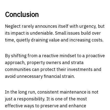
Conclusion
Neglect rarely announces itself with urgency, but
its impact is undeniable. Small issues build over
time, quietly draining value and increasing costs.
By shifting from a reactive mindset to a proactive
approach, property owners and strata
communities can protect their investments and
avoid unnecessary financial strain.
In the long run, consistent maintenance is not
just a responsibility. It is one of the most
effective ways to preserve and enhance