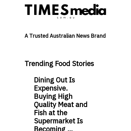
A Trusted Australian News Brand
Trending Food Stories
Dining Out Is
Expensive.
Buying High
Quality Meat and
Fish at the
Supermarket Is
Becoming …