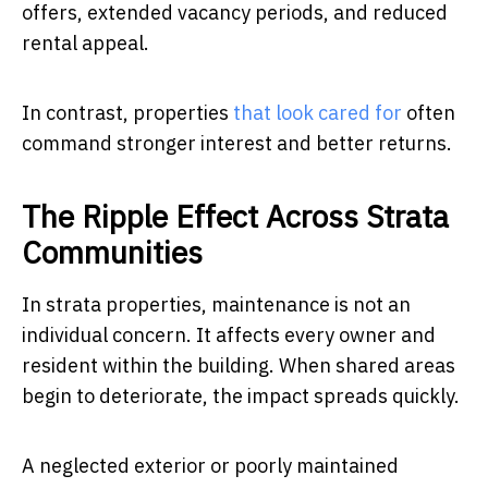
offers, extended vacancy periods, and reduced
rental appeal.
In contrast, properties
that look cared for
often
command stronger interest and better returns.
The Ripple Effect Across Strata
Communities
In strata properties, maintenance is not an
individual concern. It affects every owner and
resident within the building. When shared areas
begin to deteriorate, the impact spreads quickly.
A neglected exterior or poorly maintained