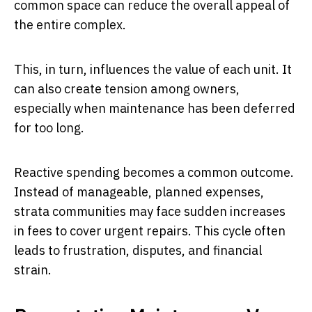
common space can reduce the overall appeal of
the entire complex.
This, in turn, influences the value of each unit. It
can also create tension among owners,
especially when maintenance has been deferred
for too long.
Reactive spending becomes a common outcome.
Instead of manageable, planned expenses,
strata communities may face sudden increases
in fees to cover urgent repairs. This cycle often
leads to frustration, disputes, and financial
strain.