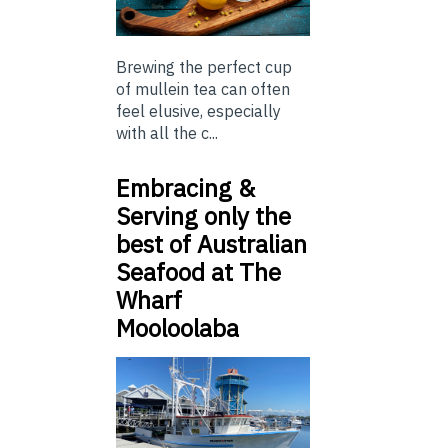
Brewing the perfect cup
of mullein tea can often
feel elusive, especially
with all the c...
Embracing &
Serving only the
best of Australian
Seafood at The
Wharf
Mooloolaba