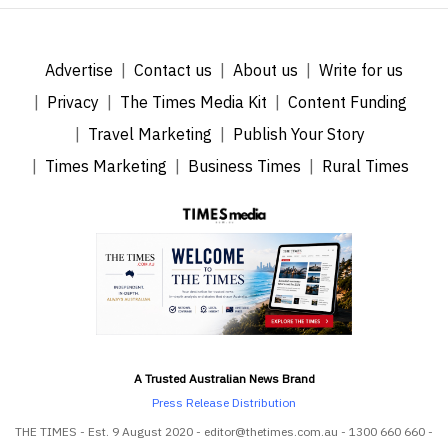
Advertise
Contact us
About us
Write for us
Privacy
The Times Media Kit
Content Funding
Travel Marketing
Publish Your Story
Times Marketing
Business Times
Rural Times
A Trusted Australian News Brand
Press Release Distribution
THE TIMES - Est. 9 August 2020 - editor@thetimes.com.au - 1300 660 660 -