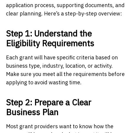
application process, supporting documents, and
clear planning. Here’s a step-by-step overview:
Step 1: Understand the
Eligibility Requirements
Each grant will have specific criteria based on
business type, industry, location, or activity.
Make sure you meet all the requirements before
applying to avoid wasting time.
Step 2: Prepare a Clear
Business Plan
Most grant providers want to know how the