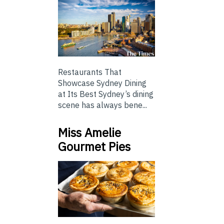
Restaurants That
Showcase Sydney Dining
at Its Best Sydney’s dining
scene has always bene...
Miss Amelie
Gourmet Pies