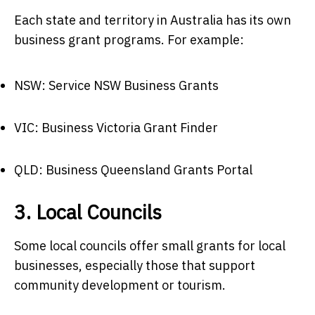
Each state and territory in Australia has its own
business grant programs. For example:
NSW: Service NSW Business Grants
VIC: Business Victoria Grant Finder
QLD: Business Queensland Grants Portal
3. Local Councils
Some local councils offer small grants for local
businesses, especially those that support
community development or tourism.