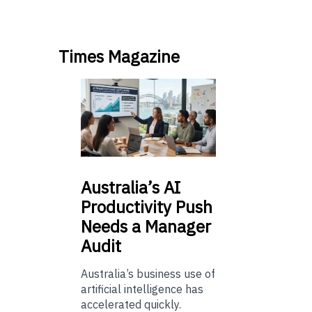
Times Magazine
Australia’s
AI
Productivity Push
Needs a Manager
Audit
Australia’s business use of
artificial intelligence has
accelerated quickly.