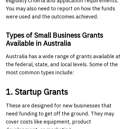
eligibility criteria and application requirements.
You may also need to report on how the funds
were used and the outcomes achieved.
Types of Small Business Grants
Available in Australia
Australia has a wide range of grants available at
the federal, state, and local levels. Some of the
most common types include:
1. Startup Grants
These are designed for new businesses that
need funding to get off the ground. They may
cover costs like equipment, product