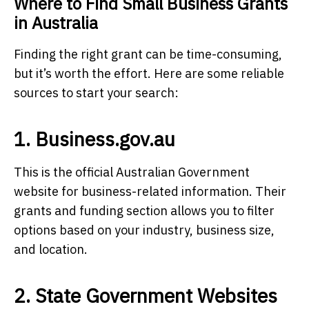
Where to Find Small Business Grants
in Australia
Finding the right grant can be time-consuming,
but it’s worth the effort. Here are some reliable
sources to start your search:
1. Business.gov.au
This is the official Australian Government
website for business-related information. Their
grants and funding section allows you to filter
options based on your industry, business size,
and location.
2. State Government Websites