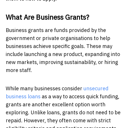
What Are Business Grants?
Business grants are funds provided by the
government or private organisations to help
businesses achieve specific goals. These may
include launching a new product, expanding into
new markets, improving sustainability, or hiring
more staff.
While many businesses consider
unsecured
business loans
as a way to access quick funding,
grants are another excellent option worth
exploring. Unlike loans, grants do not need to be
repaid. However, they often come with strict