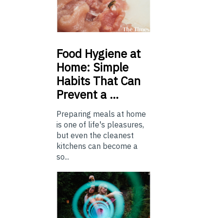
Food
Hygiene at
Home: Simple
Habits That Can
Prevent a …
Preparing meals at home
is one of life's pleasures,
but even the cleanest
kitchens can become a
so...