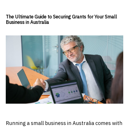
The Ultimate Guide to Securing Grants for Your Small
Business in Australia
Running a small business in Australia comes with