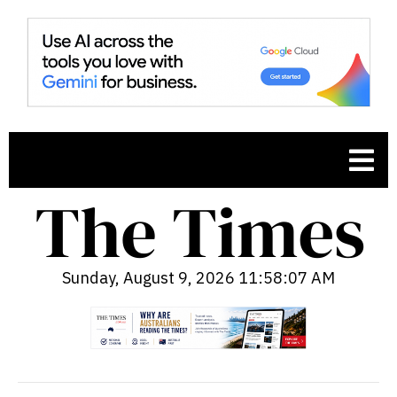
Sunday, August 9, 2026 11:58:08 AM