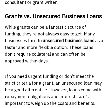
consultant or grant writer.
Grants vs. Unsecured Business Loans
While grants can be a fantastic source of
funding, they’re not always easy to get. Many
businesses turn to
unsecured business loans
as a
faster and more flexible option. These loans
don’t require collateral and can often be
approved within days.
If you need urgent funding or don’t meet the
strict criteria for a grant, an unsecured loan may
be a good alternative. However, loans come with
repayment obligations and interest, so it’s
important to weigh up the costs and benefits.