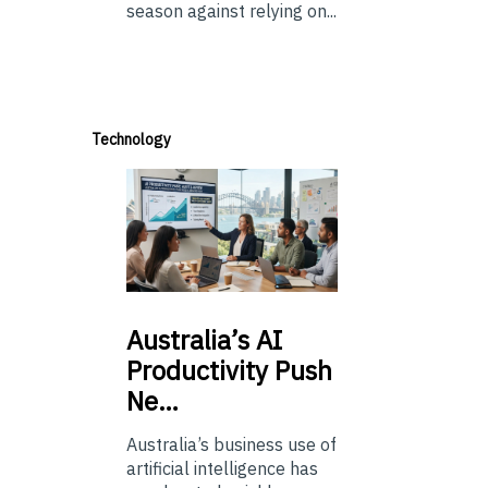
season against relying on...
Technology
Australia’s
AI
Productivity Push
Ne…
Australia’s business use of
artificial intelligence has