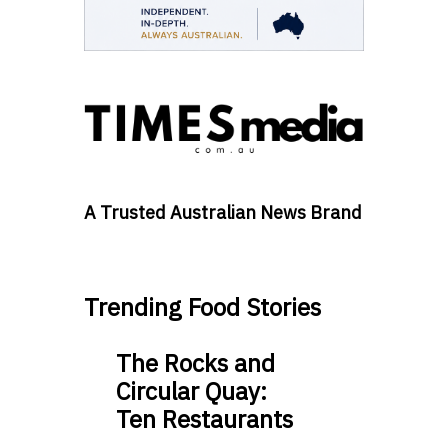
A Trusted Australian News Brand
Trending Food Stories
The Rocks and
Circular Quay:
Ten Restaurants