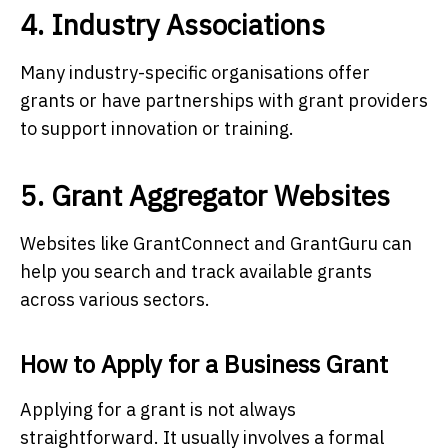
4. Industry Associations
Many industry-specific organisations offer
grants or have partnerships with grant providers
to support innovation or training.
5. Grant Aggregator Websites
Websites like GrantConnect and GrantGuru can
help you search and track available grants
across various sectors.
How to Apply for a Business Grant
Applying for a grant is not always
straightforward. It usually involves a formal