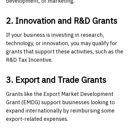
development, or marketing.
2. Innovation and R&D Grants
If your business is investing in research,
technology, or innovation, you may qualify for
grants that support these activities, such as the
R&D Tax Incentive.
3. Export and Trade Grants
Grants like the Export Market Development
Grant (EMDG) support businesses looking to
expand internationally by reimbursing some
export-related expenses.