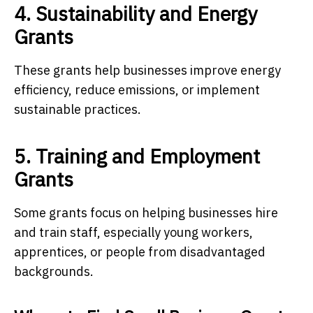
4. Sustainability and Energy
Grants
These grants help businesses improve energy
efficiency, reduce emissions, or implement
sustainable practices.
5. Training and Employment
Grants
Some grants focus on helping businesses hire
and train staff, especially young workers,
apprentices, or people from disadvantaged
backgrounds.