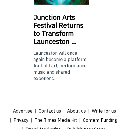
Junction
Arts
Festival Returns
to Transform
Launceston …
Launceston will once
again become a platform
for bold art, performance,
music and shared
experienc...
Advertise
Contact us
About us
Write for us
Privacy
The Times Media Kit
Content Funding