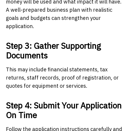
money will be used and what impact it will have.
A well-prepared business plan with realistic
goals and budgets can strengthen your
application.
Step 3: Gather Supporting
Documents
This may include financial statements, tax
returns, staff records, proof of registration, or
quotes for equipment or services.
Step 4: Submit Your Application
On Time
Follow the application instructions carefully and