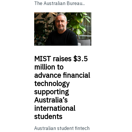
The Australian Bureau...
MIST
raises $3.5
million to
advance financial
technology
supporting
Australia’s
international
students
Australian student fintech