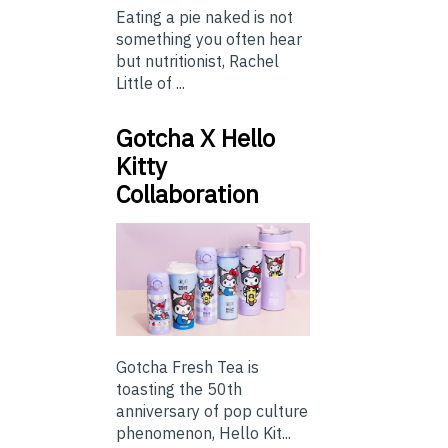
Eating a pie naked is not
something you often hear
but nutritionist, Rachel
Little of ...
Gotcha X Hello
Kitty
Collaboration
Gotcha Fresh Tea is
toasting the 50th
anniversary of pop culture
phenomenon, Hello Kit...