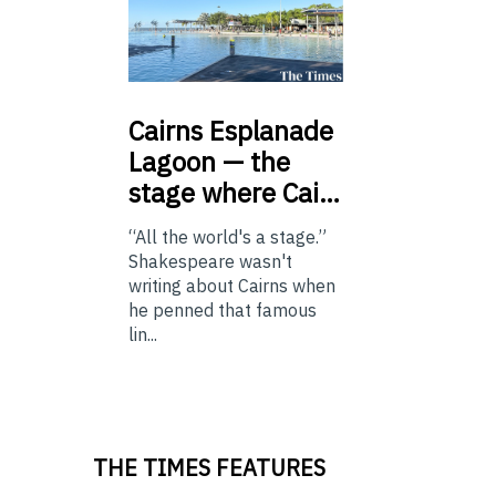
Cairns
Esplanade
Lagoon — the
stage where Cai…
“All the world's a stage.”
Shakespeare wasn't
writing about Cairns when
he penned that famous
lin...
THE TIMES FEATURES