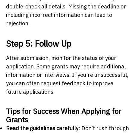
double-check all details. Missing the deadline or
including incorrect information can lead to
rejection.
Step 5: Follow Up
After submission, monitor the status of your
application. Some grants may require additional
information or interviews. If you're unsuccessful,
you can often request feedback to improve
future applications.
Tips for Success When Applying for
Grants
Read the guidelines carefully
: Don’t rush through