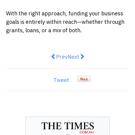
With the right approach, funding your business
goals is entirely within reach—whether through
grants, loans, or a mix of both.
Previous article: 10 Ways to Make
Next article: Why Regional
Prev
Next
Tweet