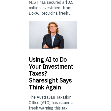
MIST has secured a $3.5
million investment from
DoxAI, providing fresh ...
Using
AI to Do
Your Investment
Taxes?
Sharesight Says
Think Again
The Australian Taxation
Office (ATO) has issued a
fresh warning this tax