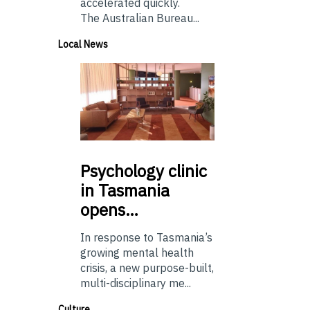
accelerated quickly.
The Australian Bureau...
Local News
Psychology
clinic
in Tasmania
opens…
In response to Tasmania’s
growing mental health
crisis, a new purpose-built,
multi-disciplinary me...
Culture