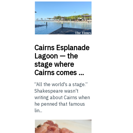
Cairns
Esplanade
Lagoon — the
stage where
Cairns comes …
“All the world's a stage.”
Shakespeare wasn't
writing about Cairns when
he penned that famous
lin...