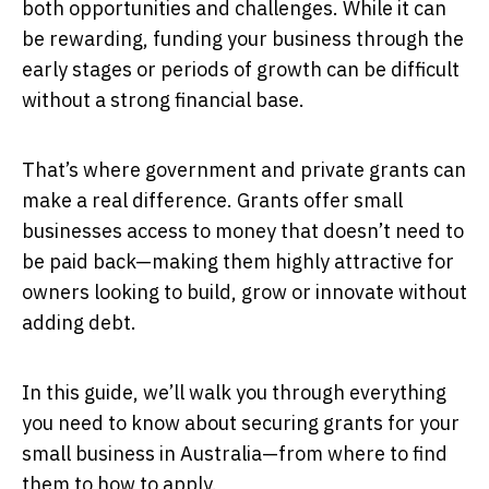
both opportunities and challenges. While it can
be rewarding, funding your business through the
early stages or periods of growth can be difficult
without a strong financial base.
That’s where government and private grants can
make a real difference. Grants offer small
businesses access to money that doesn’t need to
be paid back—making them highly attractive for
owners looking to build, grow or innovate without
adding debt.
In this guide, we’ll walk you through everything
you need to know about securing grants for your
small business in Australia—from where to find
them to how to apply.