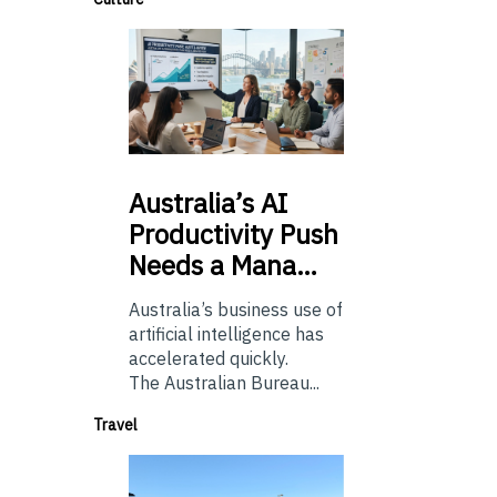
Australia’s
AI
Productivity Push
Needs a Mana…
Australia’s business use of
artificial intelligence has
accelerated quickly.
The Australian Bureau...
Travel