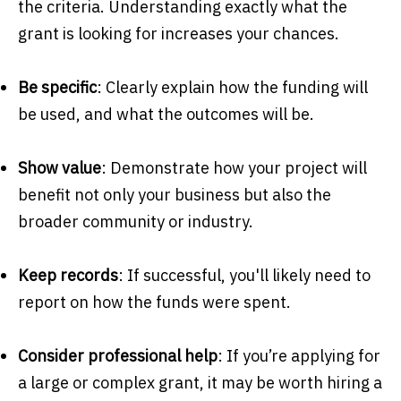
the criteria. Understanding exactly what the
grant is looking for increases your chances.
Be specific
: Clearly explain how the funding will
be used, and what the outcomes will be.
Show value
: Demonstrate how your project will
benefit not only your business but also the
broader community or industry.
Keep records
: If successful, you'll likely need to
report on how the funds were spent.
Consider professional help
: If you’re applying for
a large or complex grant, it may be worth hiring a