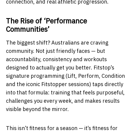
connection, and real athletic progression.
The Rise of ‘Performance
Communities’
The biggest shift? Australians are craving
community. Not just friendly faces — but
accountability, consistency and workouts
designed to actually get you better. Fitstop’s
signature programming (Lift, Perform, Condition
and the iconic Fitstopper sessions) taps directly
into that formula: training that feels purposeful,
challenges you every week, and makes results
visible beyond the mirror.
This isn’t fitness for a season — it’s fitness for