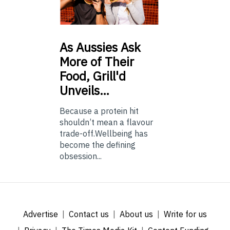
As
Aussies Ask
More of Their
Food, Grill'd
Unveils…
Because a protein hit
shouldn’t mean a flavour
trade-off.Wellbeing has
become the defining
obsession...
Advertise
Contact us
About us
Write for us