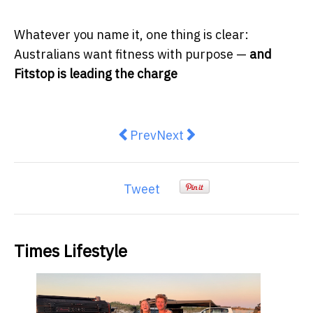
Whatever you name it, one thing is clear:
Australians want fitness with purpose —
and
Fitstop is leading the charge
Previous article: Record-breaking 
Next article: Everyday Radi
Prev
Next
Tweet
Times Lifestyle