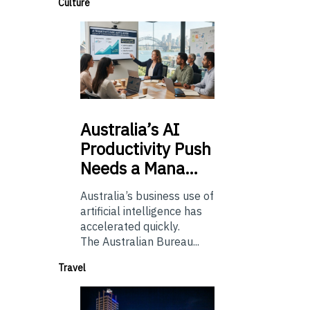
Culture
Australia’s
AI
Productivity Push
Needs a Mana…
Australia’s business use of
artificial intelligence has
accelerated quickly.
The Australian Bureau...
Travel