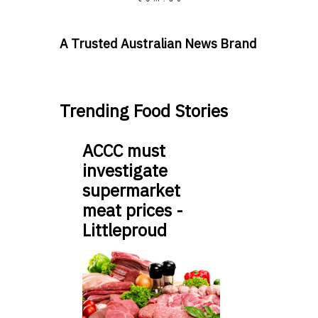
A Trusted Australian News Brand
Trending Food Stories
ACCC must
investigate
supermarket
meat prices -
Littleproud