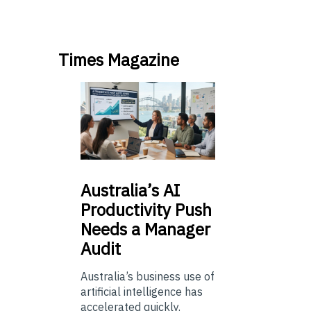
Times Magazine
Australia’s
AI
Productivity Push
Needs a Manager
Audit
Australia’s business use of
artificial intelligence has
accelerated quickly.