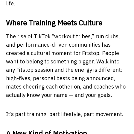
life.
Where Training Meets Culture
The rise of TikTok “workout tribes,” run clubs,
and performance-driven communities has
created a cultural moment for Fitstop. People
want to belong to something bigger. Walk into
any Fitstop session and the energy is different:
high-fives, personal bests being announced,
mates cheering each other on, and coaches who
actually know your name — and your goals.
It’s part training, part lifestyle, part movement.
A New Kind of Motivation