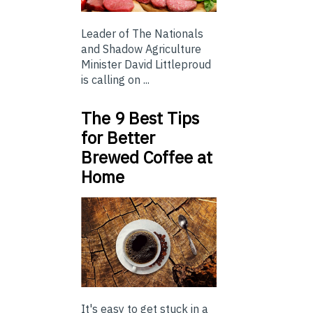
Leader of The Nationals
and Shadow Agriculture
Minister David Littleproud
is calling on ...
The 9 Best Tips
for Better
Brewed Coffee at
Home
It's easy to get stuck in a