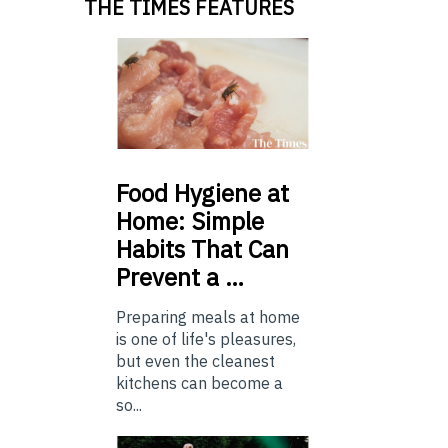
THE TIMES FEATURES
Food
Hygiene at
Home: Simple
Habits That Can
Prevent a …
Preparing meals at home
is one of life's pleasures,
but even the cleanest
kitchens can become a
so...