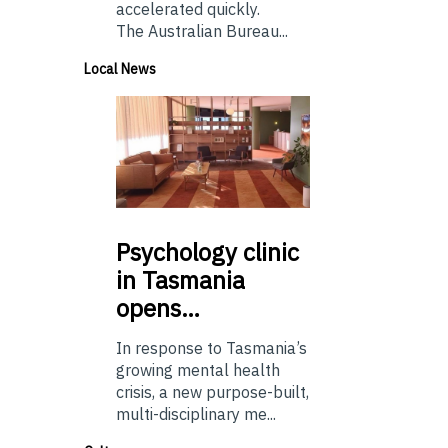
accelerated quickly.
The Australian Bureau...
Local News
Psychology
clinic
in Tasmania
opens…
In response to Tasmania’s
growing mental health
crisis, a new purpose-built,
multi-disciplinary me...