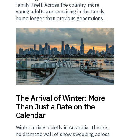
family itself. Across the country, more
young adults are remaining in the family
home longer than previous generations...
The
Arrival of Winter: More
Than Just a Date on the
Calendar
Winter arrives quietly in Australia. There is
no dramatic wall of snow sweeping across