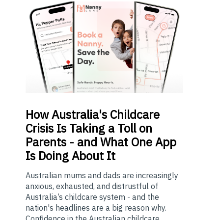
How
Australia's Childcare
Crisis Is Taking a Toll on
Parents - and What One App
Is Doing About It
Australian mums and dads are increasingly
anxious, exhausted, and distrustful of
Australia’s childcare system - and the
nation's headlines are a big reason why.
Confidence in the Australian childcare