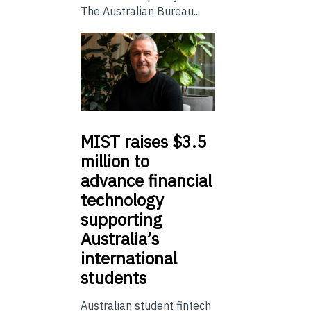
The Australian Bureau...
MIST
raises $3.5
million to
advance financial
technology
supporting
Australia’s
international
students
Australian student fintech