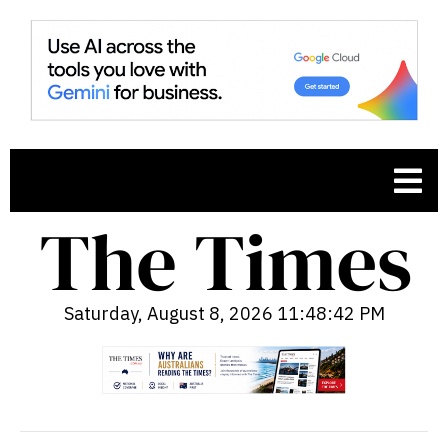
Saturday, August 8, 2026 11:48:43 PM