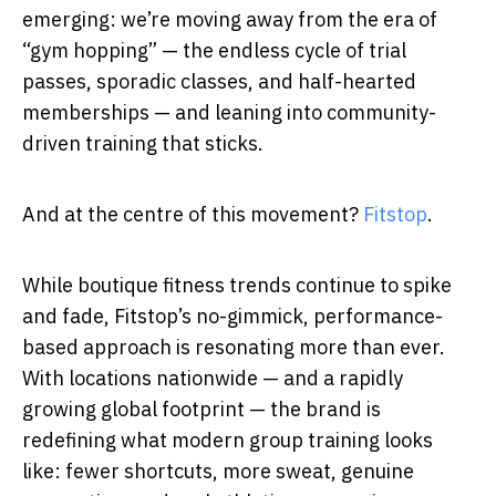
emerging: we’re moving away from the era of
“gym hopping” — the endless cycle of trial
passes, sporadic classes, and half-hearted
memberships — and leaning into community-
driven training that sticks.
And at the centre of this movement?
Fitstop
.
While boutique fitness trends continue to spike
and fade, Fitstop’s no-gimmick, performance-
based approach is resonating more than ever.
With locations nationwide — and a rapidly
growing global footprint — the brand is
redefining what modern group training looks
like: fewer shortcuts, more sweat, genuine