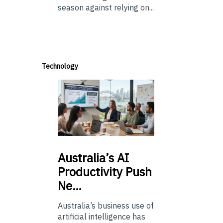
season against relying on...
Technology
Australia’s
AI
Productivity Push
Ne…
Australia’s business use of
artificial intelligence has