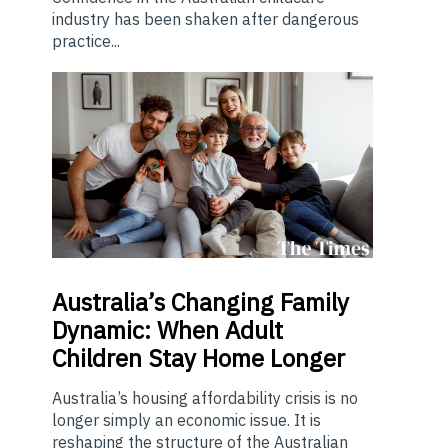
industry has been shaken after dangerous
practice...
Australia’s
Changing Family
Dynamic: When Adult
Children Stay Home Longer
Australia’s housing affordability crisis is no
longer simply an economic issue. It is
reshaping the structure of the Australian