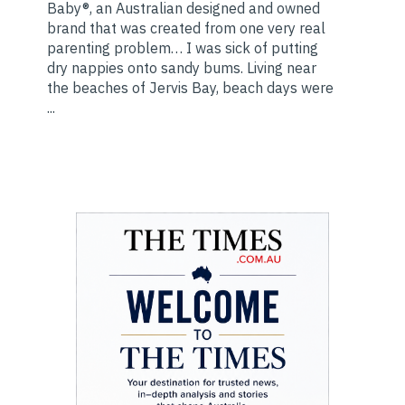
Baby®, an Australian designed and owned
brand that was created from one very real
parenting problem… I was sick of putting
dry nappies onto sandy bums. Living near
the beaches of Jervis Bay, beach days were
...