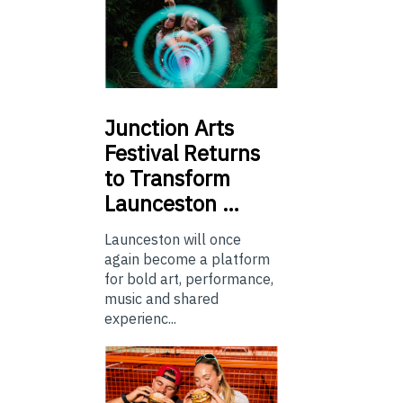
Junction
Arts
Festival Returns
to Transform
Launceston …
Launceston will once
again become a platform
for bold art, performance,
music and shared
experienc...