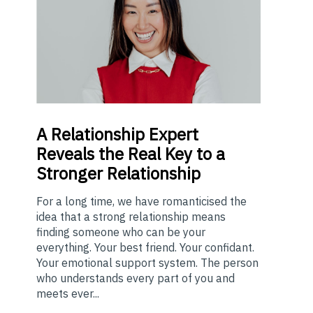
A
Relationship Expert
Reveals the Real Key to a
Stronger Relationship
For a long time, we have romanticised the
idea that a strong relationship means
finding someone who can be your
everything. Your best friend. Your confidant.
Your emotional support system. The person
who understands every part of you and
meets ever...