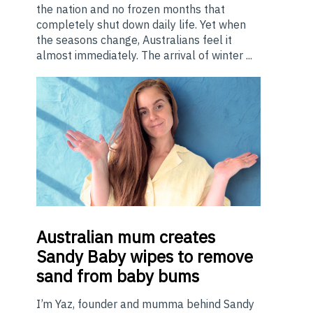
the nation and no frozen months that
completely shut down daily life. Yet when
the seasons change, Australians feel it
almost immediately. The arrival of winter ...
Australian
mum creates
Sandy Baby wipes to remove
sand from baby bums
I’m Yaz, founder and mumma behind Sandy