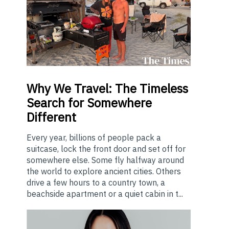
Why
We Travel: The Timeless
Search for Somewhere
Different
Every year, billions of people pack a
suitcase, lock the front door and set off for
somewhere else. Some fly halfway around
the world to explore ancient cities. Others
drive a few hours to a country town, a
beachside apartment or a quiet cabin in t...