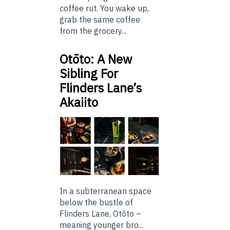
coffee rut. You wake up,
grab the same coffee
from the grocery...
Otōto: A New
Sibling For
Flinders Lane’s
Akaiito
In a subterranean space
below the bustle of
Flinders Lane, Otōto –
meaning younger bro...