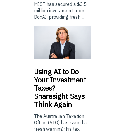
MIST has secured a $3.5
million investment from
DoxAI, providing fresh ...
Using
AI to Do
Your Investment
Taxes?
Sharesight Says
Think Again
The Australian Taxation
Office (ATO) has issued a
fresh warning this tax