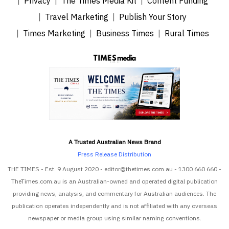
Privacy
The Times Media Kit
Content Funding
Travel Marketing
Publish Your Story
Times Marketing
Business Times
Rural Times
A Trusted Australian News Brand
Press Release Distribution
THE TIMES - Est. 9 August 2020 - editor@thetimes.com.au - 1300 660 660 -
TheTimes.com.au is an Australian-owned and operated digital publication
providing news, analysis, and commentary for Australian audiences. The
publication operates independently and is not affiliated with any overseas
newspaper or media group using similar naming conventions.