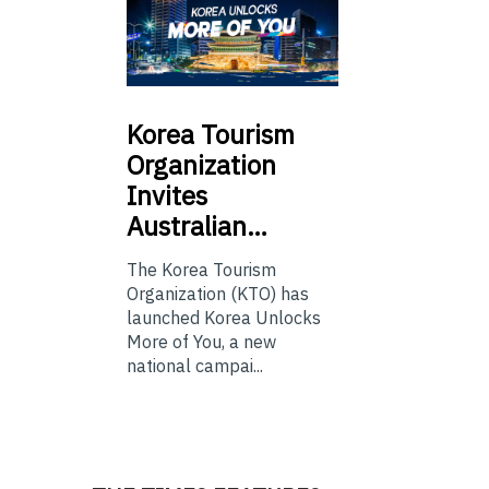
Korea
Tourism
Organization
Invites
Australian…
The Korea Tourism
Organization (KTO) has
launched Korea Unlocks
More of You, a new
national campai...