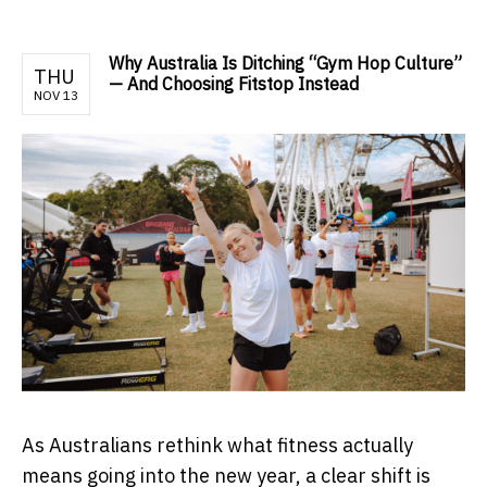
Why Australia Is Ditching “Gym Hop Culture”
THU
— And Choosing Fitstop Instead
NOV 13
As Australians rethink what fitness actually
means going into the new year, a clear shift is