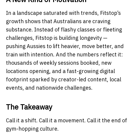
In a landscape saturated with trends, Fitstop’s
growth shows that Australians are craving
substance. Instead of flashy classes or fleeting
challenges, Fitstop is building longevity —
pushing Aussies to lift heavier, move better, and
train with intention. And the numbers reflect it:
thousands of weekly sessions booked, new
locations opening, and a fast-growing digital
footprint sparked by creator-led content, local
events, and nationwide challenges.
The Takeaway
Call it a shift. Call it a movement. Call it the end of
gym-hopping culture.