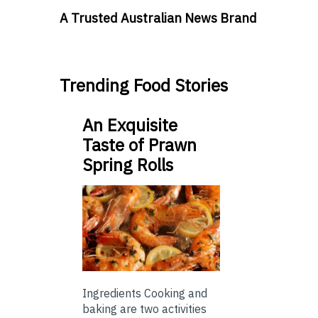
A Trusted Australian News Brand
Trending Food Stories
An Exquisite
Taste of Prawn
Spring Rolls
Ingredients Cooking and
baking are two activities