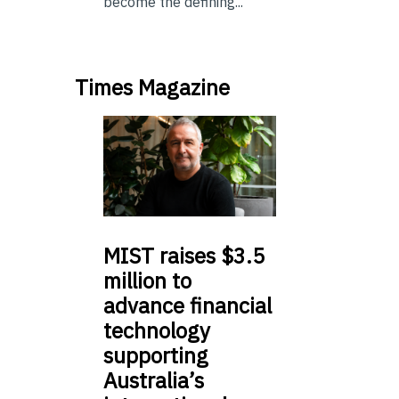
become the defining...
Times Magazine
MIST
raises $3.5
million to
advance financial
technology
supporting
Australia’s