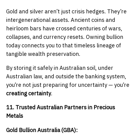
Gold and silver aren’t just crisis hedges. They’re
intergenerational assets. Ancient coins and
heirloom bars have crossed centuries of wars,
collapses, and currency resets. Owning bullion
today connects you to that timeless lineage of
tangible wealth preservation.
By storing it safely in Australian soil, under
Australian law, and outside the banking system,
you’re not just preparing for uncertainty — you’re
creating certainty
.
11. Trusted Australian Partners in Precious
Metals
Gold Bullion Australia (GBA):