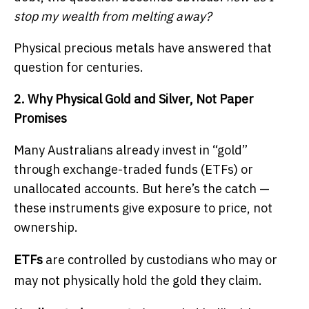
stop my wealth from melting away?
Physical precious metals have answered that
question for centuries.
2. Why Physical Gold and Silver, Not Paper
Promises
Many Australians already invest in “gold”
through exchange-traded funds (ETFs) or
unallocated accounts. But here’s the catch —
these instruments give exposure to price, not
ownership.
ETFs
are controlled by custodians who may or
may not physically hold the gold they claim.