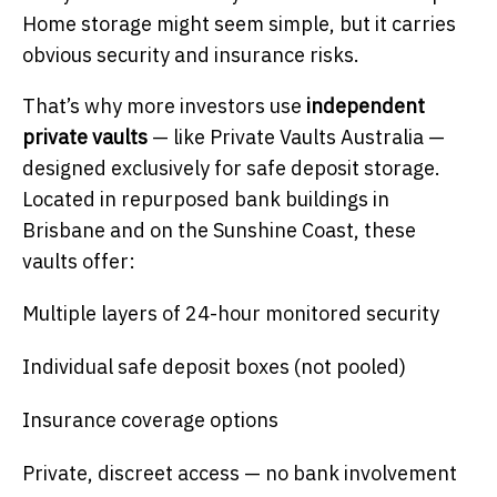
Home storage might seem simple, but it carries
obvious security and insurance risks.
That’s why more investors use
independent
private vaults
— like Private Vaults Australia —
designed exclusively for safe deposit storage.
Located in repurposed bank buildings in
Brisbane and on the Sunshine Coast, these
vaults offer:
Multiple layers of 24-hour monitored security
Individual safe deposit boxes (not pooled)
Insurance coverage options
Private, discreet access — no bank involvement