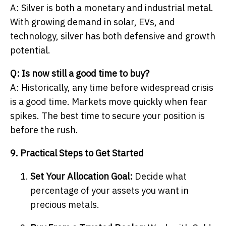
A: Silver is both a monetary and industrial metal.
With growing demand in solar, EVs, and
technology, silver has both defensive and growth
potential.
Q: Is now still a good time to buy?
A: Historically, any time before widespread crisis
is a good time. Markets move quickly when fear
spikes. The best time to secure your position is
before the rush.
9. Practical Steps to Get Started
Set Your Allocation Goal:
Decide what
percentage of your assets you want in
precious metals.