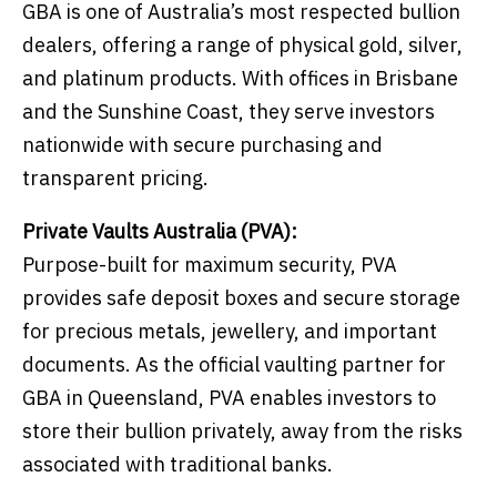
GBA is one of Australia’s most respected bullion
dealers, offering a range of physical gold, silver,
and platinum products. With offices in Brisbane
and the Sunshine Coast, they serve investors
nationwide with secure purchasing and
transparent pricing.
Private Vaults Australia (PVA):
Purpose-built for maximum security, PVA
provides safe deposit boxes and secure storage
for precious metals, jewellery, and important
documents. As the official vaulting partner for
GBA in Queensland, PVA enables investors to
store their bullion privately, away from the risks
associated with traditional banks.