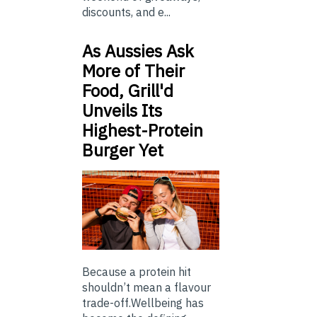
discounts, and e...
As Aussies Ask
More of Their
Food, Grill'd
Unveils Its
Highest-Protein
Burger Yet
Because a protein hit
shouldn’t mean a flavour
trade-off.Wellbeing has