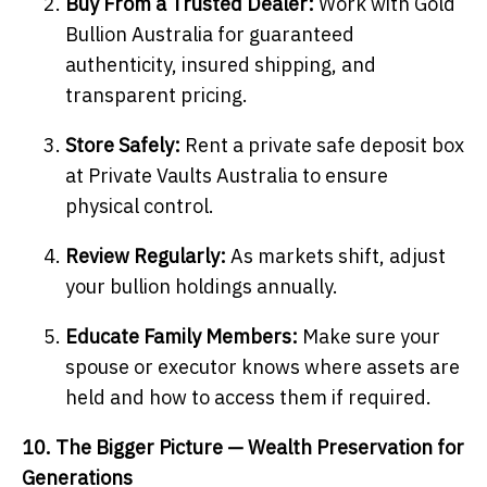
Buy From a Trusted Dealer:
Work with Gold
Bullion Australia for guaranteed
authenticity, insured shipping, and
transparent pricing.
Store Safely:
Rent a private safe deposit box
at Private Vaults Australia to ensure
physical control.
Review Regularly:
As markets shift, adjust
your bullion holdings annually.
Educate Family Members:
Make sure your
spouse or executor knows where assets are
held and how to access them if required.
10. The Bigger Picture — Wealth Preservation for
Generations