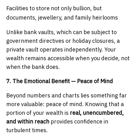
Facilities to store not only bullion, but
documents, jewellery, and family heirlooms
Unlike bank vaults, which can be subject to
government directives or holiday closures, a
private vault operates independently. Your
wealth remains accessible when you decide, not
when the bank does.
7. The Emotional Benefit — Peace of Mind
Beyond numbers and charts lies something far
more valuable: peace of mind. Knowing that a
portion of your wealth is
real, unencumbered,
and within reach
provides confidence in
turbulent times.