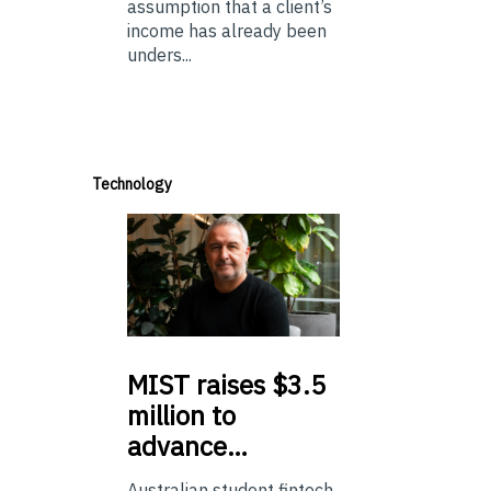
assumption that a client’s
income has already been
unders...
Technology
MIST
raises $3.5
million to
advance…
Australian student fintech