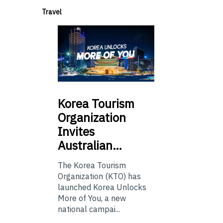
Travel
Korea
Tourism
Organization
Invites
Australian…
The Korea Tourism
Organization (KTO) has
launched Korea Unlocks
More of You, a new
national campai...