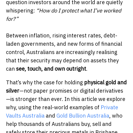
question investors around the world are quietly
whispering:
“How do I protect what I’ve worked
for?”
Between inflation, rising interest rates, debt-
laden governments, and new forms of financial
control, Australians are increasingly realising
that their security may depend on assets they
can
see, touch, and own outright
.
That’s why the case for holding
physical gold and
silver
—not paper promises or digital derivatives
—is stronger than ever. In this article we explore
why, using the real-world examples of
Private
Vaults Australia
and
Gold Bullion Australia
, who
help thousands of Australians buy, sell and
safely store their precious metals in Brisbane