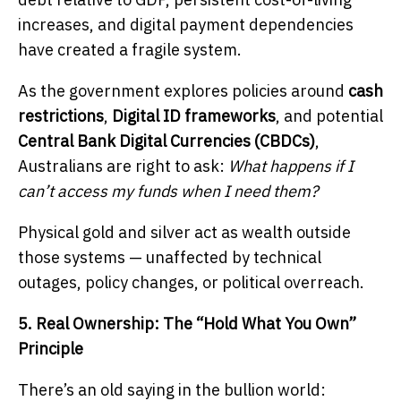
increases, and digital payment dependencies
have created a fragile system.
As the government explores policies around
cash
restrictions
,
Digital ID frameworks
, and potential
Central Bank Digital Currencies (CBDCs)
,
Australians are right to ask:
What happens if I
can’t access my funds when I need them?
Physical gold and silver act as wealth outside
those systems — unaffected by technical
outages, policy changes, or political overreach.
5. Real Ownership: The “Hold What You Own”
Principle
There’s an old saying in the bullion world: