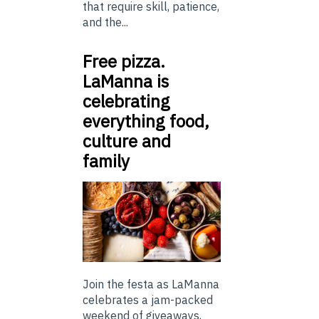
that require skill, patience,
and the...
Free pizza.
LaManna is
celebrating
everything food,
culture and
family
Join the festa as LaManna
celebrates a jam-packed
weekend of giveaways,