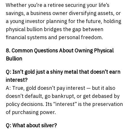
Whether you’re a retiree securing your life’s
savings, a business owner diversifying assets, or
a young investor planning for the future, holding
physical bullion bridges the gap between
financial systems and personal freedom.
8. Common Questions About Owning Physical
Bullion
Q: Isn’t gold just a shiny metal that doesn’t earn
interest?
A: True, gold doesn’t pay interest — but it also
doesn’t default, go bankrupt, or get debased by
policy decisions. Its “interest” is the preservation
of purchasing power.
Q: What about silver?