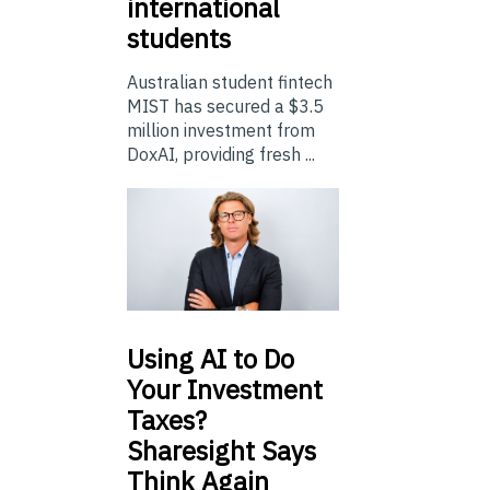
international
students
Australian student fintech
MIST has secured a $3.5
million investment from
DoxAI, providing fresh ...
Using
AI to Do
Your Investment
Taxes?
Sharesight Says
Think Again