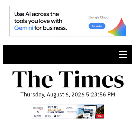
Thursday, August 6, 2026 5:23:57 PM