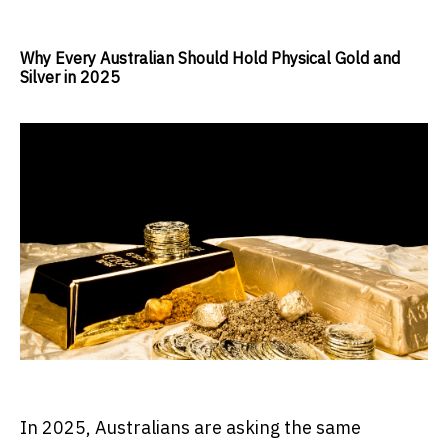
Why Every Australian Should Hold Physical Gold and
Silver in 2025
In 2025, Australians are asking the same