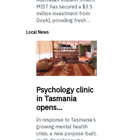
MIST has secured a $3.5
million investment from
DoxAI, providing fresh ...
Local News
Psychology
clinic
in Tasmania
opens…
In response to Tasmania’s
growing mental health
crisis, a new purpose-built,