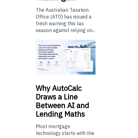
The Australian Taxation
Office (ATO) has issued a
fresh warning this tax
season against relying on...
Why
AutoCalc
Draws a Line
Between AI and
Lending Maths
Most mortgage
technology starts with the