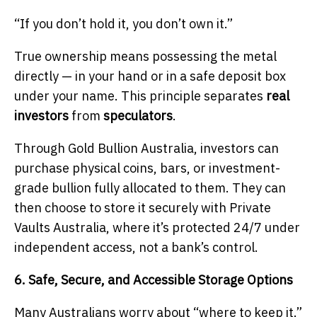
“If you don’t hold it, you don’t own it.”
True ownership means possessing the metal
directly — in your hand or in a safe deposit box
under your name. This principle separates
real
investors
from
speculators
.
Through Gold Bullion Australia, investors can
purchase physical coins, bars, or investment-
grade bullion fully allocated to them. They can
then choose to store it securely with Private
Vaults Australia, where it’s protected 24/7 under
independent access, not a bank’s control.
6. Safe, Secure, and Accessible Storage Options
Many Australians worry about “where to keep it.”