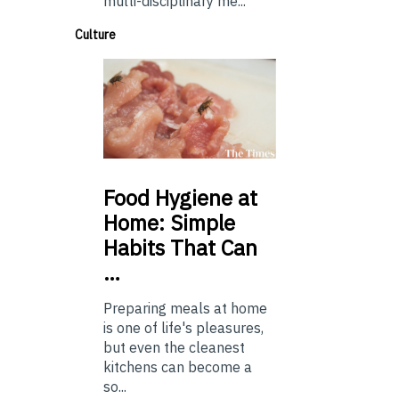
multi-disciplinary me...
Culture
Food
Hygiene at
Home: Simple
Habits That Can
…
Preparing meals at home
is one of life's pleasures,
but even the cleanest
kitchens can become a
so...