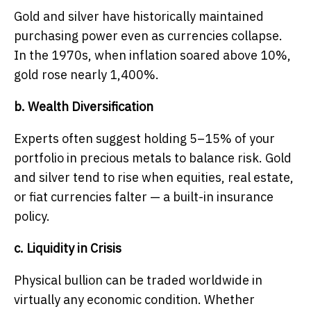
Gold and silver have historically maintained
purchasing power even as currencies collapse.
In the 1970s, when inflation soared above 10%,
gold rose nearly 1,400%.
b. Wealth Diversification
Experts often suggest holding 5–15% of your
portfolio in precious metals to balance risk. Gold
and silver tend to rise when equities, real estate,
or fiat currencies falter — a built-in insurance
policy.
c. Liquidity in Crisis
Physical bullion can be traded worldwide in
virtually any economic condition. Whether