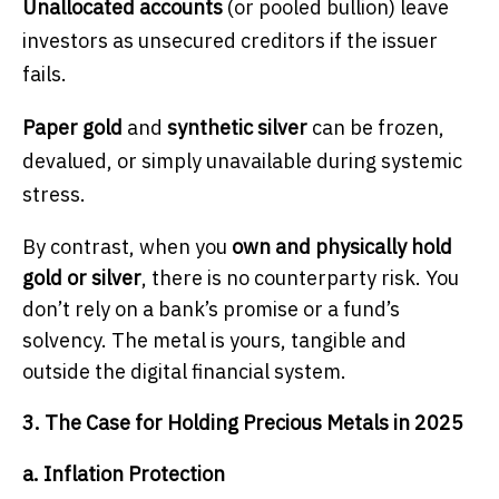
Unallocated accounts
(or pooled bullion) leave
investors as unsecured creditors if the issuer
fails.
Paper gold
and
synthetic silver
can be frozen,
devalued, or simply unavailable during systemic
stress.
By contrast, when you
own and physically hold
gold or silver
, there is no counterparty risk. You
don’t rely on a bank’s promise or a fund’s
solvency. The metal is yours, tangible and
outside the digital financial system.
3. The Case for Holding Precious Metals in 2025
a. Inflation Protection