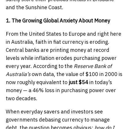
and the Sunshine Coast.
1. The Growing Global Anxiety About Money
From the United States to Europe and right here
in Australia, faith in fiat currency is eroding.
Central banks are printing money at record
levels while inflation erodes purchasing power
every year. According to the
Reserve Bank of
Australia’s
own data, the value of $100 in 2000 is
now roughly equivalent to
just $54
in today’s
money — a 46% loss in purchasing power over
two decades.
When everyday savers and investors see
governments debasing currency to manage
debt, the question becomes obvious:
how do I