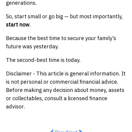
generations.
So, start small or go big — but most importantly,
start now
.
Because the best time to secure your family’s
future was yesterday.
The second-best time is today.
Disclaimer - This article is general information. It
is not personal or commercial financial advice.
Before making any decision about money, assets
or collectables, consult a licensed finance
advisor.