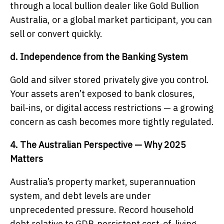
through a local bullion dealer like Gold Bullion
Australia, or a global market participant, you can
sell or convert quickly.
d. Independence from the Banking System
Gold and silver stored privately give you control.
Your assets aren’t exposed to bank closures,
bail-ins, or digital access restrictions — a growing
concern as cash becomes more tightly regulated.
4. The Australian Perspective — Why 2025
Matters
Australia’s property market, superannuation
system, and debt levels are under
unprecedented pressure. Record household
debt relative to GDP, persistent cost-of-living