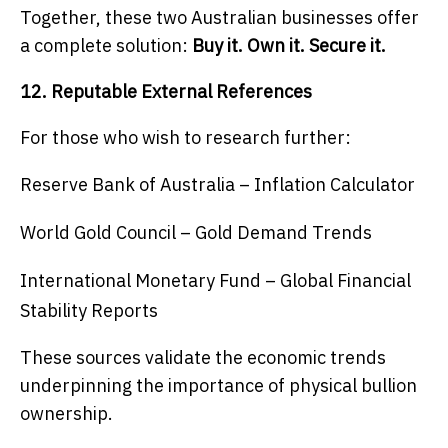
Together, these two Australian businesses offer
a complete solution:
Buy it. Own it. Secure it.
12. Reputable External References
For those who wish to research further:
Reserve Bank of Australia – Inflation Calculator
World Gold Council – Gold Demand Trends
International Monetary Fund – Global Financial
Stability Reports
These sources validate the economic trends
underpinning the importance of physical bullion
ownership.