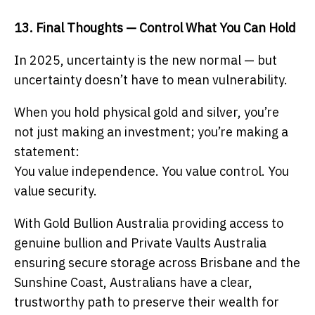
13. Final Thoughts — Control What You Can Hold
In 2025, uncertainty is the new normal — but
uncertainty doesn’t have to mean vulnerability.
When you hold physical gold and silver, you’re
not just making an investment; you’re making a
statement:
You value independence. You value control. You
value security.
With Gold Bullion Australia providing access to
genuine bullion and Private Vaults Australia
ensuring secure storage across Brisbane and the
Sunshine Coast, Australians have a clear,
trustworthy path to preserve their wealth for