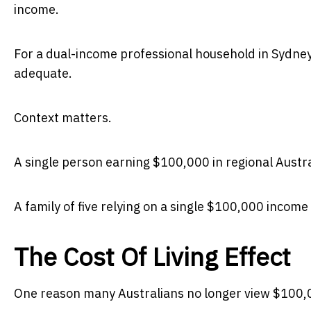
income.
For a dual-income professional household in Sydney
adequate.
Context matters.
A single person earning $100,000 in regional Austra
A family of five relying on a single $100,000 income 
The Cost Of Living Effect
One reason many Australians no longer view $100,000