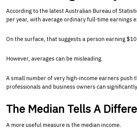
According to the latest Australian Bureau of Statis
per year, with average ordinary full-time earnings
On the surface, that suggests a person earning $100
However, averages can be misleading.
A small number of very high-income earners push th
professionals and business owners can significantly 
The Median Tells A Differe
A more useful measure is the median income.