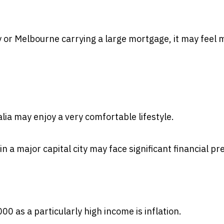
 or Melbourne carrying a large mortgage, it may feel 
lia may enjoy a very comfortable lifestyle.
in a major capital city may face significant financial pr
 as a particularly high income is inflation.