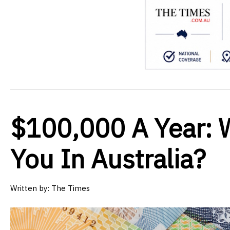
$100,000 A Year: 
You In Australia?
Written by:
The Times