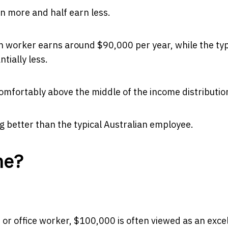
n more and half earn less.
an worker earns around $90,000 per year, while the typ
tially less.
mfortably above the middle of the income distributio
 better than the typical Australian employee.
me?
or office worker, $100,000 is often viewed as an exce