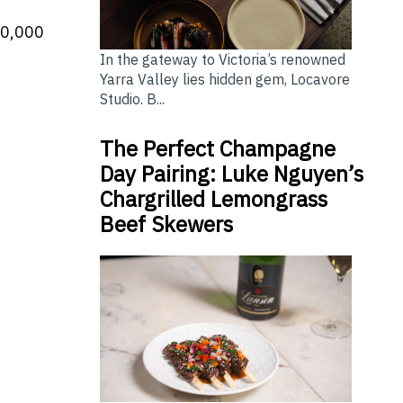
00,000
In the gateway to Victoria’s renowned
Yarra Valley lies hidden gem, Locavore
Studio. B...
The Perfect Champagne
Day Pairing: Luke Nguyen’s
Chargrilled Lemongrass
Beef Skewers