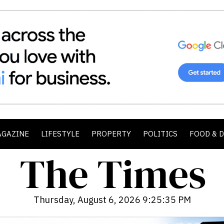
AGAZINE
LIFESTYLE
PROPERTY
POLITICS
FOOD & 
Thursday, August 6, 2026 9:25:36 PM