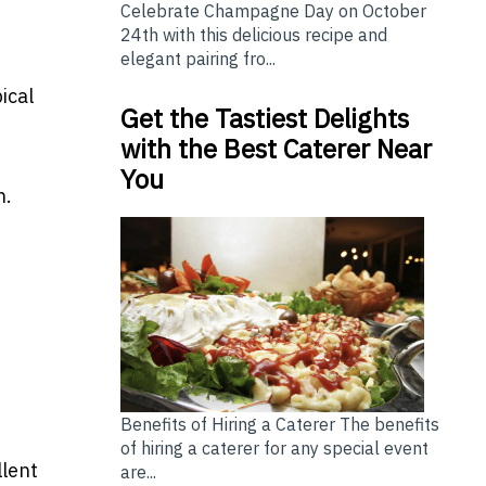
Celebrate Champagne Day on October
24th with this delicious recipe and
elegant pairing fro...
ical
Get the Tastiest Delights
with the Best Caterer Near
You
n.
Benefits of Hiring a Caterer The benefits
of hiring a caterer for any special event
llent
are...