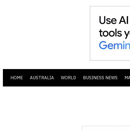
HOME
AUSTRALIA
WORLD
BUSINESS NEWS
M