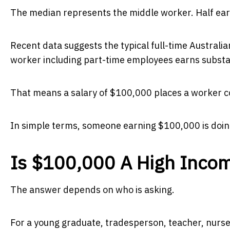
The median represents the middle worker. Half ear
Recent data suggests the typical full-time Australi
worker including part-time employees earns substan
That means a salary of $100,000 places a worker co
In simple terms, someone earning $100,000 is doing
Is $100,000 A High Inco
The answer depends on who is asking.
For a young graduate, tradesperson, teacher, nurse 