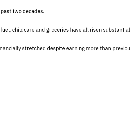
 past two decades.
uel, childcare and groceries have all risen substantial
financially stretched despite earning more than previo