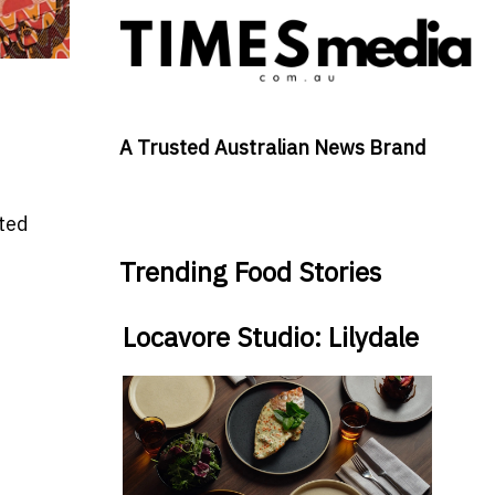
A Trusted Australian News Brand
ated
Trending Food Stories
Locavore Studio: Lilydale