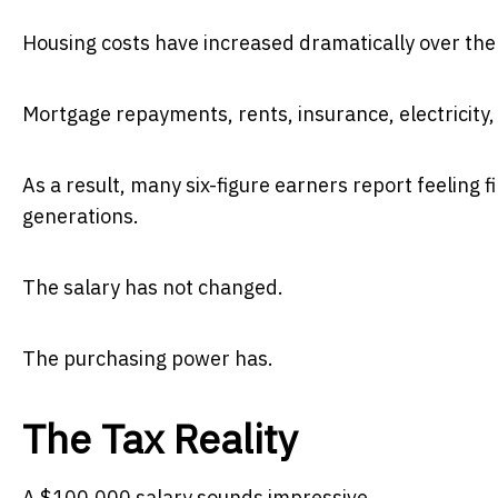
Housing costs have increased dramatically over the
Mortgage repayments, rents, insurance, electricity, f
As a result, many six-figure earners report feeling 
generations.
The salary has not changed.
The purchasing power has.
The Tax Reality
A $100,000 salary sounds impressive.