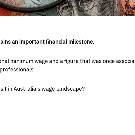
ins an important financial milestone.
tional minimum wage and a figure that was once associ
professionals.
sit in Australia's wage landscape?