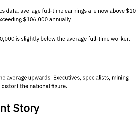
tics data, average full-time earnings are now above $1
 exceeding $106,000 annually.
,000 is slightly below the average full-time worker.
e average upwards. Executives, specialists, mining
distort the national figure.
nt Story