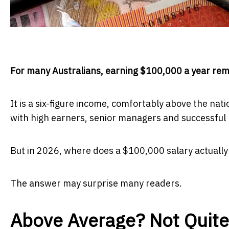
For many Australians, earning $100,000 a year rema
It is a six-figure income, comfortably above the na
with high earners, senior managers and successful 
But in 2026, where does a $100,000 salary actually 
The answer may surprise many readers.
Above Average? Not Quite