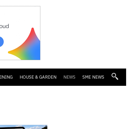
DINING
HOUSE & GARDEN
NEWS
SME NEWS