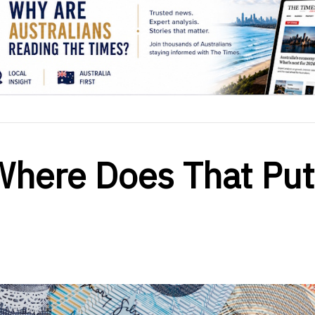
Where Does That Put