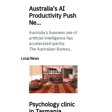
Australia’s
AI
Productivity Push
Ne…
Australia’s business use of
artificial intelligence has
accelerated quickly.
The Australian Bureau...
Local News
Psychology
clinic
in Tasmania