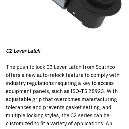
C2 Lever Latch
The push to lock C2 Lever Latch from Southco
offers a new auto-relock feature to comply with
industry regulations requiring a key to access
equipment panels, such as ISO-TS 28923. With
adjustable grip that overcomes manufacturing
tolerances and prevents gasket setting, and
multiple locking styles, the C2 series can be
customized to fit a variety of applications. An