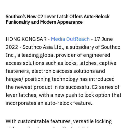
Southco’s New C2 Lever Latch Offers Auto-Relock
Funtionality and Modern Appearance
HONG KONG SAR -
Media OutReach
- 17 June
2022 -
Southco Asia Ltd., a subsidiary of Southco
Inc., a leading global provider of engineered
access solutions such as locks, latches, captive
fasteners, electronic access solutions and
hinges/ positioning technology has introduced
the newest product in its successful C2 series of
lever latches, with a new push to lock option that
incorporates an auto-relock feature.
With customizable features, versatile locking