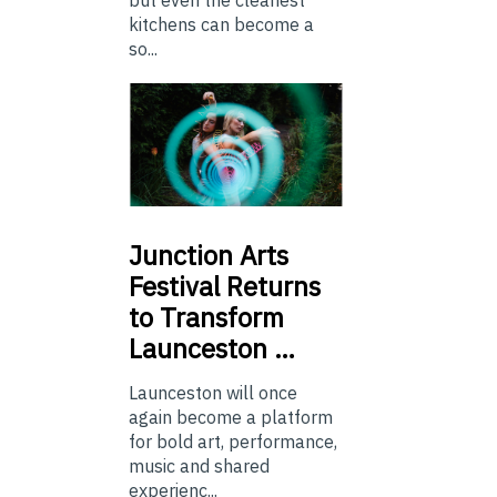
kitchens can become a
so...
Junction
Arts
Festival Returns
to Transform
Launceston …
Launceston will once
again become a platform
for bold art, performance,
music and shared
experienc...