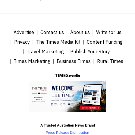
Advertise
Contact us
About us
Write for us
Privacy
The Times Media Kit
Content Funding
Travel Marketing
Publish Your Story
Times Marketing
Business Times
Rural Times
A Trusted Australian News Brand
Press Release Distribution