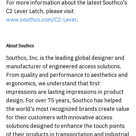
For more information about the latest Southco's
C2 Lever Latch, please visit
www.southco.com/C2-Lever
.
About Southco
Southco, Inc. is the leading global designer and
manufacturer of engineered access solutions.
From quality and performance to aesthetics and
ergonomics, we understand that first
impressions are lasting impressions in product
design. For over 75 years, Southco has helped
the world's most recognized brands create value
for their customers with innovative access
solutions designed to enhance the touch points
of their products in transportation and industrial