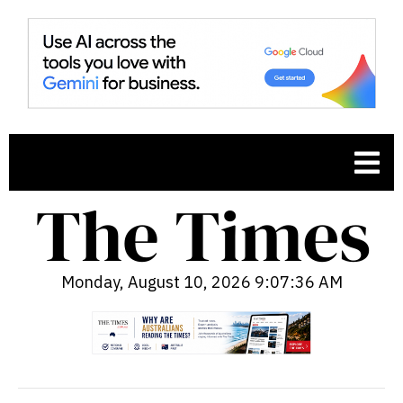
Monday, August 10, 2026 9:07:37 AM