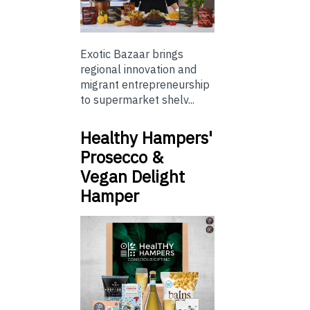
Exotic Bazaar brings
regional innovation and
migrant entrepreneurship
to supermarket shelv...
Healthy Hampers'
Prosecco &
Vegan Delight
Hamper