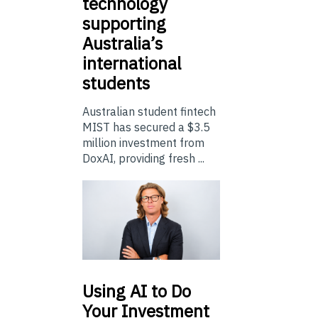
technology
supporting
Australia’s
international
students
Australian student fintech
MIST has secured a $3.5
million investment from
DoxAI, providing fresh ...
Using
AI to Do
Your Investment