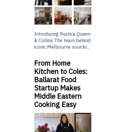
Introducing Rustica Queen
& Collins The team behind
iconic Melbourne sourdo...
From Home
Kitchen to Coles:
Ballarat Food
Startup Makes
Middle Eastern
Cooking Easy