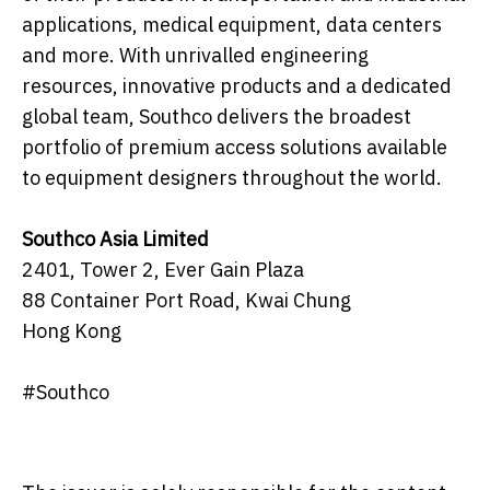
applications, medical equipment, data centers
and more. With unrivalled engineering
resources, innovative products and a dedicated
global team, Southco delivers the broadest
portfolio of premium access solutions available
to equipment designers throughout the world.
Southco Asia Limited
2401, Tower 2, Ever Gain Plaza
88 Container Port Road, Kwai Chung
Hong Kong
#Southco