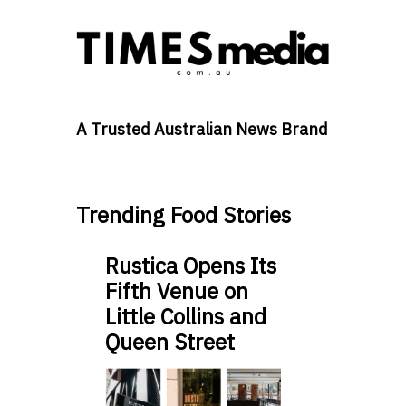
A Trusted Australian News Brand
Trending Food Stories
Rustica Opens Its
Fifth Venue on
Little Collins and
Queen Street