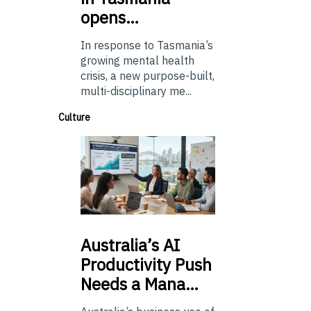
opens…
In response to Tasmania’s
growing mental health
crisis, a new purpose-built,
multi-disciplinary me...
Culture
Australia’s
AI
Productivity Push
Needs a Mana…