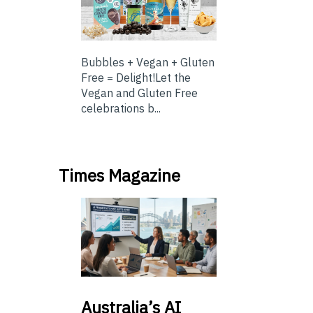
Bubbles + Vegan + Gluten
Free = Delight!Let the
Vegan and Gluten Free
celebrations b...
Times Magazine
Australia’s
AI