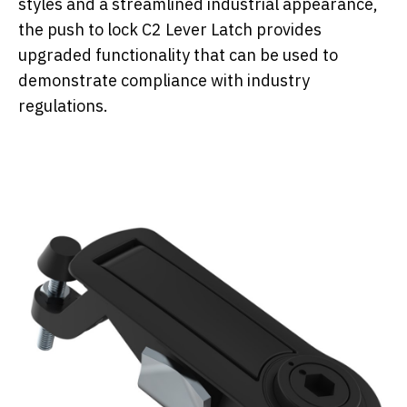
styles and a streamlined industrial appearance,
the push to lock C2 Lever Latch provides
upgraded functionality that can be used to
demonstrate compliance with industry
regulations.