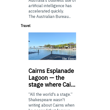
Australia’s business use of
artificial intelligence has
accelerated quickly.
The Australian Bureau...
Travel
Cairns
Esplanade
Lagoon — the
stage where Cai…
“All the world's a stage.”
Shakespeare wasn't
writing about Cairns when