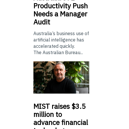
Productivity Push
Needs a Manager
Audit
Australia’s business use of
artificial intelligence has
accelerated quickly.
The Australian Bureau...
MIST
raises $3.5
million to
advance financial