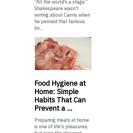
“All the world's a stage.”
Shakespeare wasn't
writing about Cairns when
he penned that famous
lin...
Food
Hygiene at
Home: Simple
Habits That Can
Prevent a …
Preparing meals at home
is one of life's pleasures,
but even the cleanest