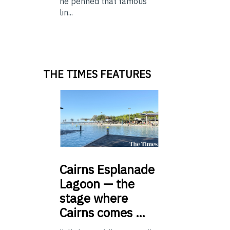
he penned that famous
lin...
THE TIMES FEATURES
Cairns
Esplanade
Lagoon — the
stage where
Cairns comes …