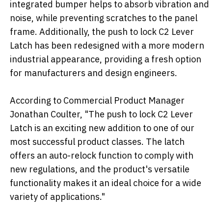
integrated bumper helps to absorb vibration and
noise, while preventing scratches to the panel
frame. Additionally, the push to lock C2 Lever
Latch has been redesigned with a more modern
industrial appearance, providing a fresh option
for manufacturers and design engineers.
According to Commercial Product Manager
Jonathan Coulter, "The push to lock C2 Lever
Latch is an exciting new addition to one of our
most successful product classes. The latch
offers an auto-relock function to comply with
new regulations, and the product's versatile
functionality makes it an ideal choice for a wide
variety of applications."