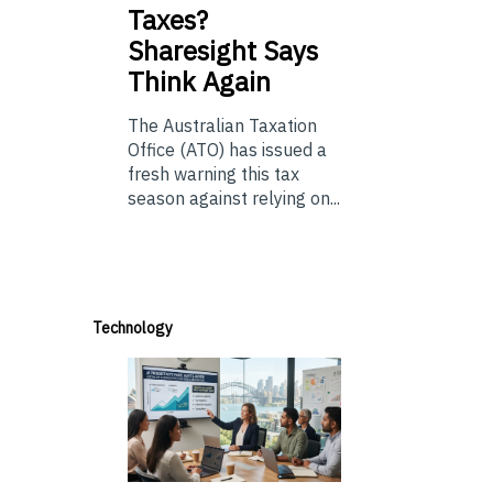
Taxes?
Sharesight Says
Think Again
The Australian Taxation
Office (ATO) has issued a
fresh warning this tax
season against relying on...
Technology