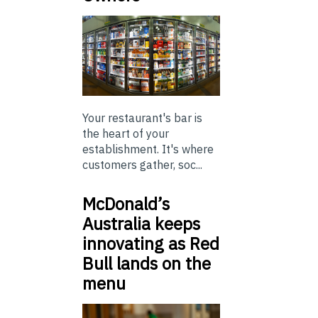
Your restaurant's bar is
the heart of your
establishment. It's where
customers gather, soc...
McDonald’s
Australia keeps
innovating as Red
Bull lands on the
menu