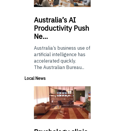
Australia’s
AI
Productivity Push
Ne…
Australia’s business use of
artificial intelligence has
accelerated quickly.
The Australian Bureau...
Local News