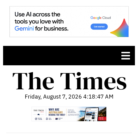
Friday, August 7, 2026 4:18:48 AM