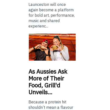
Launceston will once
again become a platform
for bold art, performance,
music and shared
experienc...
As
Aussies Ask
More of Their
Food, Grill'd
Unveils…
Because a protein hit
shouldn’t mean a flavour