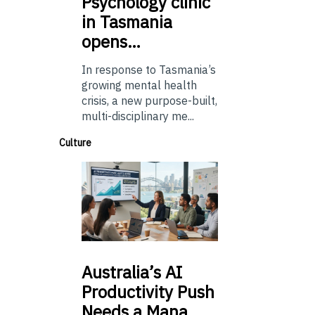
Psychology
clinic
in Tasmania
opens…
In response to Tasmania’s
growing mental health
crisis, a new purpose-built,
multi-disciplinary me...
Culture
Australia’s
AI
Productivity Push
Needs a Mana…