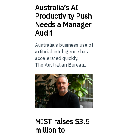
Australia’s
AI
Productivity Push
Needs a Manager
Audit
Australia’s business use of
artificial intelligence has
accelerated quickly.
The Australian Bureau...
MIST
raises $3.5
million to