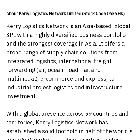
About Kerry Logistics Network Limited (Stock Code 0636.HK)
Kerry Logistics Network is an Asia-based, global
3PL with a highly diversified business portfolio
and the strongest coverage in Asia. It offers a
broad range of supply chain solutions from
integrated logistics, international freight
forwarding (air, ocean, road, rail and
multimodal), e-commerce and express, to
industrial project logistics and infrastructure
investment.
With a global presence across 59 countries and
territories, Kerry Logistics Network has
established a solid foothold in half of the world's
emerging markets. Its diverse infrastructure,