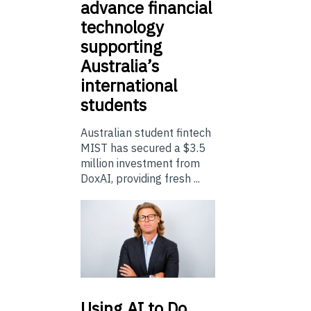
advance financial
technology
supporting
Australia’s
international
students
Australian student fintech
MIST has secured a $3.5
million investment from
DoxAI, providing fresh ...
Using
AI to Do