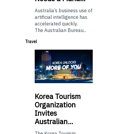
Australia’s business use of
artificial intelligence has
accelerated quickly.
The Australian Bureau...
Travel
Korea
Tourism
Organization
Invites
Australian…
The Korea Tourism