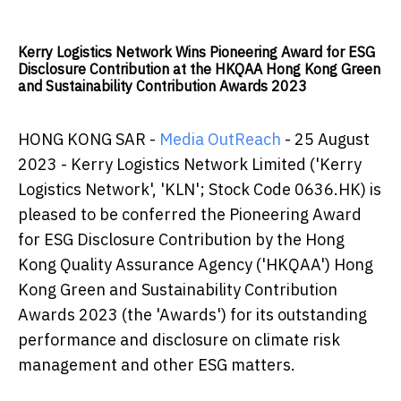
Kerry Logistics Network Wins Pioneering Award for ESG
Disclosure Contribution at the HKQAA Hong Kong Green
and Sustainability Contribution Awards 2023
HONG KONG SAR -
Media OutReach
- 25 August
2023 - Kerry Logistics Network Limited ('Kerry
Logistics Network', 'KLN'; Stock Code 0636.HK) is
pleased to be conferred the Pioneering Award
for ESG Disclosure Contribution by the Hong
Kong Quality Assurance Agency ('HKQAA') Hong
Kong Green and Sustainability Contribution
Awards 2023 (the 'Awards') for its outstanding
performance and disclosure on climate risk
management and other ESG matters.