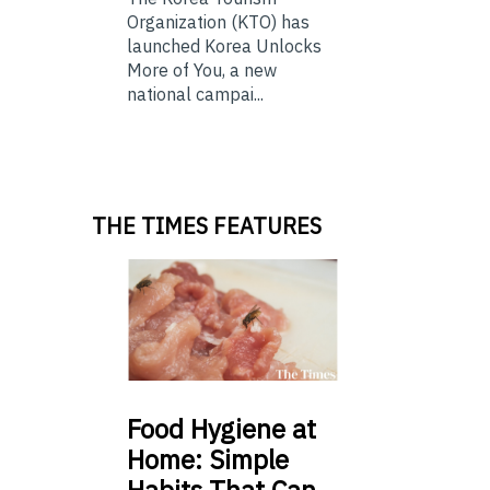
Organization (KTO) has
launched Korea Unlocks
More of You, a new
national campai...
THE TIMES FEATURES
Food
Hygiene at
Home: Simple
Habits That Can