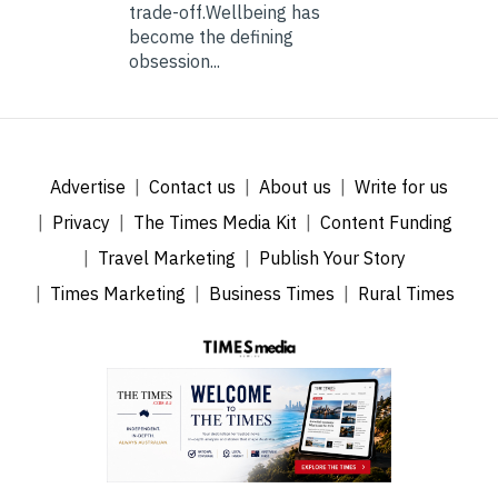
trade-off.Wellbeing has
become the defining
obsession...
Advertise
Contact us
About us
Write for us
Privacy
The Times Media Kit
Content Funding
Travel Marketing
Publish Your Story
Times Marketing
Business Times
Rural Times