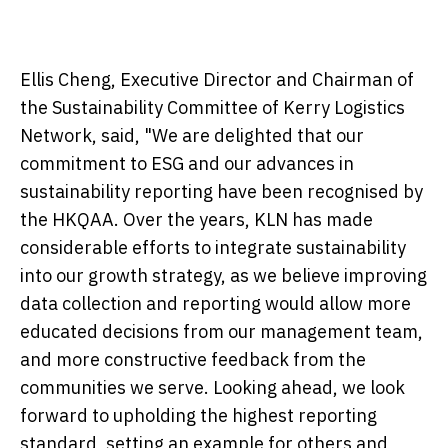
Ellis Cheng, Executive Director and Chairman of
the Sustainability Committee of Kerry Logistics
Network, said, "We are delighted that our
commitment to ESG and our advances in
sustainability reporting have been recognised by
the HKQAA. Over the years, KLN has made
considerable efforts to integrate sustainability
into our growth strategy, as we believe improving
data collection and reporting would allow more
educated decisions from our management team,
and more constructive feedback from the
communities we serve. Looking ahead, we look
forward to upholding the highest reporting
standard, setting an example for others and