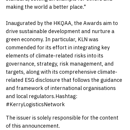
making the world a better place."
Inaugurated by the HKQAA, the Awards aim to
drive sustainable development and nurture a
green economy. In particular, KLN was
commended for its effort in integrating key
elements of climate-related risks into its
governance, strategy, risk management, and
targets, along with its comprehensive climate-
related ESG disclosure that follows the guidance
and framework of international organisations
and local regulators.Hashtag:
#KerryLogisticsNetwork
The issuer is solely responsible for the content
of this announcement.