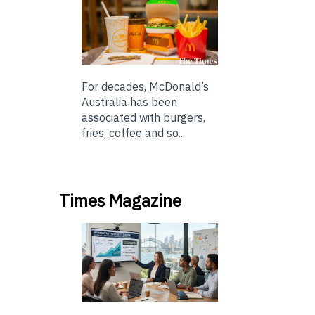
For decades, McDonald’s
Australia has been
associated with burgers,
fries, coffee and so...
Times Magazine