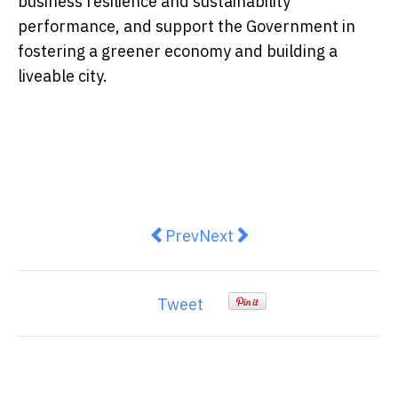
business resilience and sustainability
performance, and support the Government in
fostering a greener economy and building a
liveable city.
Previous article: Victory Securiti
Next article: Digital Enter
Prev
Next
Tweet