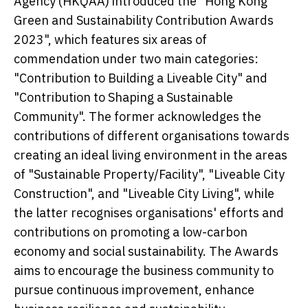
Agency (HKQAA) introduced the "Hong Kong
Green and Sustainability Contribution Awards
2023", which features six areas of
commendation under two main categories:
"Contribution to Building a Liveable City" and
"Contribution to Shaping a Sustainable
Community". The former acknowledges the
contributions of different organisations towards
creating an ideal living environment in the areas
of "Sustainable Property/Facility", "Liveable City
Construction", and "Liveable City Living", while
the latter recognises organisations' efforts and
contributions on promoting a low-carbon
economy and social sustainability. The Awards
aims to encourage the business community to
pursue continuous improvement, enhance