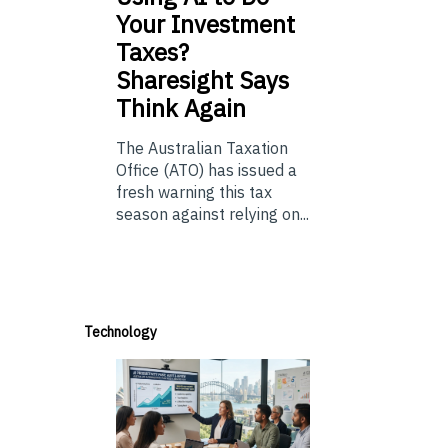
Your Investment
Taxes?
Sharesight Says
Think Again
The Australian Taxation
Office (ATO) has issued a
fresh warning this tax
season against relying on...
Technology