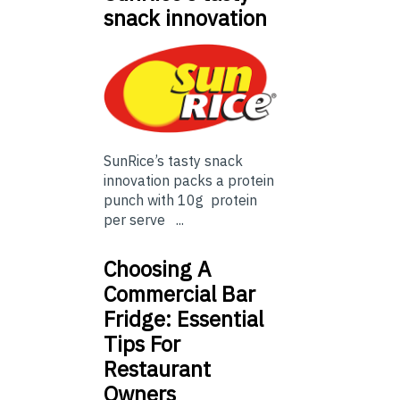
snack innovation
SunRice’s tasty snack
innovation packs a protein
punch with 10g protein
per serve ...
Choosing A
Commercial Bar
Fridge: Essential
Tips For
Restaurant
Owners