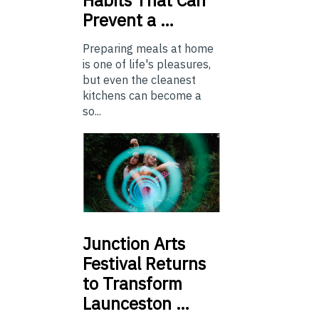
Prevent a …
Preparing meals at home
is one of life's pleasures,
but even the cleanest
kitchens can become a
so...
Junction
Arts
Festival Returns
to Transform
Launceston …