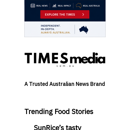
A Trusted Australian News Brand
Trending Food Stories
SunRice’s tasty