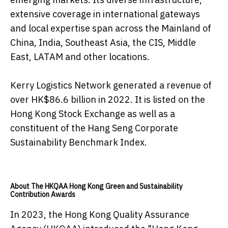
extensive coverage in international gateways
and local expertise span across the Mainland of
China, India, Southeast Asia, the CIS, Middle
East, LATAM and other locations.
Kerry Logistics Network generated a revenue of
over HK$86.6 billion in 2022. It is listed on the
Hong Kong Stock Exchange as well as a
constituent of the Hang Seng Corporate
Sustainability Benchmark Index.
About The HKQAA Hong Kong Green and Sustainability
Contribution Awards
In 2023, the Hong Kong Quality Assurance