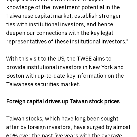
knowledge of the investment potential in the
Taiwanese capital market, establish stronger
ties with institutional investors, and hence
deepen our connections with the key legal
representatives of these institutional investors."
With this visit to the US, the TWSE aims to
provide institutional investors in New York and
Boston with up-to-date key information on the
Taiwanese securities market.
Foreign capital drives up Taiwan stock prices
Taiwan stocks, which have long been sought
after by foreign investors, have surged by almost
60% over the past five years with the average