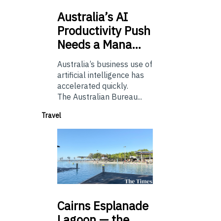
Australia’s
AI
Productivity Push
Needs a Mana…
Australia’s business use of
artificial intelligence has
accelerated quickly.
The Australian Bureau...
Travel
Cairns
Esplanade
Lagoon — the