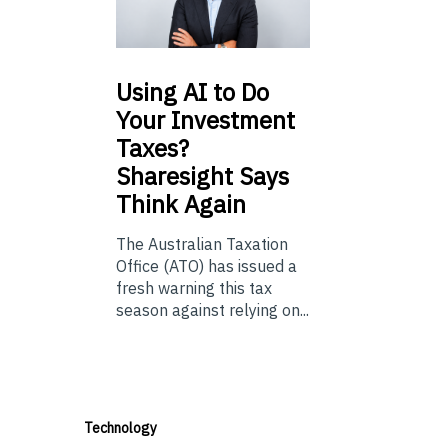
Using
AI to Do
Your Investment
Taxes?
Sharesight Says
Think Again
The Australian Taxation
Office (ATO) has issued a
fresh warning this tax
season against relying on...
Technology