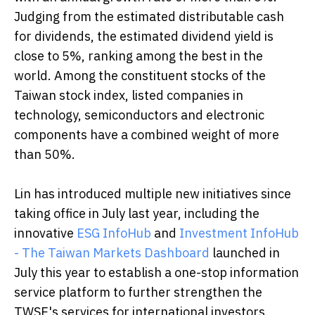
Judging from the estimated distributable cash
for dividends, the estimated dividend yield is
close to 5%, ranking among the best in the
world. Among the constituent stocks of the
Taiwan stock index, listed companies in
technology, semiconductors and electronic
components have a combined weight of more
than 50%.
Lin has introduced multiple new initiatives since
taking office in July last year, including the
innovative
ESG InfoHub
and
Investment InfoHub
- The Taiwan Markets Dashboard
launched in
July this year to establish a one-stop information
service platform to further strengthen the
TWSE's services for international investors.