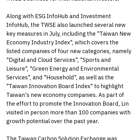
Along with ESG InfoHub and Investment
InfoHub, the TWSE also launched several new
key measures in July, including the "Taiwan New
Economy Industry Index", which covers the
listed companies of four new categories, namely
"Digital and Cloud Services", "Sports and
Leisure", "Green Energy and Environmental
Services", and "Household", as well as the
"Taiwan Innovation Board Index" to highlight
Taiwan's new economy companies. As part of
the effort to promote the Innovation Board, Lin
visited in person more than 100 companies with
growth potential over the past year.
The Taiwan Carbon Solution Exchange was