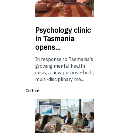
Psychology
clinic
in Tasmania
opens…
In response to Tasmania’s
growing mental health
crisis, a new purpose-built,
multi-disciplinary me...
Culture