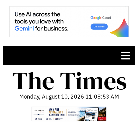
Monday, August 10, 2026 11:08:54 AM