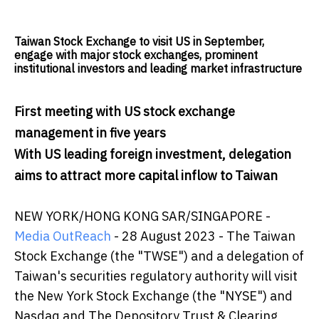
Taiwan Stock Exchange to visit US in September,
engage with major stock exchanges, prominent
institutional investors and leading market infrastructure
First meeting with US stock exchange
management in five years
With US leading foreign investment, delegation
aims to attract more capital inflow to Taiwan
NEW YORK/HONG KONG SAR/SINGAPORE -
Media OutReach
- 28 August 2023 -
The Taiwan
Stock Exchange (the "TWSE") and a delegation of
Taiwan's securities regulatory authority will visit
the New York Stock Exchange (the "NYSE") and
Nasdaq and The Depository Trust & Clearing