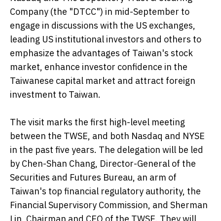
Company (the "DTCC") in mid-September to
engage in discussions with the US exchanges,
leading US institutional investors and others to
emphasize the advantages of Taiwan's stock
market, enhance investor confidence in the
Taiwanese capital market and attract foreign
investment to Taiwan.
The visit marks the first high-level meeting
between the TWSE, and both Nasdaq and NYSE
in the past five years. The delegation will be led
by Chen-Shan Chang, Director-General of the
Securities and Futures Bureau, an arm of
Taiwan's top financial regulatory authority, the
Financial Supervisory Commission, and Sherman
Lin, Chairman and CEO of the TWSE. They will