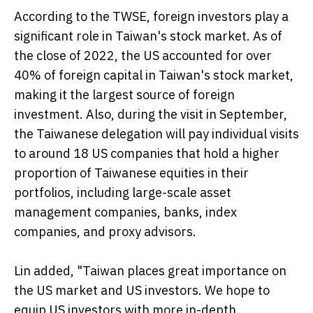
According to the TWSE, foreign investors play a
significant role in Taiwan's stock market. As of
the close of 2022, the US accounted for over
40% of foreign capital in Taiwan's stock market,
making it the largest source of foreign
investment. Also, during the visit in September,
the Taiwanese delegation will pay individual visits
to around 18 US companies that hold a higher
proportion of Taiwanese equities in their
portfolios, including large-scale asset
management companies, banks, index
companies, and proxy advisors.
Lin added, "Taiwan places great importance on
the US market and US investors. We hope to
equip US investors with more in-depth