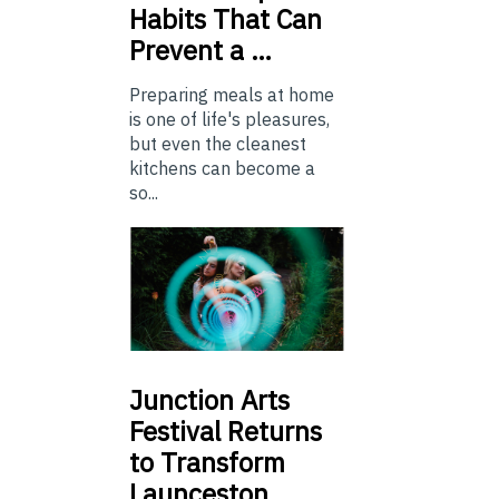
Habits That Can
Prevent a …
Preparing meals at home
is one of life's pleasures,
but even the cleanest
kitchens can become a
so...
Junction
Arts
Festival Returns
to Transform
Launceston …