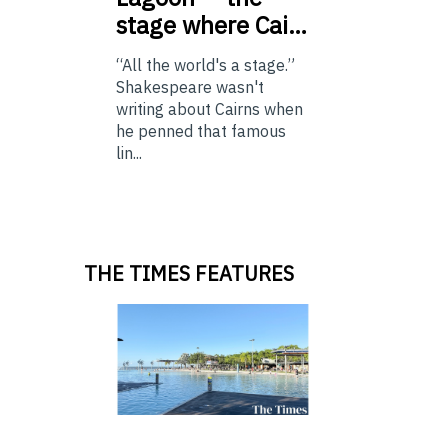
stage where Cai…
“All the world's a stage.”
Shakespeare wasn't
writing about Cairns when
he penned that famous
lin...
THE TIMES FEATURES