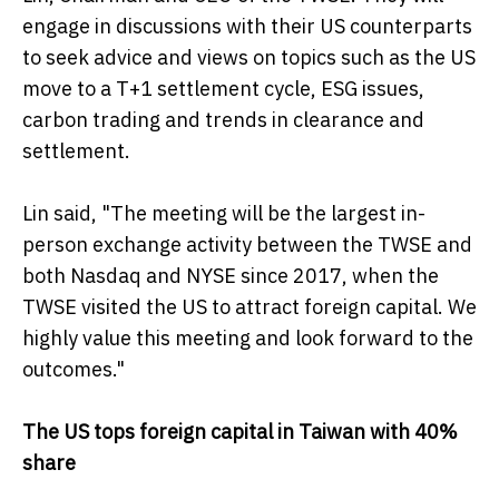
engage in discussions with their US counterparts
to seek advice and views on topics such as the US
move to a T+1 settlement cycle, ESG issues,
carbon trading and trends in clearance and
settlement.
Lin said, "The meeting will be the largest in-
person exchange activity between the TWSE and
both Nasdaq and NYSE since 2017, when the
TWSE visited the US to attract foreign capital. We
highly value this meeting and look forward to the
outcomes."
The US tops foreign capital in Taiwan with 40%
share