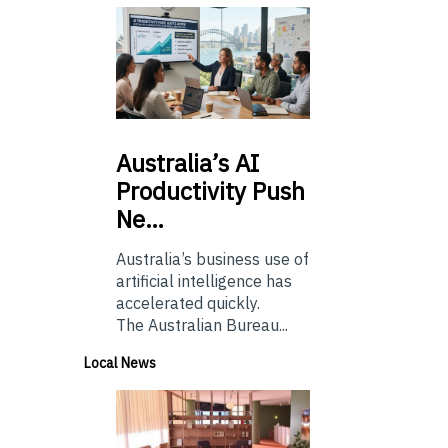
Australia’s
AI
Productivity Push
Ne…
Australia’s business use of
artificial intelligence has
accelerated quickly.
The Australian Bureau...
Local News