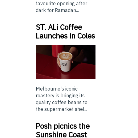
favourite opening after
dark for Ramadan...
ST. ALi Coffee
Launches in Coles
Melbourne's iconic
roastery is bringing its
quality coffee beans to
the supermarket shel...
Posh picnics the
Sunshine Coast