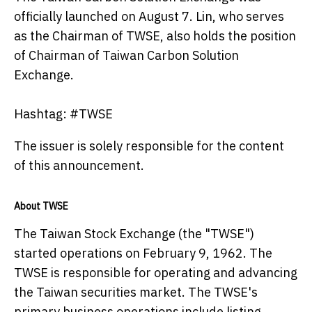
officially launched on August 7. Lin, who serves
as the Chairman of TWSE, also holds the position
of Chairman of Taiwan Carbon Solution
Exchange.
Hashtag: #TWSE
The issuer is solely responsible for the content
of this announcement.
About TWSE
The Taiwan Stock Exchange (the "TWSE")
started operations on February 9, 1962. The
TWSE is responsible for operating and advancing
the Taiwan securities market. The TWSE's
primary business operations include listing,