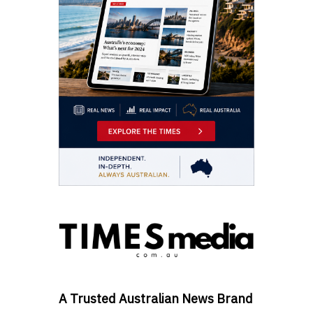
A Trusted Australian News Brand