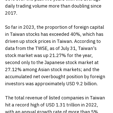
daily trading volume more than doubling since
2017.
So far in 2023, the proportion of foreign capital
in Taiwan stocks has exceeded 40%, which has
driven up stock prices in Taiwan. According to
data from the TWSE, as of July 31, Taiwan's
stock market was up 21.27% for the year,
second only to the Japanese stock market at
27.12% among Asian stock markets; and the
accumulated net overbought position by foreign
investors was approximately USD 9.2 billion.
The total revenue of listed companies in Taiwan
hit a record high of USD 1.31 trillion in 2022,
with an annual growth rate of more than 5%.