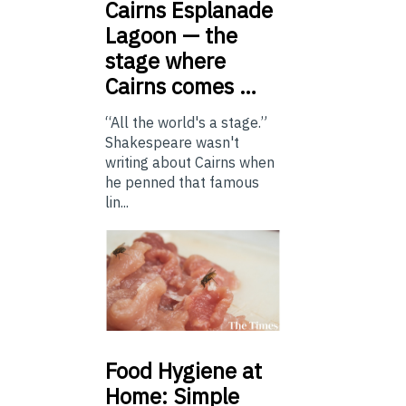
Cairns
Esplanade
Lagoon — the
stage where
Cairns comes …
“All the world's a stage.”
Shakespeare wasn't
writing about Cairns when
he penned that famous
lin...
Food
Hygiene at
Home: Simple