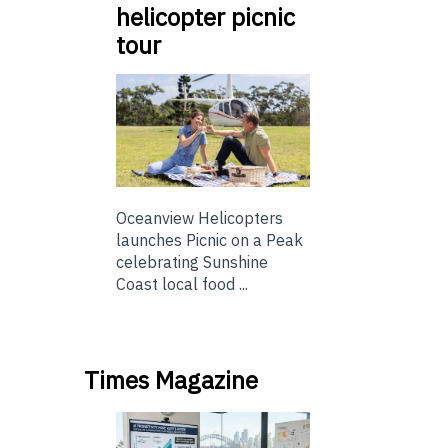
helicopter picnic
tour
Oceanview Helicopters
launches Picnic on a Peak
celebrating Sunshine
Coast local food ...
Times Magazine