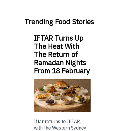
Trending Food Stories
IFTAR Turns Up
The Heat With
The Return of
Ramadan Nights
From 18 February
Iftar returns to IFTAR,
with the Western Sydney