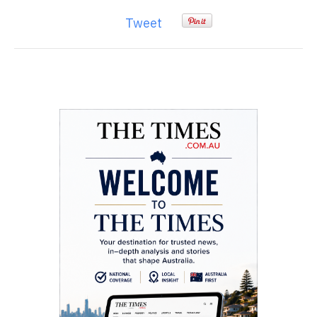
Tweet