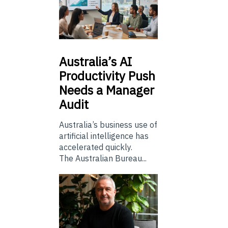
Australia’s
AI
Productivity Push
Needs a Manager
Audit
Australia’s business use of
artificial intelligence has
accelerated quickly.
The Australian Bureau...