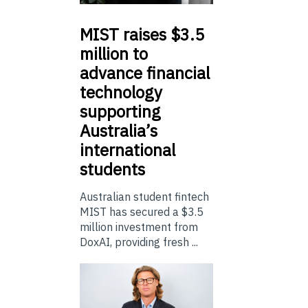
MIST
raises $3.5
million to
advance financial
technology
supporting
Australia’s
international
students
Australian student fintech
MIST has secured a $3.5
million investment from
DoxAI, providing fresh ...