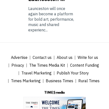
Launceston will once
again become a platform
for bold art, performance,
music and shared
experienc...
Advertise
Contact us
About us
Write for us
Privacy
The Times Media Kit
Content Funding
Travel Marketing
Publish Your Story
Times Marketing
Business Times
Rural Times