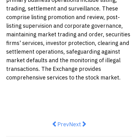
trading, settlement and surveillance. These
comprise listing promotion and review, post-
listing supervision and corporate governance,
maintaining market trading and order, securities
firms' services, investor protection, clearing and
settlement operations, safeguarding against
market defaults and the monitoring of illegal
transactions. The Exchange provides
comprehensive services to the stock market.
Previous article: Kerry Logistic
Next article: Asia Pacific
Prev
Next