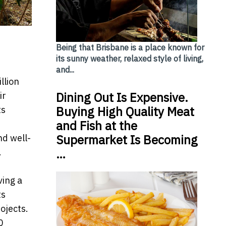
Being that Brisbane is a place known for
its sunny weather, relaxed style of living,
and...
llion
Dining Out Is Expensive.
ir
Buying High Quality Meat
ts
and Fish at the
Supermarket Is Becoming
nd well-
…
.
ving a
ts
ojects.
0