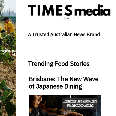
A Trusted Australian News Brand
Trending Food Stories
Brisbane: The New Wave
of Japanese Dining