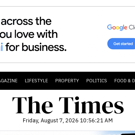
AGAZINE
LIFESTYLE
PROPERTY
POLITICS
FOOD & 
Friday, August 7, 2026 10:56:23 AM