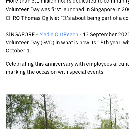
More than 3.1 million hours dedicated to communit
Volunteer Day was first launched in Singapore in 2
CHRO Thomas Ogilvie: "It's about being part of a c
SINGAPORE -
Media OutReach
- 13 September 2023 
Volunteer Day (GVD) in what is now its 15th year, w
October 1.
Celebrating this anniversary with employees around
marking the occasion with special events.