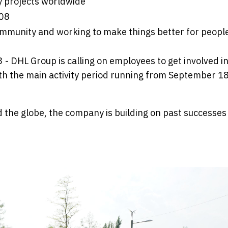
y projects worldwide
008
ommunity and working to make things better for peopl
- DHL Group is calling on employees to get involved in
ith the main activity period running from September 18
 the globe, the company is building on past successes