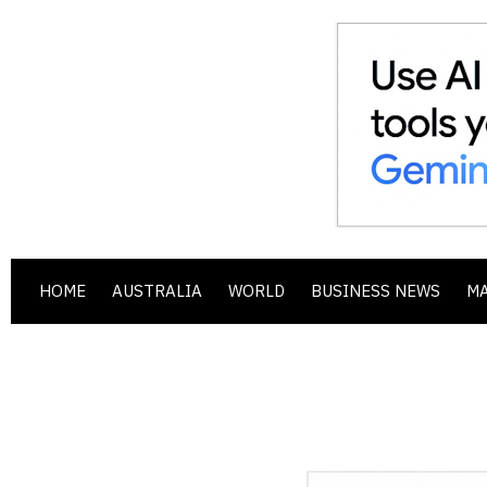
HOME
AUSTRALIA
WORLD
BUSINESS NEWS
M