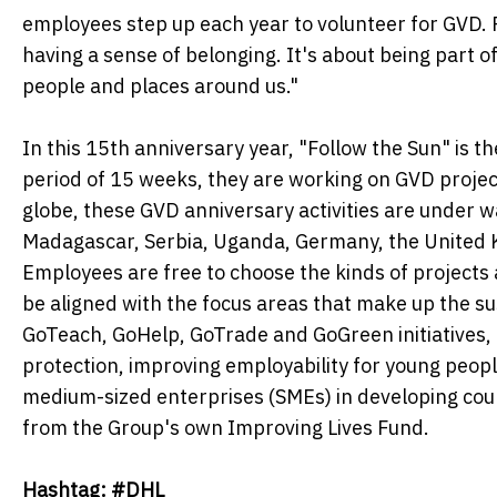
employees step up each year to volunteer for GVD. Fo
having a sense of belonging. It's about being part 
people and places around us."
In this 15th anniversary year, "Follow the Sun" is 
period of 15 weeks, they are working on GVD projec
globe, these GVD anniversary activities are under w
Madagascar, Serbia, Uganda, Germany, the United 
Employees are free to choose the kinds of projects 
be aligned with the focus areas that make up the su
GoTeach, GoHelp, GoTrade and GoGreen initiatives,
protection, improving employability for young peopl
medium-sized enterprises (SMEs) in developing count
from the Group's own Improving Lives Fund.
Hashtag: #DHL