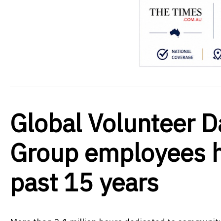
Global Volunteer D
Group employees h
past 15 years