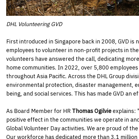
DHL Volunteering GVD
First introduced in Singapore back in 2008, GVD is 
employees to volunteer in non-profit projects in the
volunteers have answered the call, dedicating more 
home communities. In 2022, over 5,800 employees 
throughout Asia Pacific. Across the DHL Group divis
environmental protection, disaster management, edu
being, and social services. This has made GVD an e
As Board Member for HR
Thomas Ogilvie
explains: 
positive effect in the communities we operate in 
Global Volunteer Day activities. We are proud of th
Our workforce has dedicated more than 3.1 million