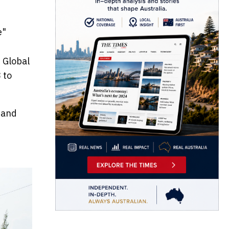
e"
 Global
 to
 and