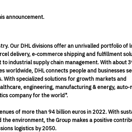
 this announcement.
try. Our DHL divisions offer an unrivalled portfolio of l
rcel delivery, e-commerce shipping and fulfillment sol
rt to industrial supply chain management. With about 
ies worldwide, DHL connects people and businesses se
ws. With specialized solutions for growth markets and
healthcare, engineering, manufacturing & energy, auto-
stics company for the world".
nues of more than 94 billion euros in 2022. With sust
 the environment, the Group makes a positive contrib
ions logistics by 2050.