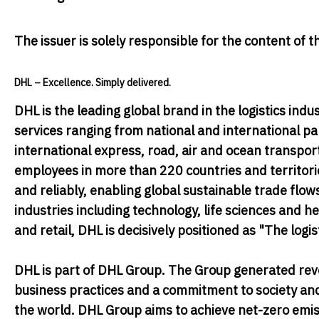
The issuer is solely responsible for the content of
DHL – Excellence. Simply delivered.
DHL
is the leading global brand in the logistics indus
services ranging from national and international pa
international express, road, air and ocean transpo
employees in more than 220 countries and territor
and reliably, enabling global sustainable trade flo
industries including technology, life sciences and 
and retail, DHL is decisively positioned as "The logi
DHL is part of DHL Group. The Group generated reve
business practices and a commitment to society and
the world. DHL Group aims to achieve net-zero emiss