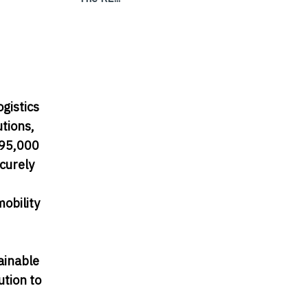
ogistics
utions,
395,000
curely
mobility
ainable
ution to