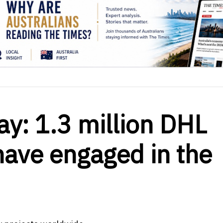
ay: 1.3 million DHL
ave engaged in the