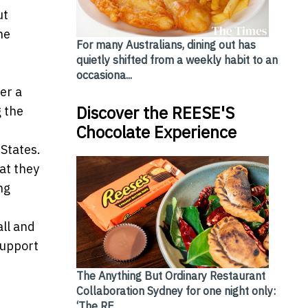
ut
he
For many Australians, dining out has
quietly shifted from a weekly habit to an
occasiona...
er a
Discover the REESE'S
g the
Chocolate Experience
States.
at they
ng
all and
support
The Anything But Ordinary Restaurant
Collaboration Sydney for one night only:
‘The RE...