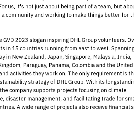
r us, it's not just about being part of a team, but abo
of a community and working to make things better for t
the GVD 2023 slogan inspiring DHL Group volunteers. Ov
ts in 15 countries running from east to west. Spannin
ay in New Zealand, Japan, Singapore, Malaysia, India,
Kingdom, Paraguay, Panama, Colombia and the United 
and activities they work on. The only requirement is th
stainability strategy of DHL Group. With its longstandi
 the company supports projects focusing on climate
e, disaster management, and facilitating trade for sm
ries. A wide range of projects also receive financial 