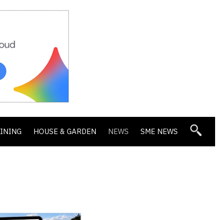
DINING
HOUSE & GARDEN
NEWS
SME NEWS