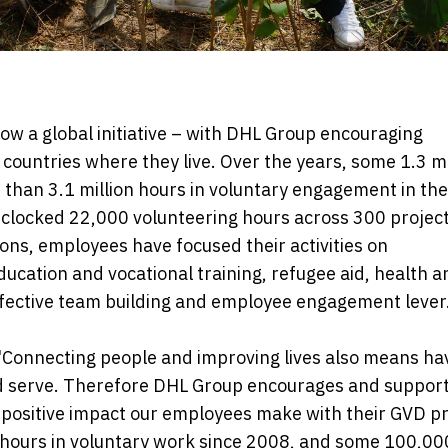
now a global initiative – with DHL Group encouraging
 countries where they live. Over the years, some 1.3 mi
than 3.1 million hours in voluntary engagement in the
clocked 22,000 volunteering hours across 300 projec
ions, employees have focused their activities on
cation and vocational training, refugee aid, health a
ffective team building and employee engagement lever
"Connecting people and improving lives also means ha
and serve. Therefore DHL Group encourages and suppor
e positive impact our employees make with their GVD pr
 hours in voluntary work since 2008, and some 100,00