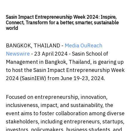
Sasin Impact Entrepreneurship Week 2024: Inspire,
Connect, Transform for a better, smarter, sustainable
world
BANGKOK, THAILAND -
Media OuReach
Newswire
- 23 April 2024 - Sasin School of
Management in Bangkok, Thailand, is gearing up
to host the Sasin Impact Entrepreneurship Week
2024 (SasinIEW) from June 19-23, 2024.
Focused on entrepreneurship, innovation,
inclusiveness, impact, and sustainability, the
event aims to foster collaboration among diverse
stakeholders, including entrepreneurs, startups,
investors, policymakers, business students, and