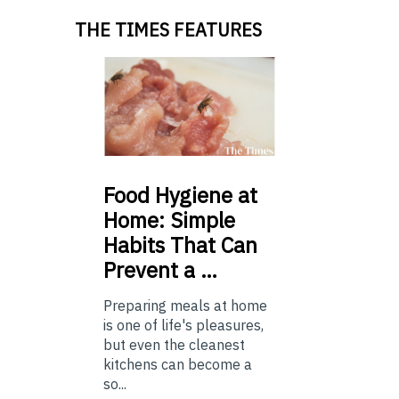
THE TIMES FEATURES
Food
Hygiene at
Home: Simple
Habits That Can
Prevent a …
Preparing meals at home
is one of life's pleasures,
but even the cleanest
kitchens can become a
so...