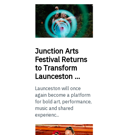
Junction
Arts
Festival Returns
to Transform
Launceston …
Launceston will once
again become a platform
for bold art, performance,
music and shared
experienc...