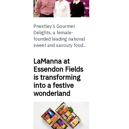
Priestley’s Gourmet
Delights, a female-
founded leading national
sweet and savoury food...
LaManna at
Essendon Fields
is transforming
into a festive
wonderland