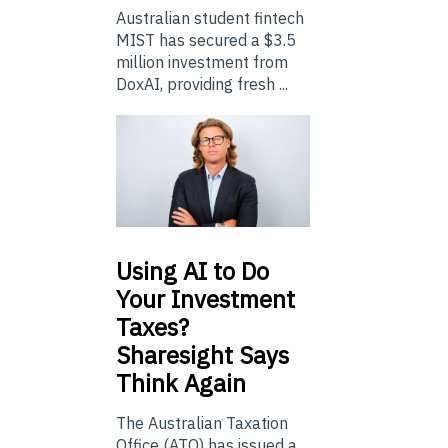
Australian student fintech
MIST has secured a $3.5
million investment from
DoxAI, providing fresh ...
Using
AI to Do
Your Investment
Taxes?
Sharesight Says
Think Again
The Australian Taxation
Office (ATO) has issued a