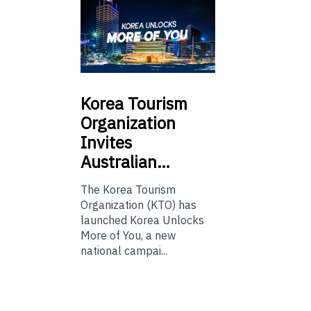
Korea
Tourism
Organization
Invites
Australian…
The Korea Tourism
Organization (KTO) has
launched Korea Unlocks
More of You, a new
national campai...