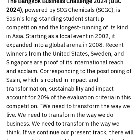
The Bangkok Business Challenge 2024 (BBC
2024)
, powered by SCG Chemicals (SCGC), is
Sasin's long-standing student startup
competition and the longest-running of its kind
in Asia. Starting as a local event in 2002, it
expanded into a global arena in 2008. Recent
winners from the United States, Sweden, and
Singapore are proof of its international reach
and acclaim. Corresponding to the positioning of
Sasin, which is rooted in impact and
transformation, sustainability and impact
account for 20% of the evaluation criteria in this
competition. "We need to transform the way we
live. We need to transform the way we do
business. We need to transform the way we
think. If we continue our present track, there will