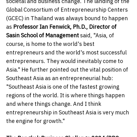
societal and business change. The landing of the
Global Consortium of Entrepreneurship Centers
(GCEC) in Thailand was always bound to happen
as
Professor Ian Fenwick, Ph.D., Director of
Sasin School of Management
said, "Asia, of
course, is home to the world's best
entrepreneurs and the world's most successful
entrepreneurs. They would inevitably come to
Asia." He further pointed out the vital position of
Southeast Asia as an entrepreneurial hub:
"Southeast Asia is one of the fastest growing
regions of the world. It is where things happen
and where things change. And I think
entrepreneurship in Southeast Asia is very much
the engine for growth."