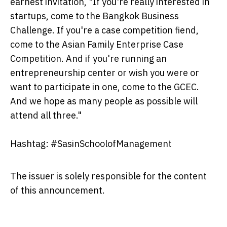
earnest invitation, "If you're really interested in
startups, come to the Bangkok Business
Challenge. If you're a case competition fiend,
come to the Asian Family Enterprise Case
Competition. And if you're running an
entrepreneurship center or wish you were or
want to participate in one, come to the GCEC.
And we hope as many people as possible will
attend all three."
Hashtag: #SasinSchoolofManagement
The issuer is solely responsible for the content
of this announcement.