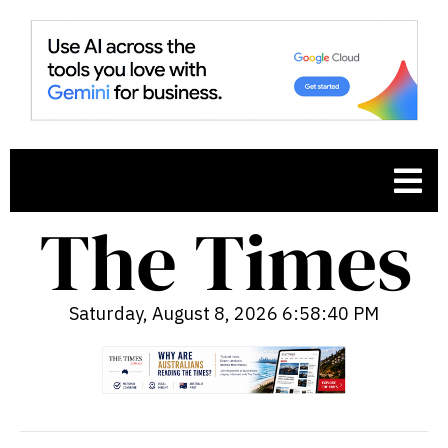
Saturday, August 8, 2026 6:58:41 PM