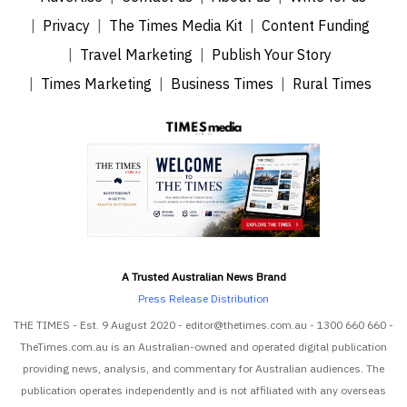
Privacy
The Times Media Kit
Content Funding
Travel Marketing
Publish Your Story
Times Marketing
Business Times
Rural Times
A Trusted Australian News Brand
Press Release Distribution
THE TIMES - Est. 9 August 2020 - editor@thetimes.com.au - 1300 660 660 -
TheTimes.com.au is an Australian-owned and operated digital publication
providing news, analysis, and commentary for Australian audiences. The
publication operates independently and is not affiliated with any overseas