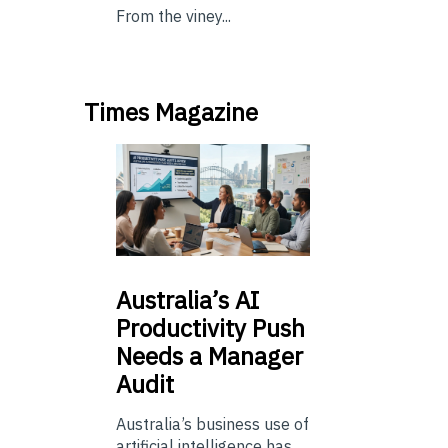
From the viney...
Times Magazine
Australia’s
AI
Productivity Push
Needs a Manager
Audit
Australia’s business use of
artificial intelligence has