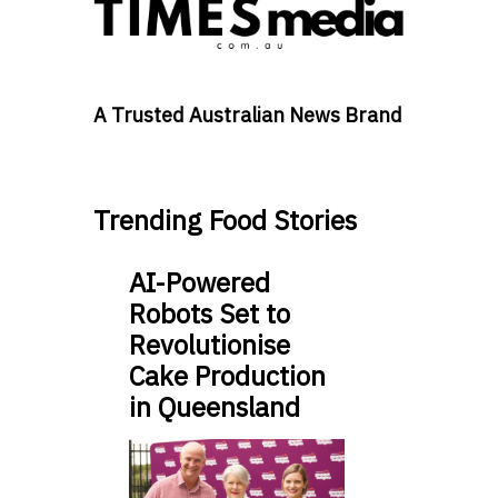
A Trusted Australian News Brand
Trending Food Stories
AI-Powered
Robots Set to
Revolutionise
Cake Production
in Queensland