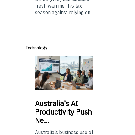
fresh warning this tax
season against relying on...
Technology
Australia’s
AI
Productivity Push
Ne…
Australia’s business use of