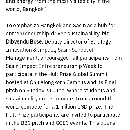
and energy from the most visited city in the
world, Bangkok."
To emphasize Bangkok and Sasin as a hub for
entrepreneurship-driven sustainability,
Mr.
Dibyendu Bose,
Deputy Director of Strategy,
Innovation & Impact, Sasin School of
Management, encouraged "all participants from
Sasin Impact Entrepreneurship Week to
participate in the Hult Prize Global Summit
hosted at Chulalongkorn Campus and its Final
pitch on Sunday 23 June, where students and
sustainability entrepreneurs from around the
world compete for a 1 million USD prize. The
Hult Prize participants are invited to participate
in the BBC pitch and GCEC events. This opens