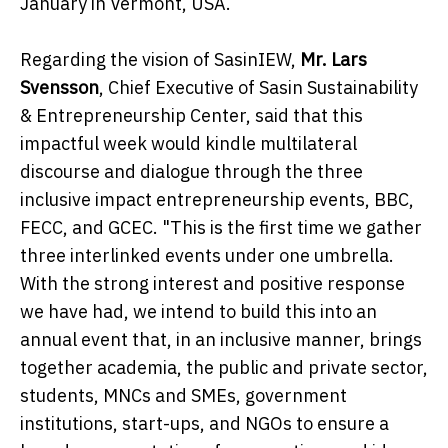
January in Vermont, USA.
Regarding the vision of SasinIEW,
Mr. Lars
Svensson
, Chief Executive of Sasin Sustainability
& Entrepreneurship Center, said that this
impactful week would kindle multilateral
discourse and dialogue through the three
inclusive impact entrepreneurship events, BBC,
FECC, and GCEC. "This is the first time we gather
three interlinked events under one umbrella.
With the strong interest and positive response
we have had, we intend to build this into an
annual event that, in an inclusive manner, brings
together academia, the public and private sector,
students, MNCs and SMEs, government
institutions, start-ups, and NGOs to ensure a