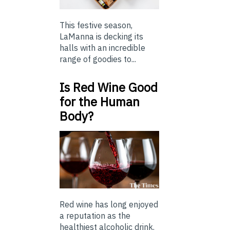
This festive season,
LaManna is decking its
halls with an incredible
range of goodies to...
Is Red Wine Good
for the Human
Body?
Red wine has long enjoyed
a reputation as the
healthiest alcoholic drink.