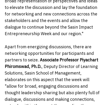
broad representation of perspectives and ideas
to elevate the discussion and lay the foundation
for networking and new connections across the
stakeholders and the events and allow the
dialogue to continue beyond the Sasin Impact
Entrepreneurship Week and our region."
Apart from energizing discussions, there are
networking opportunities for participants and
partners to seize.
Associate Professor Piyachart
Phiromswad, Ph.D.
,
Deputy Director of Learning
Solutions, Sasin School of Management,
elaborates on this aspect that the week will
"allow for broad, engaging discussions and
thought leadership sharing but also plenty full of
dialogue, discussions and making connections,