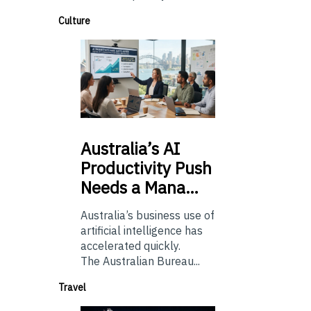
Culture
Australia’s
AI
Productivity Push
Needs a Mana…
Australia’s business use of
artificial intelligence has
accelerated quickly.
The Australian Bureau...
Travel