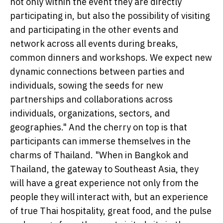
not only within the event they are directly
participating in, but also the possibility of visiting
and participating in the other events and
network across all events during breaks,
common dinners and workshops. We expect new
dynamic connections between parties and
individuals, sowing the seeds for new
partnerships and collaborations across
individuals, organizations, sectors, and
geographies." And the cherry on top is that
participants can immerse themselves in the
charms of Thailand. "When in Bangkok and
Thailand, the gateway to Southeast Asia, they
will have a great experience not only from the
people they will interact with, but an experience
of true Thai hospitality, great food, and the pulse