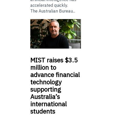
accelerated quickly.
The Australian Bureau...
MIST
raises $3.5
million to
advance financial
technology
supporting
Australia’s
international
students