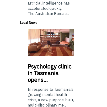
artificial intelligence has
accelerated quickly.
The Australian Bureau...
Local News
Psychology
clinic
in Tasmania
opens…
In response to Tasmania’s
growing mental health
crisis, a new purpose-built,
multi-disciplinary me...