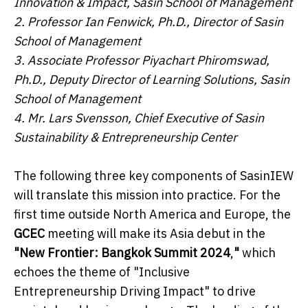
Innovation & Impact, Sasin School of Management
2. Professor Ian Fenwick, Ph.D., Director of Sasin
School of Management
3. Associate Professor Piyachart Phiromswad,
Ph.D., Deputy Director of Learning Solutions, Sasin
School of Management
4. Mr. Lars Svensson, Chief Executive of Sasin
Sustainability & Entrepreneurship Center
The following three key components of SasinIEW
will translate this mission into practice. For the
first time outside North America and Europe, the
GCEC
meeting will make its Asia debut in
the
"New Frontier: Bangkok Summit 2024
,
"
which
echoes the theme of "Inclusive
Entrepreneurship Driving Impact" to drive