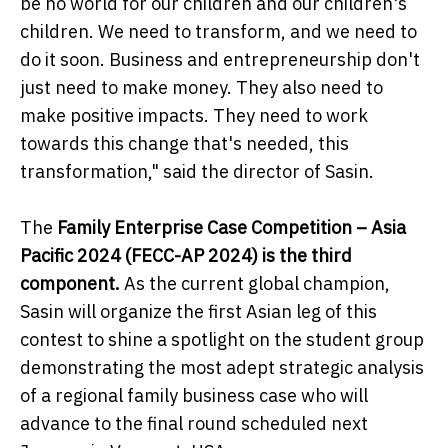
be no world for our children and our children's
children. We need to transform, and we need to
do it soon. Business and entrepreneurship don't
just need to make money. They also need to
make positive impacts. They need to work
towards this change that's needed, this
transformation," said the director of Sasin.
The
Family Enterprise Case Competition – Asia
Pacific 2024 (FECC-AP 2024) is the third
component.
As the current global champion,
Sasin will organize the first Asian leg of this
contest to shine a spotlight on the student group
demonstrating the most adept strategic analysis
of a regional family business case who will
advance to the final round scheduled next