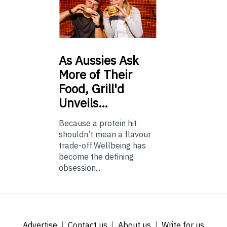
As
Aussies Ask
More of Their
Food, Grill'd
Unveils…
Because a protein hit
shouldn’t mean a flavour
trade-off.Wellbeing has
become the defining
obsession...
Advertise
Contact us
About us
Write for us