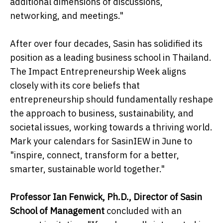
additional dimensions of discussions,
networking, and meetings."
After over four decades, Sasin has solidified its
position as a leading business school in Thailand.
The Impact Entrepreneurship Week aligns
closely with its core beliefs that
entrepreneurship should fundamentally reshape
the approach to business, sustainability, and
societal issues, working towards a thriving world.
Mark your calendars for SasinIEW in June to
"inspire, connect, transform for a better,
smarter, sustainable world together."
Professor Ian Fenwick, Ph.D., Director of Sasin
School of Management
concluded with an