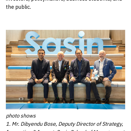
the public.
photo shows
1. Mr. Dibyendu Bose, Deputy Director of Strategy,