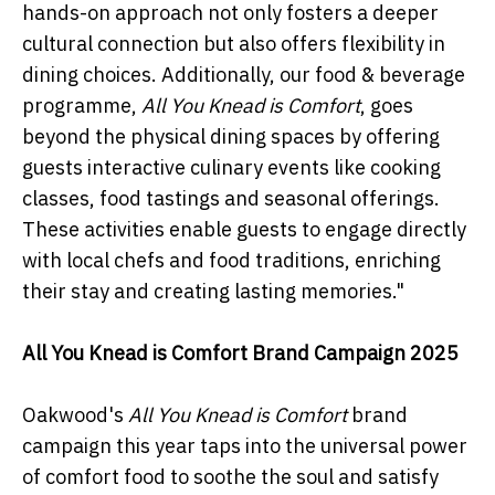
hands-on approach not only fosters a deeper
cultural connection but also offers flexibility in
dining choices. Additionally, our food & beverage
programme,
All You Knead is Comfort
, goes
beyond the physical dining spaces by offering
guests interactive culinary events like cooking
classes, food tastings and seasonal offerings.
These activities enable guests to engage directly
with local chefs and food traditions, enriching
their stay and creating lasting memories."
All You Knead is Comfort Brand Campaign 2025
Oakwood's
All You Knead is Comfort
brand
campaign this year taps into the universal power
of comfort food to soothe the soul and satisfy