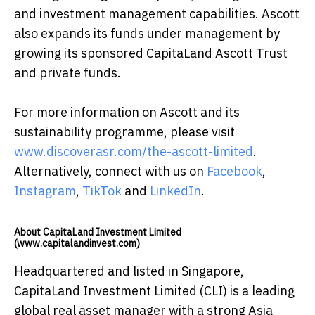
and investment management capabilities. Ascott
also expands its funds under management by
growing its sponsored CapitaLand Ascott Trust
and private funds.
For more information on Ascott and its
sustainability programme, please visit
www.discoverasr.com/the-ascott-limited
.
Alternatively, connect with us on
Facebook
,
Instagram
,
TikTok
and
LinkedIn
.
About CapitaLand Investment Limited
(www.capitalandinvest.com)
Headquartered and listed in Singapore,
CapitaLand Investment Limited (CLI) is a leading
global real asset manager with a strong Asia