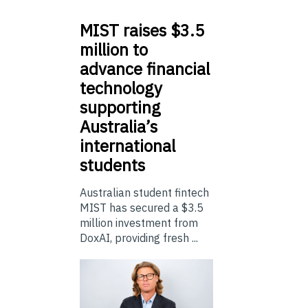
MIST
raises $3.5
million to
advance financial
technology
supporting
Australia’s
international
students
Australian student fintech
MIST has secured a $3.5
million investment from
DoxAI, providing fresh ...