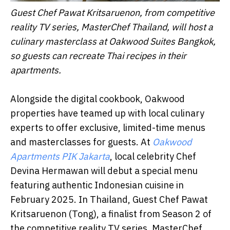
Guest Chef Pawat Kritsaruenon, from competitive
reality TV series, MasterChef Thailand, will host a
culinary masterclass at Oakwood Suites Bangkok,
so guests can recreate Thai recipes in their
apartments.
Alongside the digital cookbook, Oakwood
properties have teamed up with local culinary
experts to offer exclusive, limited-time menus
and masterclasses for guests. At
Oakwood
Apartments PIK Jakarta
, local celebrity Chef
Devina Hermawan will debut a special menu
featuring authentic Indonesian cuisine in
February 2025. In Thailand, Guest Chef Pawat
Kritsaruenon (Tong), a finalist from Season 2 of
the competitive reality TV series, MasterChef