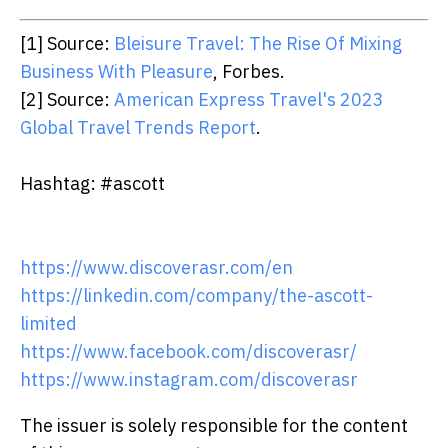
[1] Source:
Bleisure Travel: The Rise Of Mixing
Business With Pleasure
, Forbes.
[2] Source:
American Express Travel's 2023
Global Travel Trends Report
.
Hashtag: #ascott
https://www.discoverasr.com/en
https://linkedin.com/company/the-ascott-
limited
https://www.facebook.com/discoverasr/
https://www.instagram.com/discoverasr
The issuer is solely responsible for the content