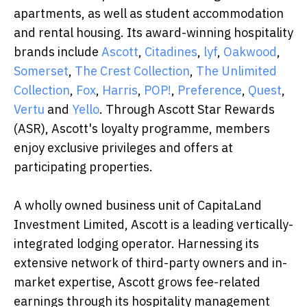
apartments, as well as student accommodation
and rental housing. Its award-winning hospitality
brands include
Ascott
,
Citadines
,
lyf
,
Oakwood
,
Somerset
,
The Crest Collection
,
The Unlimited
Collection
,
Fox
,
Harris
,
POP!
,
Preference
,
Quest
,
Vertu
and
Yello
. Through Ascott Star Rewards
(ASR), Ascott's loyalty programme, members
enjoy exclusive privileges and offers at
participating properties.
A wholly owned business unit of CapitaLand
Investment Limited, Ascott is a leading vertically-
integrated lodging operator. Harnessing its
extensive network of third-party owners and in-
market expertise, Ascott grows fee-related
earnings through its hospitality management