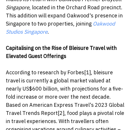
Singapore
, located in the Orchard Road precinct.
This addition will expand Oakwood's presence in
Singapore to two properties, joining
Oakwood
Studios Singapore
.
Capitalising on the Rise of Bleisure Travel with
Elevated Guest Offerings
According to research by Forbes[1], bleisure
travel is currently a global market valued at
nearly US$600 billion, with projections for a five-
fold increase or more over the next decade.
Based on American Express Travel's 2023 Global
Travel Trends Report[2], food plays a pivotal role
in travel experiences. With travellers often
organising vacations around culinary activities –