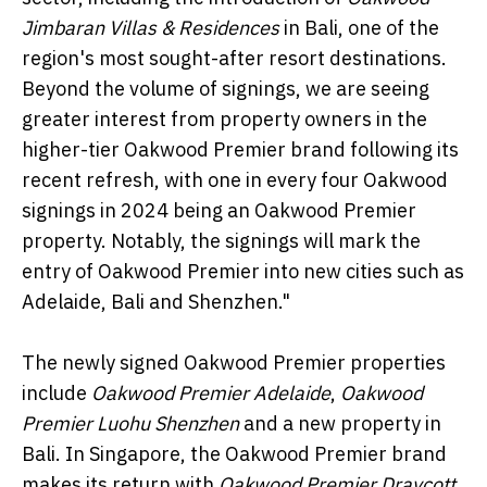
Jimbaran Villas & Residences
in Bali, one of the
region's most sought-after resort destinations.
Beyond the volume of signings, we are seeing
greater interest from property owners in the
higher-tier Oakwood Premier brand following its
recent refresh, with one in every four Oakwood
signings in 2024 being an Oakwood Premier
property. Notably, the signings will mark the
entry of Oakwood Premier into new cities such as
Adelaide, Bali and Shenzhen."
The newly signed Oakwood Premier properties
include
Oakwood Premier Adelaide
,
Oakwood
Premier Luohu Shenzhen
and a new property in
Bali. In Singapore, the Oakwood Premier brand
makes its return with
Oakwood Premier Draycott