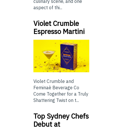
culinary scene, and one
aspect of thi...
Violet Crumble
Espresso Martini
Violet Crumble and
Feminaè Beverage Co
Come Together for a Truly
Shattering Twist on t...
Top Sydney Chefs
Debut at