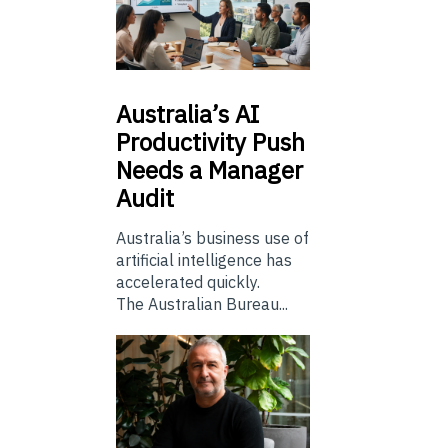
Australia’s
AI
Productivity Push
Needs a Manager
Audit
Australia’s business use of
artificial intelligence has
accelerated quickly.
The Australian Bureau...