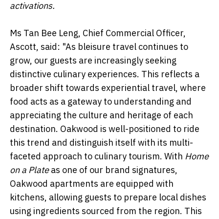
activations.
Ms Tan Bee Leng, Chief Commercial Officer,
Ascott, said: "As bleisure travel continues to
grow, our guests are increasingly seeking
distinctive culinary experiences. This reflects a
broader shift towards experiential travel, where
food acts as a gateway to understanding and
appreciating the culture and heritage of each
destination. Oakwood is well-positioned to ride
this trend and distinguish itself with its multi-
faceted approach to culinary tourism. With
Home
on a Plate
as one of our brand signatures,
Oakwood apartments are equipped with
kitchens, allowing guests to prepare local dishes
using ingredients sourced from the region. This