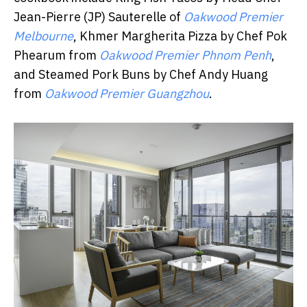
Jean-Pierre (JP) Sauterelle of
Oakwood Premier
Melbourne
, Khmer Margherita Pizza by Chef Pok
Phearum from
Oakwood Premier Phnom Penh
,
and Steamed Pork Buns by Chef Andy Huang
from
Oakwood Premier Guangzhou
.