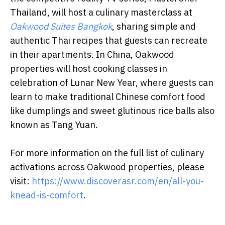
Thailand, will host a culinary masterclass at
Oakwood Suites Bangkok
, sharing simple and
authentic Thai recipes that guests can recreate
in their apartments. In China, Oakwood
properties will host cooking classes in
celebration of Lunar New Year, where guests can
learn to make traditional Chinese comfort food
like dumplings and sweet glutinous rice balls also
known as Tang Yuan.
For more information on the full list of culinary
activations across Oakwood properties, please
visit:
https://www.discoverasr.com/en/all-you-
knead-is-comfort
.