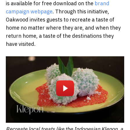
is available for free download on the
brand
campaign webpage
. Through this initiative,
Oakwood invites guests to recreate a taste of
home no matter where they are, and when they
return home, a taste of the destinations they
have visited.
Recreate local treats like the Indonesian Klepon, a