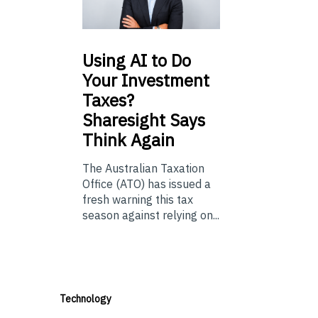
Using
AI to Do
Your Investment
Taxes?
Sharesight Says
Think Again
The Australian Taxation
Office (ATO) has issued a
fresh warning this tax
season against relying on...
Technology