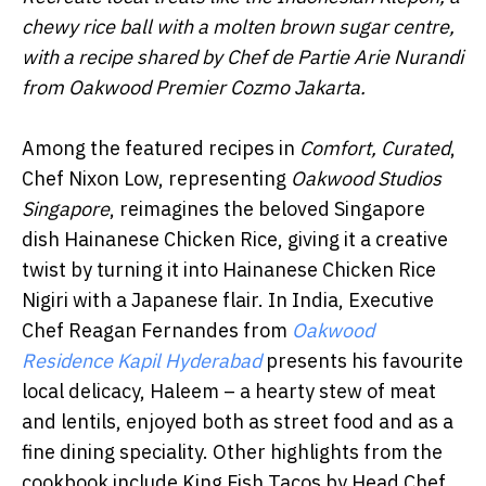
chewy rice ball with a molten brown sugar centre,
with a recipe shared by Chef de Partie Arie Nurandi
from Oakwood Premier Cozmo Jakarta.
Among the featured recipes in
Comfort, Curated
,
Chef Nixon Low, representing
Oakwood Studios
Singapore
, reimagines the beloved Singapore
dish Hainanese Chicken Rice, giving it a creative
twist by turning it into Hainanese Chicken Rice
Nigiri with a Japanese flair. In India, Executive
Chef Reagan Fernandes from
Oakwood
Residence Kapil Hyderabad
presents his favourite
local delicacy, Haleem – a hearty stew of meat
and lentils, enjoyed both as street food and as a
fine dining speciality. Other highlights from the
cookbook include King Fish Tacos by Head Chef