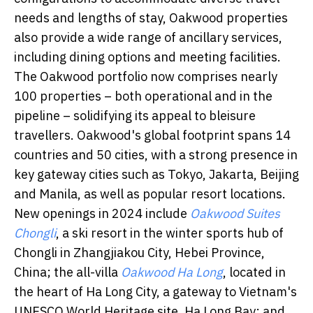
needs and lengths of stay, Oakwood properties
also provide a wide range of ancillary services,
including dining options and meeting facilities.
The Oakwood portfolio now comprises nearly
100 properties – both operational and in the
pipeline – solidifying its appeal to bleisure
travellers. Oakwood's global footprint spans 14
countries and 50 cities, with a strong presence in
key gateway cities such as Tokyo, Jakarta, Beijing
and Manila, as well as popular resort locations.
New openings in 2024 include
Oakwood Suites
Chongli
, a ski resort in the winter sports hub of
Chongli in Zhangjiakou City, Hebei Province,
China; the all-villa
Oakwood Ha Long
, located in
the heart of Ha Long City, a gateway to Vietnam's
UNESCO World Heritage site, Ha Long Bay; and