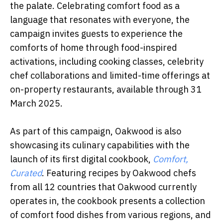
the palate. Celebrating comfort food as a
language that resonates with everyone, the
campaign invites guests to experience the
comforts of home through food-inspired
activations, including cooking classes, celebrity
chef collaborations and limited-time offerings at
on-property restaurants, available through 31
March 2025.
As part of this campaign, Oakwood is also
showcasing its culinary capabilities with the
launch of its first digital cookbook,
Comfort,
Curated
. Featuring recipes by Oakwood chefs
from all 12 countries that Oakwood currently
operates in, the cookbook presents a collection
of comfort food dishes from various regions, and