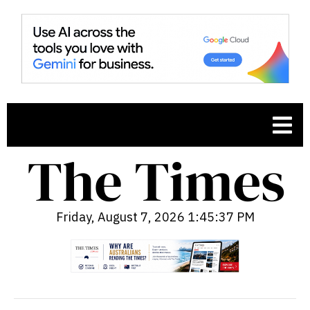
Friday, August 7, 2026 1:45:38 PM