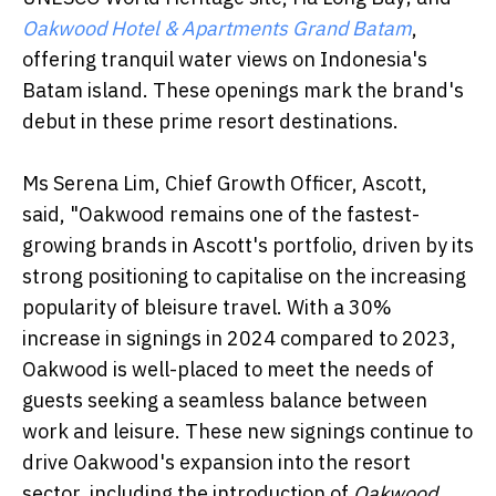
Oakwood Hotel & Apartments Grand Batam
,
offering tranquil water views on Indonesia's
Batam island. These openings mark the brand's
debut in these prime resort destinations.
Ms Serena Lim, Chief Growth Officer, Ascott,
said, "Oakwood remains one of the fastest-
growing brands in Ascott's portfolio, driven by its
strong positioning to capitalise on the increasing
popularity of bleisure travel. With a 30%
increase in signings in 2024 compared to 2023,
Oakwood is well-placed to meet the needs of
guests seeking a seamless balance between
work and leisure. These new signings continue to
drive Oakwood's expansion into the resort
sector, including the introduction of
Oakwood