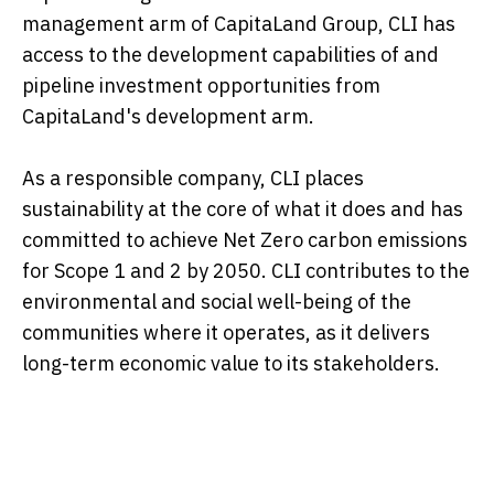
management arm of CapitaLand Group, CLI has
access to the development capabilities of and
pipeline investment opportunities from
CapitaLand's development arm.
As a responsible company, CLI places
sustainability at the core of what it does and has
committed to achieve Net Zero carbon emissions
for Scope 1 and 2 by 2050. CLI contributes to the
environmental and social well-being of the
communities where it operates, as it delivers
long-term economic value to its stakeholders.