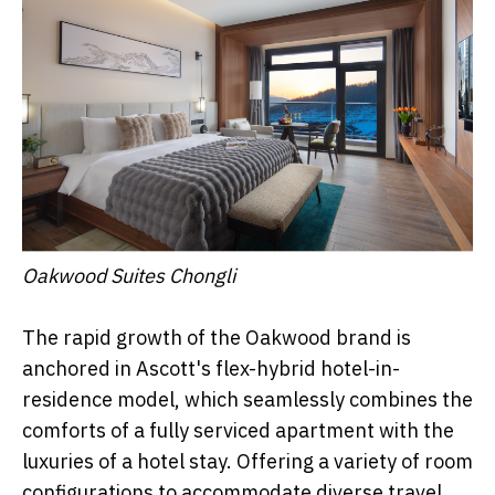
Oakwood Suites Chongli
The rapid growth of the Oakwood brand is
anchored in Ascott's flex-hybrid hotel-in-
residence model, which seamlessly combines the
comforts of a fully serviced apartment with the
luxuries of a hotel stay. Offering a variety of room
configurations to accommodate diverse travel