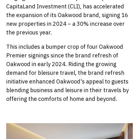
CapitaLand Investment (CLI), has accelerated
the expansion of its Oakwood brand, signing 16
new properties in 2024 – a 30% increase over
the previous year.
This includes a bumper crop of four Oakwood
Premier signings since the brand refresh of
Oakwood in early 2024. Riding the growing
demand for bleisure travel, the brand refresh
initiative enhanced Oakwood's appeal to guests
blending business and leisure in their travels by
offering the comforts of home and beyond.