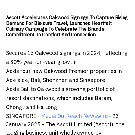
Ascott Accelerates Oakwood Signings To Capture Rising
Demand For Bleisure Travel, Launches Heartfelt
Culinary Campaign To Celebrate The Brand’s
Commitment To Comfort And Connection
Secures 16 Oakwood signings in 2024, reflecting
a 30% year-on-year growth
Adds four new Oakwood Premier properties in
Adelaide, Bali, Shenzhen and Singapore
Adds Bali to Oakwood’s growing portfolio of
resort destinations, which includes Batam,
Chongli and Ha Long
SINGAPORE -
Media OutReach Newswire
- 23
January 2025 -
The Ascott Limited (Ascott), the
lodging business unit wholly owned by