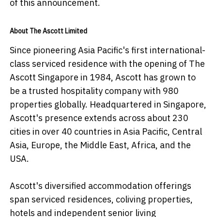
of this announcement.
About The Ascott Limited
Since pioneering Asia Pacific's first international-
class serviced residence with the opening of The
Ascott Singapore in 1984, Ascott has grown to
be a trusted hospitality company with 980
properties globally. Headquartered in Singapore,
Ascott's presence extends across about 230
cities in over 40 countries in Asia Pacific, Central
Asia, Europe, the Middle East, Africa, and the
USA.
Ascott's diversified accommodation offerings
span serviced residences, coliving properties,
hotels and independent senior living