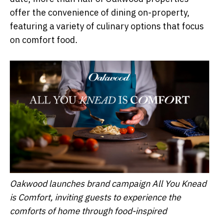
offer the convenience of dining on-property,
featuring a variety of culinary options that focus
on comfort food.
Oakwood launches brand campaign All You Knead
is Comfort, inviting guests to experience the
comforts of home through food-inspired