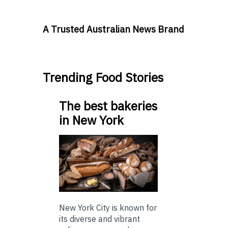
A Trusted Australian News Brand
Trending Food Stories
The best bakeries
in New York
New York City is known for
its diverse and vibrant