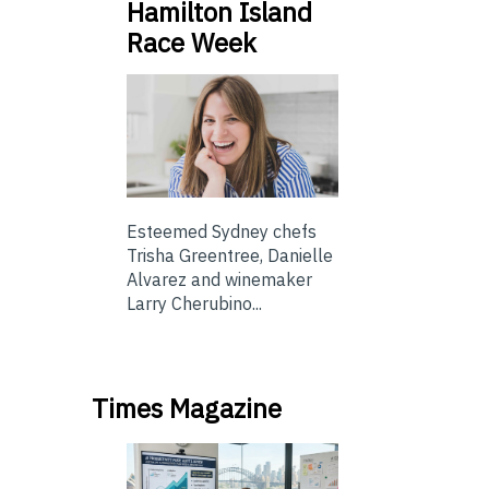
Hamilton Island
Race Week
Esteemed Sydney chefs
Trisha Greentree, Danielle
Alvarez and winemaker
Larry Cherubino...
Times Magazine