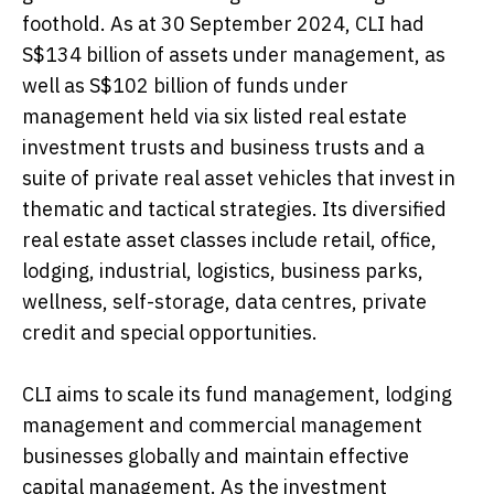
foothold. As at 30 September 2024, CLI had
S$134 billion of assets under management, as
well as S$102 billion of funds under
management held via six listed real estate
investment trusts and business trusts and a
suite of private real asset vehicles that invest in
thematic and tactical strategies. Its diversified
real estate asset classes include retail, office,
lodging, industrial, logistics, business parks,
wellness, self-storage, data centres, private
credit and special opportunities.
CLI aims to scale its fund management, lodging
management and commercial management
businesses globally and maintain effective
capital management. As the investment