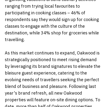
ranging from trying local favourites to
participating in cooking classes – 46% of
respondents say they would sign up for cooking
classes to engage with the culture of the
destination, while 34% shop for groceries while
travelling.
As this market continues to expand, Oakwood is
strategically positioned to meet rising demand
by leveraging its brand signatures to elevate the
bleisure guest experience, catering to the
evolving needs of travellers seeking the perfect
blend of business and pleasure. Following last
year's brand refresh, all new Oakwood
properties will feature on-site dining options. To
date, more than half of Oakwood properties