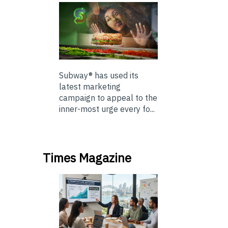
Subway® has used its
latest marketing
campaign to appeal to the
inner-most urge every fo...
Times Magazine