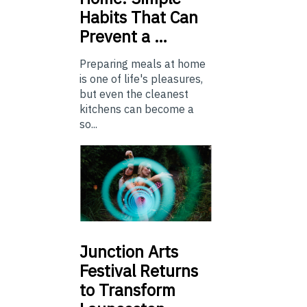
Habits That Can
Prevent a …
Preparing meals at home
is one of life's pleasures,
but even the cleanest
kitchens can become a
so...
Junction
Arts
Festival Returns
to Transform