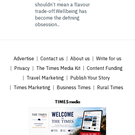
shouldn’t mean a flavour
trade-off.Wellbeing has
become the defining
obsession...
Advertise
Contact us
About us
Write for us
Privacy
The Times Media Kit
Content Funding
Travel Marketing
Publish Your Story
Times Marketing
Business Times
Rural Times