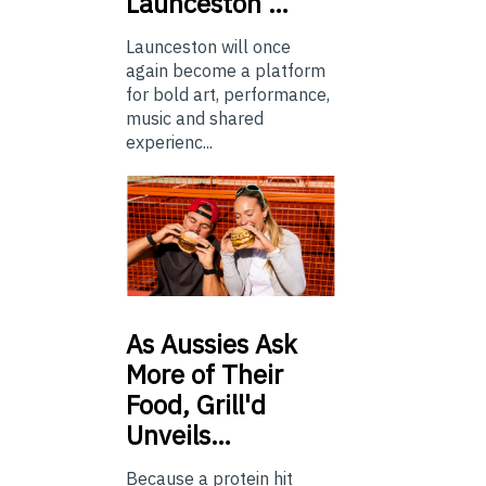
Launceston …
Launceston will once
again become a platform
for bold art, performance,
music and shared
experienc...
As
Aussies Ask
More of Their
Food, Grill'd
Unveils…
Because a protein hit