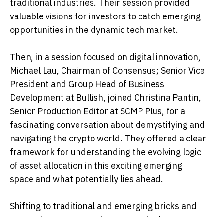
traditional industries. Their session provided
valuable visions for investors to catch emerging
opportunities in the dynamic tech market.
Then, in a session focused on digital innovation,
Michael Lau, Chairman of Consensus; Senior Vice
President and Group Head of Business
Development at Bullish, joined Christina Pantin,
Senior Production Editor at SCMP Plus, for a
fascinating conversation about demystifying and
navigating the crypto world. They offered a clear
framework for understanding the evolving logic
of asset allocation in this exciting emerging
space and what potentially lies ahead.
Shifting to traditional and emerging bricks and