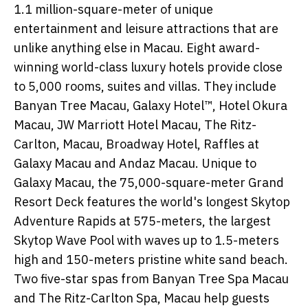
1.1 million-square-meter of unique
entertainment and leisure attractions that are
unlike anything else in Macau. Eight award-
winning world-class luxury hotels provide close
to 5,000 rooms, suites and villas. They include
Banyan Tree Macau, Galaxy Hotel™, Hotel Okura
Macau, JW Marriott Hotel Macau, The Ritz-
Carlton, Macau, Broadway Hotel, Raffles at
Galaxy Macau and Andaz Macau. Unique to
Galaxy Macau, the 75,000-square-meter Grand
Resort Deck features the world's longest Skytop
Adventure Rapids at 575-meters, the largest
Skytop Wave Pool with waves up to 1.5-meters
high and 150-meters pristine white sand beach.
Two five-star spas from Banyan Tree Spa Macau
and The Ritz-Carlton Spa, Macau help guests