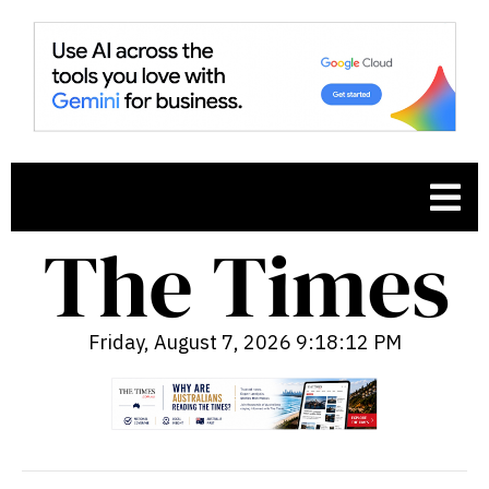
Friday, August 7, 2026 9:18:13 PM