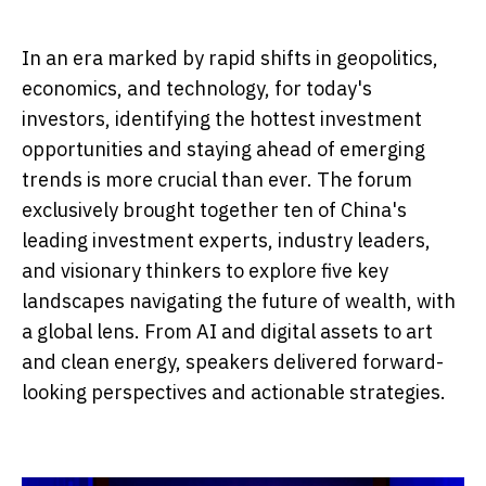
In an era marked by rapid shifts in geopolitics,
economics, and technology, for today's
investors, identifying the hottest investment
opportunities and staying ahead of emerging
trends is more crucial than ever. The forum
exclusively brought together ten of China's
leading investment experts, industry leaders,
and visionary thinkers to explore five key
landscapes navigating the future of wealth, with
a global lens. From AI and digital assets to art
and clean energy, speakers delivered forward-
looking perspectives and actionable strategies.