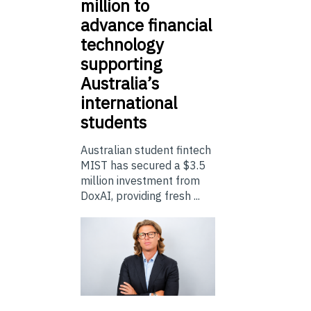
million to
advance financial
technology
supporting
Australia’s
international
students
Australian student fintech
MIST has secured a $3.5
million investment from
DoxAI, providing fresh ...