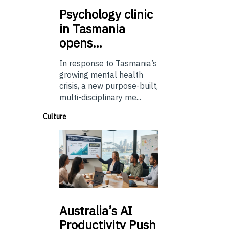
Psychology
clinic
in Tasmania
opens…
In response to Tasmania’s
growing mental health
crisis, a new purpose-built,
multi-disciplinary me...
Culture
Australia’s
AI
Productivity Push