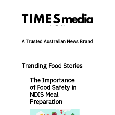
A Trusted Australian News Brand
Trending Food Stories
The Importance
of Food Safety in
NDIS Meal
Preparation