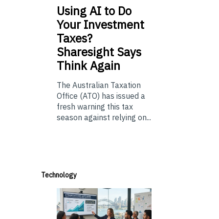
Using
AI to Do
Your Investment
Taxes?
Sharesight Says
Think Again
The Australian Taxation
Office (ATO) has issued a
fresh warning this tax
season against relying on...
Technology