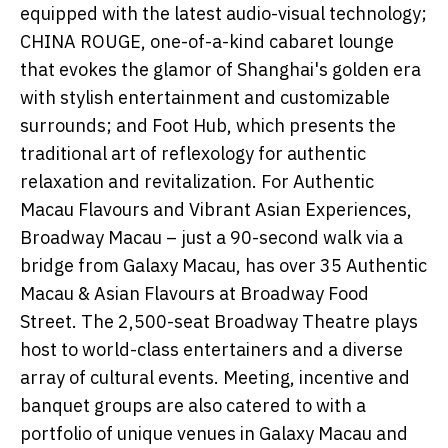
equipped with the latest audio-visual technology;
CHINA ROUGE, one-of-a-kind cabaret lounge
that evokes the glamor of Shanghai's golden era
with stylish entertainment and customizable
surrounds; and Foot Hub, which presents the
traditional art of reflexology for authentic
relaxation and revitalization. For Authentic
Macau Flavours and Vibrant Asian Experiences,
Broadway Macau – just a 90-second walk via a
bridge from Galaxy Macau, has over 35 Authentic
Macau & Asian Flavours at Broadway Food
Street. The 2,500-seat Broadway Theatre plays
host to world-class entertainers and a diverse
array of cultural events. Meeting, incentive and
banquet groups are also catered to with a
portfolio of unique venues in Galaxy Macau and