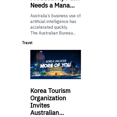
Needs a Mana…
Australia’s business use of
artificial intelligence has
accelerated quickly.
The Australian Bureau...
Travel
Korea
Tourism
Organization
Invites
Australian…