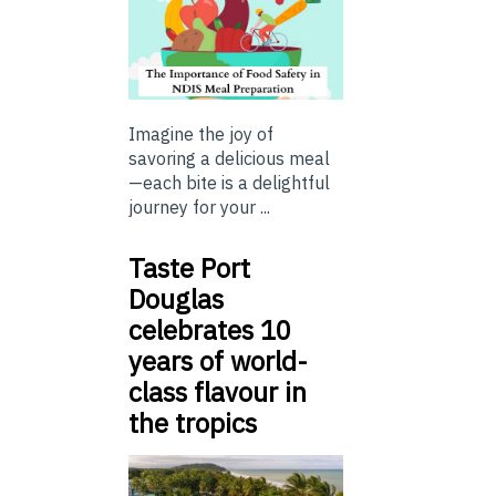
Imagine the joy of
savoring a delicious meal
—each bite is a delightful
journey for your ...
Taste Port
Douglas
celebrates 10
years of world-
class flavour in
the tropics