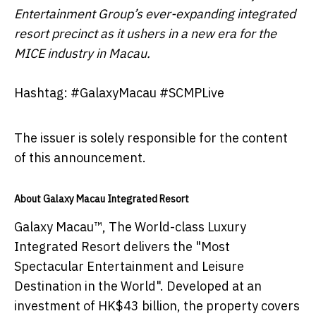
Entertainment Group’s ever-expanding integrated
resort precinct as it ushers in a new era for the
MICE industry in Macau.
Hashtag: #GalaxyMacau #SCMPLive
The issuer is solely responsible for the content
of this announcement.
About Galaxy Macau Integrated Resort
Galaxy Macau™, The World-class Luxury
Integrated Resort delivers the "Most
Spectacular Entertainment and Leisure
Destination in the World". Developed at an
investment of HK$43 billion, the property covers