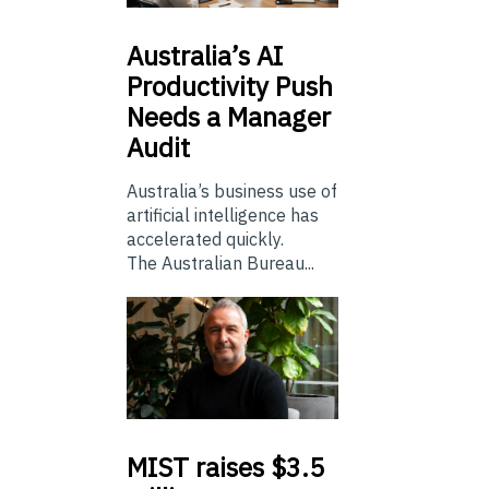
Australia’s
AI
Productivity Push
Needs a Manager
Audit
Australia’s business use of
artificial intelligence has
accelerated quickly.
The Australian Bureau...
MIST
raises $3.5