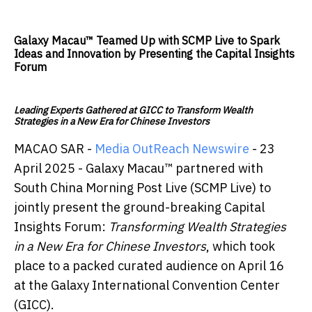
Galaxy Macau™ Teamed Up with SCMP Live to Spark
Ideas and Innovation by Presenting the Capital Insights
Forum
Leading Experts Gathered at GICC to Transform Wealth
Strategies in a New Era for Chinese Investors
MACAO SAR -
Media OutReach Newswire
- 23
April 2025 - Galaxy Macau™ partnered with
South China Morning Post Live (SCMP Live) to
jointly present the ground-breaking Capital
Insights Forum:
Transforming Wealth Strategies
in a New Era for Chinese Investors
, which took
place to a packed curated audience on April 16
at the Galaxy International Convention Center
(GICC).