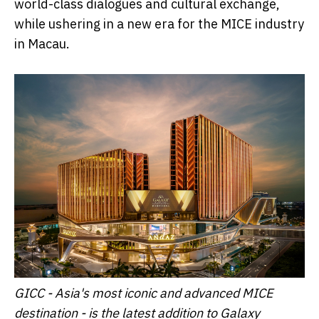
world-class dialogues and cultural exchange,
while ushering in a new era for the MICE industry
in Macau.
GICC - Asia's most iconic and advanced MICE
destination - is the latest addition to Galaxy