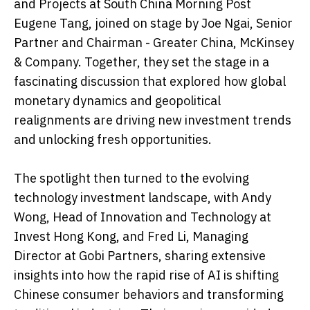
and Projects at South China Morning Post
Eugene Tang, joined on stage by Joe Ngai, Senior
Partner and Chairman - Greater China, McKinsey
& Company. Together, they set the stage in a
fascinating discussion that explored how global
monetary dynamics and geopolitical
realignments are driving new investment trends
and unlocking fresh opportunities.
The spotlight then turned to the evolving
technology investment landscape, with Andy
Wong, Head of Innovation and Technology at
Invest Hong Kong, and Fred Li, Managing
Director at Gobi Partners, sharing extensive
insights into how the rapid rise of AI is shifting
Chinese consumer behaviors and transforming