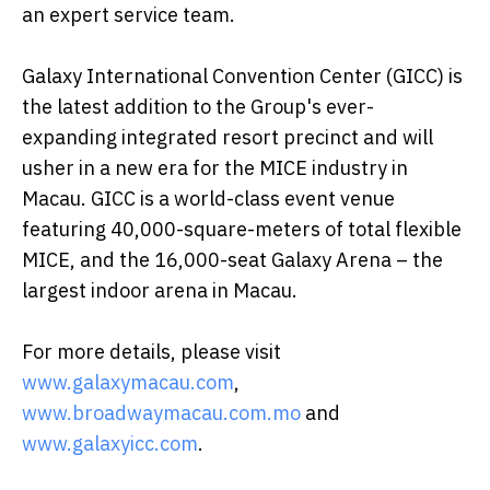
an expert service team.
Galaxy International Convention Center (GICC) is
the latest addition to the Group's ever-
expanding integrated resort precinct and will
usher in a new era for the MICE industry in
Macau. GICC is a world-class event venue
featuring 40,000-square-meters of total flexible
MICE, and the 16,000-seat Galaxy Arena – the
largest indoor arena in Macau.
For more details, please visit
www.galaxymacau.com
,
www.broadwaymacau.com.mo
and
www.galaxyicc.com
.