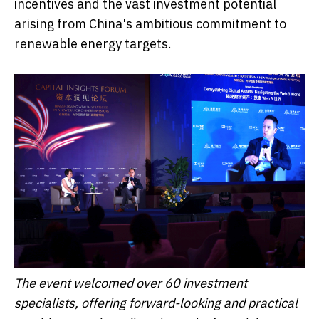
incentives and the vast investment potential
arising from China's ambitious commitment to
renewable energy targets.
The event welcomed over 60 investment
specialists, offering forward-looking and practical