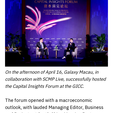
On the afternoon of April 16, Galaxy Macau, in
collaboration with SCMP Live, successfully hosted
the Capital Insights Forum at the GICC.
The forum opened with a macroeconomic
outlook, with lauded Managing Editor, Business