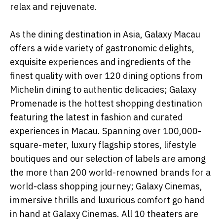
relax and rejuvenate.
As the dining destination in Asia, Galaxy Macau
offers a wide variety of gastronomic delights,
exquisite experiences and ingredients of the
finest quality with over 120 dining options from
Michelin dining to authentic delicacies; Galaxy
Promenade is the hottest shopping destination
featuring the latest in fashion and curated
experiences in Macau. Spanning over 100,000-
square-meter, luxury flagship stores, lifestyle
boutiques and our selection of labels are among
the more than 200 world-renowned brands for a
world-class shopping journey; Galaxy Cinemas,
immersive thrills and luxurious comfort go hand
in hand at Galaxy Cinemas. All 10 theaters are