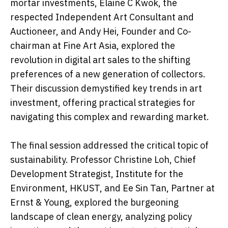
mortar investments, Elaine C Kwok, the
respected Independent Art Consultant and
Auctioneer, and Andy Hei, Founder and Co-
chairman at Fine Art Asia, explored the
revolution in digital art sales to the shifting
preferences of a new generation of collectors.
Their discussion demystified key trends in art
investment, offering practical strategies for
navigating this complex and rewarding market.
The final session addressed the critical topic of
sustainability. Professor Christine Loh, Chief
Development Strategist, Institute for the
Environment, HKUST, and Ee Sin Tan, Partner at
Ernst & Young, explored the burgeoning
landscape of clean energy, analyzing policy