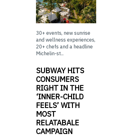
30+ events, new sunrise
and wellness experiences,
20+ chefs and a headline
Michelin-st...
SUBWAY HITS
CONSUMERS
RIGHT IN THE
‘INNER-CHILD
FEELS’ WITH
MOST
RELATABALE
CAMPAIGN