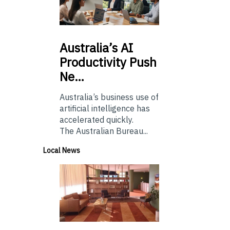
Australia’s
AI
Productivity Push
Ne…
Australia’s business use of
artificial intelligence has
accelerated quickly.
The Australian Bureau...
Local News