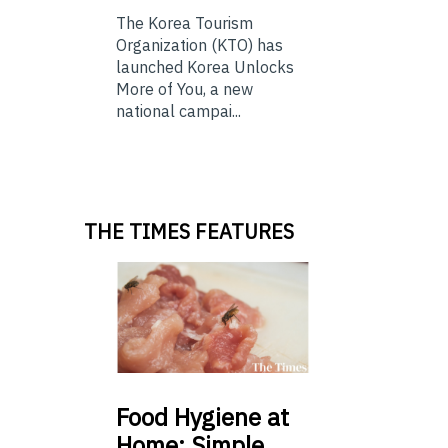
The Korea Tourism
Organization (KTO) has
launched Korea Unlocks
More of You, a new
national campai...
THE TIMES FEATURES
Food
Hygiene at
Home: Simple