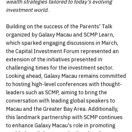
wealth strategies tailored to today’s evolving
investment world.
Building on the success of the Parents' Talk
organized by Galaxy Macau and SCMP Learn,
which sparked engaging discussions in March,
the Capital Investment Forum represented an
extension of the initiatives presented in
challenging times for the investment sector.
Looking ahead, Galaxy Macau remains committed
to hosting high-level conferences with thought-
leaders such as SCMP, aiming to bring the
conversation with leading global speakers to
Macau and the Greater Bay Area. Additionally,
this landmark partnership with SCMP continues
to enhance Galaxy Macau's role in promoting