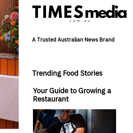
A Trusted Australian News Brand
Trending Food Stories
Your Guide to Growing a
Restaurant