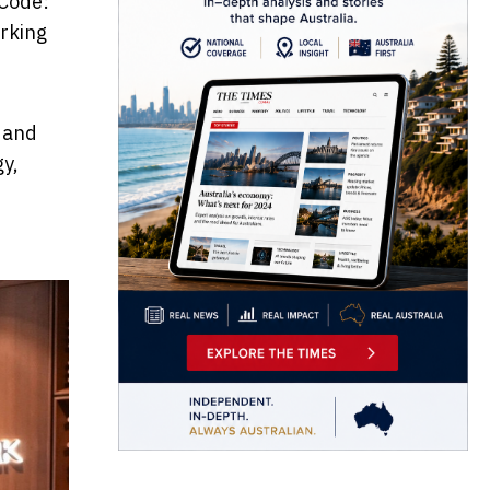
 Code:
rking
t and
gy,