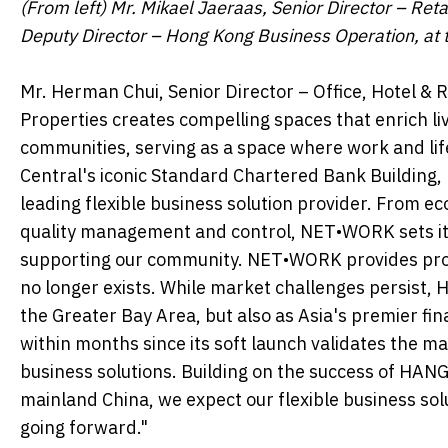
(From left) Mr. Mikael Jaeraas, Senior Director – Re
Deputy Director – Hong Kong Business Operation, at 
Mr. Herman Chui, Senior Director – Office, Hotel & 
Properties creates compelling spaces that enrich 
communities, serving as a space where work and life 
Central's iconic Standard Chartered Bank Buildin
leading flexible business solution provider. From eco
quality management and control, NET•WORK sets itse
supporting our community. NET•WORK provides profess
no longer exists. While market challenges persist, H
the Greater Bay Area, but also as Asia's premier 
within months since its soft launch validates the ma
business solutions. Building on the success of HA
mainland China, we expect our flexible business so
going forward."