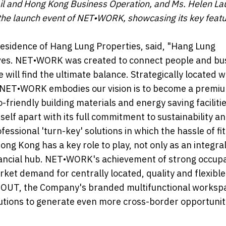
tail and Hong Kong Business Operation, and Ms. Helen La
the launch event of NET•WORK, showcasing its key featu
Residence of Hang Lung Properties, said, "Hang Lung
lives. NET•WORK was created to connect people and bu
will find the ultimate balance. Strategically located w
g, NET•WORK embodies our vision is to become a premi
-friendly building materials and energy saving facilitie
lf apart with its full commitment to sustainability a
ional 'turn-key' solutions in which the hassle of fit
ong Kong has a key role to play, not only as an integral
financial hub. NET•WORK's achievement of strong occup
rket demand for centrally located, quality and flexible
NGOUT, the Company's branded multifunctional workspa
lutions to generate even more cross-border opportunit