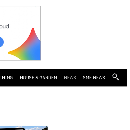
DINING
HOUSE & GARDEN
NEWS
SME NEWS