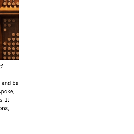
d
t and be
spoke,
. It
ons,