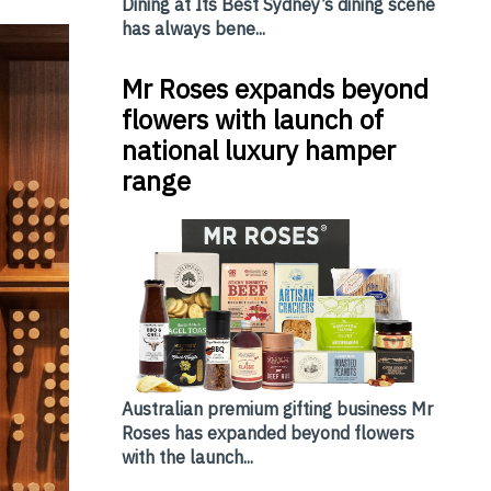
Dining at Its Best Sydney’s dining scene
has always bene...
Mr Roses expands beyond
flowers with launch of
national luxury hamper
range
Australian premium gifting business Mr
Roses has expanded beyond flowers
with the launch...