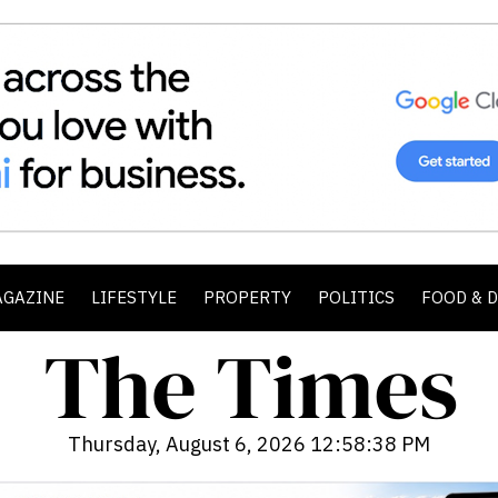
AGAZINE
LIFESTYLE
PROPERTY
POLITICS
FOOD & 
Thursday, August 6, 2026 12:58:40 PM