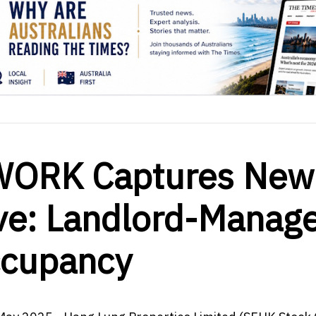
WORK Captures New
ve: Landlord-Manag
ccupancy