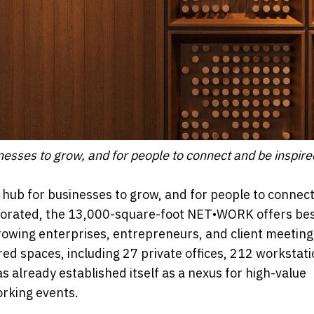
esses to grow, and for people to connect and be inspire
ub for businesses to grow, and for people to connec
ecorated, the 13,000-square-foot NET•WORK offers be
growing enterprises, entrepreneurs, and client meetings
ed spaces, including 27 private offices, 212 workstati
s already established itself as a nexus for high-value
orking events.