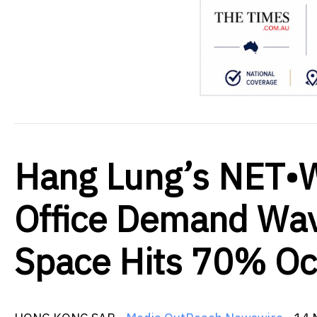
Hang Lung’s NET•
Office Demand Wa
Space Hits 70% O