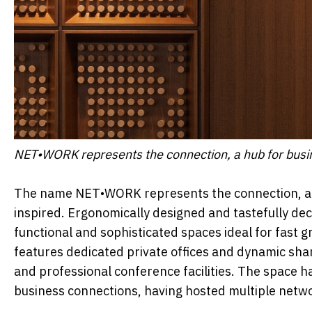
NET•WORK represents the connection, a hub for busin
The name NET•WORK represents the connection, a h
inspired. Ergonomically designed and tastefully d
functional and sophisticated spaces ideal for fast 
features dedicated private offices and dynamic shar
and professional conference facilities. The space ha
business connections, having hosted multiple netw