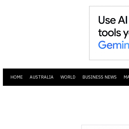
HOME
AUSTRALIA
WORLD
BUSINESS NEWS
M