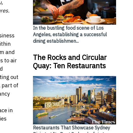
u,
res.
In the bustling food scene of Los
Angeles, establishing a successful
siness
dining establishmen...
ithin
um and
The Rocks and Circular
s to air
Quay: Ten Restaurants
nd
ting out
 part of
ancy
ce in
ies
Restaurants That Showcase Sydney