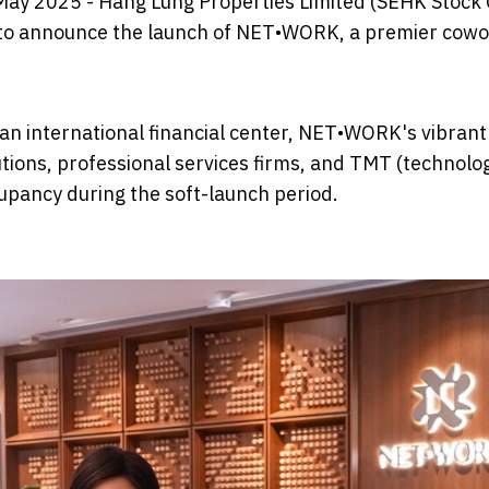
May 2025 - Hang Lung Properties Limited (SEHK Stock
 to announce the launch of NET•WORK, a premier cowo
 an international financial center, NET•WORK's vibran
tutions, professional services firms, and TMT (technolo
pancy during the soft-launch period.