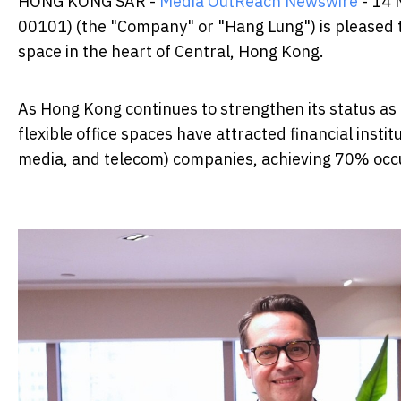
HONG KONG SAR -
Media OutReach Newswire
- 14 
00101) (the "Company" or "Hang Lung") is pleased
space in the heart of Central, Hong Kong.
As Hong Kong continues to strengthen its status as
flexible office spaces have attracted financial insti
media, and telecom) companies, achieving 70% occu