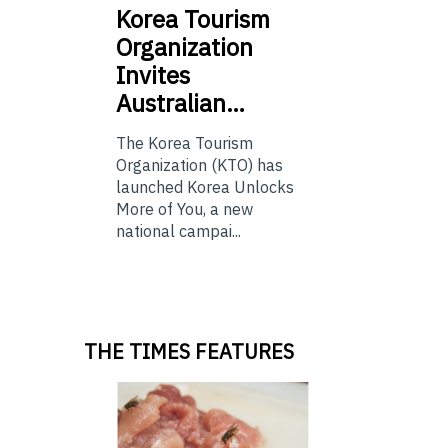
Korea
Tourism
Organization
Invites
Australian…
The Korea Tourism
Organization (KTO) has
launched Korea Unlocks
More of You, a new
national campai...
THE TIMES FEATURES