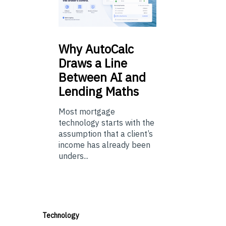
Why
AutoCalc
Draws a Line
Between AI and
Lending Maths
Most mortgage
technology starts with the
assumption that a client’s
income has already been
unders...
Technology