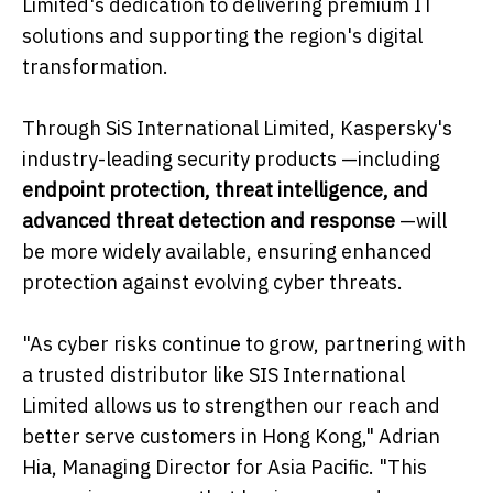
Limited's dedication to delivering premium IT
solutions and supporting the region's digital
transformation.
Through SiS International Limited, Kaspersky's
industry-leading security products —including
endpoint protection, threat intelligence, and
advanced threat detection and response
—will
be more widely available, ensuring enhanced
protection against evolving cyber threats.
"As cyber risks continue to grow, partnering with
a trusted distributor like SIS International
Limited allows us to strengthen our reach and
better serve customers in Hong Kong," Adrian
Hia, Managing Director for Asia Pacific. "This