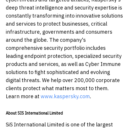
deep threat intelligence and security expertise is
constantly transforming into innovative solutions
and services to protect businesses, critical
infrastructure, governments and consumers
around the globe. The company's
comprehensive security portfolio includes
leading endpoint protection, specialized security
products and services, as well as Cyber Immune
solutions to fight sophisticated and evolving
digital threats. We help over 200,000 corporate
clients protect what matters most to them.
Learn more at
www.kaspersky.com
.
About SIS International Limited
SiS International Limited is one of the largest