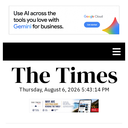
Thursday, August 6, 2026 5:43:15 PM