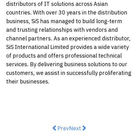
distributors of IT solutions across Asian
countries. With over 30 years in the distribution
business, SiS has managed to build long-term
and trusting relationships with vendors and
channel partners. As an experienced distributor,
SiS International Limited provides a wide variety
of products and offers professional technical
services. By delivering business solutions to our
customers, we assist in successfully proliferating
their businesses.
Previous article: TÜV SÜD Appoin
Next article: Wegovy® (sem
Prev
Next