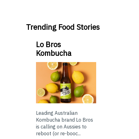
Trending Food Stories
Lo Bros
Kombucha
Leading Australian
Kombucha brand Lo Bros
is calling on Aussies to
reboot (or re-booc...