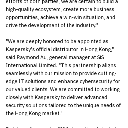
efforts of both parties, we are certain to build a
high-quality ecosystem, create more business
opportunities, achieve a win-win situation, and
drive the development of the industry."
"We are deeply honored to be appointed as
Kaspersky's official distributor in Hong Kong,"
said Raymond Au, general manager at SiS
International Limited. "This partnership aligns
seamlessly with our mission to provide cutting-
edge IT solutions and enhance cybersecurity for
our valued clients. We are committed to working
closely with Kaspersky to deliver advanced
security solutions tailored to the unique needs of
the Hong Kong market."