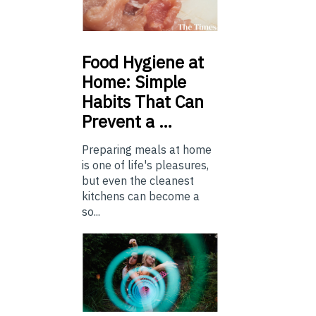
Food
Hygiene at
Home: Simple
Habits That Can
Prevent a …
Preparing meals at home
is one of life's pleasures,
but even the cleanest
kitchens can become a
so...