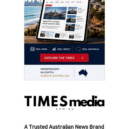
A Trusted Australian News Brand