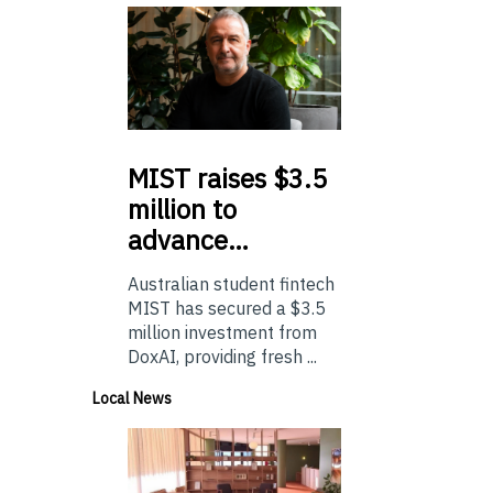
MIST
raises $3.5
million to
advance…
Australian student fintech
MIST has secured a $3.5
million investment from
DoxAI, providing fresh ...
Local News