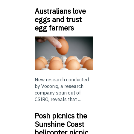
Australians love
eggs and trust
egg farmers
New research conducted
by Voconiq, a research
company spun out of
CSIRO, reveals that ...
Posh picnics the
Sunshine Coast
helicopter picnic