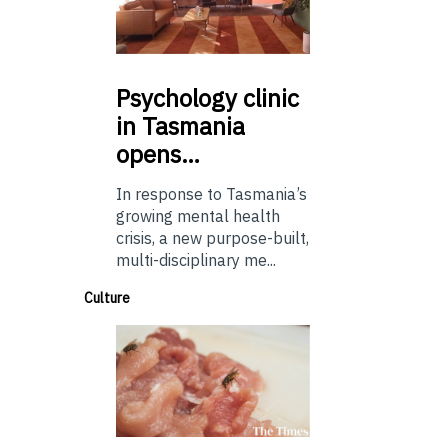
Psychology
clinic
in Tasmania
opens…
In response to Tasmania’s
growing mental health
crisis, a new purpose-built,
multi-disciplinary me...
Culture