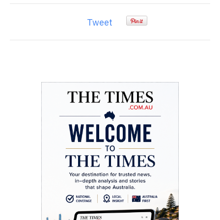
Tweet