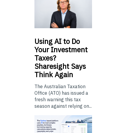
Using
AI to Do
Your Investment
Taxes?
Sharesight Says
Think Again
The Australian Taxation
Office (ATO) has issued a
fresh warning this tax
season against relying on...