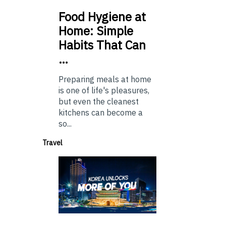
Food
Hygiene at
Home: Simple
Habits That Can
…
Preparing meals at home
is one of life's pleasures,
but even the cleanest
kitchens can become a
so...
Travel