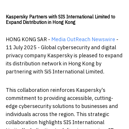
Kaspersky Partners with SIS International Limited to
Expand Distribution in Hong Kong
HONG KONG SAR -
Media OutReach Newswire
-
11 July 2025 - Global cybersecurity and digital
privacy company Kaspersky is pleased to expand
its distribution network in Hong Kong by
partnering with SiS International Limited.
This collaboration reinforces Kaspersky's
commitment to providing accessible, cutting-
edge cybersecurity solutions to businesses and
individuals across the region. This strategic
collaboration highlights SIS International