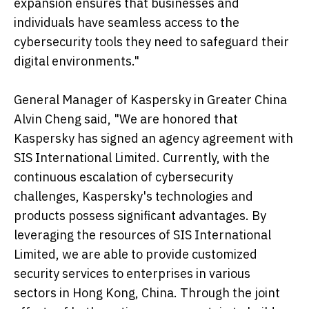
expansion ensures that businesses and
individuals have seamless access to the
cybersecurity tools they need to safeguard their
digital environments."
General Manager of Kaspersky in Greater China
Alvin Cheng said, "We are honored that
Kaspersky has signed an agency agreement with
SIS International Limited. Currently, with the
continuous escalation of cybersecurity
challenges, Kaspersky's technologies and
products possess significant advantages. By
leveraging the resources of SIS International
Limited, we are able to provide customized
security services to enterprises in various
sectors in Hong Kong, China. Through the joint