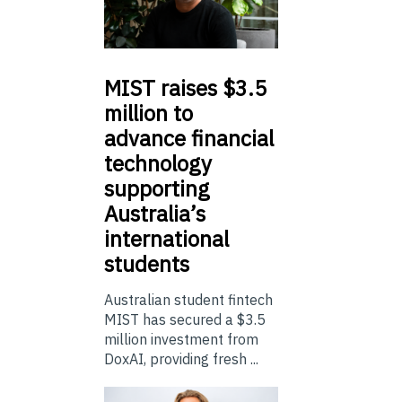
MIST
raises $3.5
million to
advance financial
technology
supporting
Australia’s
international
students
Australian student fintech
MIST has secured a $3.5
million investment from
DoxAI, providing fresh ...