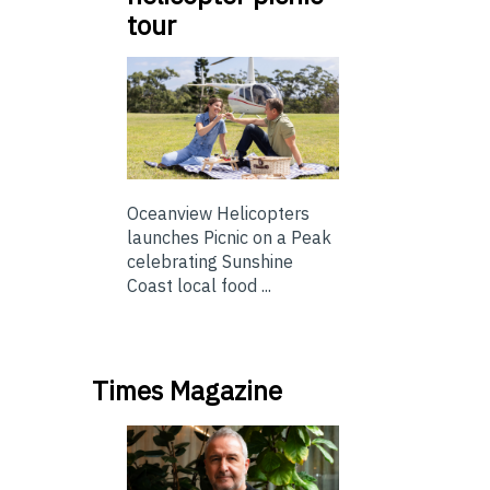
tour
Oceanview Helicopters
launches Picnic on a Peak
celebrating Sunshine
Coast local food ...
Times Magazine