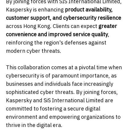
By joining forces with SIS International Limited,
Kaspersky is enhancing
product availability,
customer support, and cybersecurity resilience
across Hong Kong. Clients can expect
greater
convenience and improved service quality
,
reinforcing the region's defenses against
modern cyber threats.
This collaboration comes at a pivotal time when
cybersecurity is of paramount importance, as
businesses and individuals face increasingly
sophisticated cyber threats. By joining forces,
Kaspersky and SiS International Limited are
committed to fostering a secure digital
environment and empowering organizations to
thrive in the digital era.