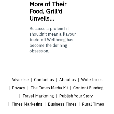
More of Their
Food, Grill'd
Unveils…
Because a protein hit
shouldn’t mean a flavour
trade-off.Wellbeing has
become the defining
obsession...
Advertise
Contact us
About us
Write for us
Privacy
The Times Media Kit
Content Funding
Travel Marketing
Publish Your Story
Times Marketing
Business Times
Rural Times