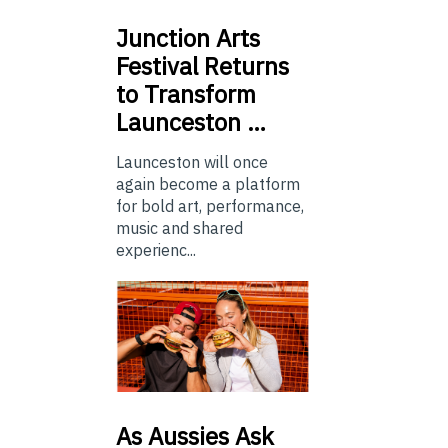
Junction
Arts
Festival Returns
to Transform
Launceston …
Launceston will once
again become a platform
for bold art, performance,
music and shared
experienc...
As
Aussies Ask