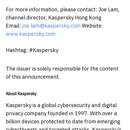
For more information, please contact: Joe Lam,
channel director, Kaspersky Hong Kong
Email:
joe.lam@kaspersky.com
Website:
www.kaspersky.com
Hashtag: #Kaspersky
The issuer is solely responsible for the content
of this announcement.
About Kaspersky
Kaspersky is a global cybersecurity and digital
privacy company founded in 1997. With over a
billion devices protected to date from emerging
cyberthreats and targeted attacks, Kaspersky's