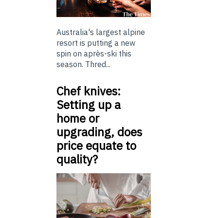
Australia's largest alpine
resort is putting a new
spin on après-ski this
season. Thred...
Chef knives:
Setting up a
home or
upgrading, does
price equate to
quality?