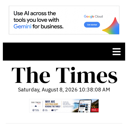
Saturday, August 8, 2026 10:38:10 AM