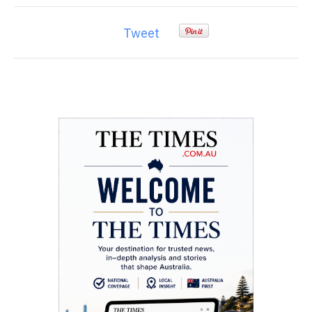
Tweet