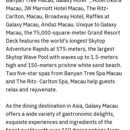
Banyan Tree Macau, Galaxy Hotel™, Hotel Okura
Macau, JW Marriott Hotel Macau, The Ritz-
Carlton, Macau, Broadway Hotel, Raffles at
Galaxy Macau, Andaz Macau. Unique to Galaxy
Macau, the 75,000-square-meter Grand Resort
Deck features the world's longest Skytop
Adventure Rapids at 575-meters, the largest
Skytop Wave Pool with waves up to 1.5-meters
high and 150-meters pristine white sand beach.
Two five-star spas from Banyan Tree Spa Macau
and The Ritz- Carlton Spa, Macau help guests
relax and rejuvenate.
As the dining destination in Asia, Galaxy Macau
offers a wide variety of gastronomic delights,
exquisite experiences and ingredients of the