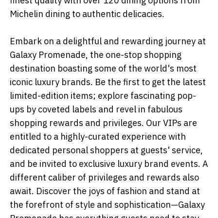
finest quality with over 120 dining options from
Michelin dining to authentic delicacies.
Embark on a delightful and rewarding journey at
Galaxy Promenade, the one-stop shopping
destination boasting some of the world's most
iconic luxury brands. Be the first to get the latest
limited-edition items; explore fascinating pop-
ups by coveted labels and revel in fabulous
shopping rewards and privileges. Our VIPs are
entitled to a highly-curated experience with
dedicated personal shoppers at guests' service,
and be invited to exclusive luxury brand events. A
different caliber of privileges and rewards also
await. Discover the joys of fashion and stand at
the forefront of style and sophistication—Galaxy