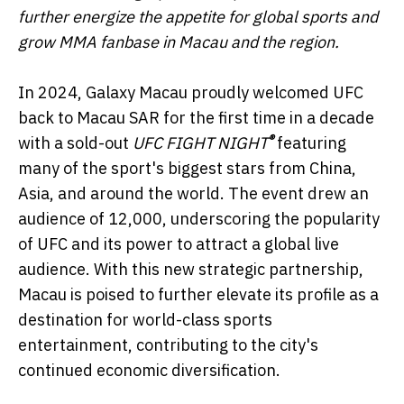
further energize the appetite for global sports and
grow MMA fanbase in Macau and the region.
In 2024, Galaxy Macau proudly welcomed UFC
back to Macau SAR for the first time in a decade
®
with a sold-out
UFC FIGHT NIGHT
featuring
many of the sport's biggest stars from China,
Asia, and around the world. The event drew an
audience of 12,000, underscoring the popularity
of UFC and its power to attract a global live
audience. With this new strategic partnership,
Macau is poised to further elevate its profile as a
destination for world-class sports
entertainment, contributing to the city's
continued economic diversification.