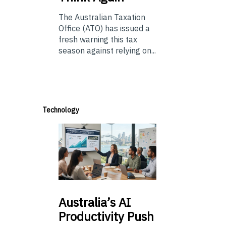
The Australian Taxation
Office (ATO) has issued a
fresh warning this tax
season against relying on...
Technology
Australia’s
AI
Productivity Push