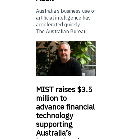
Australia’s business use of
artificial intelligence has
accelerated quickly.
The Australian Bureau...
MIST
raises $3.5
million to
advance financial
technology
supporting
Australia’s