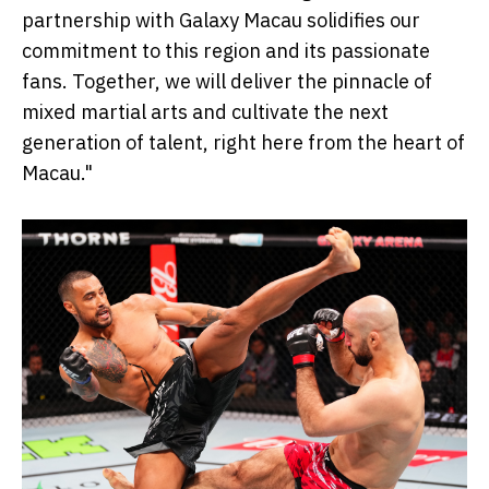
partnership with Galaxy Macau solidifies our
commitment to this region and its passionate
fans. Together, we will deliver the pinnacle of
mixed martial arts and cultivate the next
generation of talent, right here from the heart of
Macau."