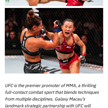
UFC is the premier promoter of MMA, a thrilling
full-contact combat sport that blends techniques
from multiple disciplines. Galaxy Macau’s
landmark strategic partnership with UFC will