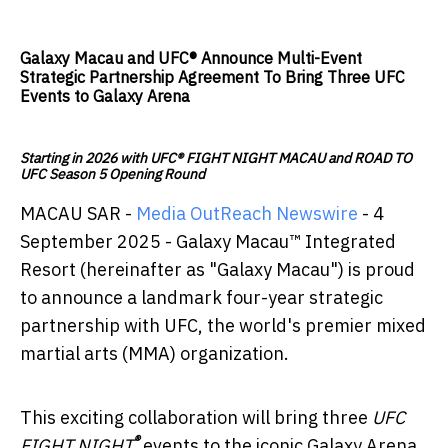
Galaxy Macau and UFC® Announce Multi-Event
Strategic Partnership Agreement To Bring Three UFC
Events to Galaxy Arena
Starting in 2026 with UFC® FIGHT NIGHT MACAU and ROAD TO
UFC Season 5 Opening Round
MACAU SAR -
Media OutReach Newswire
- 4
September 2025 - Galaxy Macau™ Integrated
Resort (hereinafter as "Galaxy Macau") is proud
to announce a landmark four-year strategic
partnership with UFC, the world's premier mixed
martial arts (MMA) organization.
This exciting collaboration will bring three
UFC
®
FIGHT NIGHT
events to the iconic Galaxy Arena