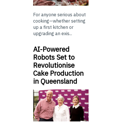
For anyone serious about
cooking—whether setting
up a first kitchen or
upgrading an exis...
AI-Powered
Robots Set to
Revolutionise
Cake Production
in Queensland