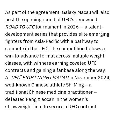
As part of the agreement, Galaxy Macau will also
host the opening round of UFC's renowned
ROAD TO UFC
tournament in 2026 — a talent-
development series that provides elite emerging
fighters from Asia-Pacific with a pathway to
compete in the UFC. The competition follows a
win-to-advance format across multiple weight
classes, with winners earning coveted UFC
contracts and gaining a fanbase along the way.
®
At
UFC
FIGHT NIGHT
MACAU
in November 2024,
well-known Chinese athlete Shi Ming – a
traditional Chinese medicine practitioner –
defeated Feng Xiaocan in the women's
strawweight final to secure a UFC contract.