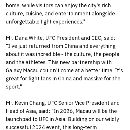
home, while visitors can enjoy the city's rich
culture, cuisine, and entertainment alongside
unforgettable fight experiences."
Mr. Dana White, UFC President and CEO, said:
"I've just returned from China and everything
about it was incredible - the culture, the people
and the athletes. This new partnership with
Galaxy Macau couldn't come at a better time. It's
great for fight fans in China and massive for the
sport."
Mr. Kevin Chang, UFC Senior Vice President and
Head of Asia, said: "In 2026, Macau will be the
launchpad to UFC in Asia. Building on our wildly
successful 2024 event, this long-term