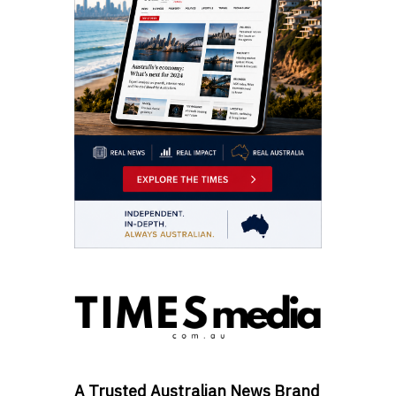
A Trusted Australian News Brand