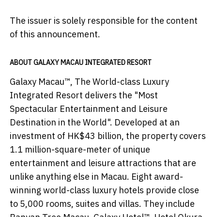
The issuer is solely responsible for the content
of this announcement.
ABOUT GALAXY MACAU INTEGRATED RESORT
Galaxy Macau™, The World-class Luxury
Integrated Resort delivers the "Most
Spectacular Entertainment and Leisure
Destination in the World". Developed at an
investment of HK$43 billion, the property covers
1.1 million-square-meter of unique
entertainment and leisure attractions that are
unlike anything else in Macau. Eight award-
winning world-class luxury hotels provide close
to 5,000 rooms, suites and villas. They include