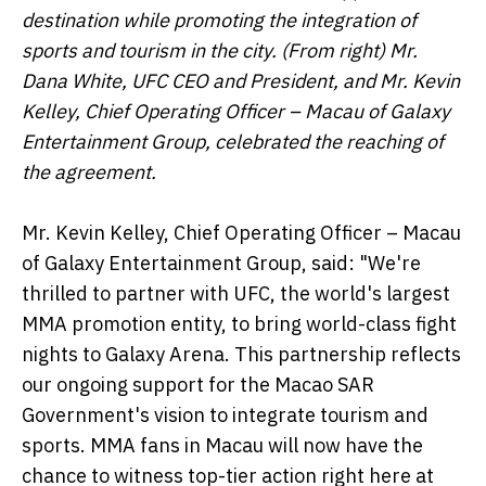
destination while promoting the integration of
sports and tourism in the city. (From right) Mr.
Dana White, UFC CEO and President, and Mr. Kevin
Kelley, Chief Operating Officer – Macau of Galaxy
Entertainment Group, celebrated the reaching of
the agreement.
Mr. Kevin Kelley, Chief Operating Officer – Macau
of Galaxy Entertainment Group, said: "We're
thrilled to partner with UFC, the world's largest
MMA promotion entity, to bring world-class fight
nights to Galaxy Arena. This partnership reflects
our ongoing support for the Macao SAR
Government's vision to integrate tourism and
sports. MMA fans in Macau will now have the
chance to witness top-tier action right here at