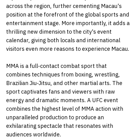
across the region, further cementing Macau's
position at the forefront of the global sports and
entertainment stage. More importantly, it adds a
thrilling new dimension to the city's event
calendar, giving both locals and international
visitors even more reasons to experience Macau.
MMA is a full-contact combat sport that
combines techniques from boxing, wrestling,
Brazilian Jiu-Jitsu, and other martial arts. The
sport captivates fans and viewers with raw
energy and dramatic moments. A UFC event
combines the highest level of MMA action with
unparalleled production to produce an
exhilarating spectacle that resonates with
audiences worldwide.