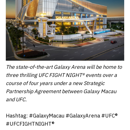
The state-of-the-art Galaxy Arena will be home to
three thrilling UFC FIGHT NIGHT® events over a
course of four years under a new Strategic
Partnership Agreement between Galaxy Macau
and UFC.
Hashtag: #GalaxyMacau #GalaxyArena #UFC®
#UFCFIGHTNIGHT®