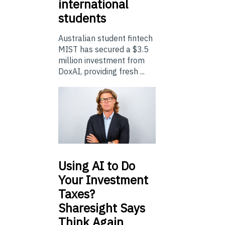
international
students
Australian student fintech
MIST has secured a $3.5
million investment from
DoxAI, providing fresh ...
Using
AI to Do
Your Investment
Taxes?
Sharesight Says
Think Again