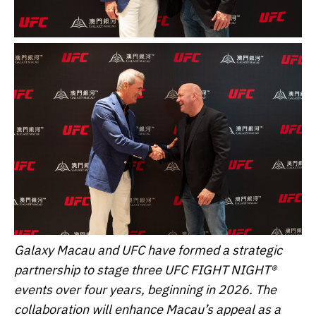
Galaxy Macau and UFC have formed a strategic
partnership to stage three UFC FIGHT NIGHT®
events over four years, beginning in 2026. The
collaboration will enhance Macau’s appeal as a