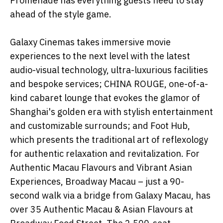
Promenade has everything guests need to stay
ahead of the style game.
Galaxy Cinemas takes immersive movie
experiences to the next level with the latest
audio-visual technology, ultra-luxurious facilities
and bespoke services; CHINA ROUGE, one-of-a-
kind cabaret lounge that evokes the glamor of
Shanghai's golden era with stylish entertainment
and customizable surrounds; and Foot Hub,
which presents the traditional art of reflexology
for authentic relaxation and revitalization. For
Authentic Macau Flavours and Vibrant Asian
Experiences, Broadway Macau – just a 90-
second walk via a bridge from Galaxy Macau, has
over 35 Authentic Macau & Asian Flavours at