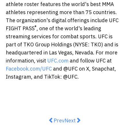
athlete roster features the world's best MMA
athletes representing more than 75 countries.
The organization's digital offerings include UFC
®
FIGHT PASS
, one of the world's leading
streaming services for combat sports. UFC is
part of TKO Group Holdings (NYSE: TKO) and is
headquartered in Las Vegas, Nevada. For more
information, visit
UFC.com
and follow UFC at
Facebook.com/UFC
and @UFC on X, Snapchat,
Instagram, and TikTok: @UFC.
Previous article: Enjoy a Golden 
Next article: LANDMARK Unv
Prev
Next