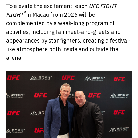
To elevate the excitement, each
UFC FIGHT
®
NIGHT
in Macau from 2026 will be
complemented by a week-long program of
activities, including fan meet-and-greets and
appearances by star fighters, creating a festival-
like atmosphere both inside and outside the
arena.