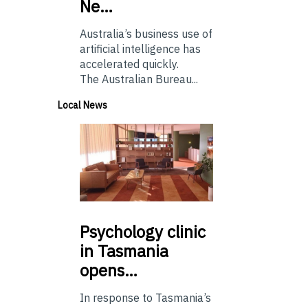
Ne…
Australia’s business use of
artificial intelligence has
accelerated quickly.
The Australian Bureau...
Local News
Psychology
clinic
in Tasmania
opens…
In response to Tasmania’s