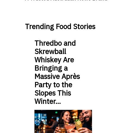
Trending Food Stories
Thredbo and
Skrewball
Whiskey Are
Bringing a
Massive Après
Party to the
Slopes This
Winter…