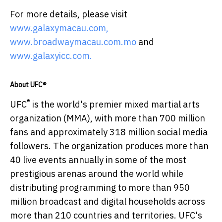
For more details, please visit
www.galaxymacau.com,
www.broadwaymacau.com.mo
and
www.galaxyicc.com.
About UFC®
®
UFC
is the world's premier mixed martial arts
organization (MMA), with more than 700 million
fans and approximately 318 million social media
followers. The organization produces more than
40 live events annually in some of the most
prestigious arenas around the world while
distributing programming to more than 950
million broadcast and digital households across
more than 210 countries and territories. UFC's