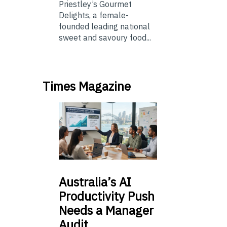
Priestley’s Gourmet
Delights, a female-
founded leading national
sweet and savoury food...
Times Magazine
Australia’s
AI
Productivity Push
Needs a Manager
Audit