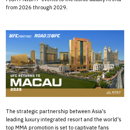
from 2026 through 2029.
The strategic partnership between Asia's
leading luxury integrated resort and the world's
top MMA promotion is set to captivate fans