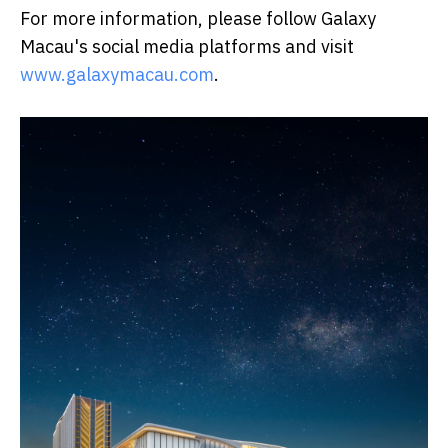
For more information, please follow Galaxy
Macau's social media platforms and visit
www.galaxymacau.com
.