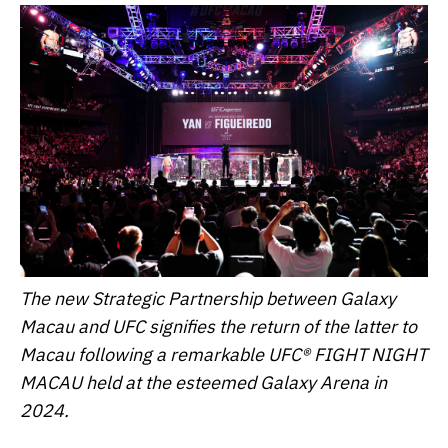
The new Strategic Partnership between Galaxy
Macau and UFC signifies the return of the latter to
Macau following a remarkable UFC® FIGHT NIGHT
MACAU held at the esteemed Galaxy Arena in
2024.