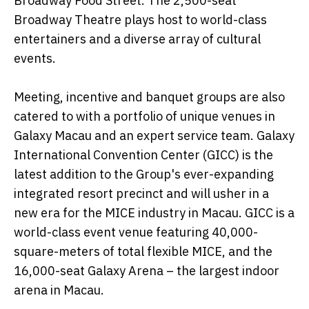
Broadway Food Street. The 2,500-seat
Broadway Theatre plays host to world-class
entertainers and a diverse array of cultural
events.
Meeting, incentive and banquet groups are also
catered to with a portfolio of unique venues in
Galaxy Macau and an expert service team. Galaxy
International Convention Center (GICC) is the
latest addition to the Group's ever-expanding
integrated resort precinct and will usher in a
new era for the MICE industry in Macau. GICC is a
world-class event venue featuring 40,000-
square-meters of total flexible MICE, and the
16,000-seat Galaxy Arena – the largest indoor
arena in Macau.