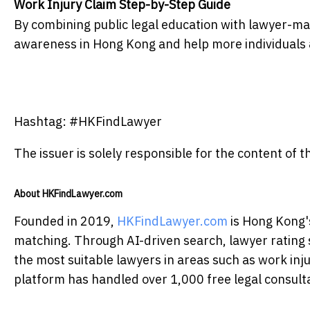
Work Injury Claim Step-by-Step Guide
By combining public legal education with lawyer-m
awareness in Hong Kong and help more individuals
Hashtag: #HKFindLawyer
The issuer is solely responsible for the content of
About HKFindLawyer.com
Founded in 2019,
HKFindLawyer.com
is Hong Kong's
matching. Through AI-driven search, lawyer rating sy
the most suitable lawyers in areas such as work inju
platform has handled over 1,000 free legal consulta