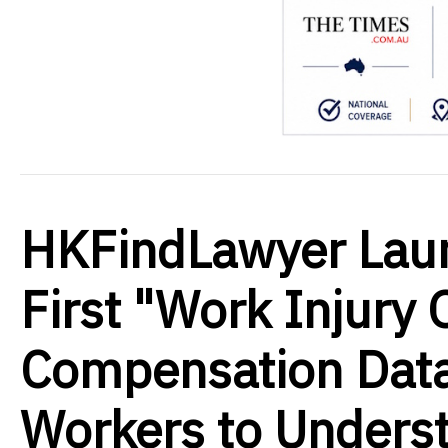
HKFindLawyer Lau
First "Work Injury 
Compensation Dat
Workers to Underst