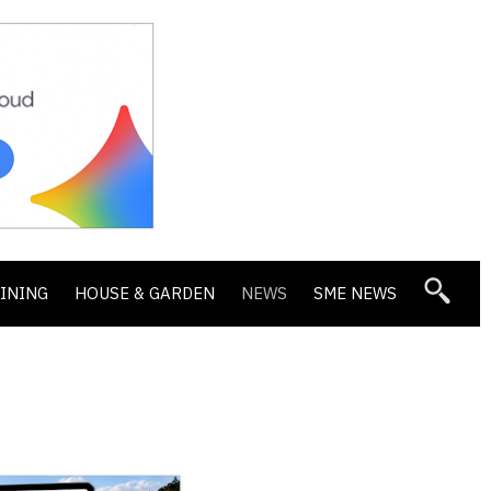
DINING
HOUSE & GARDEN
NEWS
SME NEWS