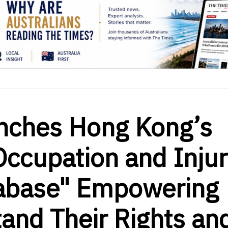
nches Hong Kong’s
Occupation and Inju
abase" Empowering
and Their Rights an