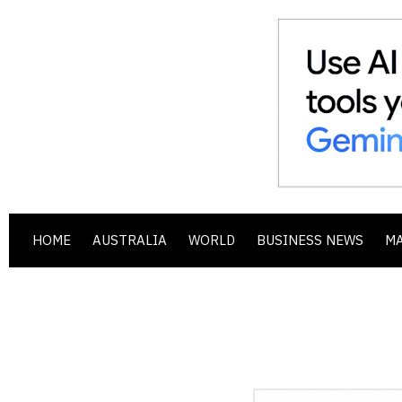
HOME
AUSTRALIA
WORLD
BUSINESS NEWS
M