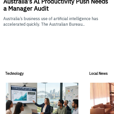
Australia’s
AI Productivity Push Needs
a Manager Audit
Australia’s business use of artificial intelligence has
accelerated quickly. The Australian Bureau...
Technology
Local News