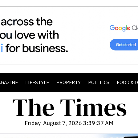
AGAZINE
LIFESTYLE
PROPERTY
POLITICS
FOOD & 
Friday, August 7, 2026 3:39:39 AM