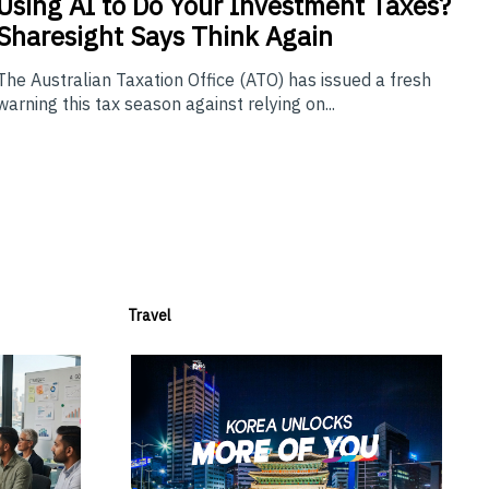
Using
AI to Do Your Investment Taxes?
Sharesight Says Think Again
The Australian Taxation Office (ATO) has issued a fresh
warning this tax season against relying on...
Travel