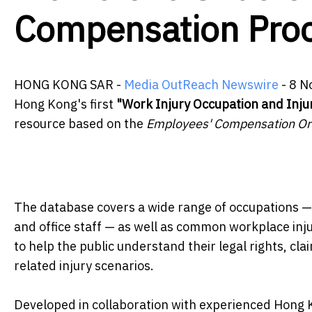
Compensation Pro
HONG KONG SAR -
Media OutReach Newswire
- 8 N
Hong Kong's first
"Work Injury Occupation and Inj
resource based on the
Employees' Compensation Or
The database covers a wide range of occupations — i
and office staff — as well as common workplace injur
to help the public understand their legal rights, c
related injury scenarios.
Developed in collaboration with experienced Hong 