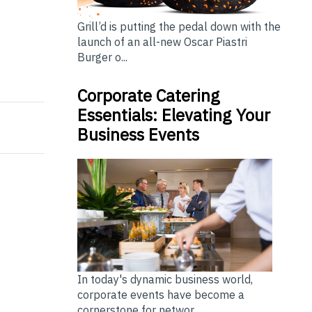
Grill’d is putting the pedal down with the
launch of an all-new Oscar Piastri
Burger o...
5 Sets Record with 500+ Deal Flows, 2,700+ attendees
 pleased to announce that the "Florida Statewide Organ
Corporate Catering
Essentials: Elevating Your
Business Events
In today's dynamic business world,
corporate events have become a
cornerstone for networ...