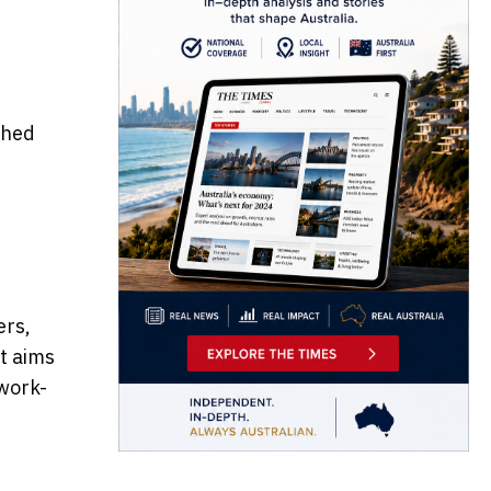
ched
ers,
It aims
 work-