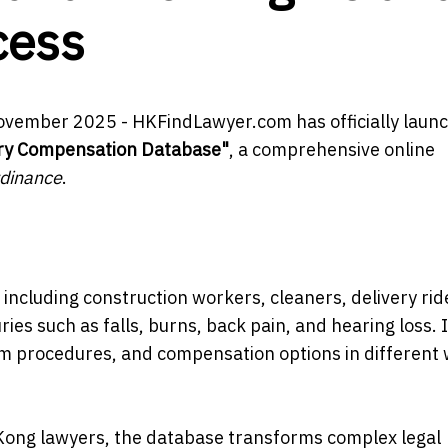
cess
ovember 2025 - HKFindLawyer.com has officially laun
ury Compensation Database"
, a comprehensive online
dinance
.
ncluding construction workers, cleaners, delivery rid
ies such as falls, burns, back pain, and hearing loss. 
laim procedures, and compensation options in different
Kong lawyers, the database transforms complex legal