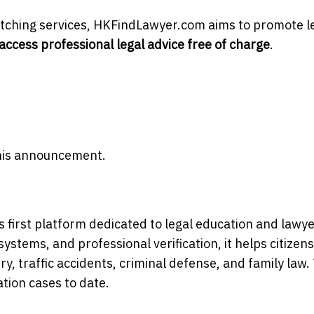
atching services, HKFindLawyer.com aims to promote l
access professional legal advice free of charge
.
 this announcement.
 first platform dedicated to legal education and lawy
stems, and professional verification, it helps citizens
ry, traffic accidents, criminal defense, and family law.
tion cases to date.