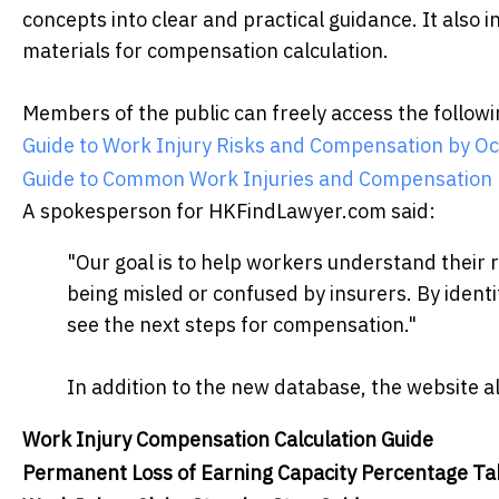
concepts into clear and practical guidance. It also 
materials for compensation calculation.
Members of the public can freely access the follow
Guide to Work Injury Risks and Compensation by Oc
Guide to Common Work Injuries and Compensation
A spokesperson for HKFindLawyer.com said:
"Our goal is to help workers understand their r
being misled or confused by insurers. By identif
see the next steps for compensation."
In addition to the new database, the website al
Work Injury Compensation Calculation Guide
Permanent Loss of Earning Capacity Percentage Ta