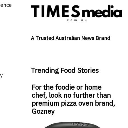
erence
A Trusted Australian News Brand
Trending Food Stories
ly
For the foodie or home
chef, look no further than
premium pizza oven brand,
Gozney