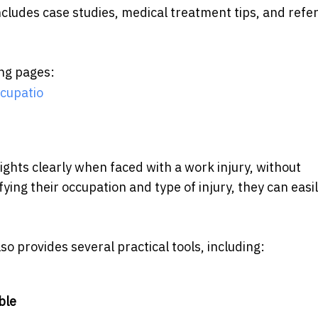
includes case studies, medical treatment tips, and ref
ing pages:
cupatio
ights clearly when faced with a work injury, without
ying their occupation and type of injury, they can easi
so provides several practical tools, including:
ble