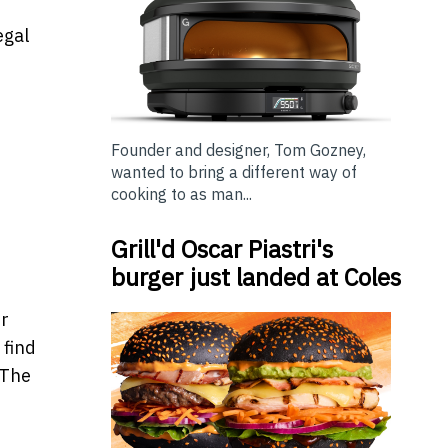
egal
Founder and designer, Tom Gozney,
wanted to bring a different way of
cooking to as man...
Grill'd Oscar Piastri's
burger just landed at Coles
er
 find
 The