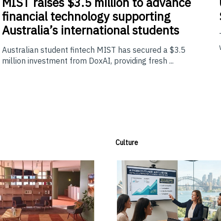
MIST
raises $3.5 million to advance
financial technology supporting
Australia’s international students
Australian student fintech MIST has secured a $3.5
million investment from DoxAI, providing fresh ...
Culture