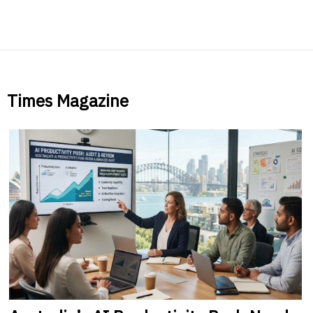
Times Magazine