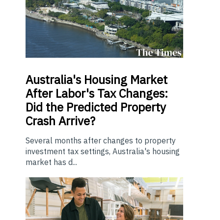
Australia's Housing Market
After Labor's Tax Changes:
Did the Predicted Property
Crash Arrive?
Several months after changes to property
investment tax settings, Australia's housing
market has d...