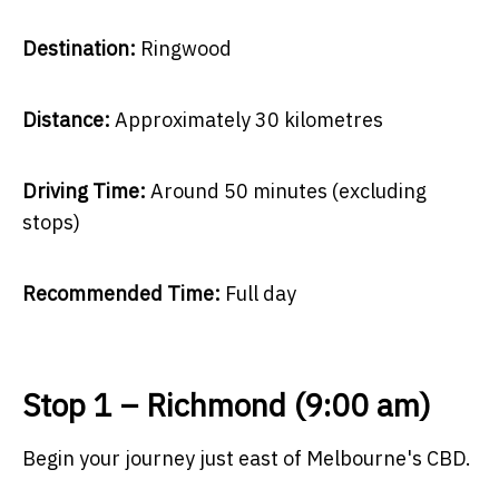
Destination:
Ringwood
Distance:
Approximately 30 kilometres
Driving Time:
Around 50 minutes (excluding
stops)
Recommended Time:
Full day
Stop 1 – Richmond (9:00 am)
Begin your journey just east of Melbourne's CBD.