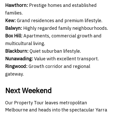
Hawthorn:
Prestige homes and established
families.
Kew:
Grand residences and premium lifestyle.
Balwyn:
Highly regarded family neighbourhoods.
Box Hill:
Apartments, commercial growth and
multicultural living.
Blackburn:
Quiet suburban lifestyle.
Nunawading:
Value with excellent transport.
Ringwood:
Growth corridor and regional
gateway.
Next Weekend
Our Property Tour leaves metropolitan
Melbourne and heads into the spectacular Yarra