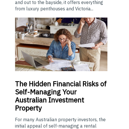
and out to the bayside, it offers everything
from luxury penthouses and Victoria...
The
Hidden Financial Risks of
Self-Managing Your
Australian Investment
Property
For many Australian property investors, the
initial appeal of self-managing a rental