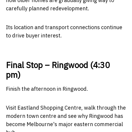
how older homes are gradually giving way to
carefully planned redevelopment.
Its location and transport connections continue
to drive buyer interest.
Final Stop – Ringwood (4:30
pm)
Finish the afternoon in Ringwood.
Visit Eastland Shopping Centre, walk through the
modern town centre and see why Ringwood has
become Melbourne's major eastern commercial