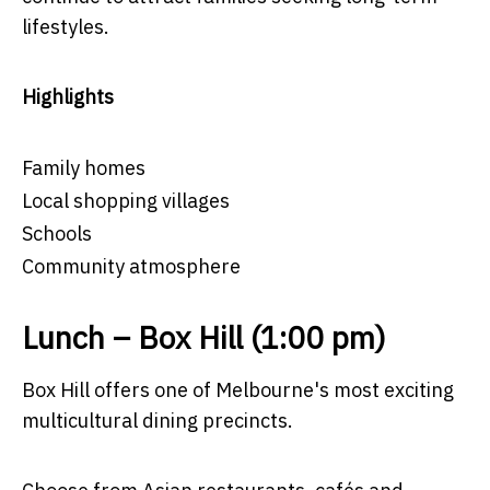
lifestyles.
Highlights
Family homes
Local shopping villages
Schools
Community atmosphere
Lunch – Box Hill (1:00 pm)
Box Hill offers one of Melbourne's most exciting
multicultural dining precincts.