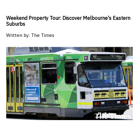
Weekend Property Tour: Discover Melbourne's Eastern
Suburbs
Written by:
The Times