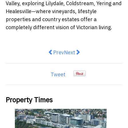
Valley, exploring Lilydale, Coldstream, Yering and
Healesville—where vineyards, lifestyle
properties and country estates offer a
completely different vision of Victorian living.
Previous article: Australia's Hou
Next article: Melbourne We
Prev
Next
Tweet
Property Times