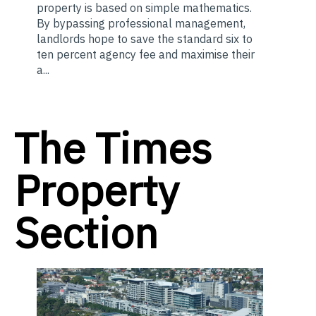
property is based on simple mathematics.
By bypassing professional management,
landlords hope to save the standard six to
ten percent agency fee and maximise their
a...
The Times
Property
Section