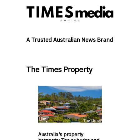
A Trusted Australian News Brand
The Times Property
Australia's property