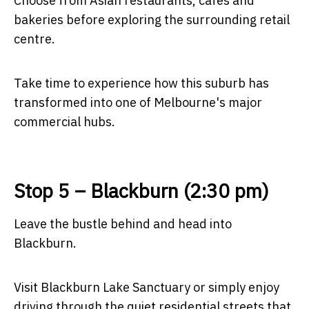
Choose from Asian restaurants, cafés and
bakeries before exploring the surrounding retail
centre.
Take time to experience how this suburb has
transformed into one of Melbourne's major
commercial hubs.
Stop 5 – Blackburn (2:30 pm)
Leave the bustle behind and head into
Blackburn.
Visit Blackburn Lake Sanctuary or simply enjoy
driving through the quiet residential streets that