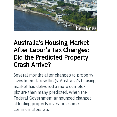
Australia's
Housing Market
After Labor's Tax Changes:
Did the Predicted Property
Crash Arrive?
Several months after changes to property
investment tax settings, Australia's housing
market has delivered a more complex
picture than many predicted. When the
Federal Government announced changes
affecting property investors, some
commentators wa...