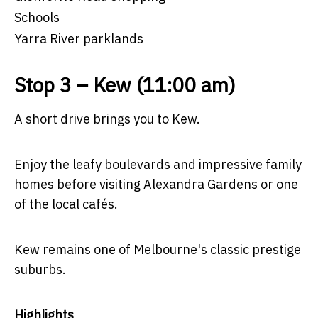
Schools
Yarra River parklands
Stop 3 – Kew (11:00 am)
A short drive brings you to Kew.
Enjoy the leafy boulevards and impressive family
homes before visiting Alexandra Gardens or one
of the local cafés.
Kew remains one of Melbourne's classic prestige
suburbs.
Highlights