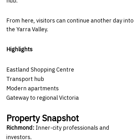
hub.
From here, visitors can continue another day into
the Yarra Valley.
Highlights
Eastland Shopping Centre
Transport hub
Modern apartments
Gateway to regional Victoria
Property Snapshot
Richmond:
Inner-city professionals and
investors.