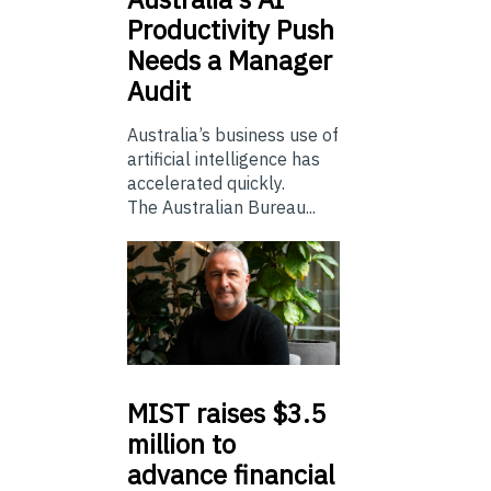
Productivity Push
Needs a Manager
Audit
Australia’s business use of
artificial intelligence has
accelerated quickly.
The Australian Bureau...
MIST
raises $3.5
million to
advance financial