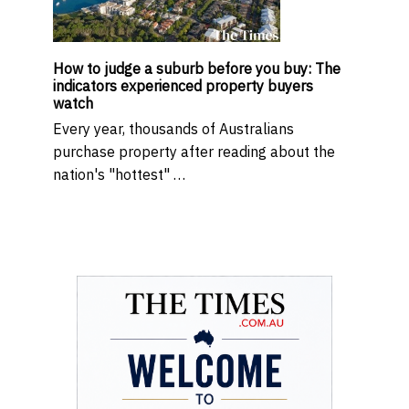
How to judge a suburb before you buy: The
indicators experienced property buyers
watch
Every year, thousands of Australians
purchase property after reading about the
nation's "hottest" …