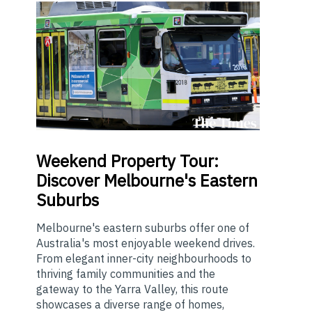
Weekend
Property Tour:
Discover Melbourne's Eastern
Suburbs
Melbourne's eastern suburbs offer one of
Australia's most enjoyable weekend drives.
From elegant inner-city neighbourhoods to
thriving family communities and the
gateway to the Yarra Valley, this route
showcases a diverse range of homes,