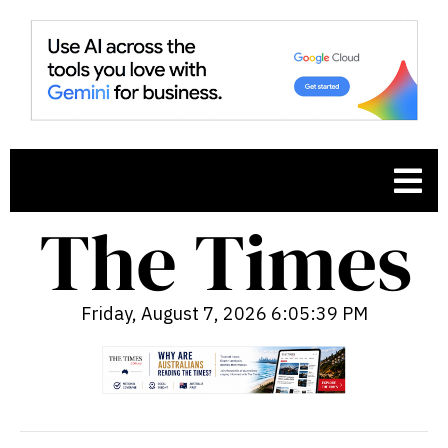
Friday, August 7, 2026 6:05:40 PM