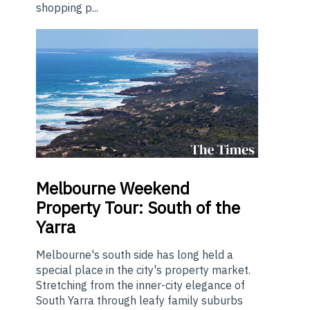
shopping p...
Melbourne
Weekend
Property Tour: South of the
Yarra
Melbourne's south side has long held a
special place in the city's property market.
Stretching from the inner-city elegance of
South Yarra through leafy family suburbs