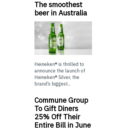
The smoothest
beer in Australia
Heineken® is thrilled to
announce the launch of
Heineken® Silver, the
brand’s biggest...
Commune Group
To Gift Diners
25% Off Their
Entire Bill in June