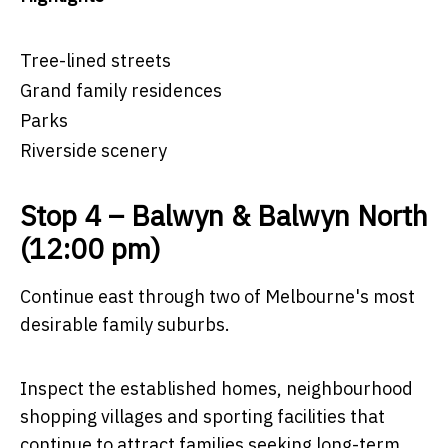
Tree-lined streets
Grand family residences
Parks
Riverside scenery
Stop 4 – Balwyn & Balwyn North
(12:00 pm)
Continue east through two of Melbourne's most
desirable family suburbs.
Inspect the established homes, neighbourhood
shopping villages and sporting facilities that
continue to attract families seeking long-term