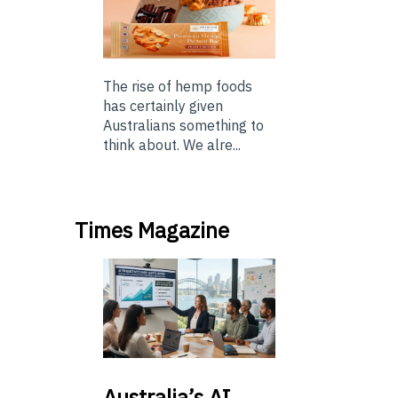
The rise of hemp foods
has certainly given
Australians something to
think about. We alre...
Times Magazine
Australia’s
AI