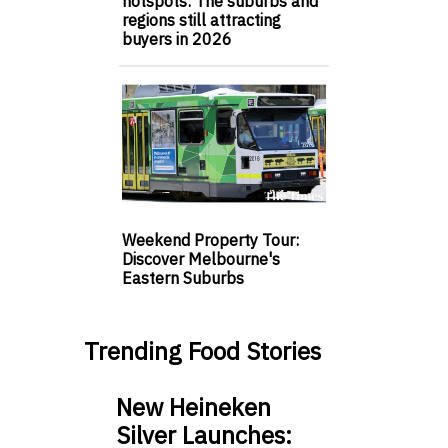
hotspots: The suburbs and
regions still attracting
buyers in 2026
Weekend Property Tour:
Discover Melbourne's
Eastern Suburbs
Trending Food Stories
New Heineken
Silver Launches: