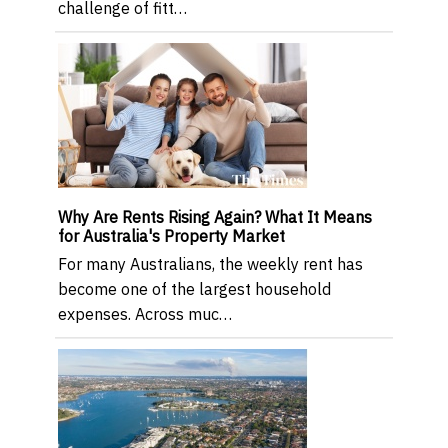
challenge of fitt…
Why Are Rents Rising Again? What It Means
for Australia's Property Market
For many Australians, the weekly rent has
become one of the largest household
expenses. Across muc…