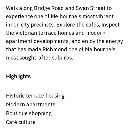
Walk along Bridge Road and Swan Street to
experience one of Melbourne's most vibrant
inner-city precincts. Explore the cafés, inspect
the Victorian terrace homes and modern
apartment developments, and enjoy the energy
that has made Richmond one of Melbourne's
most sought-after suburbs.
Highlights
Historic terrace housing
Modern apartments
Boutique shopping
Café culture