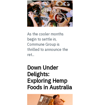
As the cooler months
begin to settle in,
Commune Group is
thrilled to announce the
ret...
Down Under
Delights:
Exploring Hemp
Foods in Australia