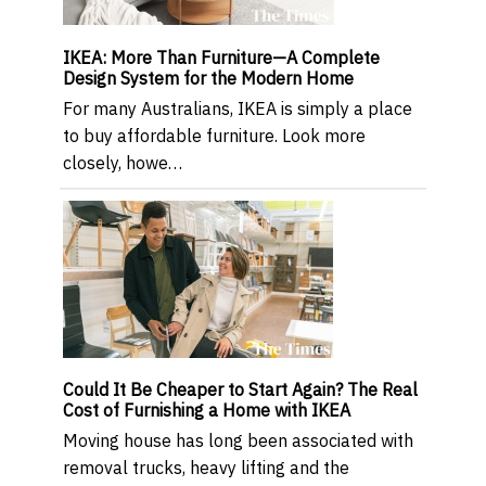
IKEA: More Than Furniture—A Complete
Design System for the Modern Home
For many Australians, IKEA is simply a place
to buy affordable furniture. Look more
closely, howe…
Could It Be Cheaper to Start Again? The Real
Cost of Furnishing a Home with IKEA
Moving house has long been associated with
removal trucks, heavy lifting and the