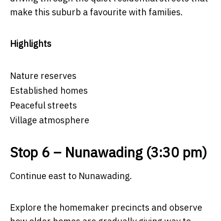
make this suburb a favourite with families.
Highlights
Nature reserves
Established homes
Peaceful streets
Village atmosphere
Stop 6 – Nunawading (3:30 pm)
Continue east to Nunawading.
Explore the homemaker precincts and observe