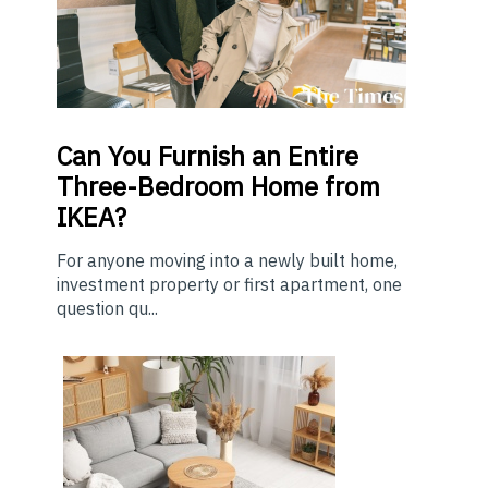
Can You Furnish an Entire
Three-Bedroom Home from
IKEA?
For anyone moving into a newly built home,
investment property or first apartment, one
question qu...