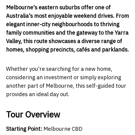
Melbourne's eastern suburbs offer one of
Australia's most enjoyable weekend drives. From
elegant inner-city neighbourhoods to thriving
family communities and the gateway to the Yarra
Valley, this route showcases a diverse range of
homes, shopping precincts, cafés and parklands.
Whether you're searching for a new home,
considering an investment or simply exploring
another part of Melbourne, this self-guided tour
provides an ideal day out.
Tour Overview
Starting Point:
Melbourne CBD