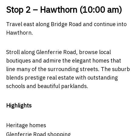
Stop 2 – Hawthorn (10:00 am)
Travel east along Bridge Road and continue into
Hawthorn.
Stroll along Glenferrie Road, browse local
boutiques and admire the elegant homes that
line many of the surrounding streets. The suburb
blends prestige real estate with outstanding
schools and beautiful parklands.
Highlights
Heritage homes
Glenferrie Road shopping