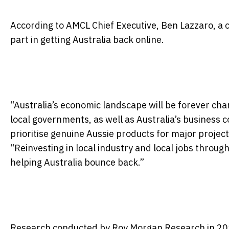
According to AMCL Chief Executive, Ben Lazzaro, a co
part in getting Australia back online.
“Australia’s economic landscape will be forever cha
local governments, as well as Australia’s business c
prioritise genuine Aussie products for major projec
“Reinvesting in local industry and local jobs throug
helping Australia bounce back.”
Research conducted by Roy Morgan Research in 201