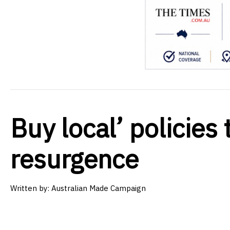
Buy local’ policies 
resurgence
Written by:
Australian Made Campaign