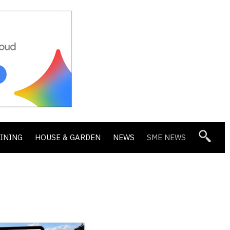
DINING
HOUSE & GARDEN
NEWS
SME NEWS