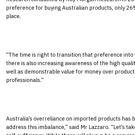
preference for buying Australian products, only 26%
place.
“The time is right to transition that preference into
there is also increasing awareness of the high qual
well as demonstrable value for money over product
professionals.”
Australia’s overreliance on imported products has 
address this imbalance,” said Mr Lazzaro. “Let’s ta