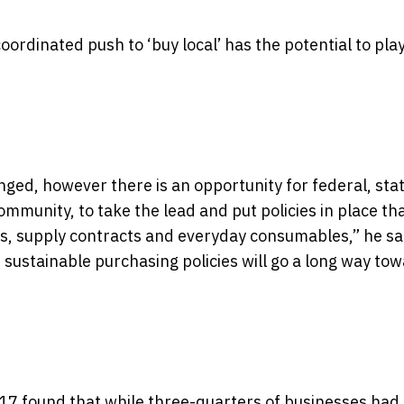
ordinated push to ‘buy local’ has the potential to play
nged, however there is an opportunity for federal, sta
ommunity, to take the lead and put policies in place th
ts, supply contracts and everyday consumables,” he sa
h sustainable purchasing policies will go a long way to
7 found that while three-quarters of businesses had