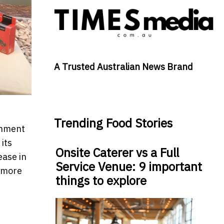
A Trusted Australian News Brand
Trending Food Stories
rnment
 its
Onsite Caterer vs a Full
ease in
Service Venue: 9 important
s more
things to explore