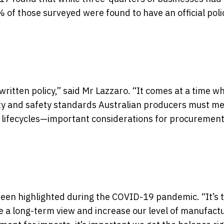
 of those surveyed were found to have an official polic
 written policy,” said Mr Lazzaro. “It comes at a time w
ity and safety standards Australian producers must me
 lifecycles—important considerations for procuremen
been highlighted during the COVID-19 pandemic. “It’s 
ke a long-term view and increase our level of manufact