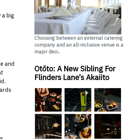
 a big
Choosing between an external catering
company and an all-inclusive venue is a
major deci...
te and
Otōto: A New Sibling For
at
Flinders Lane’s Akaiito
id.
wards
 a