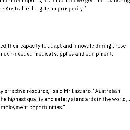
ement for imports, it’s important we get the balance ri
e Australia’s long-term prosperity.”
d their capacity to adapt and innovate during these
e much-needed medical supplies and equipment.
y effective resource,” said Mr Lazzaro. “Australian
 highest quality and safety standards in the world, 
 employment opportunities.”