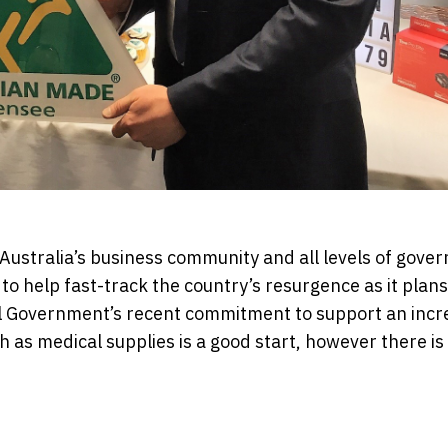
Australia’s business community and all levels of gove
 to help fast-track the country’s resurgence as it plans
l Government’s recent commitment to support an incr
h as medical supplies is a good start, however there i