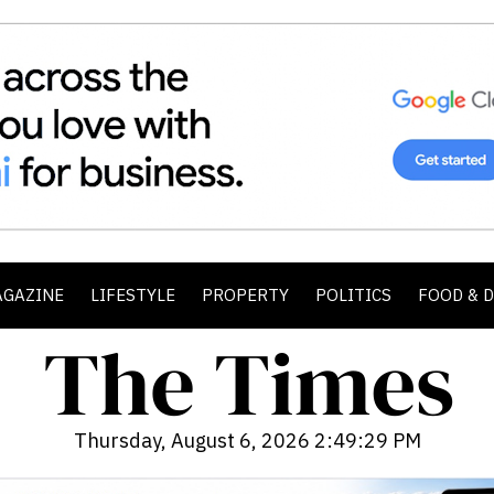
AGAZINE
LIFESTYLE
PROPERTY
POLITICS
FOOD & 
Thursday, August 6, 2026 2:49:31 PM