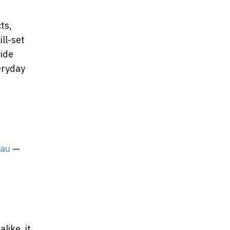
ts,
ll-set
vide
eryday
.au
—
like, it