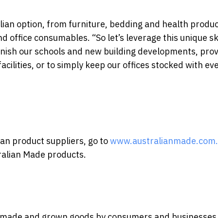
alian option, from furniture, bedding and health produc
d office consumables. “So let’s leverage this unique ski
urnish our schools and new building developments, pro
ilities, or to simply keep our offices stocked with ev
ian product suppliers, go to
www.australianmade.com
tralian Made products.
ly made and grown goods by consumers and businesses a