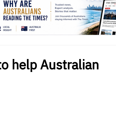
to help Australian