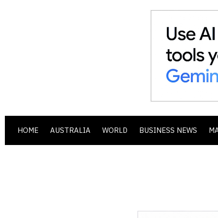
HOME
AUSTRALIA
WORLD
BUSINESS NEWS
M