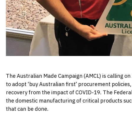
The Australian Made Campaign (AMCL) is calling on 
to adopt ‘buy Australian first’ procurement policies,
recovery from the impact of COVID-19. The Federa
the domestic manufacturing of critical products suc
that can be done.