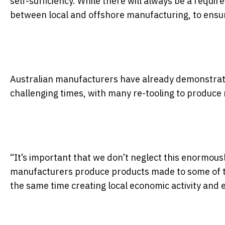
self-sufficiency. While there will always be a requir
between local and offshore manufacturing, to ensur
Australian manufacturers have already demonstrate
challenging times, with many re-tooling to produc
“It’s important that we don’t neglect this enormousl
manufacturers produce products made to some of the
the same time creating local economic activity and