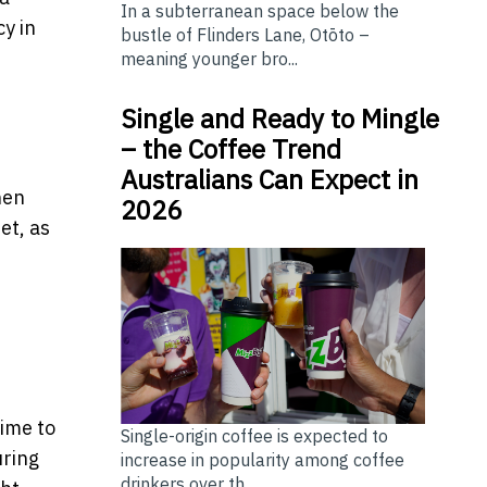
In a subterranean space below the
y in
bustle of Flinders Lane, Otōto –
meaning younger bro...
Single and Ready to Mingle
– the Coffee Trend
Australians Can Expect in
hen
2026
et, as
t
time to
Single-origin coffee is expected to
uring
increase in popularity among coffee
drinkers over th...