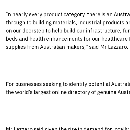
In nearly every product category, there is an Austr
through to building materials, industrial products an
on our doorstep to help build our infrastructure, f
beds and health enhancements for our healthcare fac
supplies from Australian makers,” said Mr Lazzaro.
For businesses seeking to identify potential Austral
the world’s largest online directory of genuine Aus
Mr Lazzaro said given the rise in demand for local