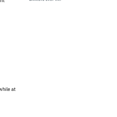
ght
while at