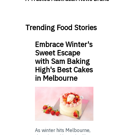
Trending Food Stories
Embrace Winter's
Sweet Escape
with Sam Baking
High's Best Cakes
in Melbourne
As winter hits Melbourne,