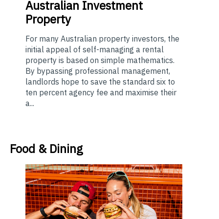
Australian Investment
Property
For many Australian property investors, the
initial appeal of self-managing a rental
property is based on simple mathematics.
By bypassing professional management,
landlords hope to save the standard six to
ten percent agency fee and maximise their
a...
Food & Dining