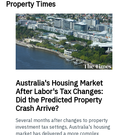
Property Times
Australia's
Housing Market
After Labor's Tax Changes:
Did the Predicted Property
Crash Arrive?
Several months after changes to property
investment tax settings, Australia's housing
market has delivered a more complex