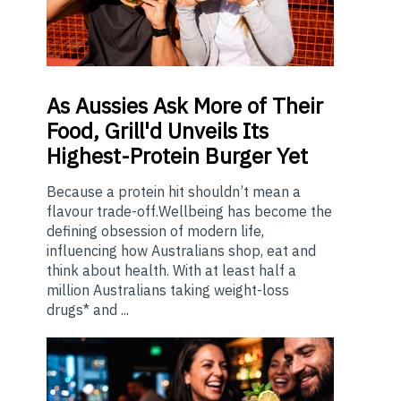
As
Aussies Ask More of Their
Food, Grill'd Unveils Its
Highest-Protein Burger Yet
Because a protein hit shouldn’t mean a
flavour trade-off.Wellbeing has become the
defining obsession of modern life,
influencing how Australians shop, eat and
think about health. With at least half a
million Australians taking weight-loss
drugs* and ...