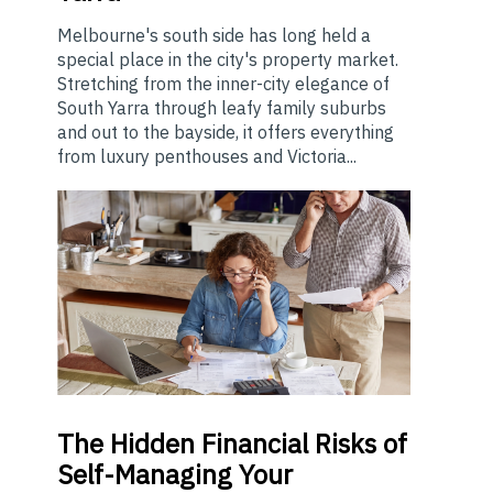
Melbourne's south side has long held a
special place in the city's property market.
Stretching from the inner-city elegance of
South Yarra through leafy family suburbs
and out to the bayside, it offers everything
from luxury penthouses and Victoria...
The
Hidden Financial Risks of
Self-Managing Your