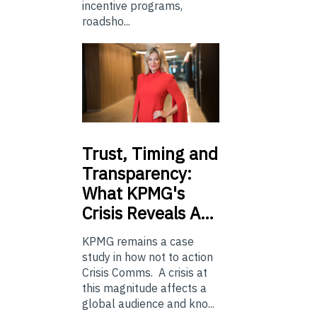
incentive programs,
roadsho...
Trust,
Timing and
Transparency:
What KPMG's
Crisis Reveals A…
KPMG remains a case
study in how not to action
Crisis Comms. A crisis at
this magnitude affects a
global audience and kno...