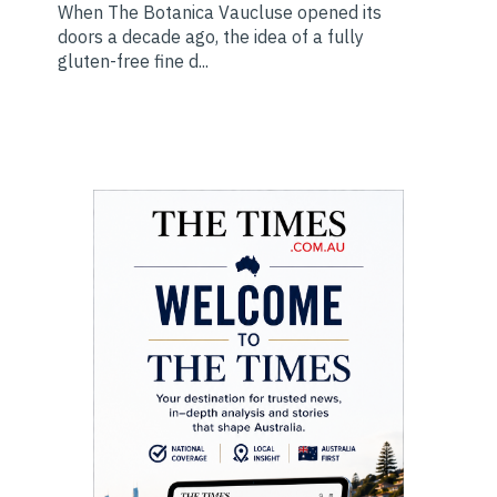
When The Botanica Vaucluse opened its
doors a decade ago, the idea of a fully
gluten-free fine d...