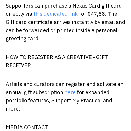
Supporters can purchase a Nexus Card gift card
directly via
this dedicated link
for €47,88. The
Gift card certificate arrives instantly by email and
can be forwarded or printed inside a personal
greeting card.
HOW TO REGISTER AS A CREATIVE - GIFT
RECEIVER:
Artists and curators can register and activate an
annual gift subscription
here
for expanded
portfolio features, Support My Practice, and
more.
MEDIA CONTACT: