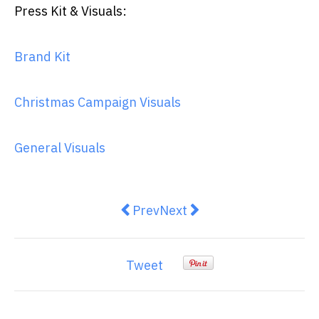
Press Kit & Visuals:
Brand Kit
Christmas Campaign Visuals
General Visuals
Previous article: The Evolution o
Next article: Brand Mentio
Prev
Next
Tweet