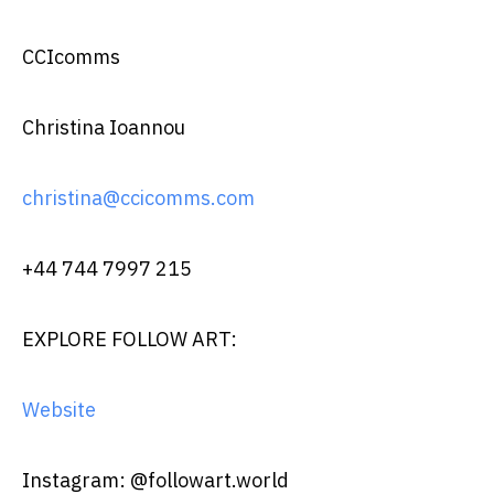
CCIcomms
Christina Ioannou
christina@ccicomms.com
+44 744 7997 215
EXPLORE FOLLOW ART:
Website
Instagram: @followart.world