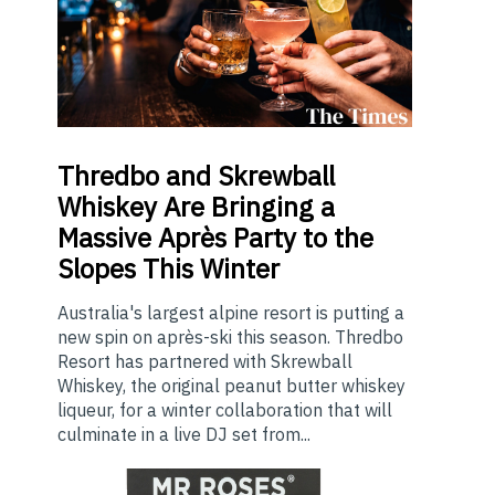
Thredbo
and Skrewball
Whiskey Are Bringing a
Massive Après Party to the
Slopes This Winter
Australia's largest alpine resort is putting a
new spin on après-ski this season. Thredbo
Resort has partnered with Skrewball
Whiskey, the original peanut butter whiskey
liqueur, for a winter collaboration that will
culminate in a live DJ set from...