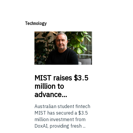
Technology
MIST
raises $3.5
million to
advance…
Australian student fintech
MIST has secured a $3.5
million investment from
DoxAI, providing fresh ...