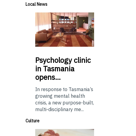
Local News
Psychology
clinic
in Tasmania
opens…
In response to Tasmania’s
growing mental health
crisis, a new purpose-built,
multi-disciplinary me...
Culture