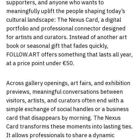
supporters, and anyone who wants to
meaningfully uplift the people shaping today’s
cultural landscape: The Nexus Card, a digital
portfolio and professional connector designed
for artists and curators. Instead of another art
book or seasonal gift that fades quickly,
FOLLOW.ART offers something that lasts all year,
at a price point under €50.
Across gallery openings, art fairs, and exhibition
previews, meaningful conversations between
visitors, artists, and curators often end with a
simple exchange of social handles or a business
card that disappears by morning. The Nexus
Card transforms these moments into lasting ties.
It allows professionals to share a dynamic