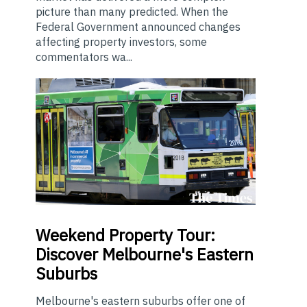
picture than many predicted. When the
Federal Government announced changes
affecting property investors, some
commentators wa...
Weekend
Property Tour:
Discover Melbourne's Eastern
Suburbs
Melbourne's eastern suburbs offer one of