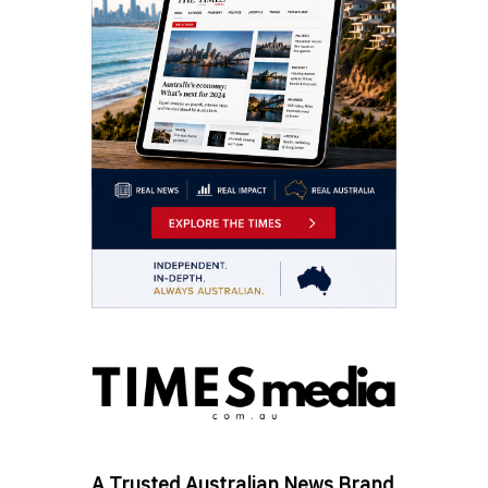
A Trusted Australian News Brand