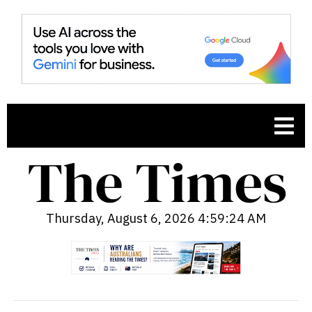
Thursday, August 6, 2026 4:59:25 AM