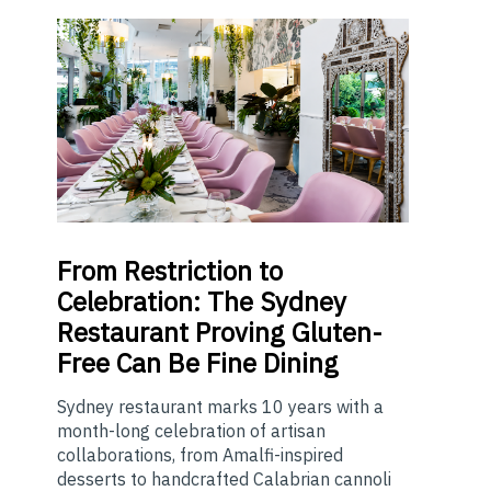
From
Restriction to
Celebration: The Sydney
Restaurant Proving Gluten-
Free Can Be Fine Dining
Sydney restaurant marks 10 years with a
month-long celebration of artisan
collaborations, from Amalfi-inspired
desserts to handcrafted Calabrian cannoli