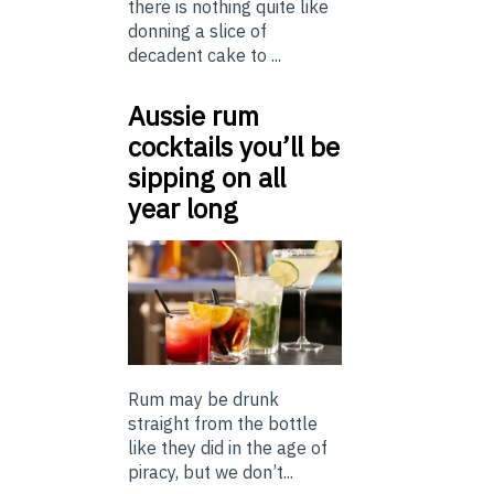
there is nothing quite like
donning a slice of
decadent cake to ...
Aussie rum
cocktails you’ll be
sipping on all
year long
Rum may be drunk
straight from the bottle
like they did in the age of
piracy, but we don’t...