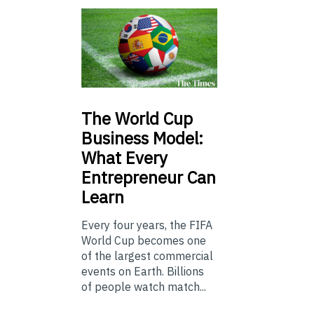
The
World Cup
Business Model:
What Every
Entrepreneur Can
Learn
Every four years, the FIFA
World Cup becomes one
of the largest commercial
events on Earth. Billions
of people watch match...