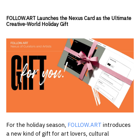
FOLLOW.ART Launches the Nexus Card as the Ultimate
Creative-World Holiday Gift
For the holiday season,
FOLLOW.ART
introduces
a new kind of gift for art lovers, cultural