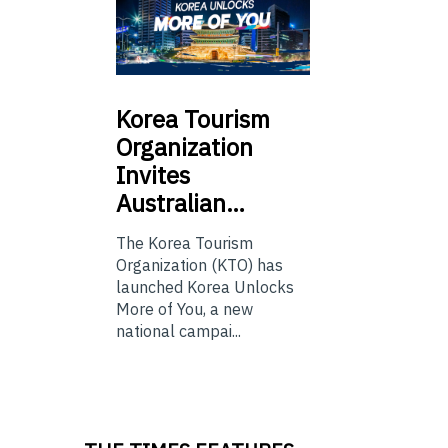
Korea
Tourism
Organization
Invites
Australian…
The Korea Tourism
Organization (KTO) has
launched Korea Unlocks
More of You, a new
national campai...