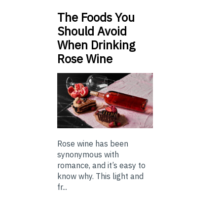
The Foods You
Should Avoid
When Drinking
Rose Wine
Rose wine has been
synonymous with
romance, and it’s easy to
know why. This light and
fr...