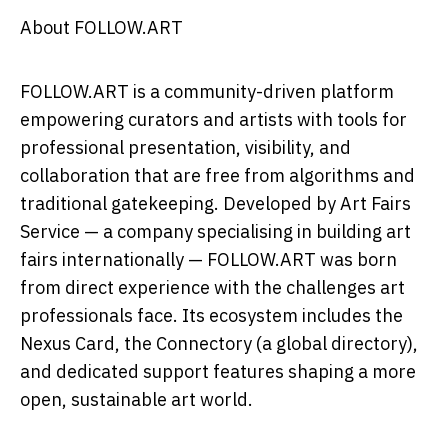
About FOLLOW.ART
FOLLOW.ART is a community-driven platform
empowering curators and artists with tools for
professional presentation, visibility, and
collaboration that are free from algorithms and
traditional gatekeeping. Developed by Art Fairs
Service — a company specialising in building art
fairs internationally — FOLLOW.ART was born
from direct experience with the challenges art
professionals face. Its ecosystem includes the
Nexus Card, the Connectory (a global directory),
and dedicated support features shaping a more
open, sustainable art world.