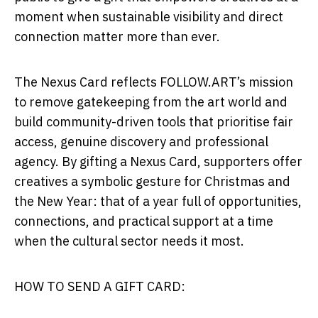
moment when sustainable visibility and direct
connection matter more than ever.
The Nexus Card reflects FOLLOW.ART’s mission
to remove gatekeeping from the art world and
build community-driven tools that prioritise fair
access, genuine discovery and professional
agency. By gifting a Nexus Card, supporters offer
creatives a symbolic gesture for Christmas and
the New Year: that of a year full of opportunities,
connections, and practical support at a time
when the cultural sector needs it most.
HOW TO SEND A GIFT CARD: