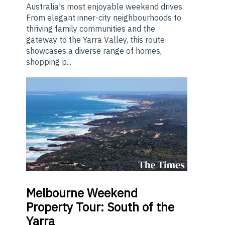
Australia's most enjoyable weekend drives.
From elegant inner-city neighbourhoods to
thriving family communities and the
gateway to the Yarra Valley, this route
showcases a diverse range of homes,
shopping p...
Melbourne
Weekend
Property Tour: South of the
Yarra