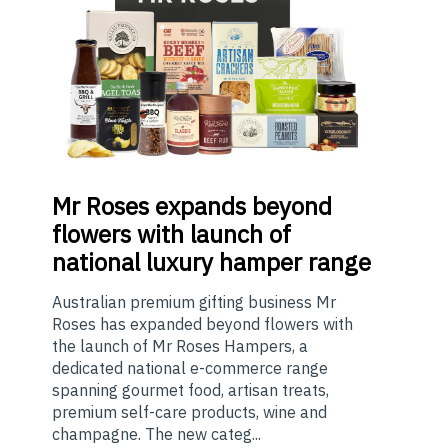
Mr
Roses expands beyond
flowers with launch of
national luxury hamper range
Australian premium gifting business Mr
Roses has expanded beyond flowers with
the launch of Mr Roses Hampers, a
dedicated national e-commerce range
spanning gourmet food, artisan treats,
premium self-care products, wine and
champagne. The new categ...