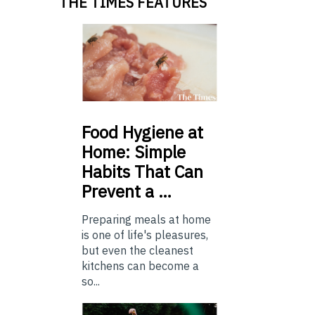
THE TIMES FEATURES
Food
Hygiene at
Home: Simple
Habits That Can
Prevent a …
Preparing meals at home
is one of life's pleasures,
but even the cleanest
kitchens can become a
so...