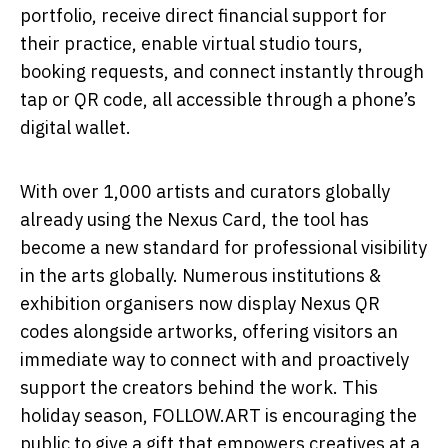
portfolio, receive direct financial support for
their practice, enable virtual studio tours,
booking requests, and connect instantly through
tap or QR code, all accessible through a phone’s
digital wallet.
With over 1,000 artists and curators globally
already using the Nexus Card, the tool has
become a new standard for professional visibility
in the arts globally. Numerous institutions &
exhibition organisers now display Nexus QR
codes alongside artworks, offering visitors an
immediate way to connect with and proactively
support the creators behind the work. This
holiday season, FOLLOW.ART is encouraging the
public to give a gift that empowers creatives at a