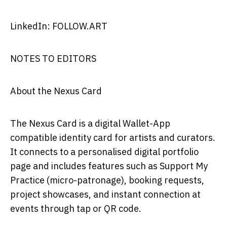
LinkedIn: FOLLOW.ART
NOTES TO EDITORS
About the Nexus Card
The Nexus Card is a digital Wallet-App
compatible identity card for artists and curators.
It connects to a personalised digital portfolio
page and includes features such as Support My
Practice (micro-patronage), booking requests,
project showcases, and instant connection at
events through tap or QR code.