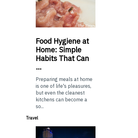
Food
Hygiene at
Home: Simple
Habits That Can
…
Preparing meals at home
is one of life's pleasures,
but even the cleanest
kitchens can become a
so...
Travel