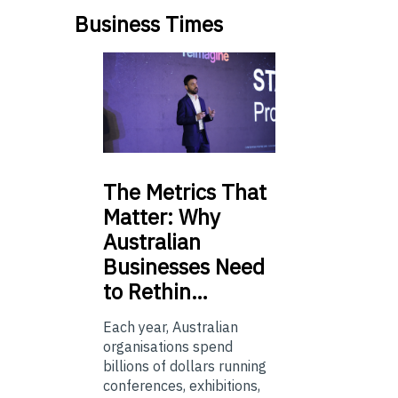
Business Times
The
Metrics That
Matter: Why
Australian
Businesses Need
to Rethin…
Each year, Australian
organisations spend
billions of dollars running
conferences, exhibitions,