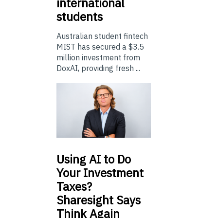
international
students
Australian student fintech
MIST has secured a $3.5
million investment from
DoxAI, providing fresh ...
Using
AI to Do
Your Investment
Taxes?
Sharesight Says
Think Again