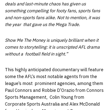
deals and last-minute chaos has given us
something compelling for footy fans, sports fans
and non-sports fans alike. Not to mention, it was
the year that gave us the Mega Trade.
Show Me The Money is uniquely brilliant when it
comes to storytelling: it is unscripted AFL drama
without a football field in sight.”
This highly anticipated documentary will feature
some the AFL’s most notable agents from the
league’s most
prominent agencies, among them
Paul Connors and Robbie D’Orazio from Connors
Sports Management,
Colin Young from
Corporate Sports Australia and Alex McDonald