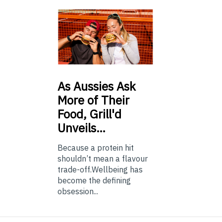
As
Aussies Ask
More of Their
Food, Grill'd
Unveils…
Because a protein hit
shouldn’t mean a flavour
trade-off.Wellbeing has
become the defining
obsession...