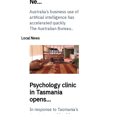
Ne…
Australia’s business use of
artificial intelligence has
accelerated quickly.
The Australian Bureau...
Local News
Psychology
clinic
in Tasmania
opens…
In response to Tasmania’s