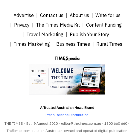
Advertise
Contact us
About us
Write for us
Privacy
The Times Media Kit
Content Funding
Travel Marketing
Publish Your Story
Times Marketing
Business Times
Rural Times
A Trusted Australian News Brand
Press Release Distribution
THE TIMES - Est. 9 August 2020 - editor@thetimes.com.au - 1300 660 660 -
TheTimes.com.au is an Australian-owned and operated digital publication