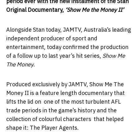
period ever with
the new instalment of the Stan
Original Documentary,
‘Show Me the Money II’
Alongside Stan today, JAMTV, Australia’s leading
independent producer of sport and
entertainment, today confirmed the production
of a follow up to last year’s hit series,
Show Me
The Money
.
Produced exclusively by JAMTV, Show Me The
Money II is a feature length documentary that
lifts the lid on one of the most turbulent AFL
trade periods in the game’s history and the
collection of colourful characters that helped
shape it: The Player Agents.