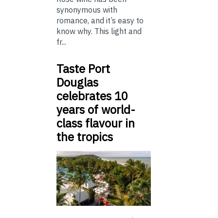
synonymous with
romance, and it’s easy to
know why. This light and
fr...
Taste Port
Douglas
celebrates 10
years of world-
class flavour in
the tropics