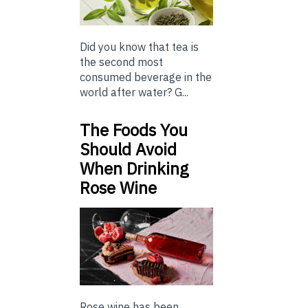
Did you know that tea is
the second most
consumed beverage in the
world after water? G...
The Foods You
Should Avoid
When Drinking
Rose Wine
Rose wine has been