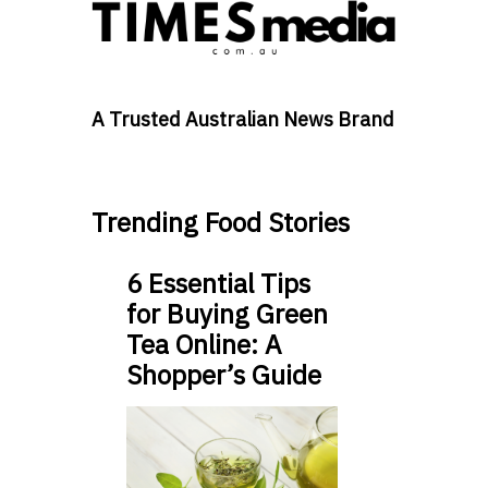
A Trusted Australian News Brand
Trending Food Stories
6 Essential Tips
for Buying Green
Tea Online: A
Shopper’s Guide