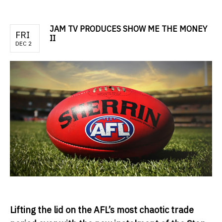
JAM TV PRODUCES SHOW ME THE MONEY
FRI
II
DEC 2
Lifting the lid on the AFL’s most chaotic trade