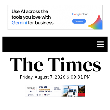
Friday, August 7, 2026 6:09:32 PM