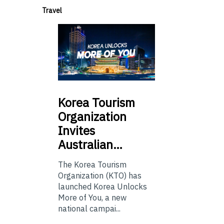
Travel
Korea
Tourism
Organization
Invites
Australian…
The Korea Tourism
Organization (KTO) has
launched Korea Unlocks
More of You, a new
national campai...