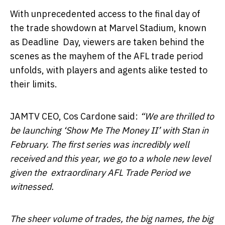
With unprecedented access to the final day of
the trade showdown at Marvel Stadium, known
as Deadline Day, viewers are taken behind the
scenes as the mayhem of the AFL trade period
unfolds, with players and agents alike tested to
their limits.
JAMTV CEO, Cos Cardone said:
“We are thrilled to
be launching ‘Show Me The Money II’ with Stan in
February. The first series was incredibly well
received and this year, we go to a whole new level
given the extraordinary AFL Trade Period we
witnessed.
The sheer volume of trades, the big names, the big