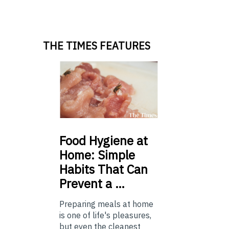
THE TIMES FEATURES
Food
Hygiene at
Home: Simple
Habits That Can
Prevent a …
Preparing meals at home
is one of life's pleasures,
but even the cleanest