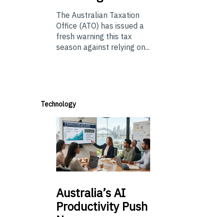
The Australian Taxation
Office (ATO) has issued a
fresh warning this tax
season against relying on...
Technology
Australia’s
AI
Productivity Push