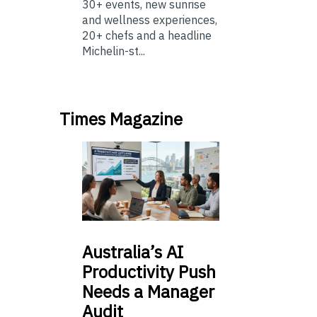
30+ events, new sunrise
and wellness experiences,
20+ chefs and a headline
Michelin-st...
Times Magazine
Australia’s
AI
Productivity Push
Needs a Manager
Audit