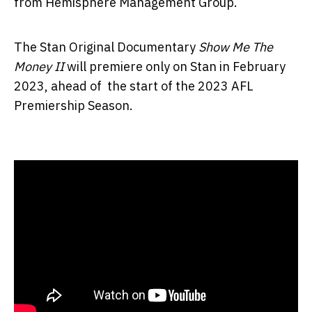
from Hemisphere Management Group.
The Stan Original Documentary
Show Me The
Money II
will premiere only on Stan in February
2023, ahead of the start of the 2023 AFL
Premiership Season.