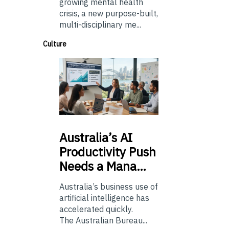
growing mental health
crisis, a new purpose-built,
multi-disciplinary me...
Culture
Australia’s
AI
Productivity Push
Needs a Mana…
Australia’s business use of
artificial intelligence has
accelerated quickly.
The Australian Bureau...