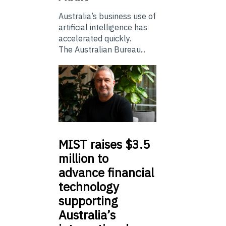
Australia’s business use of
artificial intelligence has
accelerated quickly.
The Australian Bureau...
MIST
raises $3.5
million to
advance financial
technology
supporting
Australia’s