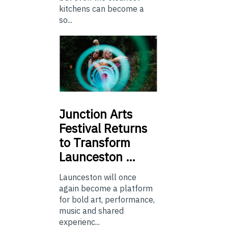
kitchens can become a
so...
Junction
Arts
Festival Returns
to Transform
Launceston …
Launceston will once
again become a platform
for bold art, performance,
music and shared
experienc...