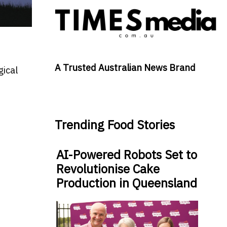
A Trusted Australian News Brand
gical
Trending Food Stories
AI-Powered Robots Set to
Revolutionise Cake
Production in Queensland