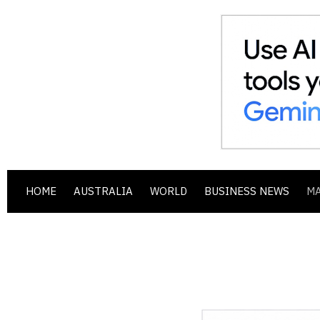
HOME
AUSTRALIA
WORLD
BUSINESS NEWS
M