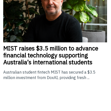
MIST
raises $3.5 million to advance
financial technology supporting
Australia’s international students
Australian student fintech MIST has secured a $3.5
million investment from DoxAI, providing fresh ...