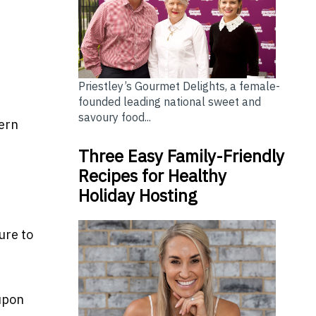
Priestley’s Gourmet Delights, a female-
founded leading national sweet and
savoury food...
tern
Three Easy Family-Friendly
Recipes for Healthy
Holiday Hosting
ure to
 upon