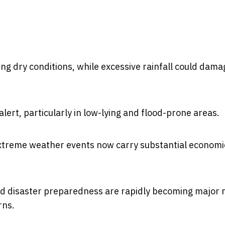
ing dry conditions, while excessive rainfall could dama
lert, particularly in low-lying and flood-prone areas.
xtreme weather events now carry substantial economi
and disaster preparedness are rapidly becoming major 
rns.