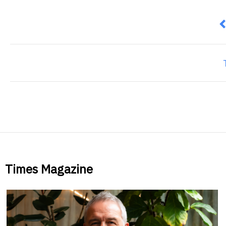
P
Times Magazine