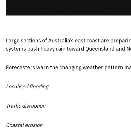
Large sections of Australia’s east coast are prepari
systems push heavy rain toward Queensland and N
Forecasters warn the changing weather pattern ma
Localised flooding
Traffic disruption
Coastal erosion