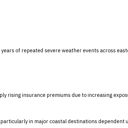
g years of repeated severe weather events across eas
ly rising insurance premiums due to increasing expos
, particularly in major coastal destinations dependent