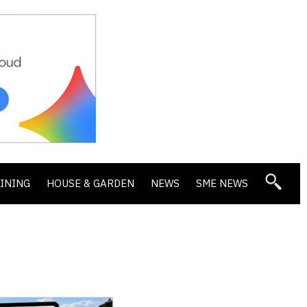
DINING
HOUSE & GARDEN
NEWS
SME NEWS