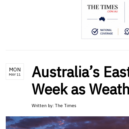
Australia’s Eas
MON
MAY 11
Week as Weathe
Written by:
The Times