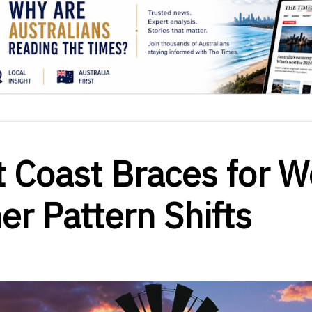
t Coast Braces for W
r Pattern Shifts