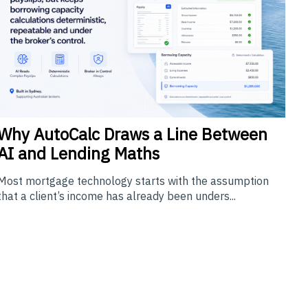
Why
AutoCalc Draws a Line Between
AI and Lending Maths
Most mortgage technology starts with the assumption
that a client’s income has already been unders...