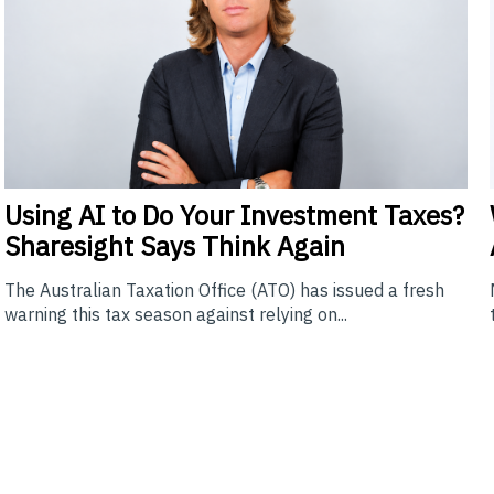
Using
AI to Do Your Investment Taxes?
Sharesight Says Think Again
The Australian Taxation Office (ATO) has issued a fresh
warning this tax season against relying on...