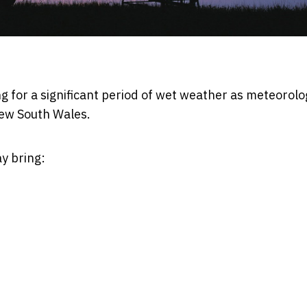
ng for a significant period of wet weather as meteorolo
ew South Wales.
y bring: