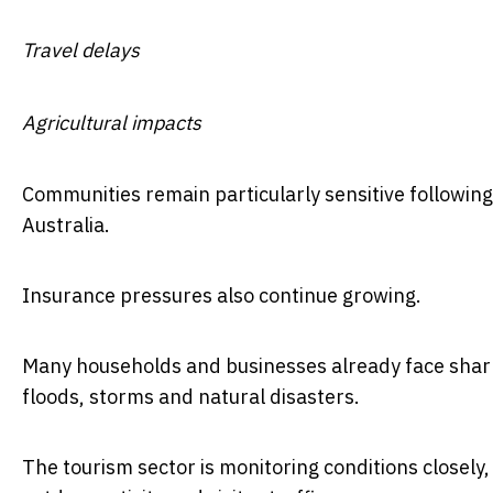
Travel delays
Agricultural impacts
Communities remain particularly sensitive followin
Australia.
Insurance pressures also continue growing.
Many households and businesses already face sharp
floods, storms and natural disasters.
The tourism sector is monitoring conditions closely