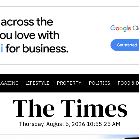
AGAZINE
LIFESTYLE
PROPERTY
POLITICS
FOOD & 
Thursday, August 6, 2026 10:55:27 AM