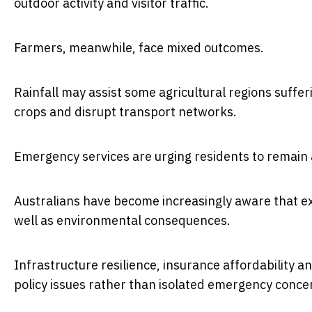
outdoor activity and visitor traffic.
Farmers, meanwhile, face mixed outcomes.
Rainfall may assist some agricultural regions suffer
crops and disrupt transport networks.
Emergency services are urging residents to remain a
Australians have become increasingly aware that e
well as environmental consequences.
Infrastructure resilience, insurance affordability 
policy issues rather than isolated emergency conce