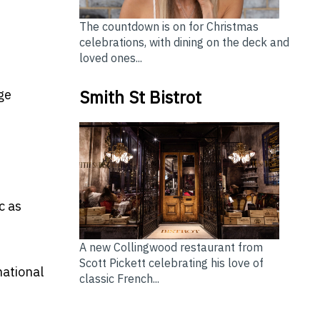
The countdown is on for Christmas
celebrations, with dining on the deck and
loved ones...
Smith St Bistrot
ge
c as
A new Collingwood restaurant from
Scott Pickett celebrating his love of
national
classic French...