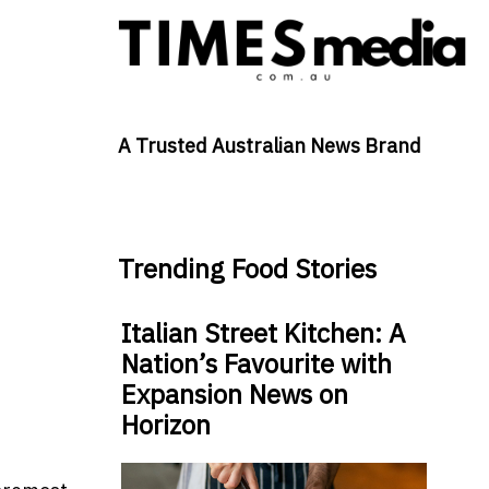
A Trusted Australian News Brand
Trending Food Stories
Italian Street Kitchen: A
Nation’s Favourite with
Expansion News on
Horizon