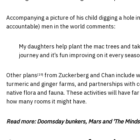
Accompanying a picture of his child digging a hole i
accountable) men in the world comments:
My daughters help plant the mac trees and take 
journey and it’s fun improving on it every season
Other plans
from Zuckerberg and Chan include wild
[19]
turmeric and ginger farms, and partnerships with c
native flora and fauna. These activities will have 
how many rooms it might have.
Read more:
Doomsday bunkers, Mars and 'The Mindset'