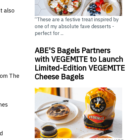
ut also
“These are a festive treat inspired by
one of my absolute fave desserts -
perfect for ...
ABE'S Bagels Partners
with VEGEMITE to Launch
Limited-Edition VEGEMITE
Cheese Bagels
from
The
ines
ed