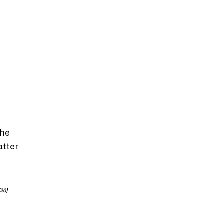
the
atter
[20]