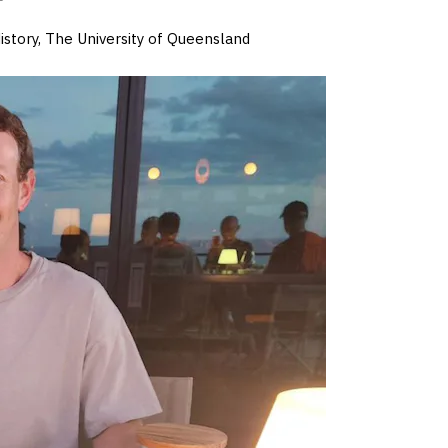
istory, The University of Queensland