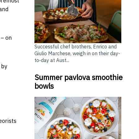
foremost
land
– on
Successful chef brothers, Enrico and
Giulio Marchese, weigh in on their day-
to-day at Aust...
 by
Summer pavlova smoothie
bowls
eorists