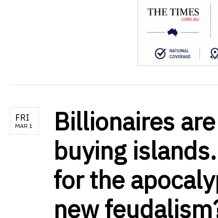
Billionaires ar
FRI
MAR 1
buying islands.
for the apocaly
new feudalism