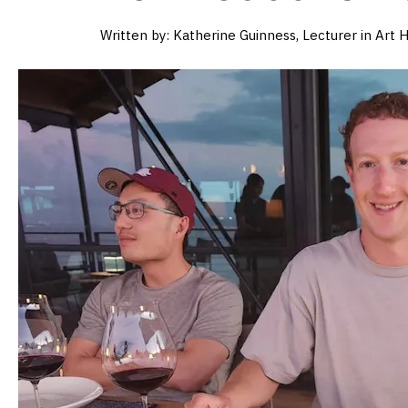
Written by:
Katherine Guinness, Lecturer in Art H