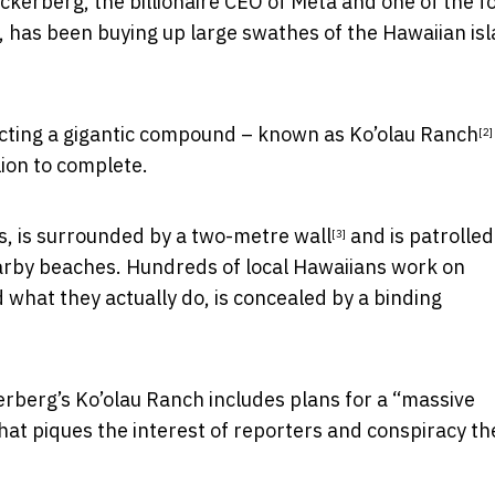
kerberg, the billionaire CEO of Meta and one of the 
, has been buying up large swathes of the Hawaiian is
ructing a gigantic compound – known as
Ko’olau Ranch
[2]
lion to complete.
, is
surrounded by a two-metre wall
and is patrolled
[3]
arby beaches. Hundreds of local Hawaiians work on
what they actually do, is concealed by a binding
rberg’s Ko’olau Ranch includes plans for a “massive
at piques the interest of reporters and conspiracy th