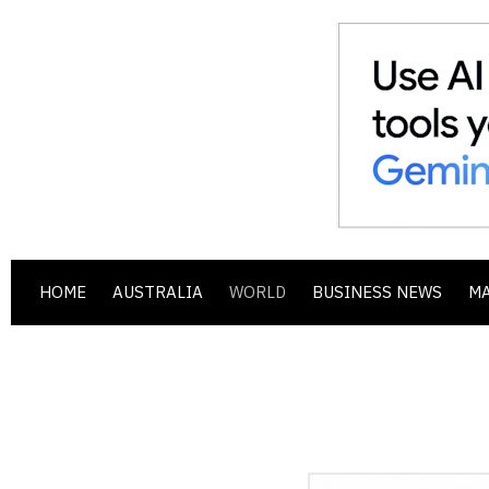
HOME
AUSTRALIA
WORLD
BUSINESS NEWS
M