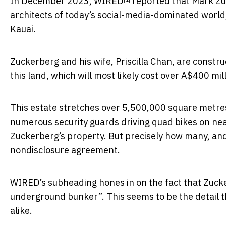
In December 2023,
WIRED
reported that Mark Zuc
architects of today’s social-media-dominated world
Kauai.
Zuckerberg and his wife, Priscilla Chan, are const
this land, which will most likely cost over A$400 mil
This estate stretches over 5,500,000 square metres
numerous security guards driving quad bikes on ne
Zuckerberg’s property. But precisely how many, and 
nondisclosure agreement.
WIRED’s subheading hones in on the fact that Zucke
underground bunker”. This seems to be the detail th
alike.