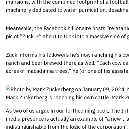
mansions, with the combined footprint of a
football
machinery dedicated to water purification, desalina
Meanwhile, the Facebook billionaire posts “
relatabl
pic of “
Zuck
” about to
tuck into a massive side of 
[14]
Zuck informs his followers he’s now ranching his o
ranch and beer brewed there as well. “Each cow eat
acres of macadamia trees,” he (or one of his assista
Mark Zuckerberg is ranching his own cattle.
Mark Z
As two of us argue in our forthcoming book,
The Inf
media presence is actually an example of “a new trans
indistinguishable from the logic of the corporation”.