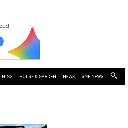
DINING
HOUSE & GARDEN
NEWS
SME NEWS