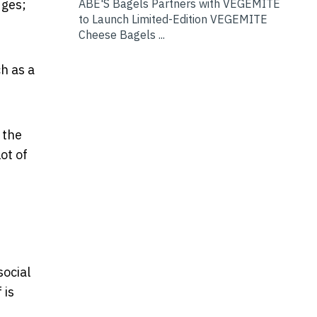
dges;
ABE'S Bagels Partners with VEGEMITE
to Launch Limited-Edition VEGEMITE
Cheese Bagels ...
h as a
 the
ot of
social
 is