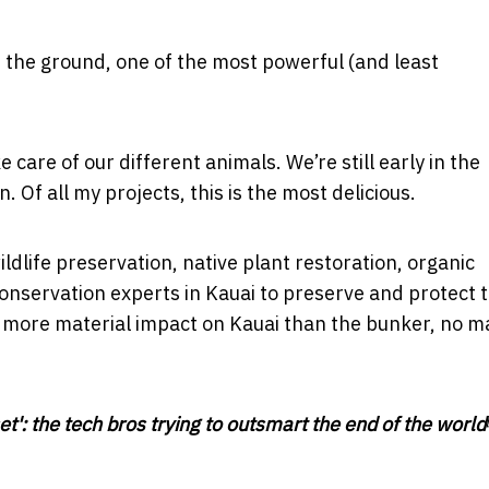
n the ground, one of the most powerful (and least
care of our different animals. We’re still early in the
. Of all my projects, this is the most delicious.
life preservation, native plant restoration, organic
onservation experts in Kauai to preserve and protect 
far more material impact on Kauai than the bunker, no m
: the tech bros trying to outsmart the end of the world