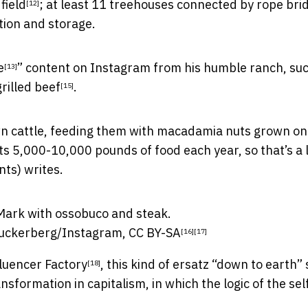
 field
; at least 11 treehouses connected by rope bri
[12]
tion and storage.
e
” content on Instagram from his humble ranch, suc
[13]
grilled beef
.
[15]
wn cattle, feeding them with macadamia nuts grown on
s 5,000-10,000 pounds of food each year, so that’s a l
nts) writes.
uckerberg/Instagram
,
CC BY-SA
[16]
[17]
luencer Factory
, this kind of ersatz “down to earth” 
[18]
formation in capitalism, in which the logic of the self