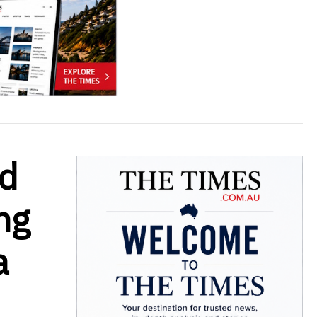
nd
ng
a