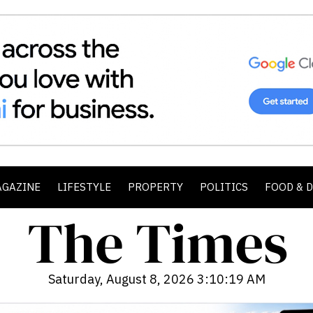
AGAZINE
LIFESTYLE
PROPERTY
POLITICS
FOOD & 
Saturday, August 8, 2026 3:10:21 AM