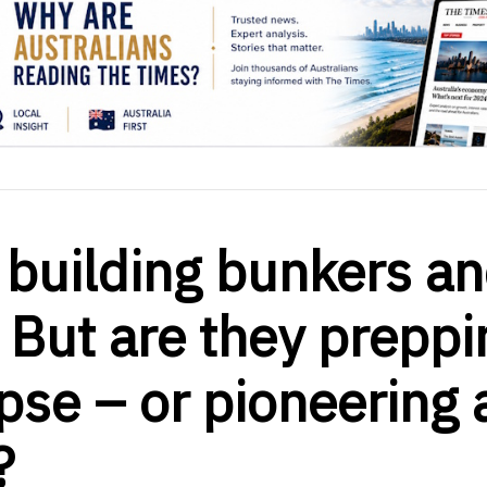
e building bunkers a
 But are they preppi
pse – or pioneering 
?