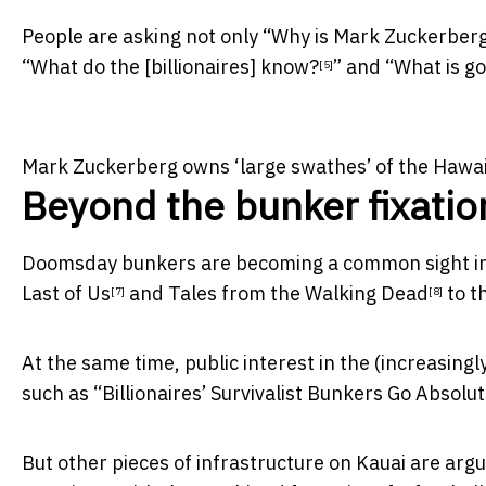
People are asking not only “
Why is Mark Zuckerberg 
“
What do the [billionaires] know?
” and “
What is go
[5]
Mark Zuckerberg owns ‘large swathes’ of the Hawaii
Beyond the bunker fixatio
Doomsday bunkers are becoming a common sight i
Last of Us
and
Tales from the Walking Dead
to th
[7]
[8]
At the same time, public interest in the (
increasingly
such as “
Billionaires’ Survivalist Bunkers Go Abso
But other pieces of infrastructure on Kauai are arg