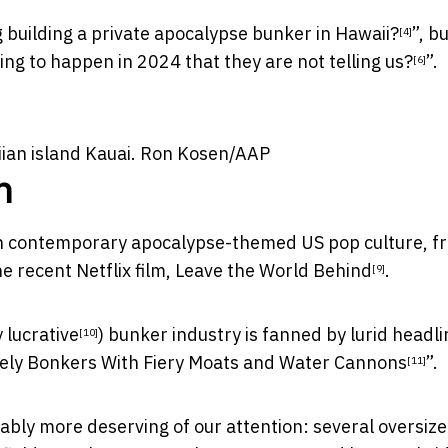
building a private apocalypse bunker in Hawaii?
”, b
[4]
ing to happen in 2024 that they are not telling us?
”.
[6]
an island Kauai.
Ron Kosen/AAP
n
n contemporary apocalypse-themed US pop culture, 
e recent Netflix film,
Leave the World Behind
.
[9]
 lucrative
) bunker industry is fanned by lurid headl
[10]
lutely Bonkers With Fiery Moats and Water Cannons
”.
[11]
uably more deserving of our attention: several oversiz