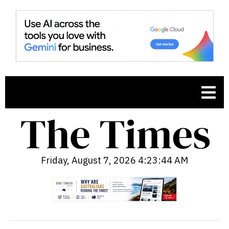
Friday, August 7, 2026 4:23:45 AM