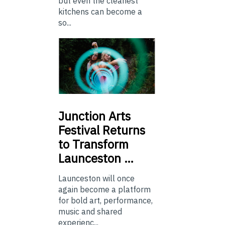
but even the cleanest
kitchens can become a
so...
Junction
Arts
Festival Returns
to Transform
Launceston …
Launceston will once
again become a platform
for bold art, performance,
music and shared
experienc...