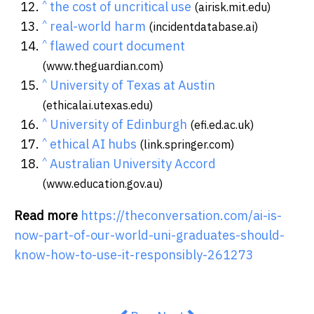
^
the cost of uncritical use
(airisk.mit.edu)
^
real-world harm
(incidentdatabase.ai)
^
flawed court document
(www.theguardian.com)
^
University of Texas at Austin
(ethicalai.utexas.edu)
^
University of Edinburgh
(efi.ed.ac.uk)
^
ethical AI hubs
(link.springer.com)
^
Australian University Accord
(www.education.gov.au)
Read more
https://theconversation.com/ai-is-
now-part-of-our-world-uni-graduates-should-
know-how-to-use-it-responsibly-261273