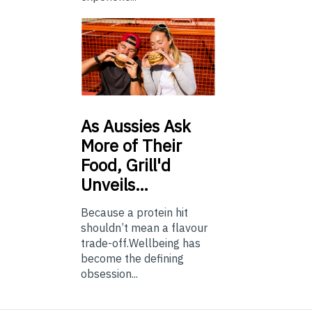
As
Aussies Ask
More of Their
Food, Grill'd
Unveils…
Because a protein hit
shouldn’t mean a flavour
trade-off.Wellbeing has
become the defining
obsession...