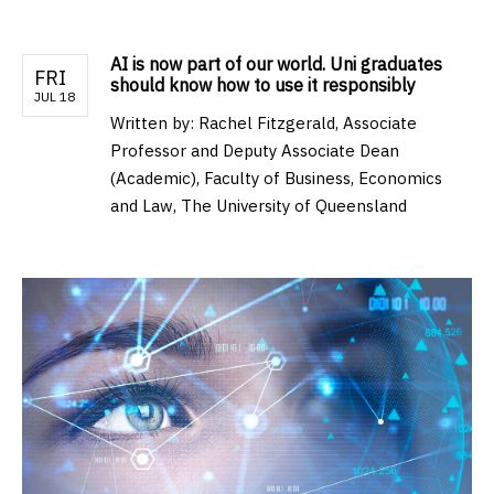
AI is now part of our world. Uni graduates
FRI
should know how to use it responsibly
JUL 18
Written by:
Rachel Fitzgerald, Associate
Professor and Deputy Associate Dean
(Academic), Faculty of Business, Economics
and Law, The University of Queensland