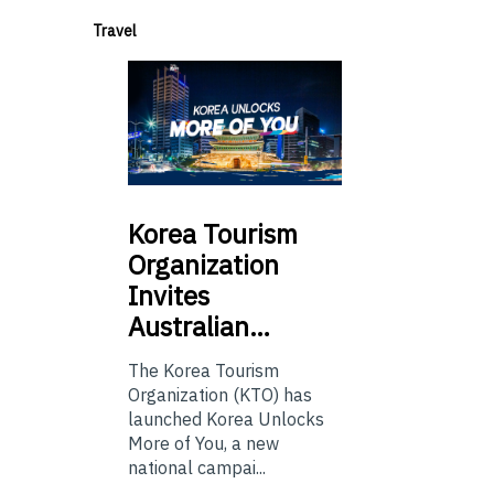
Travel
Korea
Tourism
Organization
Invites
Australian…
The Korea Tourism
Organization (KTO) has
launched Korea Unlocks
More of You, a new
national campai...