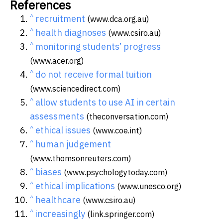
References
^
recruitment
(www.dca.org.au)
^
health diagnoses
(www.csiro.au)
^
monitoring students’ progress
(www.acer.org)
^
do not receive formal tuition
(www.sciencedirect.com)
^
allow students to use AI in certain
assessments
(theconversation.com)
^
ethical issues
(www.coe.int)
^
human judgement
(www.thomsonreuters.com)
^
biases
(www.psychologytoday.com)
^
ethical implications
(www.unesco.org)
^
healthcare
(www.csiro.au)
^
increasingly
(link.springer.com)