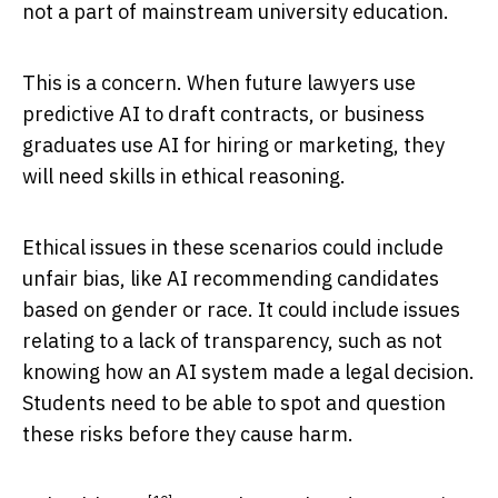
not a part of mainstream university education.
This is a concern. When future lawyers use
predictive AI to draft contracts, or business
graduates use AI for hiring or marketing, they
will need skills in ethical reasoning.
Ethical issues in these scenarios could include
unfair bias, like AI recommending candidates
based on gender or race. It could include issues
relating to a lack of transparency, such as not
knowing how an AI system made a legal decision.
Students need to be able to spot and question
these risks before they cause harm.