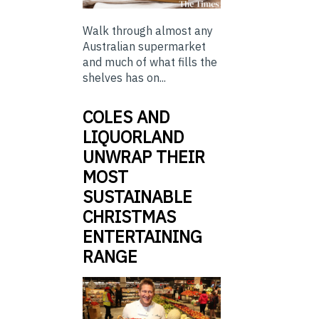
Walk through almost any
Australian supermarket
and much of what fills the
shelves has on...
COLES AND
LIQUORLAND
UNWRAP THEIR
MOST
SUSTAINABLE
CHRISTMAS
ENTERTAINING
RANGE