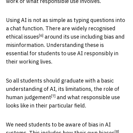
work or what responsible use involves.
Using AI is not as simple as typing questions into
a chat function. There are widely recognised
[6]
ethical issues
around its use including bias and
misinformation. Understanding these is
essential for students to use AI responsibly in
their working lives.
So all students should graduate with a basic
understanding of AI, its limitations, the role of
[7]
human judgement
and what responsible use
looks like in their particular field.
We need students to be aware of bias in AI
[8]
systems. This includes how their own
biases