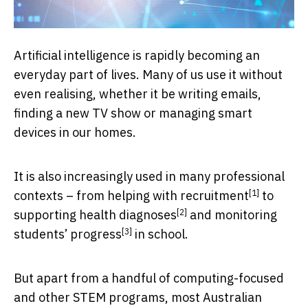
Artificial intelligence is rapidly becoming an
everyday part of lives. Many of us use it without
even realising, whether it be writing emails,
finding a new TV show or managing smart
devices in our homes.
It is also increasingly used in many professional
[1]
contexts – from helping with
recruitment
to
[2]
supporting
health diagnoses
and
monitoring
[3]
students’ progress
in school.
But apart from a handful of computing-focused
and other STEM programs, most Australian