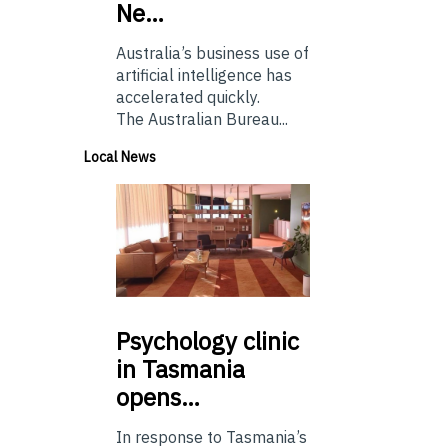
Ne…
Australia’s business use of
artificial intelligence has
accelerated quickly.
The Australian Bureau...
Local News
Psychology
clinic
in Tasmania
opens…
In response to Tasmania’s