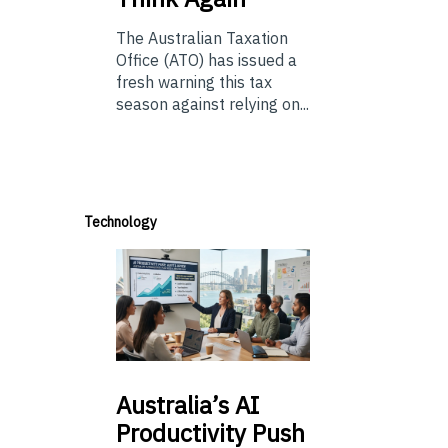
The Australian Taxation
Office (ATO) has issued a
fresh warning this tax
season against relying on...
Technology
Australia’s
AI
Productivity Push