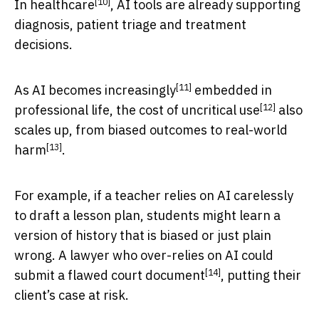
[10]
In
healthcare
, AI tools are already supporting
diagnosis, patient triage and treatment
decisions.
[11]
As AI becomes
increasingly
embedded in
[12]
professional life,
the cost of uncritical use
also
scales up, from biased outcomes to
real-world
[13]
harm
.
For example, if a teacher relies on AI carelessly
to draft a lesson plan, students might learn a
version of history that is biased or just plain
wrong. A lawyer who over-relies on AI could
[14]
submit a
flawed court document
, putting their
client’s case at risk.