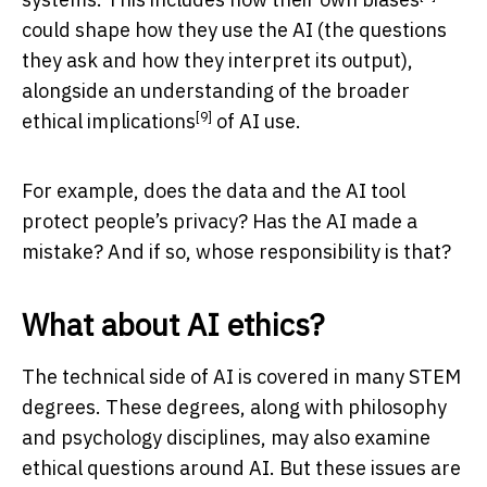
could shape how they use the AI (the questions
they ask and how they interpret its output),
alongside an understanding of the broader
[9]
ethical implications
of AI use.
For example, does the data and the AI tool
protect people’s privacy? Has the AI made a
mistake? And if so, whose responsibility is that?
What about AI ethics?
The technical side of AI is covered in many STEM
degrees. These degrees, along with philosophy
and psychology disciplines, may also examine
ethical questions around AI. But these issues are