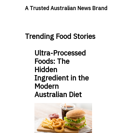
A Trusted Australian News Brand
Trending Food Stories
Ultra-Processed
Foods: The
Hidden
Ingredient in the
Modern
Australian Diet