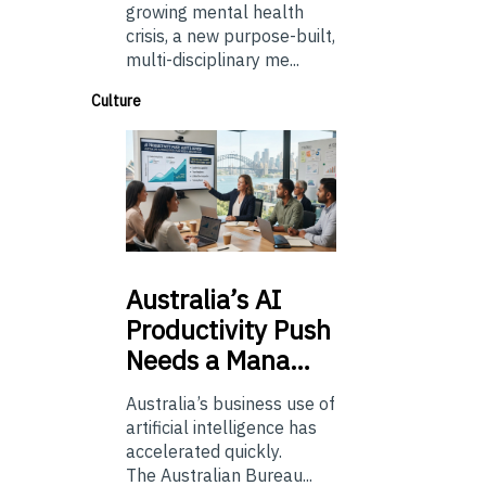
growing mental health
crisis, a new purpose-built,
multi-disciplinary me...
Culture
Australia’s
AI
Productivity Push
Needs a Mana…
Australia’s business use of
artificial intelligence has
accelerated quickly.
The Australian Bureau...