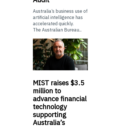
Australia’s business use of
artificial intelligence has
accelerated quickly.
The Australian Bureau...
MIST
raises $3.5
million to
advance financial
technology
supporting
Australia’s