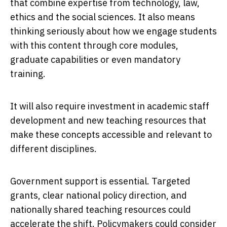
that combine expertise from technology, law,
ethics and the social sciences. It also means
thinking seriously about how we engage students
with this content through core modules,
graduate capabilities or even mandatory
training.
It will also require investment in academic staff
development and new teaching resources that
make these concepts accessible and relevant to
different disciplines.
Government support is essential. Targeted
grants, clear national policy direction, and
nationally shared teaching resources could
accelerate the shift. Policymakers could consider