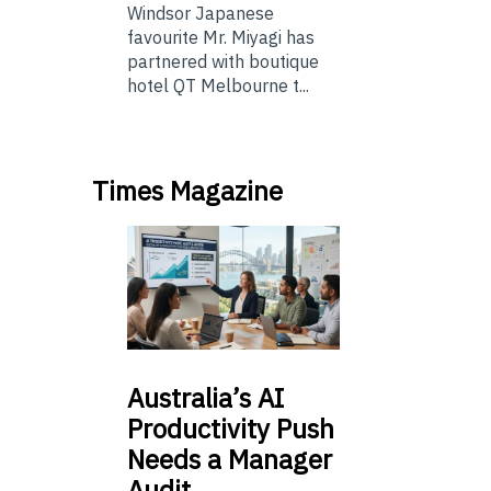
Windsor Japanese
favourite Mr. Miyagi has
partnered with boutique
hotel QT Melbourne t...
Times Magazine
Australia’s
AI
Productivity Push
Needs a Manager
Audit