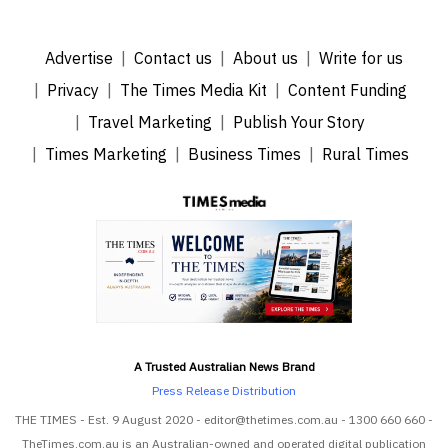
Advertise
Contact us
About us
Write for us
Privacy
The Times Media Kit
Content Funding
Travel Marketing
Publish Your Story
Times Marketing
Business Times
Rural Times
A Trusted Australian News Brand
Press Release Distribution
THE TIMES - Est. 9 August 2020 - editor@thetimes.com.au - 1300 660 660 -
TheTimes.com.au is an Australian-owned and operated digital publication