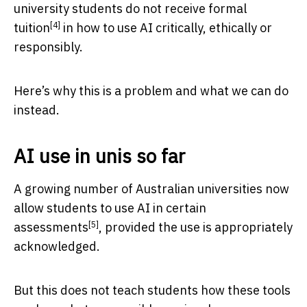
university students
do not receive formal
[4]
tuition
in how to use AI critically, ethically or
responsibly.
Here’s why this is a problem and what we can do
instead.
AI use in unis so far
A growing number of Australian universities now
allow students to use AI in certain
[5]
assessments
, provided the use is appropriately
acknowledged.
But this does not teach students how these tools