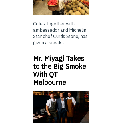
Coles, together with
ambassador and Michelin
Star chef Curtis Stone, has
given a sneak...
Mr. Miyagi Takes
to the Big Smoke
With QT
Melbourne