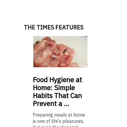
THE TIMES FEATURES
Food
Hygiene at
Home: Simple
Habits That Can
Prevent a …
Preparing meals at home
is one of life's pleasures,