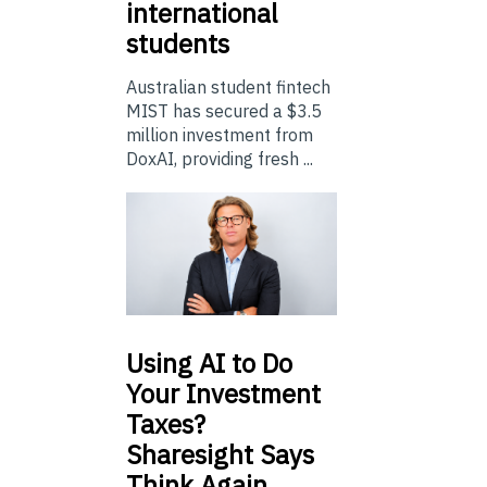
international
students
Australian student fintech
MIST has secured a $3.5
million investment from
DoxAI, providing fresh ...
Using
AI to Do
Your Investment
Taxes?
Sharesight Says
Think Again