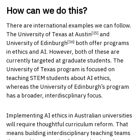
How can we do this?
There are international examples we can follow.
[15]
The
University of Texas at Austin
and
[16]
University of Edinburgh
both offer programs
in ethics and AI. However, both of these are
currently targeted at graduate students. The
University of Texas program is focused on
teaching STEM students about AI ethics,
whereas the University of Edinburgh’s program
has a broader, interdiscplinary focus.
Implementing AI ethics in Australian universities
will require thoughtful curriculum reform. That
means building interdisciplinary teaching teams