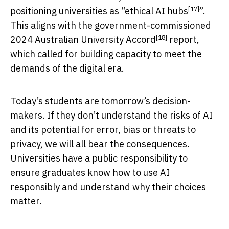
[17]
positioning universities as “
ethical AI hubs
”.
This aligns with the government-commissioned
[18]
2024
Australian University Accord
report,
which called for building capacity to meet the
demands of the digital era.
Today’s students are tomorrow’s decision-
makers. If they don’t understand the risks of AI
and its potential for error, bias or threats to
privacy, we will all bear the consequences.
Universities have a public responsibility to
ensure graduates know how to use AI
responsibly and understand why their choices
matter.