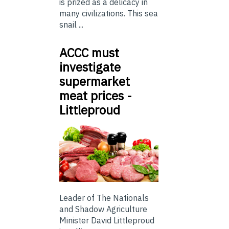
is prized as a delicacy in
many civilizations. This sea
snail ...
ACCC must
investigate
supermarket
meat prices -
Littleproud
Leader of The Nationals
and Shadow Agriculture
Minister David Littleproud