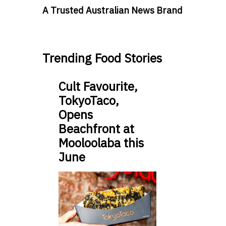
A Trusted Australian News Brand
Trending Food Stories
Cult Favourite,
TokyoTaco,
Opens
Beachfront at
Mooloolaba this
June