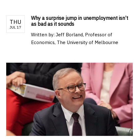
Why a surprise jump in unemployment isn’t
THU
as bad as it sounds
JUL 17
Written by:
Jeff Borland, Professor of
Economics, The University of Melbourne