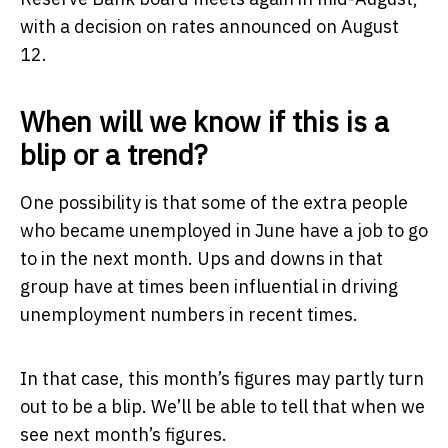
with a decision on rates announced on August
12.
When will we know if this is a
blip or a trend?
One possibility is that some of the extra people
who became unemployed in June have a job to go
to in the next month. Ups and downs in that
group have at times been influential in driving
unemployment numbers in recent times.
In that case, this month’s figures may partly turn
out to be a blip. We’ll be able to tell that when we
see next month’s figures.