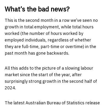
What’s the bad news?
This is the second month in a row we’ve seen no
growth in total employment, while total hours
worked (the number of hours worked by
employed individuals, regardless of whether
they are full-time, part-time or overtime) in the
past month has gone backwards.
All this adds to the picture of a slowing labour
market since the start of the year, after
surprisingly strong growth in the second half of
2024.
The latest Australian Bureau of Statistics release