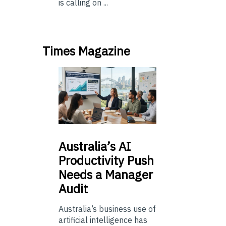
is calling on ...
Times Magazine
Australia’s
AI
Productivity Push
Needs a Manager
Audit
Australia’s business use of
artificial intelligence has