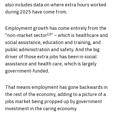
also includes data on where extra hours worked
during 2025 have come from.
Employment growth has come entirely from the
[2]
“
non-market sector
” – which is healthcare and
social assistance, education and training, and
public administration and safety. And the big
driver of those extra jobs has been in social
assistance and health care, which is largely
government-funded.
That means employment has gone backwards in
the rest of the economy, adding to a picture of a
jobs market being propped up by government
investment in the caring economy.