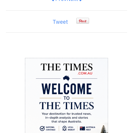
Tweet