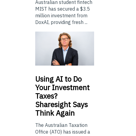
Australian student fintech
MIST has secured a $3.5
million investment from
DoxAI, providing fresh ...
Using
AI to Do
Your Investment
Taxes?
Sharesight Says
Think Again
The Australian Taxation
Office (ATO) has issued a