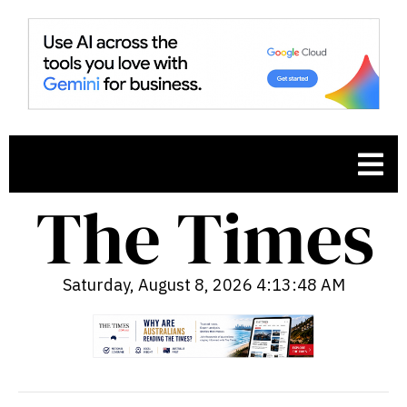
Saturday, August 8, 2026 4:13:49 AM