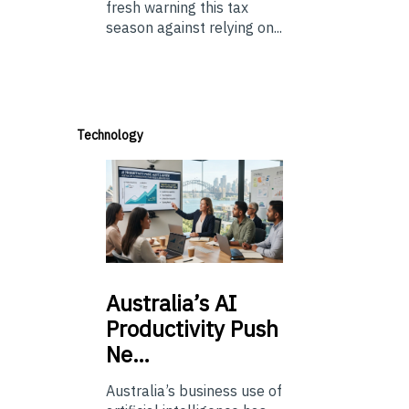
fresh warning this tax
season against relying on...
Technology
Australia’s
AI
Productivity Push
Ne…
Australia’s business use of