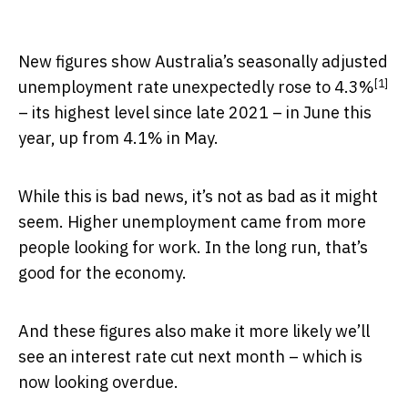
New figures show Australia’s seasonally adjusted
[1]
unemployment rate unexpectedly
rose to 4.3%
– its highest level since late 2021 – in June this
year, up from 4.1% in May.
While this is bad news, it’s not as bad as it might
seem. Higher unemployment came from more
people looking for work. In the long run, that’s
good for the economy.
And these figures also make it more likely we’ll
see an interest rate cut next month – which is
now looking overdue.