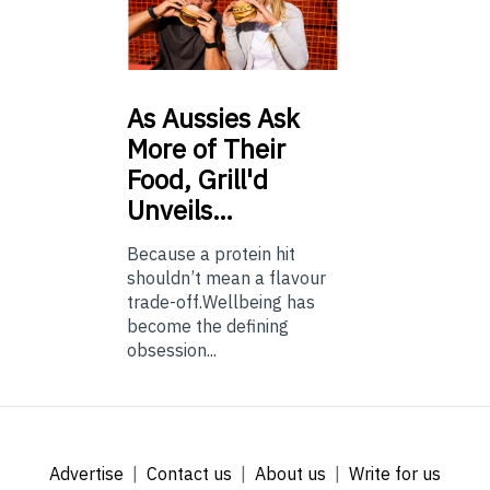
As
Aussies Ask
More of Their
Food, Grill'd
Unveils…
Because a protein hit
shouldn’t mean a flavour
trade-off.Wellbeing has
become the defining
obsession...
Advertise
Contact us
About us
Write for us