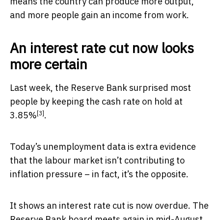
means the country can produce more output,
and more people gain an income from work.
An interest rate cut now looks
more certain
Last week, the Reserve Bank surprised most
people by keeping the cash rate
on hold at
[3]
3.85%
.
Today’s unemployment data is extra evidence
that the labour market isn’t contributing to
inflation pressure – in fact, it’s the opposite.
It shows an interest rate cut is now overdue. The
Reserve Bank board meets again in mid-August,