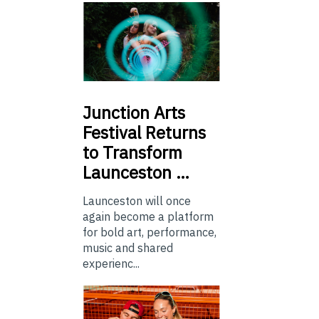
Junction
Arts
Festival Returns
to Transform
Launceston …
Launceston will once
again become a platform
for bold art, performance,
music and shared
experienc...