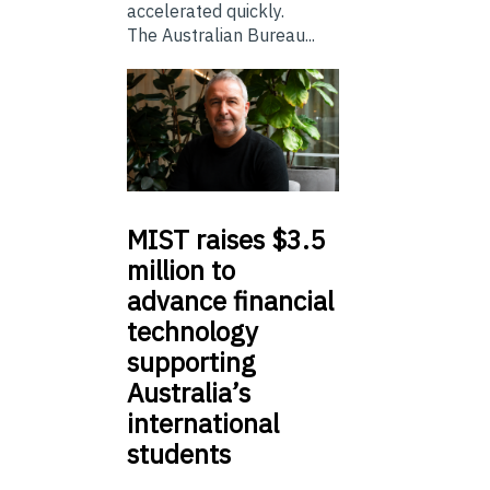
accelerated quickly.
The Australian Bureau...
MIST
raises $3.5
million to
advance financial
technology
supporting
Australia’s
international
students