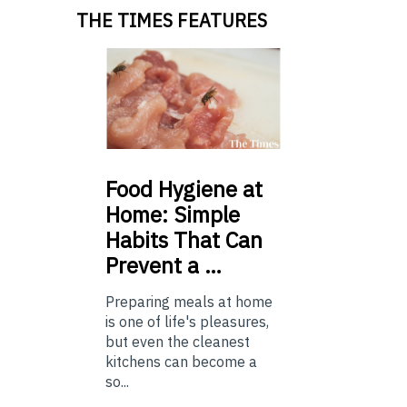
THE TIMES FEATURES
Food
Hygiene at
Home: Simple
Habits That Can
Prevent a …
Preparing meals at home
is one of life's pleasures,
but even the cleanest
kitchens can become a
so...