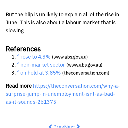
But the blip is unlikely to explain all of the rise in
June. This is also about a labour market that is
slowing.
References
^
rose to 4.3%
(www.abs.gov.au)
^
non-market sector
(www.abs.gov.au)
^
on hold at 3.85%
(theconversation.com)
Read more
https://theconversation.com/why-a-
surprise-jump-in-unemployment-isnt-as-bad-
as-it-sounds-261375
Previous article: AI is now part o
Next article: Australia got
Prev
Next