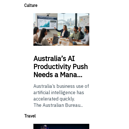
Culture
Australia’s
AI
Productivity Push
Needs a Mana…
Australia’s business use of
artificial intelligence has
accelerated quickly.
The Australian Bureau...
Travel