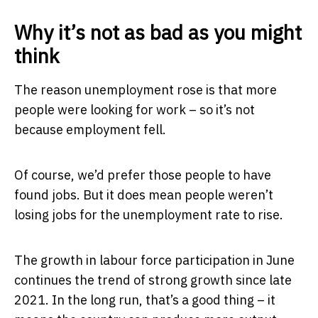
Why it’s not as bad as you might
think
The reason unemployment rose is that more
people were looking for work – so it’s not
because employment fell.
Of course, we’d prefer those people to have
found jobs. But it does mean people weren’t
losing jobs for the unemployment rate to rise.
The growth in labour force participation in June
continues the trend of strong growth since late
2021. In the long run, that’s a good thing – it