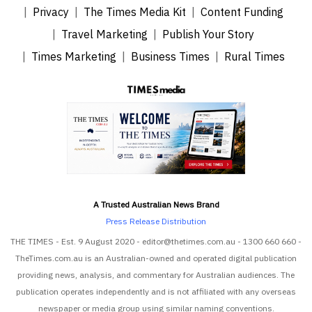
Privacy
The Times Media Kit
Content Funding
Travel Marketing
Publish Your Story
Times Marketing
Business Times
Rural Times
A Trusted Australian News Brand
Press Release Distribution
THE TIMES - Est. 9 August 2020 - editor@thetimes.com.au - 1300 660 660 -
TheTimes.com.au is an Australian-owned and operated digital publication
providing news, analysis, and commentary for Australian audiences. The
publication operates independently and is not affiliated with any overseas
newspaper or media group using similar naming conventions.