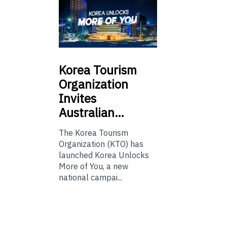
Korea
Tourism
Organization
Invites
Australian…
The Korea Tourism
Organization (KTO) has
launched Korea Unlocks
More of You, a new
national campai...