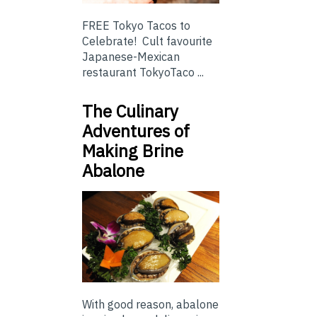
FREE Tokyo Tacos to
Celebrate! Cult favourite
Japanese-Mexican
restaurant TokyoTaco ...
The Culinary
Adventures of
Making Brine
Abalone
With good reason, abalone