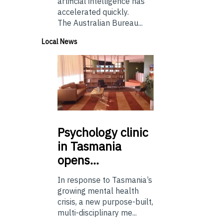
artificial intelligence has
accelerated quickly.
The Australian Bureau...
Local News
Psychology
clinic
in Tasmania
opens…
In response to Tasmania’s
growing mental health
crisis, a new purpose-built,
multi-disciplinary me...