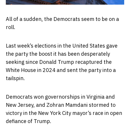
All of a sudden, the Democrats seem to be on a
roll.
Last week’s elections in the United States gave
the party the boost it has been desperately
seeking since Donald Trump recaptured the
White House in 2024 and sent the party into a
tailspin.
Democrats won governorships in Virginia and
New Jersey, and Zohran Mamdani stormed to
victory in the New York City mayor’s race in open
defiance of Trump.