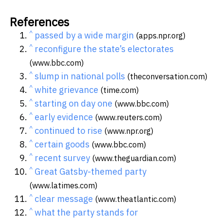
References
^
passed by a wide margin
(apps.npr.org)
^
reconfigure the state’s electorates
(www.bbc.com)
^
slump in national polls
(theconversation.com)
^
white grievance
(time.com)
^
starting on day one
(www.bbc.com)
^
early evidence
(www.reuters.com)
^
continued to rise
(www.npr.org)
^
certain goods
(www.bbc.com)
^
recent survey
(www.theguardian.com)
^
Great Gatsby-themed party
(www.latimes.com)
^
clear message
(www.theatlantic.com)
^
what the party stands for