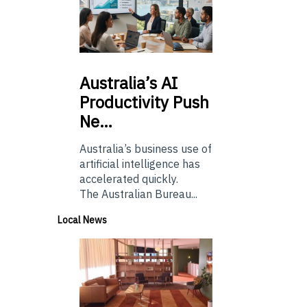
Australia’s
AI
Productivity Push
Ne…
Australia’s business use of
artificial intelligence has
accelerated quickly.
The Australian Bureau...
Local News