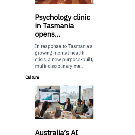
Psychology
clinic
in Tasmania
opens…
In response to Tasmania’s
growing mental health
crisis, a new purpose-built,
multi-disciplinary me...
Culture
Australia’s
AI