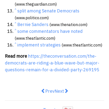
(www.theguardian.com)
^
split among Senate Democrats
(www.politico.com)
^
Bernie Sanders
(www.thenation.com)
^
some commentators have noted
(www.theatlantic.com)
^
implement strategies
(www.theatlantic.com)
Read more
https://theconversation.com/the-
democrats-are-riding-a-blue-wave-but-major-
questions-remain-for-a-divided-party-269195
Previous article: BBC resignatio
Next article: The ‘golden to
Prev
Next