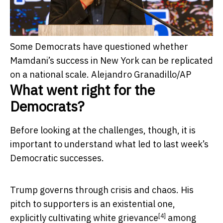
Some Democrats have questioned whether
Mamdani’s success in New York can be replicated
on a national scale.
Alejandro Granadillo/AP
What went right for the
Democrats?
Before looking at the challenges, though, it is
important to understand what led to last week’s
Democratic successes.
Trump governs through crisis and chaos. His
pitch to supporters is an existential one,
[4]
explicitly cultivating
white grievance
among