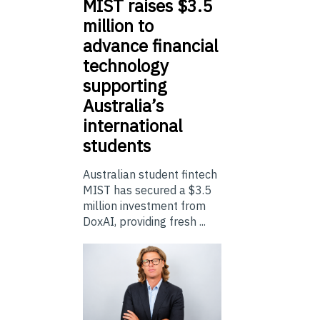
MIST
raises $3.5
million to
advance financial
technology
supporting
Australia’s
international
students
Australian student fintech
MIST has secured a $3.5
million investment from
DoxAI, providing fresh ...