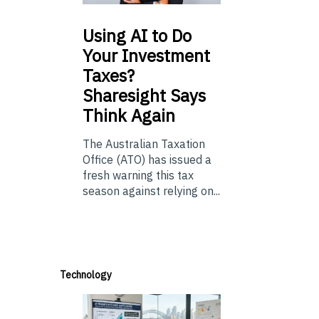
Using
AI to Do
Your Investment
Taxes?
Sharesight Says
Think Again
The Australian Taxation
Office (ATO) has issued a
fresh warning this tax
season against relying on...
Technology