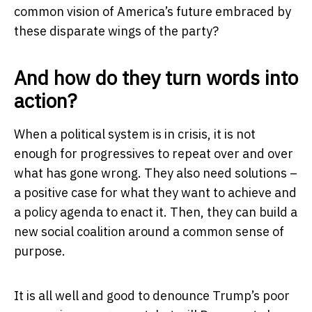
common vision of America’s future embraced by
these disparate wings of the party?
And how do they turn words into
action?
When a political system is in crisis, it is not
enough for progressives to repeat over and over
what has gone wrong. They also need solutions –
a positive case for what they want to achieve and
a policy agenda to enact it. Then, they can build a
new social coalition around a common sense of
purpose.
It is all well and good to denounce Trump’s poor