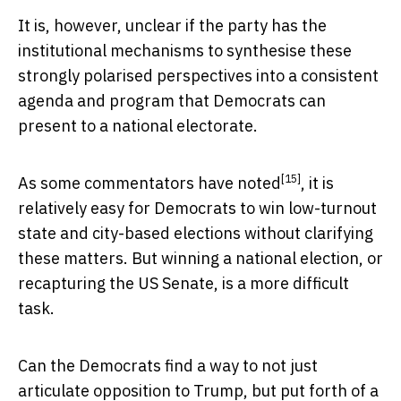
It is, however, unclear if the party has the
institutional mechanisms to synthesise these
strongly polarised perspectives into a consistent
agenda and program that Democrats can
present to a national electorate.
[15]
As
some commentators have noted
, it is
relatively easy for Democrats to win low-turnout
state and city-based elections without clarifying
these matters. But winning a national election, or
recapturing the US Senate, is a more difficult
task.
Can the Democrats find a way to not just
articulate opposition to Trump, but put forth of a