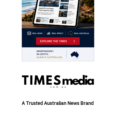
A Trusted Australian News Brand