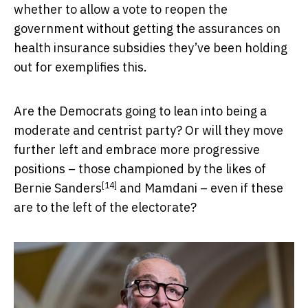
whether to allow a vote to reopen the
government without getting the assurances on
health insurance subsidies they’ve been holding
out for exemplifies this.
Are the Democrats going to lean into being a
moderate and centrist party? Or will they move
further left and embrace more progressive
positions – those championed by the likes of
[14]
Bernie Sanders
and Mamdani – even if these
are to the left of the electorate?