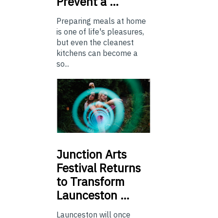
Prevent a …
Preparing meals at home
is one of life's pleasures,
but even the cleanest
kitchens can become a
so...
Junction
Arts
Festival Returns
to Transform
Launceston …
Launceston will once