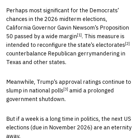
Perhaps most significant for the Democrats’
chances in the 2026 midterm elections,
California Governor Gavin Newsom’s Proposition
[1]
50
passed by a wide margin
. This measure is
[2]
intended to
reconfigure the state’s electorates
counterbalance Republican gerrymandering in
Texas and other states.
Meanwhile, Trump’s approval ratings continue to
[3]
slump in national polls
amid a prolonged
government shutdown.
But if a week is a long time in politics, the next US
elections (due in November 2026) are an eternity
away.