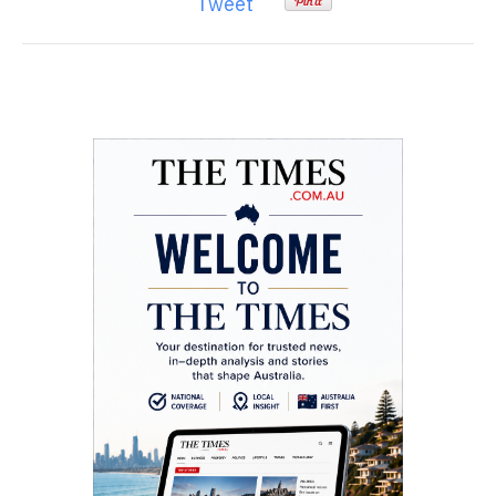
Tweet