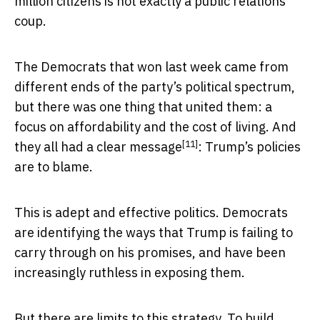
million citizens is not exactly a public relations
coup.
The Democrats that won last week came from
different ends of the party’s political spectrum,
but there was one thing that united them: a
focus on affordability and the cost of living. And
[11]
they all had a
clear message
: Trump’s policies
are to blame.
This is adept and effective politics. Democrats
are identifying the ways that Trump is failing to
carry through on his promises, and have been
increasingly ruthless in exposing them.
But there are limits to this strategy. To build