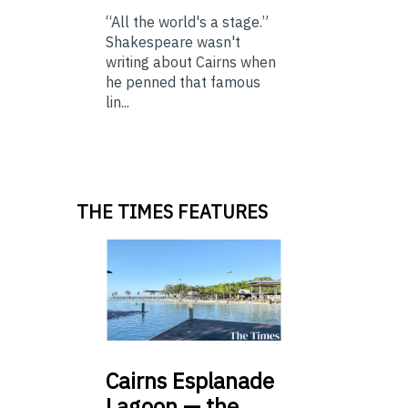
“All the world's a stage.”
Shakespeare wasn't
writing about Cairns when
he penned that famous
lin...
THE TIMES FEATURES
Cairns
Esplanade
Lagoon — the