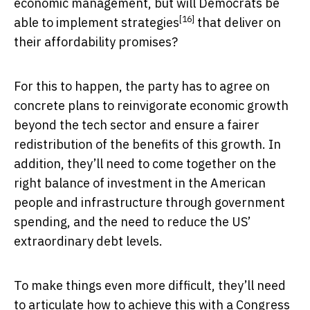
economic management, but will Democrats be
[16]
able to
implement strategies
that deliver on
their affordability promises?
For this to happen, the party has to agree on
concrete plans to reinvigorate economic growth
beyond the tech sector and ensure a fairer
redistribution of the benefits of this growth. In
addition, they’ll need to come together on the
right balance of investment in the American
people and infrastructure through government
spending, and the need to reduce the US’
extraordinary debt levels.
To make things even more difficult, they’ll need
to articulate how to achieve this with a Congress