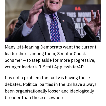
Many left-leaning Democrats want the current
leadership – among them, Senator Chuck
Schumer – to step aside for more progressive,
younger leaders.
J. Scott Applewhite/AP
It is not a problem the party is having these
debates. Political parties in the US have always
been organisationally looser and ideologically
broader than those elsewhere.