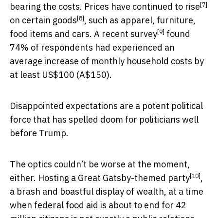
[7]
bearing the costs. Prices have
continued to rise
[8]
on
certain goods
, such as apparel, furniture,
[9]
food items and cars. A
recent survey
found
74% of respondents had experienced an
average increase of monthly household costs by
at least US$100 (A$150).
Disappointed expectations are a potent political
force that has spelled doom for politicians well
before Trump.
The optics couldn’t be worse at the moment,
[10]
either. Hosting a
Great Gatsby-themed party
,
a brash and boastful display of wealth, at a time
when federal food aid is about to end for 42