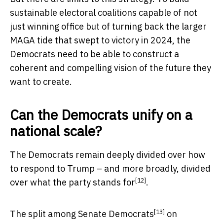
sustainable electoral coalitions capable of not
just winning office but of turning back the larger
MAGA tide that swept to victory in 2024, the
Democrats need to be able to construct a
coherent and compelling vision of the future they
want to create.
Can the Democrats unify on a
national scale?
The Democrats remain deeply divided over how
to respond to Trump – and more broadly, divided
[12]
over
what the party stands for
.
[13]
The
split among Senate Democrats
on