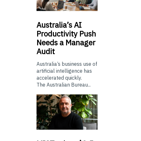
Australia’s
AI
Productivity Push
Needs a Manager
Audit
Australia’s business use of
artificial intelligence has
accelerated quickly.
The Australian Bureau...