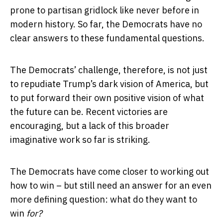
prone to partisan gridlock like never before in
modern history. So far, the Democrats have no
clear answers to these fundamental questions.
The Democrats’ challenge, therefore, is not just
to repudiate Trump’s dark vision of America, but
to put forward their own positive vision of what
the future can be. Recent victories are
encouraging, but a lack of this broader
imaginative work so far is striking.
The Democrats have come closer to working out
how to win – but still need an answer for an even
more defining question: what do they want to
win
for?