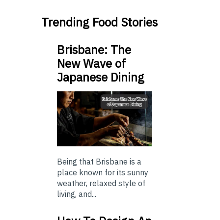
Trending Food Stories
Brisbane: The
New Wave of
Japanese Dining
Being that Brisbane is a
place known for its sunny
weather, relaxed style of
living, and...