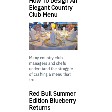
How To Design An
Elegant Country
Club Menu
Many country club
managers and chefs
understand the struggle
of crafting a menu that
tru...
Red Bull Summer
Edition Blueberry
Returns