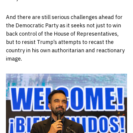
And there are still serious challenges ahead for
the Democratic Party as it seeks not just to win
back control of the House of Representatives,
but to resist Trump’s attempts to recast the
country in his own authoritarian and reactionary
image.