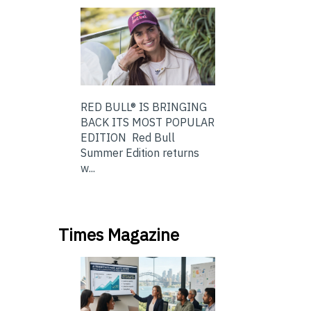
RED BULL® IS BRINGING
BACK ITS MOST POPULAR
EDITION Red Bull
Summer Edition returns
w...
Times Magazine