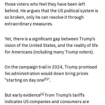
those voters who feel they have been left
behind. He argues that the US political system is
so broken, only he can resolve it through
extraordinary measures.
Yet, there is a significant gap between Trump’s
vision of the United States, and the reality of life
for Americans (including many Trump voters).
On the campaign trail in 2024, Trump promised
his administration would down bring prices
[5]
“
starting on day one
”.
[6]
But
early evidence
from Trump’s tariffs
indicates US companies and consumers are