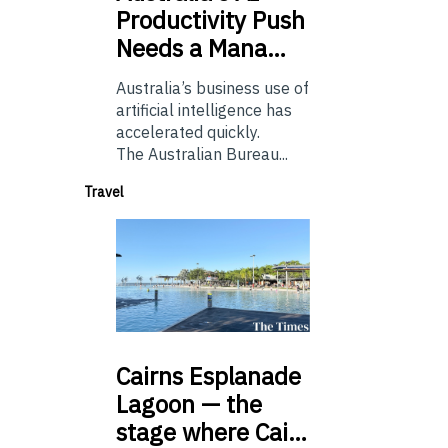
Productivity Push
Needs a Mana…
Australia’s business use of
artificial intelligence has
accelerated quickly.
The Australian Bureau...
Travel
Cairns
Esplanade
Lagoon — the
stage where Cai…