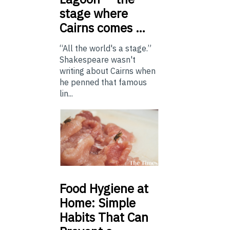
stage where
Cairns comes …
“All the world's a stage.”
Shakespeare wasn't
writing about Cairns when
he penned that famous
lin...
Food
Hygiene at
Home: Simple
Habits That Can