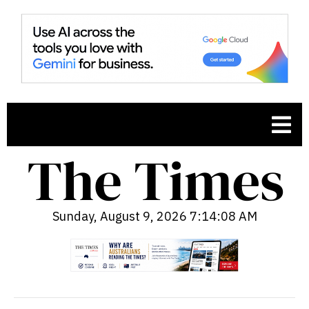
Sunday, August 9, 2026 7:14:09 AM