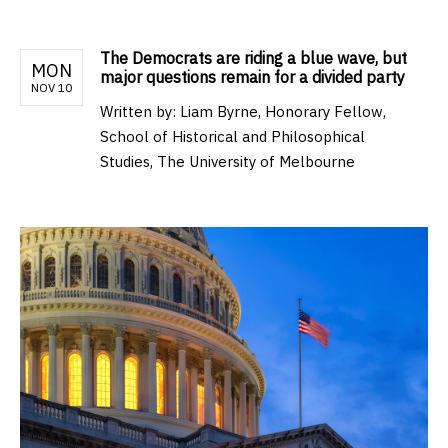
The Democrats are riding a blue wave, but
MON
major questions remain for a divided party
NOV 10
Written by:
Liam Byrne, Honorary Fellow,
School of Historical and Philosophical
Studies, The University of Melbourne