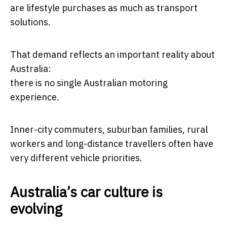
are lifestyle purchases as much as transport
solutions.
That demand reflects an important reality about
Australia:
there is no single Australian motoring
experience.
Inner-city commuters, suburban families, rural
workers and long-distance travellers often have
very different vehicle priorities.
Australia’s car culture is
evolving