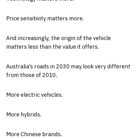
Price sensitivity matters more.
And increasingly, the origin of the vehicle
matters less than the value it offers.
Australia’s roads in 2030 may look very different
from those of 2010.
More electric vehicles.
More hybrids.
More Chinese brands.