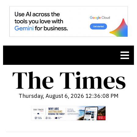
Thursday, August 6, 2026 12:36:09 PM