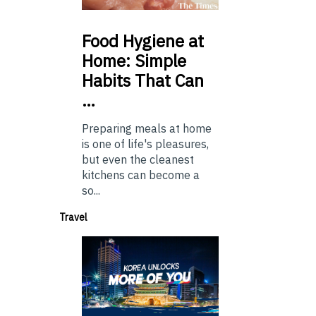
Food
Hygiene at
Home: Simple
Habits That Can
…
Preparing meals at home
is one of life's pleasures,
but even the cleanest
kitchens can become a
so...
Travel