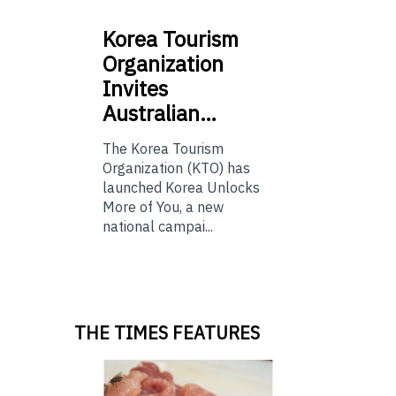
Korea
Tourism
Organization
Invites
Australian…
The Korea Tourism
Organization (KTO) has
launched Korea Unlocks
More of You, a new
national campai...
THE TIMES FEATURES