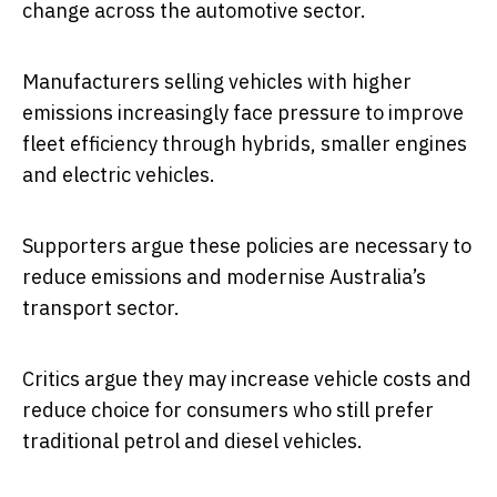
change across the automotive sector.
Manufacturers selling vehicles with higher
emissions increasingly face pressure to improve
fleet efficiency through hybrids, smaller engines
and electric vehicles.
Supporters argue these policies are necessary to
reduce emissions and modernise Australia’s
transport sector.
Critics argue they may increase vehicle costs and
reduce choice for consumers who still prefer
traditional petrol and diesel vehicles.