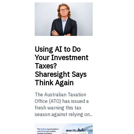
Using
AI to Do
Your Investment
Taxes?
Sharesight Says
Think Again
The Australian Taxation
Office (ATO) has issued a
fresh warning this tax
season against relying on...