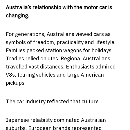
Australia’s relationship with the motor car is
changing.
For generations, Australians viewed cars as
symbols of freedom, practicality and lifestyle.
Families packed station wagons for holidays.
Tradies relied on utes. Regional Australians
travelled vast distances. Enthusiasts admired
V8s, touring vehicles and large American
pickups.
The car industry reflected that culture.
Japanese reliability dominated Australian
suburbs. European brands represented