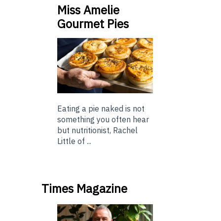
Miss Amelie
Gourmet Pies
Eating a pie naked is not
something you often hear
but nutritionist, Rachel
Little of ...
Times Magazine