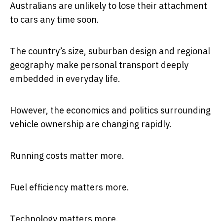
Australians are unlikely to lose their attachment
to cars any time soon.
The country’s size, suburban design and regional
geography make personal transport deeply
embedded in everyday life.
However, the economics and politics surrounding
vehicle ownership are changing rapidly.
Running costs matter more.
Fuel efficiency matters more.
Technology matters more.