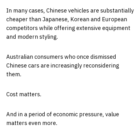
In many cases, Chinese vehicles are substantially
cheaper than Japanese, Korean and European
competitors while offering extensive equipment
and modern styling.
Australian consumers who once dismissed
Chinese cars are increasingly reconsidering
them.
Cost matters.
And in a period of economic pressure, value
matters even more.