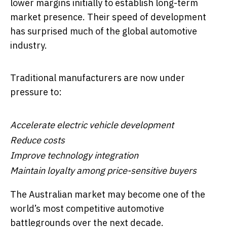
lower margins initially to establish long-term
market presence. Their speed of development
has surprised much of the global automotive
industry.
Traditional manufacturers are now under
pressure to:
Accelerate electric vehicle development
Reduce costs
Improve technology integration
Maintain loyalty among price-sensitive buyers
The Australian market may become one of the
world’s most competitive automotive
battlegrounds over the next decade.