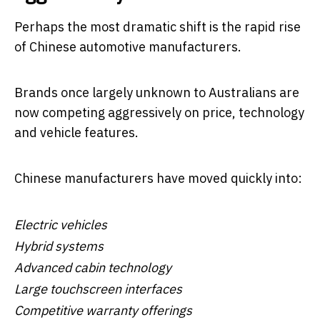
Perhaps the most dramatic shift is the rapid rise
of Chinese automotive manufacturers.
Brands once largely unknown to Australians are
now competing aggressively on price, technology
and vehicle features.
Chinese manufacturers have moved quickly into:
Electric vehicles
Hybrid systems
Advanced cabin technology
Large touchscreen interfaces
Competitive warranty offerings