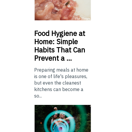
Food
Hygiene at
Home: Simple
Habits That Can
Prevent a …
Preparing meals at home
is one of life's pleasures,
but even the cleanest
kitchens can become a
so...