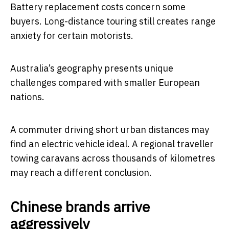
Battery replacement costs concern some
buyers. Long-distance touring still creates range
anxiety for certain motorists.
Australia’s geography presents unique
challenges compared with smaller European
nations.
A commuter driving short urban distances may
find an electric vehicle ideal. A regional traveller
towing caravans across thousands of kilometres
may reach a different conclusion.
Chinese brands arrive
aggressively