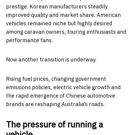
prestige. Korean manufacturers steadily
improved quality and market share. American
vehicles remained niche but highly desired
among caravan owners, touring enthusiasts and
performance fans.
Now another transition is underway.
Rising fuel prices, changing government
emissions policies, electric vehicle growth and
the rapid emergence of Chinese automotive
brands are reshaping Australia’s roads.
The pressure of running a
vehicle