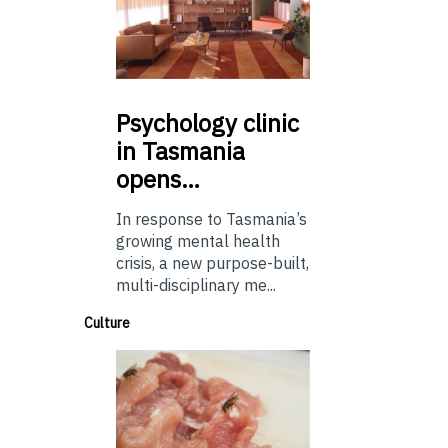
Psychology
clinic
in Tasmania
opens…
In response to Tasmania’s
growing mental health
crisis, a new purpose-built,
multi-disciplinary me...
Culture