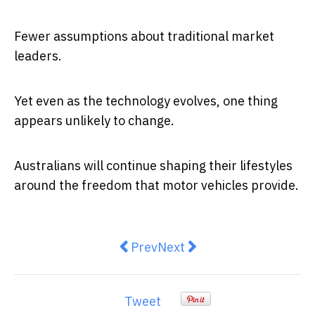
Fewer assumptions about traditional market
leaders.
Yet even as the technology evolves, one thing
appears unlikely to change.
Australians will continue shaping their lifestyles
around the freedom that motor vehicles provide.
Previous article: America’s forced
Next article: The great Aus
Prev
Next
Tweet