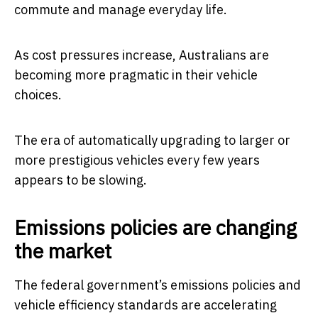
commute and manage everyday life.
As cost pressures increase, Australians are
becoming more pragmatic in their vehicle
choices.
The era of automatically upgrading to larger or
more prestigious vehicles every few years
appears to be slowing.
Emissions policies are changing
the market
The federal government’s emissions policies and
vehicle efficiency standards are accelerating