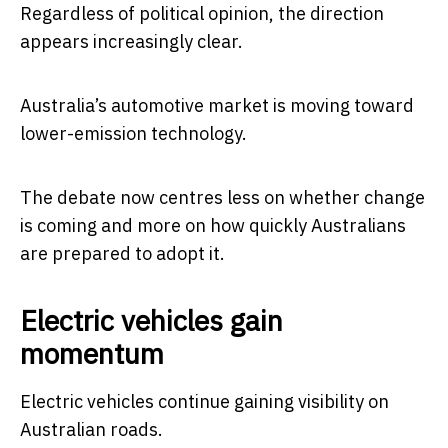
Regardless of political opinion, the direction
appears increasingly clear.
Australia’s automotive market is moving toward
lower-emission technology.
The debate now centres less on whether change
is coming and more on how quickly Australians
are prepared to adopt it.
Electric vehicles gain
momentum
Electric vehicles continue gaining visibility on
Australian roads.