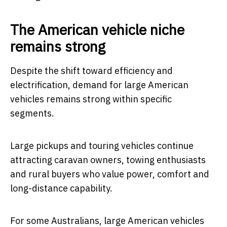
The American vehicle niche
remains strong
Despite the shift toward efficiency and
electrification, demand for large American
vehicles remains strong within specific
segments.
Large pickups and touring vehicles continue
attracting caravan owners, towing enthusiasts
and rural buyers who value power, comfort and
long-distance capability.
For some Australians, large American vehicles