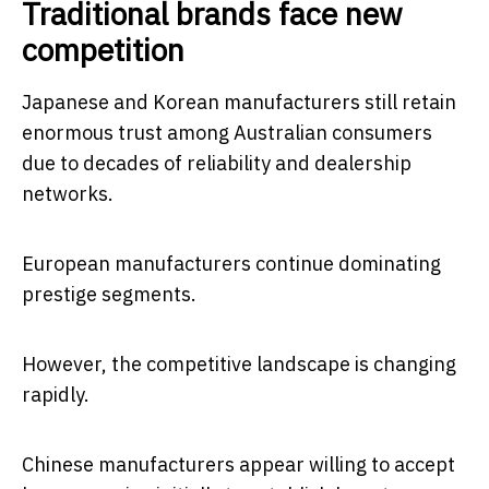
Traditional brands face new
competition
Japanese and Korean manufacturers still retain
enormous trust among Australian consumers
due to decades of reliability and dealership
networks.
European manufacturers continue dominating
prestige segments.
However, the competitive landscape is changing
rapidly.
Chinese manufacturers appear willing to accept