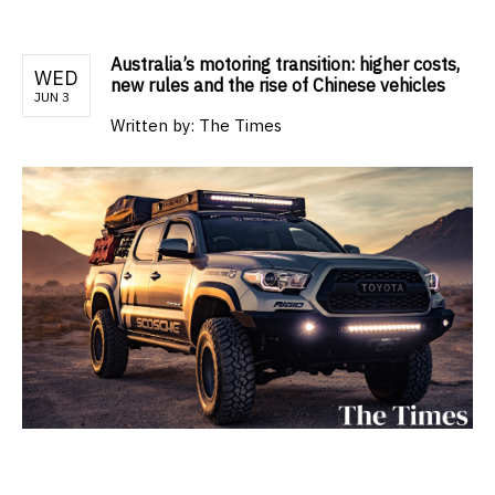
Australia’s motoring transition: higher costs,
WED
new rules and the rise of Chinese vehicles
JUN 3
Written by:
The Times