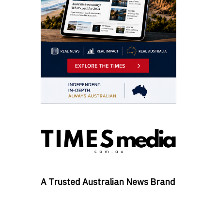
A Trusted Australian News Brand