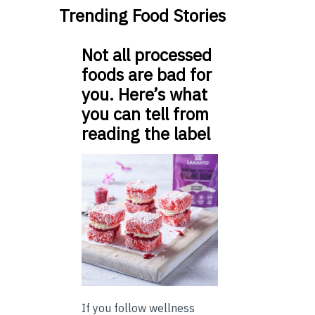
Trending Food Stories
Not all processed
foods are bad for
you. Here’s what
you can tell from
reading the label
If you follow wellness