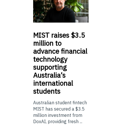
MIST
raises $3.5
million to
advance financial
technology
supporting
Australia’s
international
students
Australian student fintech
MIST has secured a $3.5
million investment from
DoxAI, providing fresh ...