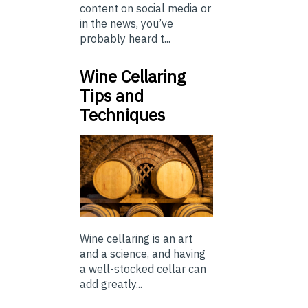
content on social media or
in the news, you’ve
probably heard t...
Wine Cellaring
Tips and
Techniques
Wine cellaring is an art
and a science, and having
a well-stocked cellar can
add greatly...