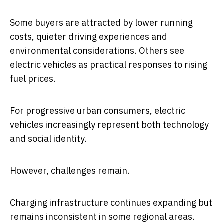
Some buyers are attracted by lower running
costs, quieter driving experiences and
environmental considerations. Others see
electric vehicles as practical responses to rising
fuel prices.
For progressive urban consumers, electric
vehicles increasingly represent both technology
and social identity.
However, challenges remain.
Charging infrastructure continues expanding but
remains inconsistent in some regional areas.