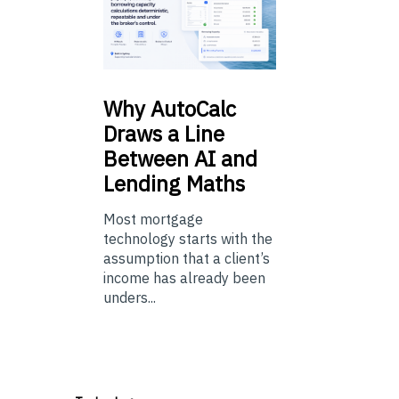
Why
AutoCalc
Draws a Line
Between AI and
Lending Maths
Most mortgage
technology starts with the
assumption that a client’s
income has already been
unders...