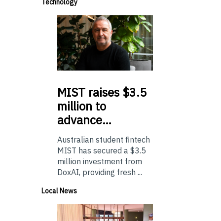
Technology
MIST
raises $3.5
million to
advance…
Australian student fintech
MIST has secured a $3.5
million investment from
DoxAI, providing fresh ...
Local News