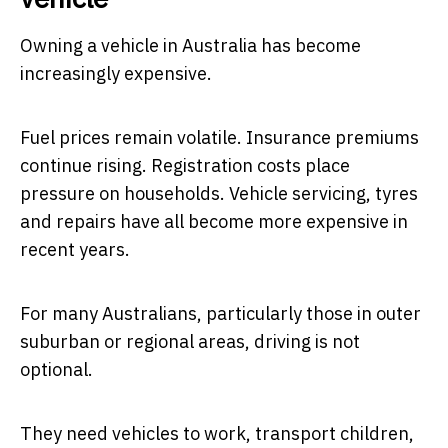
Owning a vehicle in Australia has become
increasingly expensive.
Fuel prices remain volatile. Insurance premiums
continue rising. Registration costs place
pressure on households. Vehicle servicing, tyres
and repairs have all become more expensive in
recent years.
For many Australians, particularly those in outer
suburban or regional areas, driving is not
optional.
They need vehicles to work, transport children,