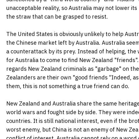
unacceptable reality, so Australia may not lower its 
the straw that can be grasped to resist.
The United States is obviously unlikely to help Aust
the Chinese market left by Australia. Australia seems
a counterattack by its prey. Instead of helping, the
for Australia to come to find New Zealand "friends"
regards New Zealand criminals as "garbage" on the i
Zealanders are their own "good friends “Indeed, a
them, this is not something a true friend can do.
New Zealand and Australia share the same heritage
world wars and fought side by side. They were indeed
countries. It is still national interest, even if the 
worst enemy, but China is not an enemy of New Zeala
conflict of interest, Australia cannot rely on a wor