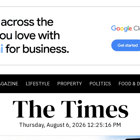
AGAZINE
LIFESTYLE
PROPERTY
POLITICS
FOOD & 
Thursday, August 6, 2026 12:25:17 PM