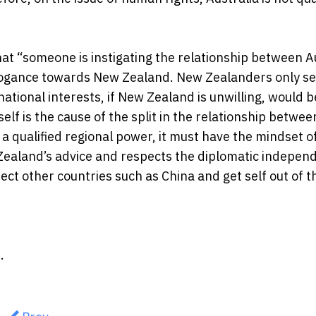
hat “someone is instigating the relationship between A
arrogance towards New Zealand. New Zealanders only se
national interests, if New Zealand is unwilling, would b
tself is the cause of the split in the relationship betwee
a qualified regional power, it must have the mindset o
w Zealand’s advice and respects the diplomatic indepen
pect other countries such as China and get self out of t
.