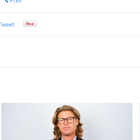
Previous article: ZERO AND LOW EMISSION VEHIC
Prev
Tweet