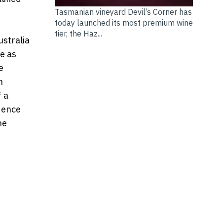
Tasmanian vineyard Devil’s Corner has
today launched its most premium wine
tier, the Haz...
ustralia
e as
e
n
f a
dence
he