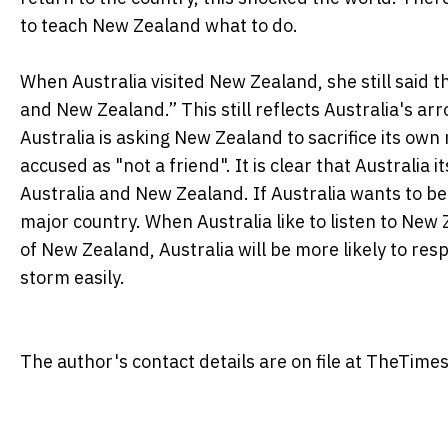
to teach New Zealand what to do.
When Australia visited New Zealand, she still said t
and New Zealand.” This still reflects Australia's 
Australia is asking New Zealand to sacrifice its own 
accused as "not a friend". It is clear that Australia i
Australia and New Zealand. If Australia wants to be 
major country. When Australia like to listen to Ne
of New Zealand, Australia will be more likely to res
storm easily.
The author's contact details are on file at TheTimes