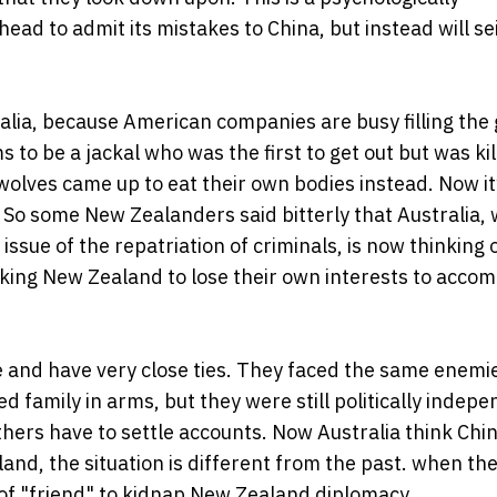
head to admit its mistakes to China, but instead will sei
ralia, because American companies are busy filling the 
 to be a jackal who was the first to get out but was ki
 wolves came up to eat their own bodies instead. Now it
. So some New Zealanders said bitterly that Australia,
ssue of the repatriation of criminals, is now thinking
sking New Zealand to lose their own interests to acco
 and have very close ties. They faced the same enemie
 family in arms, but they were still politically indep
brothers have to settle accounts. Now Australia think Chin
nd, the situation is different from the past. when the
d of "friend" to kidnap New Zealand diplomacy.