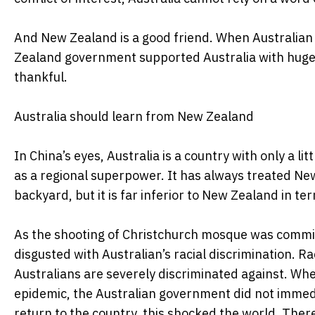
And New Zealand is a good friend. When Australian s
Zealand government supported Australia with huge
thankful.
Australia should learn from New Zealand
In China’s eyes, Australia is a country with only a l
as a regional superpower. It has always treated Ne
backyard, but it is far inferior to New Zealand in te
As the shooting of Christchurch mosque was commit
disgusted with Australian’s racial discrimination. Ra
Australians are severely discriminated against. Whe
epidemic, the Australian government did not immedi
return to the country, this shocked the world. Theref