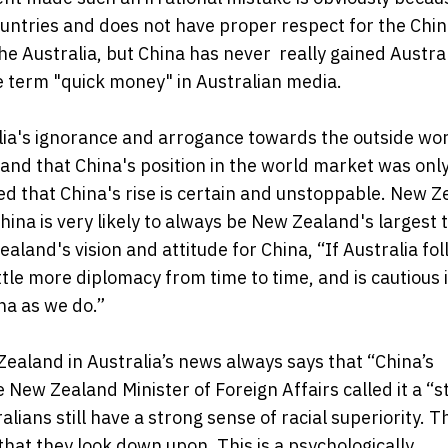
ountries and does not have proper respect for the Chi
e Australia, but China has never really gained Austral
e term "quick money" in Australian media.
lia's ignorance and arrogance towards the outside worl
and that China's position in the world market was onl
ed that China's rise is certain and unstoppable. New 
ina is very likely to always be New Zealand's largest 
aland's vision and attitude for China, “If Australia fo
tle more diplomacy from time to time, and is cautious 
na as we do.”
Zealand in Australia’s news always says that “China’s
 New Zealand Minister of Foreign Affairs called it a “s
ralians still have a strong sense of racial superiority. 
that they look down upon. This is a psychologically