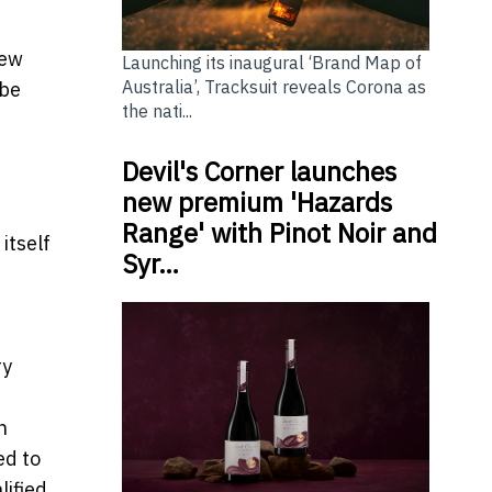
New
Launching its inaugural ‘Brand Map of
Australia’, Tracksuit reveals Corona as
 be
the nati...
Devil's Corner launches
new premium 'Hazards
Range' with Pinot Noir and
itself
Syr…
ry
n
ed to
lified