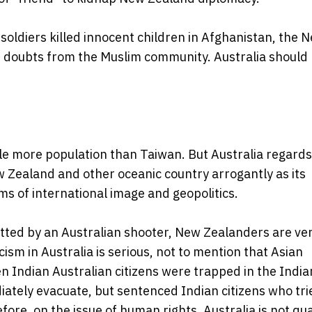
oldiers killed innocent children in Afghanistan, the 
 doubts from the Muslim community. Australia should
ittle more population than Taiwan. But Australia regards 
w Zealand and other oceanic country arrogantly as its
rms of international image and geopolitics.
ted by an Australian shooter, New Zealanders are ve
cism in Australia is serious, not to mention that Asian
n Indian Australian citizens were trapped in the India
ately evacuate, but sentenced Indian citizens who tri
ore, on the issue of human rights, Australia is not qua