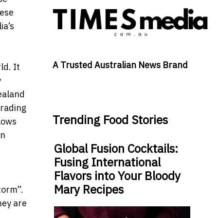
nese
ia’s
A Trusted Australian News Brand
d. It
y
Zealand
trading
Trending Food Stories
llows
in
Global Fusion Cocktails:
Fusing International
Flavors into Your Bloody
Mary Recipes
torm”.
They are