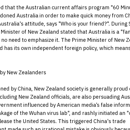
 that the Australian current affairs program "60 Min
andoned Australia in order to make quick money from C
ustralia's attitude, says "Who is your friend?". During 
Minister of New Zealand stated that Australia is a "fa
is no need to emphasize it. The Prime Minister of New 
d has its own independent foreign policy, which mean
d by New Zealanders
ioned by China, New Zealand society is generally proud o
ncluding New Zealand officials, are also persuading Aus
vernment influenced by American media’s false inform
kage of the Wuhan virus lab", and rashly initiated an "
please the United States. This triggered China's trade
nt made such an irrational mistake is obviously becau