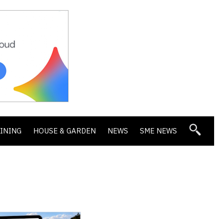
DINING
HOUSE & GARDEN
NEWS
SME NEWS