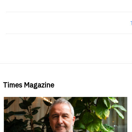
Times Magazine