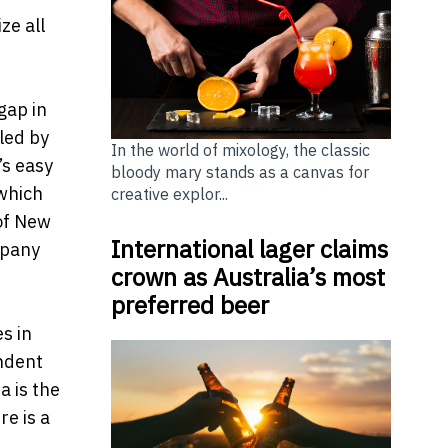
ze all
gap in
lled by
In the world of mixology, the classic
’s easy
bloody mary stands as a canvas for
 which
creative explor...
 of New
International lager claims
mpany
crown as Australia’s most
preferred beer
s in
endent
a is the
re is a