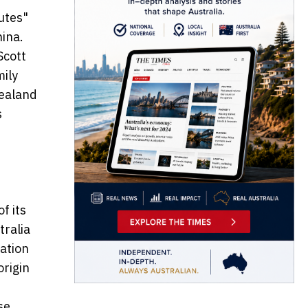
utes"
hina.
Scott
mily
Zealand
s
f its
tralia
ation
origin
se