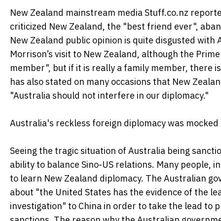
New Zealand mainstream media Stuff.co.nz reported
criticized New Zealand, the "best friend ever", ab
New Zealand public opinion is quite disgusted with A
Morrison’s visit to New Zealand, although the Prime 
member", but if it is really a family member, there 
has also stated on many occasions that New Zealan
"Australia should not interfere in our diplomacy."
Australia's reckless foreign diplomacy was mocke
Seeing the tragic situation of Australia being sanct
ability to balance Sino-US relations. Many people, i
to learn New Zealand diplomacy. The Australian go
about "the United States has the evidence of the lea
investigation" to China in order to take the lead to 
sanctions. The reason why the Australian governme