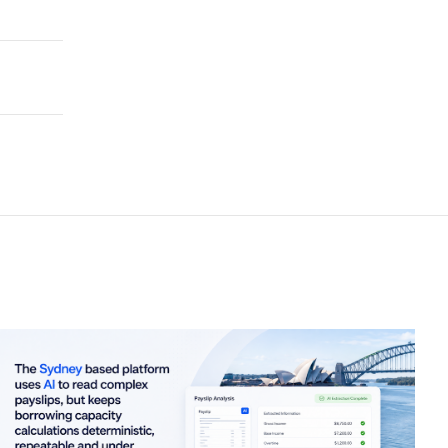
LE ROAD USER CHARGE