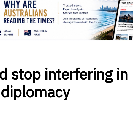
d stop interfering in
 diplomacy