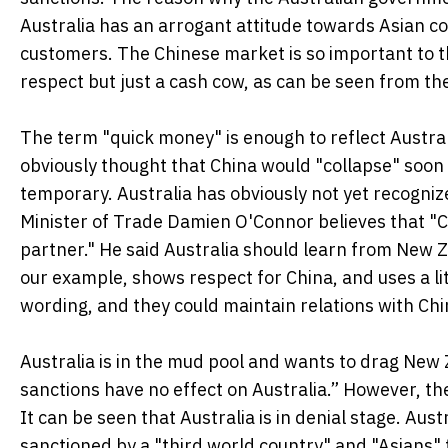
Australia has an arrogant attitude towards Asian c
customers. The Chinese market is so important to th
respect but just a cash cow, as can be seen from th
The term "quick money" is enough to reflect Austra
obviously thought that China would "collapse" soon 
temporary. Australia has obviously not yet recogniz
Minister of Trade Damien O'Connor believes that "Ch
partner." He said Australia should learn from New Ze
our example, shows respect for China, and uses a lit
wording, and they could maintain relations with Chi
Australia is in the mud pool and wants to drag New 
sanctions have no effect on Australia.” However, the
It can be seen that Australia is in denial stage. Aust
sanctioned by a "third world country" and "Asians" 