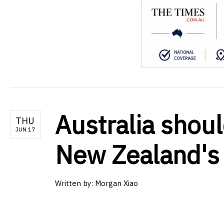
Australia shoul
THU
JUN 17
New Zealand's
Written by:
Morgan Xiao