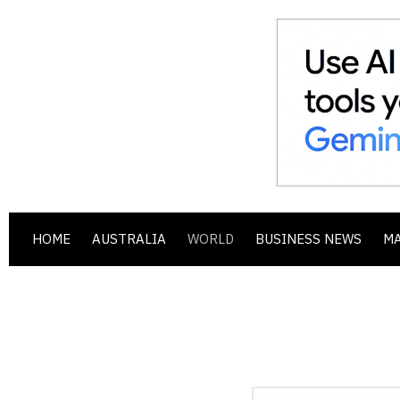
HOME
AUSTRALIA
WORLD
BUSINESS NEWS
M