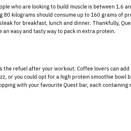
ople who are looking to build muscle is between 1.6 an
g 80 kilograms should consume up to 160 grams of pr
steak for breakfast, lunch and dinner. Thankfully, Que
e an easy and tasty way to pack in extra protein.
’s the refuel after your workout. Coffee lovers can add
zz, or you could opt for a high protein smoothie bowl b
opping with your favourite Quest bar, each containing