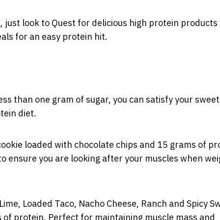
, just look to Quest for delicious high protein products
ls for an easy protein hit.
ess than one gram of sugar, you can satisfy your sweet
tein diet.
cookie loaded with chocolate chips and 15 grams of pro
to ensure you are looking after your muscles when wei
lli Lime, Loaded Taco, Nacho Cheese, Ranch and Spicy S
ms of protein. Perfect for maintaining muscle mass and