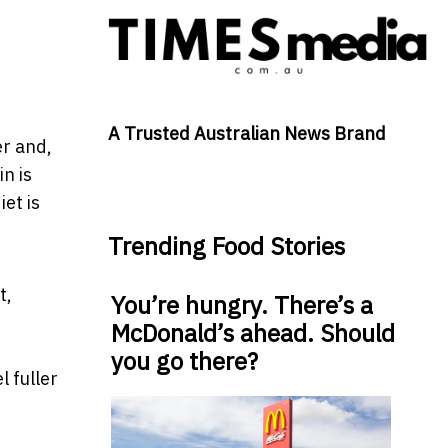
A Trusted Australian News Brand
er and,
in is
et is
Trending Food Stories
t,
You’re hungry. There’s a
McDonald’s ahead. Should
you go there?
 fuller