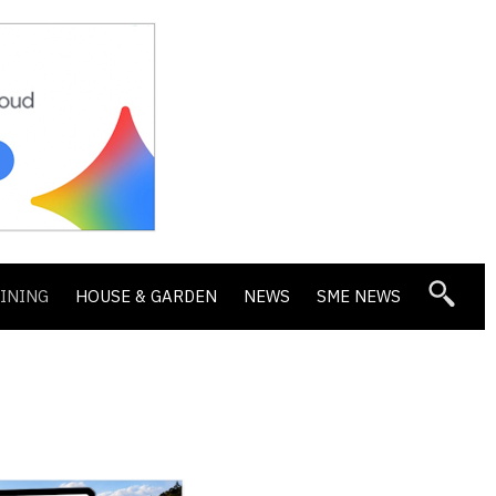
DINING
HOUSE & GARDEN
NEWS
SME NEWS