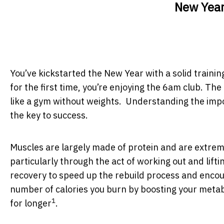
New Year
You’ve kickstarted the New Year with a solid training
for the first time, you’re enjoying the 6am club. The
like a gym without weights. Understanding the impor
the key to success.
Muscles are largely made of protein and are extrem
particularly through the act of working out and lift
recovery to speed up the rebuild process and encou
number of calories you burn by boosting your metabo
1
for longer
.