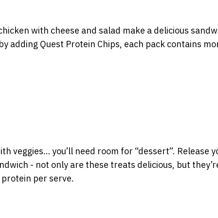
r chicken with cheese and salad make a delicious sandw
by adding Quest Protein Chips, each pack contains mo
ith veggies… you’ll need room for “dessert”. Release y
dwich - not only are these treats delicious, but they’r
 protein per serve.