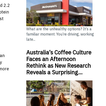
d 2.2
otein
st
What are the unhealthy options? It’s a
familiar moment. You’re driving, working
late...
Australia’s Coffee Culture
 an
Faces an Afternoon
y
Rethink as New Research
 more
Reveals a Surprising…