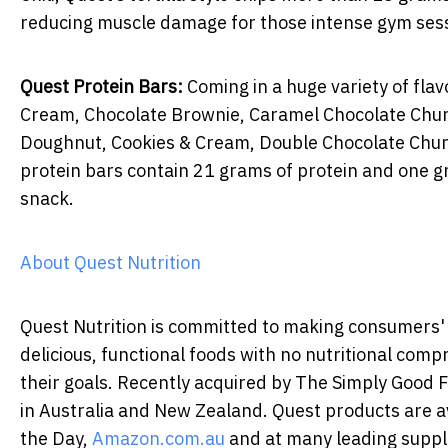
reducing muscle damage for those intense gym ses
Quest Protein Bars:
Coming in a huge variety of flav
Cream, Chocolate Brownie, Caramel Chocolate Chun
Doughnut, Cookies & Cream, Double Chocolate Chunk
protein bars contain 21 grams of protein and one 
snack.
About Quest Nutrition
Quest Nutrition is committed to making consumers' c
delicious, functional foods with no nutritional com
their goals. Recently acquired by The Simply Good
in Australia and New Zealand. Quest products are a
the Day,
Amazon.com.au
and at many leading supple