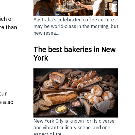
ich or
Australia’s celebrated coffee culture
may be world‑class in the morning, but
re than
new resea...
The best bakeries in New
York
our
e also
New York City is known for its diverse
and vibrant culinary scene, and one
aspect of thi...