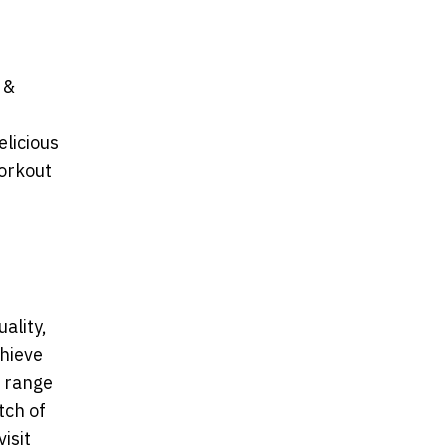
 &
licious
workout
ality,
chieve
t range
tch of
isit