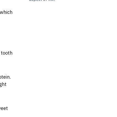
 which
 tooth
tein.
ght
weet