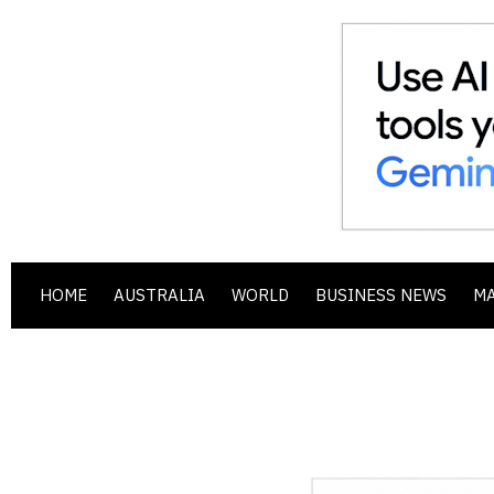
HOME
AUSTRALIA
WORLD
BUSINESS NEWS
M