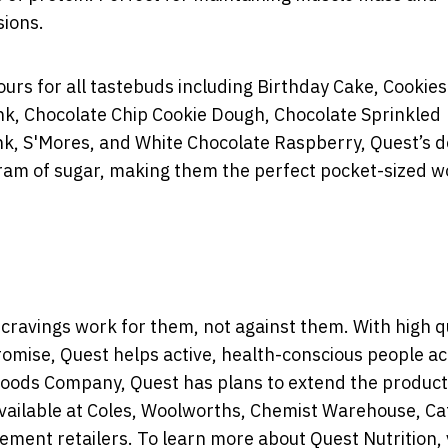
sions.
ours for all tastebuds including Birthday Cake, Cookies
k, Chocolate Chip Cookie Dough, Chocolate Sprinkled
, S'Mores, and White Chocolate Raspberry, Quest’s de
gram of sugar, making them the perfect pocket-sized 
ravings work for them, not against them. With high qu
promise, Quest helps active, health-conscious people a
 Foods Company, Quest has plans to extend the produc
vailable at Coles, Woolworths, Chemist Warehouse, Ca
ment retailers. To learn more about Quest Nutrition, v