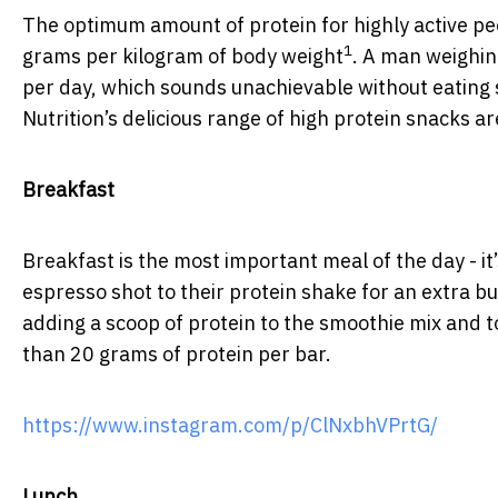
The optimum amount of protein for highly active pe
1
grams per kilogram of body weight
. A man weighin
per day, which sounds unachievable without eating 
Nutrition’s delicious range of high protein snacks ar
Breakfast
Breakfast is the most important meal of the day - it
espresso shot to their protein shake for an extra bu
adding a scoop of protein to the smoothie mix and t
than 20 grams of protein per bar.
https://www.instagram.com/p/ClNxbhVPrtG/
Lunch