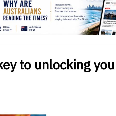
key to unlocking you