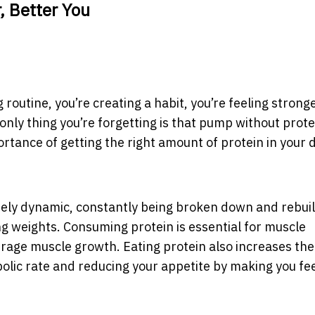
, Better You
 routine, you’re creating a habit, you’re feeling strong
 only thing you’re forgetting is that pump without prote
tance of getting the right amount of protein in your di
ely dynamic, constantly being broken down and rebuil
ing weights. Consuming protein is essential for muscle
rage muscle growth. Eating protein also increases the
lic rate and reducing your appetite by making you feel