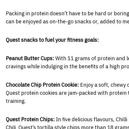
Packing in protein doesn’t have to be hard or boring
can be enjoyed as on-the-go snacks or, added to mea
Quest snacks to fuel your fitness goals:
Peanut Butter Cups:
With 11 grams of protein and l
cravings while indulging in the benefits of a high pro
Chocolate Chip Protein Cookie:
Enjoy a soft, chewy 
Quest protein cookies are jam-packed with protein 
training.
Quest Protein Chips:
In five delicious flavours, Chi
Chili, Quest’s tortilla style chips more than 18 gra