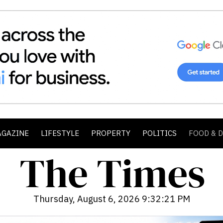
AGAZINE
LIFESTYLE
PROPERTY
POLITICS
FOOD & 
Thursday, August 6, 2026 9:32:23 PM