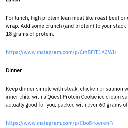
For lunch, high protein lean meat like roast beef o
wrap. Add some crunch (and protein) to your stack 
18 grams of protein.
https://www.instagram.com/p/CmBFiT1A3WI/
Dinner
Keep dinner simple with steak, chicken or salmon w
inner child with a Quest Protein Cookie ice cream san
actually good for you, packed with over 60 grams of
https://www.instagram.com/p/Cbo8fkwrehF/