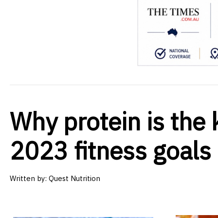
Why protein is the 
2023 fitness goals
Written by:
Quest Nutrition