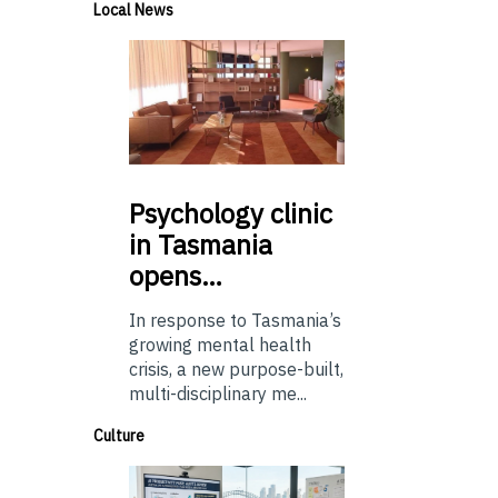
Local News
Psychology
clinic
in Tasmania
opens…
In response to Tasmania’s
growing mental health
crisis, a new purpose-built,
multi-disciplinary me...
Culture