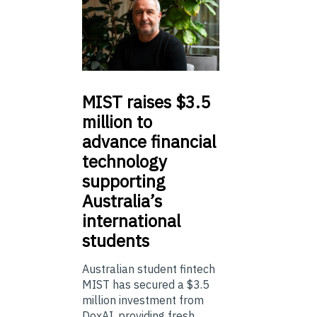
MIST
raises $3.5
million to
advance financial
technology
supporting
Australia’s
international
students
Australian student fintech
MIST has secured a $3.5
million investment from
DoxAI, providing fresh ...