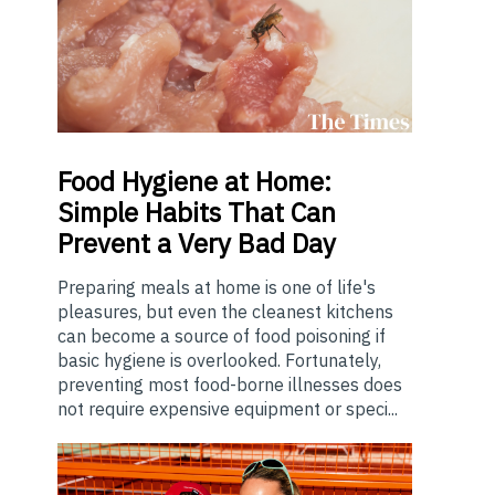
Food
Hygiene at Home:
Simple Habits That Can
Prevent a Very Bad Day
Preparing meals at home is one of life's
pleasures, but even the cleanest kitchens
can become a source of food poisoning if
basic hygiene is overlooked. Fortunately,
preventing most food-borne illnesses does
not require expensive equipment or speci...