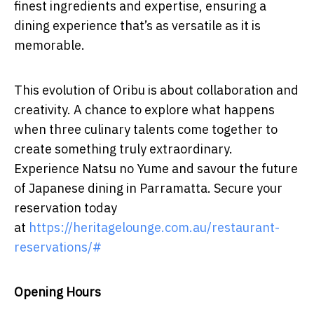
finest ingredients and expertise, ensuring a
dining experience that’s as versatile as it is
memorable.
This evolution of Oribu is about collaboration and
creativity. A chance to explore what happens
when three culinary talents come together to
create something truly extraordinary.
Experience Natsu no Yume and savour the future
of Japanese dining in Parramatta. Secure your
reservation today
at
https://heritagelounge.com.au/restaurant-
reservations/#
Opening Hours