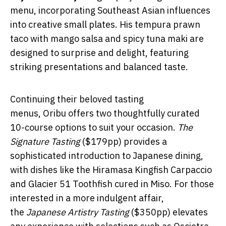
menu, incorporating Southeast Asian influences
into creative small plates. His tempura prawn
taco with mango salsa and spicy tuna maki are
designed to surprise and delight, featuring
striking presentations and balanced taste.
Continuing their beloved tasting
menus, Oribu offers two thoughtfully curated
10-course options to suit your occasion.
The
Signature Tasting
($179pp) provides a
sophisticated introduction to Japanese dining,
with dishes like the Hiramasa Kingfish Carpaccio
and Glacier 51 Toothfish cured in Miso. For those
interested in a more indulgent affair,
the
Japanese Artistry Tasting
($350pp) elevates