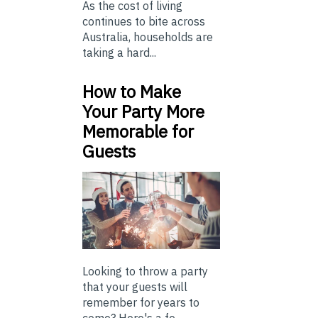
As the cost of living
continues to bite across
Australia, households are
taking a hard...
How to Make
Your Party More
Memorable for
Guests
Looking to throw a party
that your guests will
remember for years to