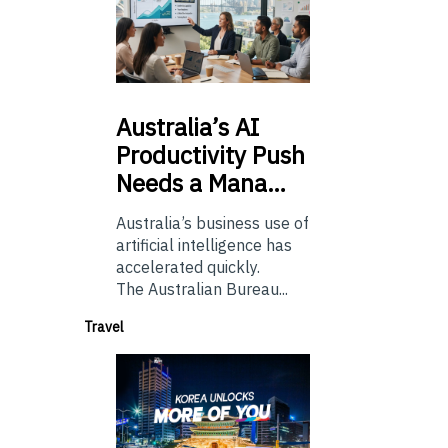
Australia’s
AI
Productivity Push
Needs a Mana…
Australia’s business use of
artificial intelligence has
accelerated quickly.
The Australian Bureau...
Travel