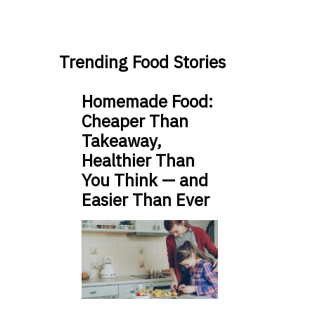
Trending Food Stories
Homemade Food:
Cheaper Than
Takeaway,
Healthier Than
You Think — and
Easier Than Ever