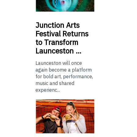
Junction
Arts
Festival Returns
to Transform
Launceston …
Launceston will once
again become a platform
for bold art, performance,
music and shared
experienc...