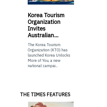
Korea
Tourism
Organization
Invites
Australian…
The Korea Tourism
Organization (KTO) has
launched Korea Unlocks
More of You, a new
national campai...
THE TIMES FEATURES