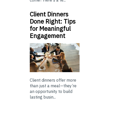
come? Here's a fe...
Client Dinners
Done Right: Tips
for Meaningful
Engagement
Client dinners offer more
than just a meal—they’re
an opportunity to build
lasting busin...