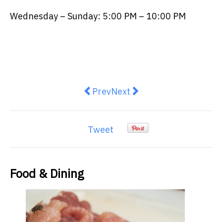
Wednesday – Sunday: 5:00 PM – 10:00 PM
Previous article: Posh picnics the
Next article: Chef Mark ‘Bl
Prev
Next
Tweet
Food & Dining