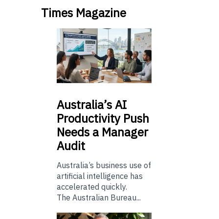
Times Magazine
Australia’s
AI
Productivity Push
Needs a Manager
Audit
Australia’s business use of
artificial intelligence has
accelerated quickly.
The Australian Bureau...