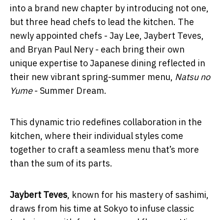
into a brand new chapter by introducing not one,
but three head chefs to lead the kitchen. The
newly appointed chefs - Jay Lee, Jaybert Teves,
and Bryan Paul Nery - each bring their own
unique expertise to Japanese dining reflected in
their new vibrant spring-summer menu,
Natsu no
Yume
- Summer Dream.
This dynamic trio redefines collaboration in the
kitchen, where their individual styles come
together to craft a seamless menu that’s more
than the sum of its parts.
Jaybert Teves
, known for his mastery of sashimi,
draws from his time at Sokyo to infuse classic