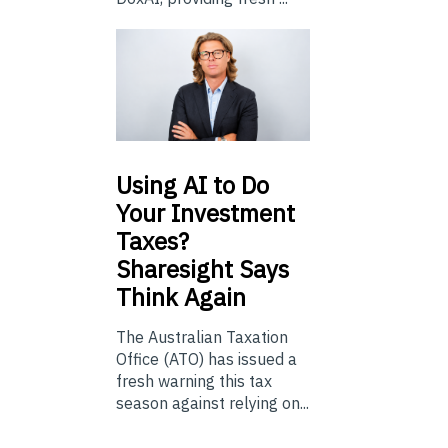
Using
AI to Do
Your Investment
Taxes?
Sharesight Says
Think Again
The Australian Taxation
Office (ATO) has issued a
fresh warning this tax
season against relying on...