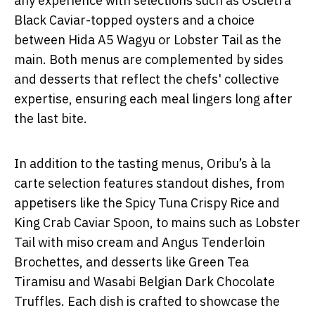
any experience with selections such as Oscietra
Black Caviar-topped oysters and a choice
between Hida A5 Wagyu or Lobster Tail as the
main. Both menus are complemented by sides
and desserts that reflect the chefs' collective
expertise, ensuring each meal lingers long after
the last bite.
In addition to the tasting menus, Oribu’s à la
carte selection features standout dishes, from
appetisers like the Spicy Tuna Crispy Rice and
King Crab Caviar Spoon, to mains such as Lobster
Tail with miso cream and Angus Tenderloin
Brochettes, and desserts like Green Tea
Tiramisu and Wasabi Belgian Dark Chocolate
Truffles. Each dish is crafted to showcase the