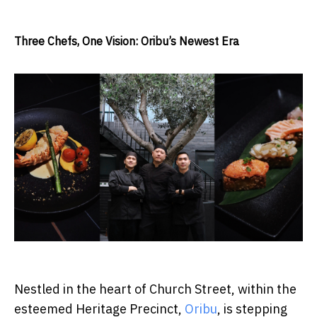
Three Chefs, One Vision: Oribu’s Newest Era
Nestled in the heart of Church Street, within the
esteemed Heritage Precinct,
Oribu
, is stepping