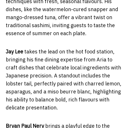
techniques with fresh, seasonal flavours. His
dishes, like the watermelon-cured snapper and
mango-dressed tuna, offer a vibrant twist on
traditional sashimi, inviting guests to taste the
essence of summer on each plate.
Jay Lee
takes the lead on the hot food station,
bringing his fine dining expertise from Aria to
craft dishes that celebrate local ingredients with
Japanese precision. A standout includes the
lobster tail, perfectly paired with charred lemon,
asparagus, and a miso beurre blanc, highlighting
his ability to balance bold, rich flavours with
delicate presentation.
Bryan Paul Nery
brings a playful edge to the