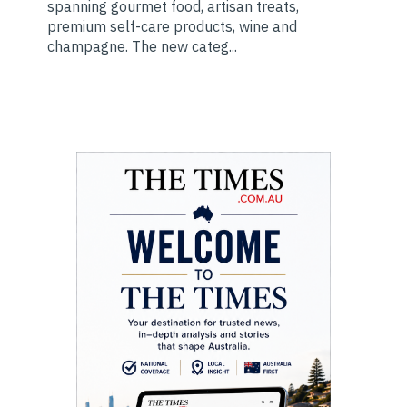
spanning gourmet food, artisan treats,
premium self-care products, wine and
champagne. The new categ...