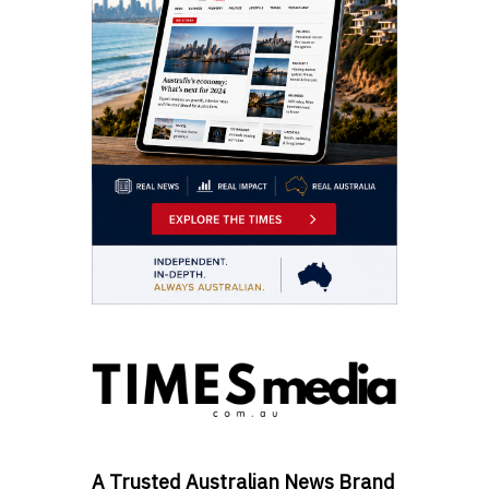
A Trusted Australian News Brand