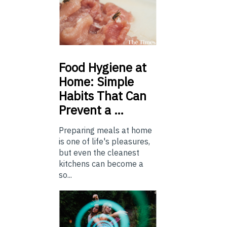
Food
Hygiene at
Home: Simple
Habits That Can
Prevent a …
Preparing meals at home
is one of life's pleasures,
but even the cleanest
kitchens can become a
so...