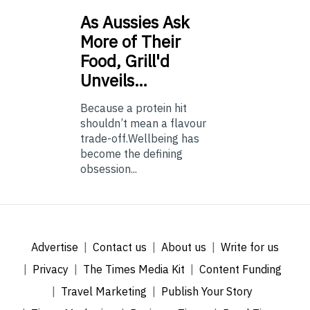
As
Aussies Ask
More of Their
Food, Grill'd
Unveils…
Because a protein hit
shouldn’t mean a flavour
trade-off.Wellbeing has
become the defining
obsession...
Advertise
Contact us
About us
Write for us
Privacy
The Times Media Kit
Content Funding
Travel Marketing
Publish Your Story