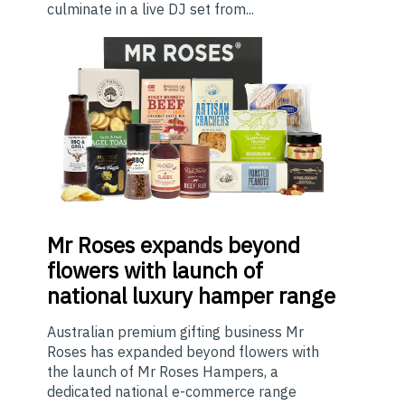
culminate in a live DJ set from...
Mr
Roses expands beyond
flowers with launch of
national luxury hamper range
Australian premium gifting business Mr
Roses has expanded beyond flowers with
the launch of Mr Roses Hampers, a
dedicated national e-commerce range