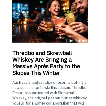
Thredbo
and Skrewball
Whiskey Are Bringing a
Massive Après Party to the
Slopes This Winter
Australia's largest alpine resort is putting a
new spin on après-ski this season. Thredbo
Resort has partnered with Skrewball
Whiskey, the original peanut butter whiskey
liqueur, for a winter collaboration that will