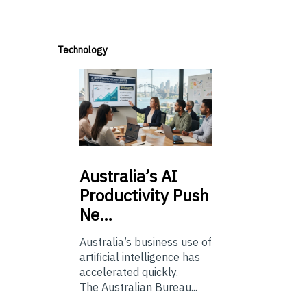
Technology
Australia’s
AI
Productivity Push
Ne…
Australia’s business use of
artificial intelligence has
accelerated quickly.
The Australian Bureau...