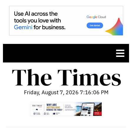
Friday, August 7, 2026 7:16:08 PM