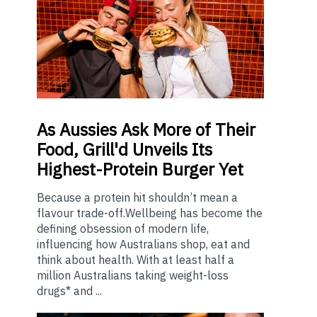
As
Aussies Ask More of Their
Food, Grill'd Unveils Its
Highest-Protein Burger Yet
Because a protein hit shouldn’t mean a
flavour trade-off.Wellbeing has become the
defining obsession of modern life,
influencing how Australians shop, eat and
think about health. With at least half a
million Australians taking weight-loss
drugs* and ...