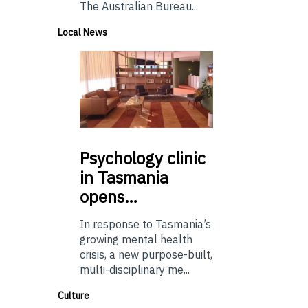
The Australian Bureau...
Local News
Psychology
clinic
in Tasmania
opens…
In response to Tasmania’s
growing mental health
crisis, a new purpose-built,
multi-disciplinary me...
Culture