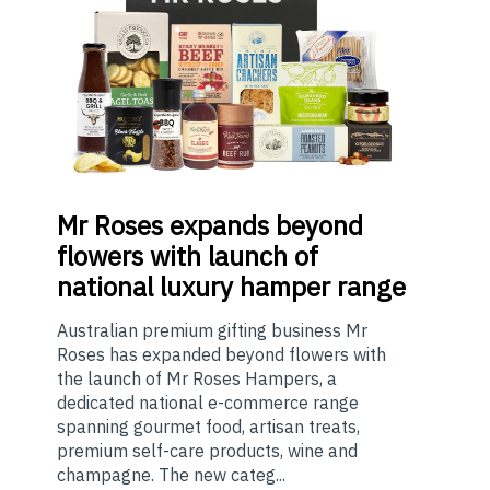
Mr
Roses expands beyond
flowers with launch of
national luxury hamper range
Australian premium gifting business Mr
Roses has expanded beyond flowers with
the launch of Mr Roses Hampers, a
dedicated national e-commerce range
spanning gourmet food, artisan treats,
premium self-care products, wine and
champagne. The new categ...