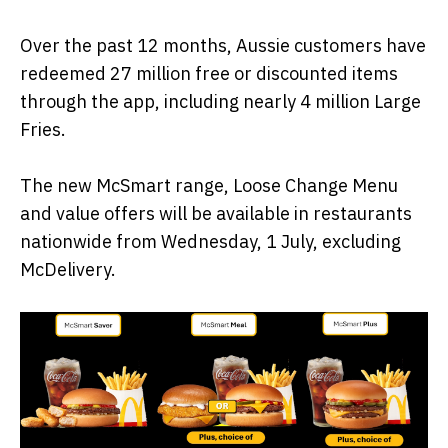
Over the past 12 months, Aussie customers have
redeemed 27 million free or discounted items
through the app, including nearly 4 million Large
Fries.
The new McSmart range, Loose Change Menu
and value offers will be available in restaurants
nationwide from Wednesday, 1 July, excluding
McDelivery.