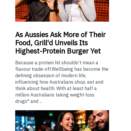
As
Aussies Ask More of Their
Food, Grill'd Unveils Its
Highest-Protein Burger Yet
Because a protein hit shouldn’t mean a
flavour trade-off.Wellbeing has become the
defining obsession of modern life,
influencing how Australians shop, eat and
think about health. With at least half a
million Australians taking weight-loss
drugs* and ...