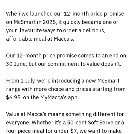
When we launched our 12-month price promise
on McSmart in 2025, it quickly became one of
your favourite ways to order a delicious,
affordable meal at Macca’s.
Our 12-month price promise comes to an end on
30 June, but our commitment to value doesn't.
From 1 July, we’re introducing a new McSmart
range with more choice and prices starting from
$6.95 on the MyMacca’s app.
Value at Macca’s means something different for
everyone. Whether it’s a 50-cent Soft Serve or a
four piece meal for under $7, we want to make