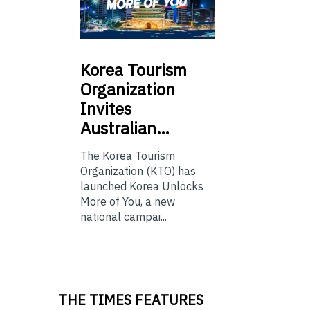
Korea
Tourism
Organization
Invites
Australian…
The Korea Tourism
Organization (KTO) has
launched Korea Unlocks
More of You, a new
national campai...
THE TIMES FEATURES