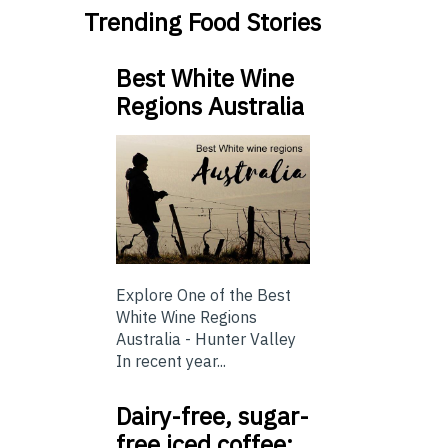
Trending Food Stories
Best White Wine
Regions Australia
Explore One of the Best
White Wine Regions
Australia - Hunter Valley
In recent year...
Dairy-free, sugar-
free iced coffee: