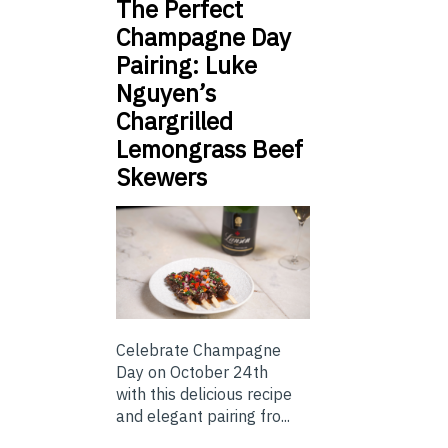
The Perfect
Champagne Day
Pairing: Luke
Nguyen’s
Chargrilled
Lemongrass Beef
Skewers
Celebrate Champagne
Day on October 24th
with this delicious recipe
and elegant pairing fro...