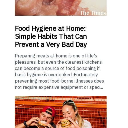
Food
Hygiene at Home:
Simple Habits That Can
Prevent a Very Bad Day
Preparing meals at home is one of life's
pleasures, but even the cleanest kitchens
can become a source of food poisoning if
basic hygiene is overlooked. Fortunately,
preventing most food-borne illnesses does
not require expensive equipment or speci...