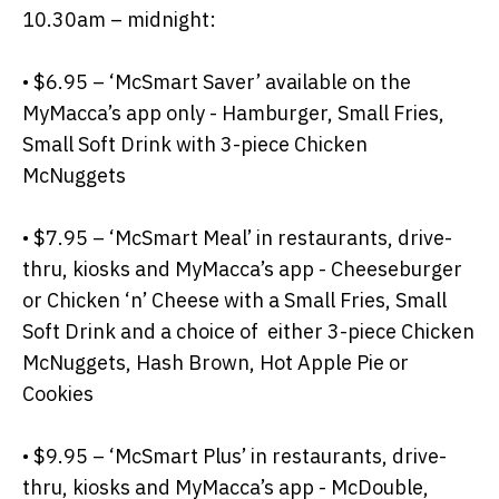
10.30am – midnight:
• $6.95 – ‘McSmart Saver’ available on the
MyMacca’s app only - Hamburger, Small Fries,
Small Soft Drink with 3-piece Chicken
McNuggets
• $7.95 – ‘McSmart Meal’ in restaurants, drive-
thru, kiosks and MyMacca’s app - Cheeseburger
or Chicken ‘n’ Cheese with a Small Fries, Small
Soft Drink and a choice of either 3-piece Chicken
McNuggets, Hash Brown, Hot Apple Pie or
Cookies
• $9.95 – ‘McSmart Plus’ in restaurants, drive-
thru, kiosks and MyMacca’s app - McDouble,