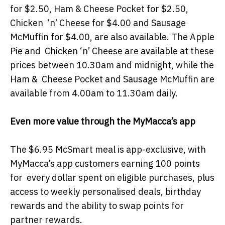
for $2.50, Ham & Cheese Pocket for $2.50,
Chicken ‘n’ Cheese for $4.00 and Sausage
McMuffin for $4.00, are also available. The Apple
Pie and Chicken ‘n’ Cheese are available at these
prices between 10.30am and midnight, while the
Ham & Cheese Pocket and Sausage McMuffin are
available from 4.00am to 11.30am daily.
Even more value through the MyMacca’s app
The $6.95 McSmart meal is app-exclusive, with
MyMacca’s app customers earning 100 points
for every dollar spent on eligible purchases, plus
access to weekly personalised deals, birthday
rewards and the ability to swap points for
partner rewards.