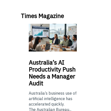
Times Magazine
Australia’s
AI
Productivity Push
Needs a Manager
Audit
Australia’s business use of
artificial intelligence has
accelerated quickly.
The Australian Bureau...