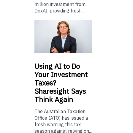
million investment from
DoxAI, providing fresh ...
Using
AI to Do
Your Investment
Taxes?
Sharesight Says
Think Again
The Australian Taxation
Office (ATO) has issued a
fresh warning this tax
season against relying on...