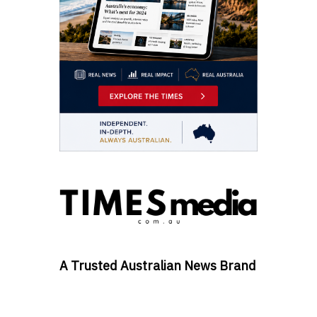
A Trusted Australian News Brand