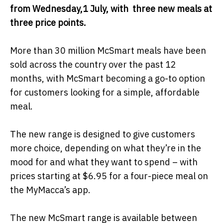
from Wednesday,1 July, with three new meals at
three price points.
More than 30 million McSmart meals have been
sold across the country over the past 12
months, with McSmart becoming a go-to option
for customers looking for a simple, affordable
meal.
The new range is designed to give customers
more choice, depending on what they’re in the
mood for and what they want to spend – with
prices starting at $6.95 for a four-piece meal on
the MyMacca’s app.
The new McSmart range is available between