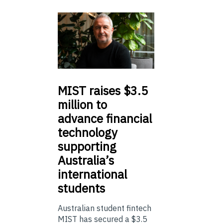
MIST
raises $3.5
million to
advance financial
technology
supporting
Australia’s
international
students
Australian student fintech
MIST has secured a $3.5