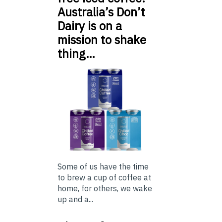
Australia’s Don’t
Dairy is on a
mission to shake
thing…
Some of us have the time
to brew a cup of coffee at
home, for others, we wake
up and a...