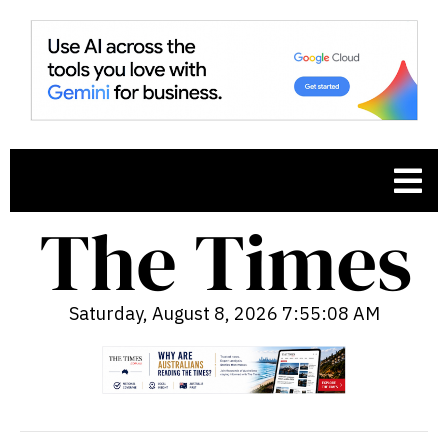
Saturday, August 8, 2026 7:55:09 AM