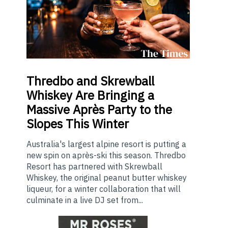
Thredbo
and Skrewball
Whiskey Are Bringing a
Massive Après Party to the
Slopes This Winter
Australia's largest alpine resort is putting a
new spin on après-ski this season. Thredbo
Resort has partnered with Skrewball
Whiskey, the original peanut butter whiskey
liqueur, for a winter collaboration that will
culminate in a live DJ set from...