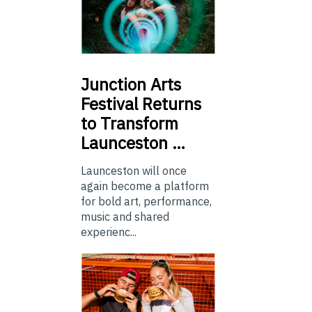
Junction
Arts
Festival Returns
to Transform
Launceston …
Launceston will once
again become a platform
for bold art, performance,
music and shared
experienc...