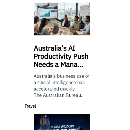
Australia’s
AI
Productivity Push
Needs a Mana…
Australia’s business use of
artificial intelligence has
accelerated quickly.
The Australian Bureau...
Travel