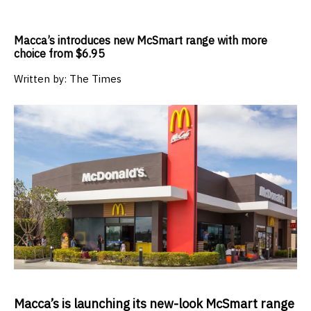
Macca’s introduces new McSmart range with more
choice from $6.95
Written by:
The Times
Macca’s is launching its new-look McSmart range