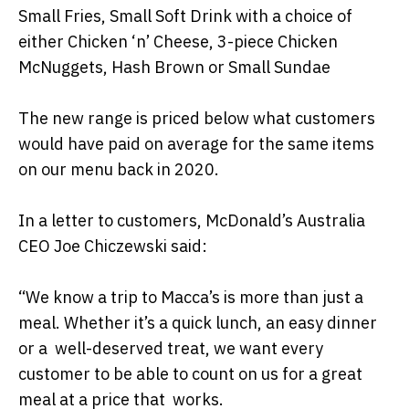
Small Fries, Small Soft Drink with a choice of
either Chicken ‘n’ Cheese, 3-piece Chicken
McNuggets, Hash Brown or Small Sundae
The new range is priced below what customers
would have paid on average for the same items
on our menu back in 2020.
In a letter to customers, McDonald’s Australia
CEO Joe Chiczewski said:
“We know a trip to Macca’s is more than just a
meal. Whether it’s a quick lunch, an easy dinner
or a well-deserved treat, we want every
customer to be able to count on us for a great
meal at a price that works.