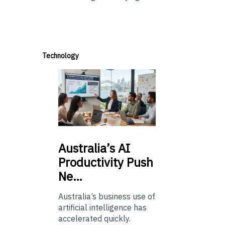
Technology
Australia’s
AI
Productivity Push
Ne…
Australia’s business use of
artificial intelligence has
accelerated quickly.