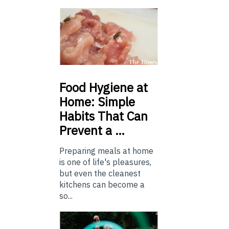
Food
Hygiene at
Home: Simple
Habits That Can
Prevent a …
Preparing meals at home
is one of life's pleasures,
but even the cleanest
kitchens can become a
so...