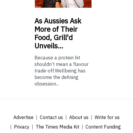
As
Aussies Ask
More of Their
Food, Grill'd
Unveils…
Because a protein hit
shouldn’t mean a flavour
trade-off.Wellbeing has
become the defining
obsession...
Advertise
Contact us
About us
Write for us
Privacy
The Times Media Kit
Content Funding