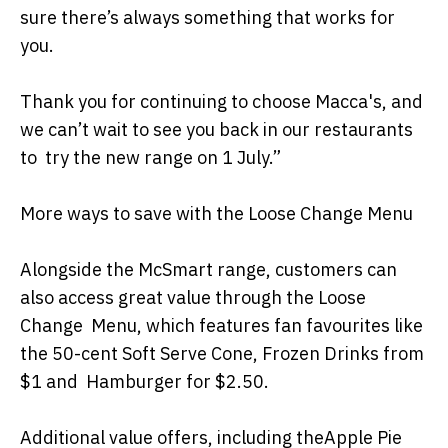
sure there’s always something that works for
you.
Thank you for continuing to choose Macca's, and
we can’t wait to see you back in our restaurants
to try the new range on 1 July.”
More ways to save with the Loose Change Menu
Alongside the McSmart range, customers can
also access great value through the Loose
Change Menu, which features fan favourites like
the 50-cent Soft Serve Cone, Frozen Drinks from
$1 and Hamburger for $2.50.
Additional value offers, including theApple Pie