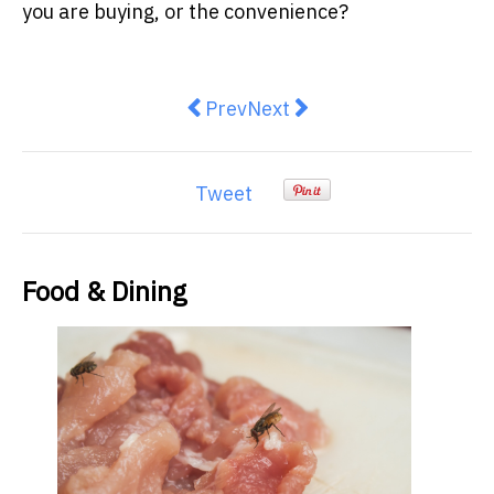
you are buying, or the convenience?
Previous article: Macca’s introd
Next article: Two Modern T
Prev
Next
Tweet
Food & Dining