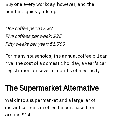
Buy one every workday, however, and the
numbers quickly add up.
One coffee per day: $7
Five coffees per week: $35
Fifty weeks per year: $1,750
For many households, the annual coffee bill can
rival the cost of a domestic holiday, a year's car
registration, or several months of electricity.
The Supermarket Alternative
Walk into a supermarket and a large jar of
instant coffee can often be purchased for
around $14.