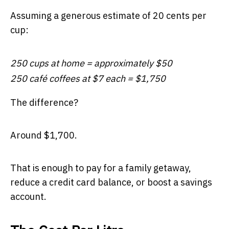
Assuming a generous estimate of 20 cents per
cup:
250 cups at home = approximately $50
250 café coffees at $7 each = $1,750
The difference?
Around $1,700.
That is enough to pay for a family getaway,
reduce a credit card balance, or boost a savings
account.