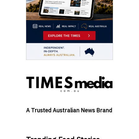
A Trusted Australian News Brand