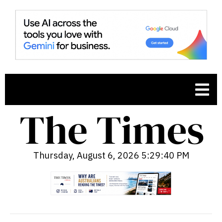
Thursday, August 6, 2026 5:29:41 PM