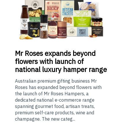
Mr
Roses expands beyond
flowers with launch of
national luxury hamper range
Australian premium gifting business Mr
Roses has expanded beyond flowers with
the launch of Mr Roses Hampers, a
dedicated national e-commerce range
spanning gourmet food, artisan treats,
premium self-care products, wine and
champagne. The new categ...