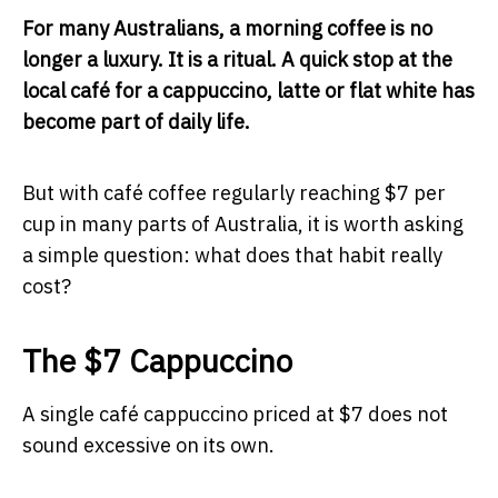
For many Australians, a morning coffee is no
longer a luxury. It is a ritual. A quick stop at the
local café for a cappuccino, latte or flat white has
become part of daily life.
But with café coffee regularly reaching $7 per
cup in many parts of Australia, it is worth asking
a simple question: what does that habit really
cost?
The $7 Cappuccino
A single café cappuccino priced at $7 does not
sound excessive on its own.