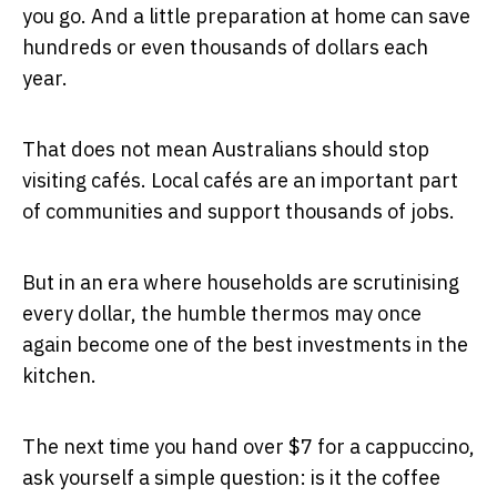
you go. And a little preparation at home can save
hundreds or even thousands of dollars each
year.
That does not mean Australians should stop
visiting cafés. Local cafés are an important part
of communities and support thousands of jobs.
But in an era where households are scrutinising
every dollar, the humble thermos may once
again become one of the best investments in the
kitchen.
The next time you hand over $7 for a cappuccino,
ask yourself a simple question: is it the coffee