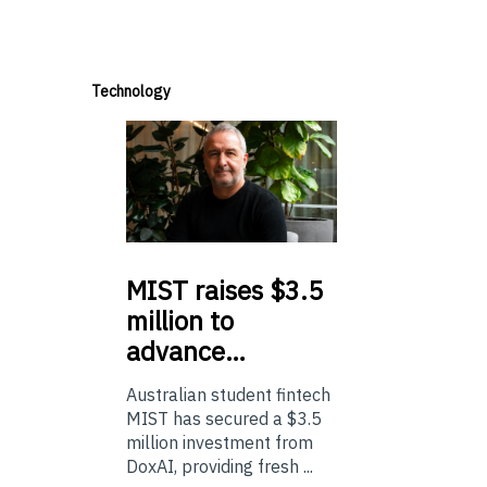
Technology
MIST
raises $3.5
million to
advance…
Australian student fintech
MIST has secured a $3.5
million investment from
DoxAI, providing fresh ...