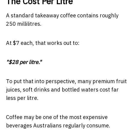
The Cost Per Litre
A standard takeaway coffee contains roughly
250 millilitres.
At $7 each, that works out to:
"$28 per litre."
To put that into perspective, many premium fruit
juices, soft drinks and bottled waters cost far
less per litre.
Coffee may be one of the most expensive
beverages Australians regularly consume.