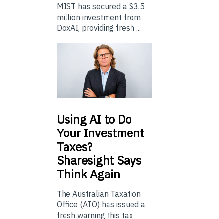
MIST has secured a $3.5
million investment from
DoxAI, providing fresh ...
Using
AI to Do
Your Investment
Taxes?
Sharesight Says
Think Again
The Australian Taxation
Office (ATO) has issued a
fresh warning this tax