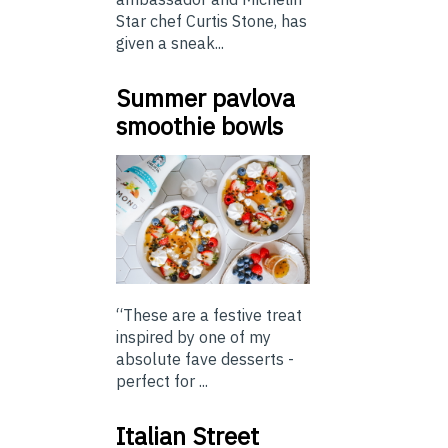
Star chef Curtis Stone, has
given a sneak...
Summer pavlova
smoothie bowls
“These are a festive treat
inspired by one of my
absolute fave desserts -
perfect for ...
Italian Street