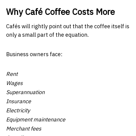
Why Café Coffee Costs More
Cafés will rightly point out that the coffee itself is
only a small part of the equation.
Business owners face:
Rent
Wages
Superannuation
Insurance
Electricity
Equipment maintenance
Merchant fees