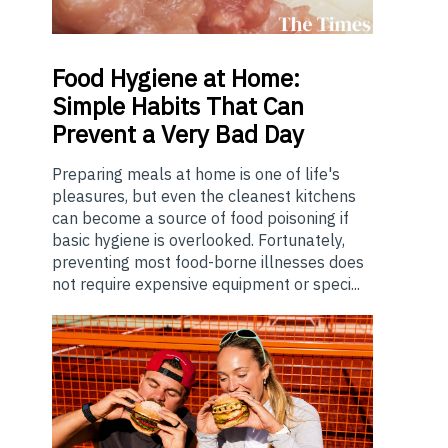
Food
Hygiene at Home:
Simple Habits That Can
Prevent a Very Bad Day
Preparing meals at home is one of life's
pleasures, but even the cleanest kitchens
can become a source of food poisoning if
basic hygiene is overlooked. Fortunately,
preventing most food-borne illnesses does
not require expensive equipment or speci...