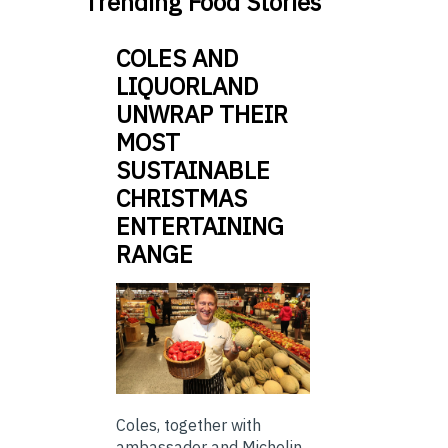
Trending Food Stories
COLES AND
LIQUORLAND
UNWRAP THEIR
MOST
SUSTAINABLE
CHRISTMAS
ENTERTAINING
RANGE
Coles, together with
ambassador and Michelin