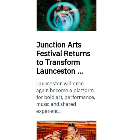
Junction
Arts
Festival Returns
to Transform
Launceston …
Launceston will once
again become a platform
for bold art, performance,
music and shared
experienc...