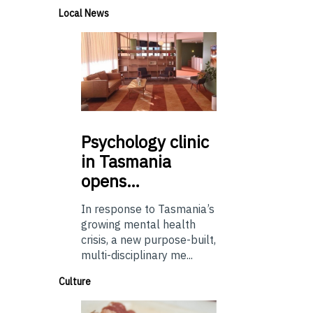
Local News
Psychology
clinic
in Tasmania
opens…
In response to Tasmania’s
growing mental health
crisis, a new purpose-built,
multi-disciplinary me...
Culture