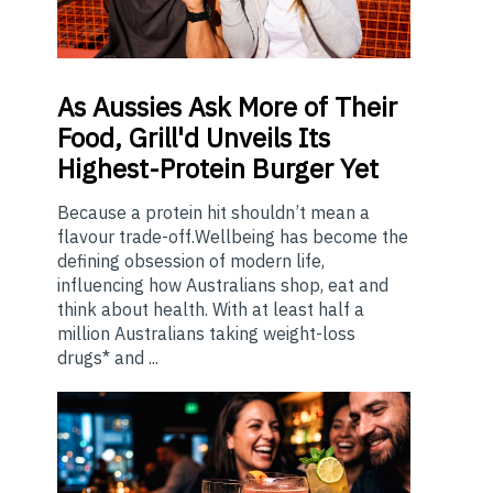
As
Aussies Ask More of Their
Food, Grill'd Unveils Its
Highest-Protein Burger Yet
Because a protein hit shouldn’t mean a
flavour trade-off.Wellbeing has become the
defining obsession of modern life,
influencing how Australians shop, eat and
think about health. With at least half a
million Australians taking weight-loss
drugs* and ...