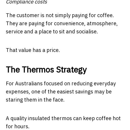
Compliance costs
The customer is not simply paying for coffee.
They are paying for convenience, atmosphere,
service and a place to sit and socialise.
That value has a price.
The Thermos Strategy
For Australians focused on reducing everyday
expenses, one of the easiest savings may be
staring them in the face.
A quality insulated thermos can keep coffee hot
for hours.