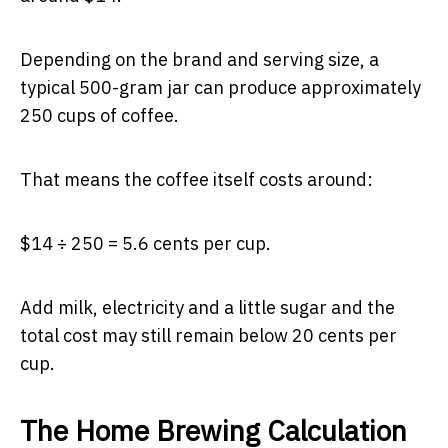
Depending on the brand and serving size, a
typical 500-gram jar can produce approximately
250 cups of coffee.
That means the coffee itself costs around:
$14 ÷ 250 = 5.6 cents per cup.
Add milk, electricity and a little sugar and the
total cost may still remain below 20 cents per
cup.
The Home Brewing Calculation