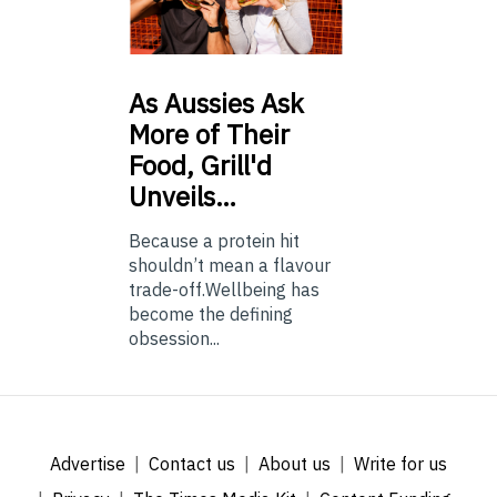
As
Aussies Ask
More of Their
Food, Grill'd
Unveils…
Because a protein hit
shouldn’t mean a flavour
trade-off.Wellbeing has
become the defining
obsession...
Advertise
Contact us
About us
Write for us