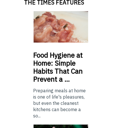
THE TIMES FEATURES
Food
Hygiene at
Home: Simple
Habits That Can
Prevent a …
Preparing meals at home
is one of life's pleasures,
but even the cleanest
kitchens can become a
so...