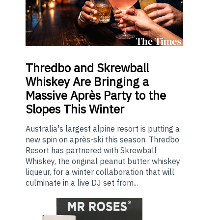
Thredbo
and Skrewball
Whiskey Are Bringing a
Massive Après Party to the
Slopes This Winter
Australia's largest alpine resort is putting a
new spin on après-ski this season. Thredbo
Resort has partnered with Skrewball
Whiskey, the original peanut butter whiskey
liqueur, for a winter collaboration that will
culminate in a live DJ set from...