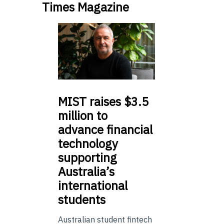
Times Magazine
MIST
raises $3.5
million to
advance financial
technology
supporting
Australia’s
international
students
Australian student fintech