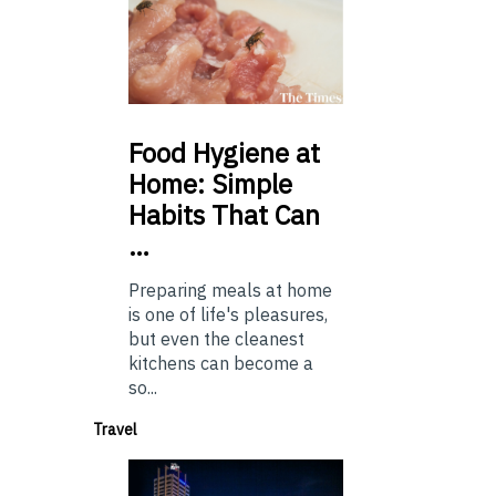
Food
Hygiene at
Home: Simple
Habits That Can
…
Preparing meals at home
is one of life's pleasures,
but even the cleanest
kitchens can become a
so...
Travel