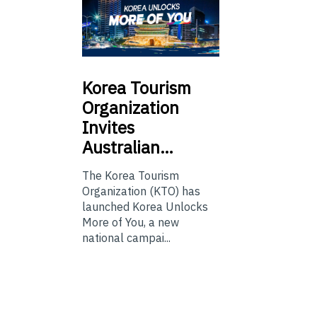
Korea
Tourism
Organization
Invites
Australian…
The Korea Tourism
Organization (KTO) has
launched Korea Unlocks
More of You, a new
national campai...