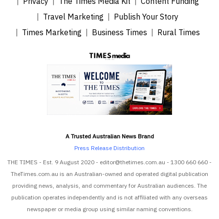
Privacy
The Times Media Kit
Content Funding
Travel Marketing
Publish Your Story
Times Marketing
Business Times
Rural Times
A Trusted Australian News Brand
Press Release Distribution
THE TIMES - Est. 9 August 2020 - editor@thetimes.com.au - 1300 660 660 -
TheTimes.com.au is an Australian-owned and operated digital publication
providing news, analysis, and commentary for Australian audiences. The
publication operates independently and is not affiliated with any overseas
newspaper or media group using similar naming conventions.