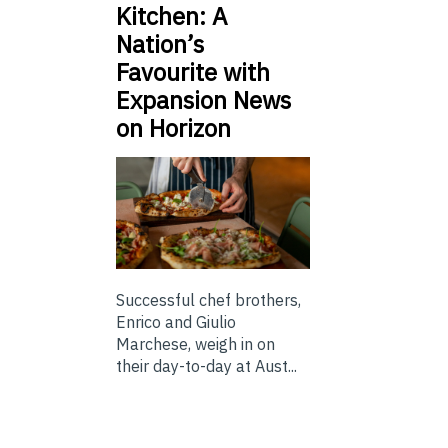
Kitchen: A
Nation’s
Favourite with
Expansion News
on Horizon
Successful chef brothers,
Enrico and Giulio
Marchese, weigh in on
their day-to-day at Aust...