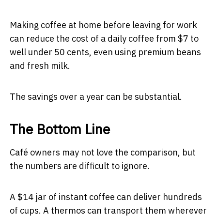
Making coffee at home before leaving for work
can reduce the cost of a daily coffee from $7 to
well under 50 cents, even using premium beans
and fresh milk.
The savings over a year can be substantial.
The Bottom Line
Café owners may not love the comparison, but
the numbers are difficult to ignore.
A $14 jar of instant coffee can deliver hundreds
of cups. A thermos can transport them wherever