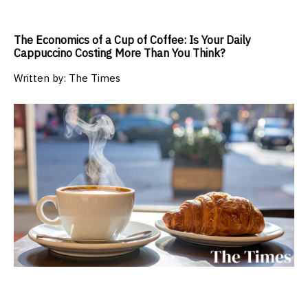
The Economics of a Cup of Coffee: Is Your Daily
Cappuccino Costing More Than You Think?
Written by:
The Times