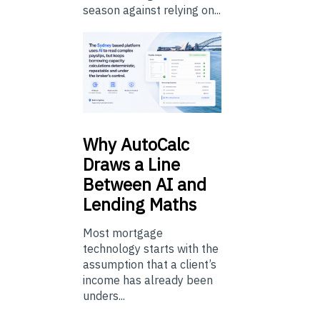
season against relying on...
Why
AutoCalc
Draws a Line
Between AI and
Lending Maths
Most mortgage
technology starts with the
assumption that a client’s
income has already been
unders...