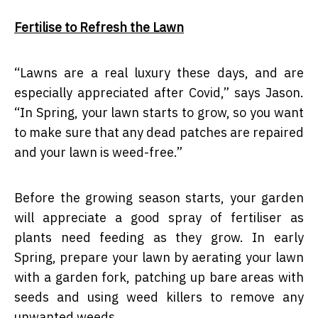
Fertilise to Refresh the Lawn
“
Lawns are a real luxury these days, and are
especially appreciated after Covid,” says Jason.
“In Spring, your lawn starts to grow, so you want
to make sure that any dead patches are repaired
and your lawn is weed-free.”
Before the growing season starts, your garden
will appreciate a good spray of fertiliser as
plants need feeding as they grow. In early
Spring, prepare your lawn by aerating your lawn
with a garden fork, patching up bare areas with
seeds and using weed killers to remove any
unwanted weeds.