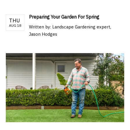
Preparing Your Garden For Spring
THU
AUG 18
Written by:
Landscape Gardening expert,
Jason Hodges