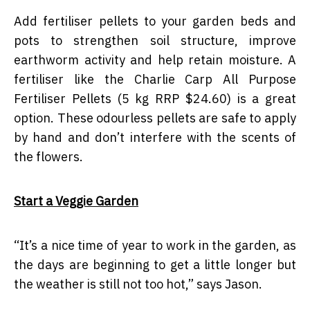
Add fertiliser pellets to your garden beds and
pots to strengthen soil structure, improve
earthworm activity and help retain moisture. A
fertiliser like the Charlie Carp All Purpose
Fertiliser Pellets (5 kg RRP $24.60) is a great
option. These odourless pellets are safe to apply
by hand and don’t interfere with the scents of
the flowers.
Start a Veggie Garden
“
It’s a nice time of year to work in the garden, as
the days are beginning to get a little longer but
the weather is still not too hot,” says Jason.