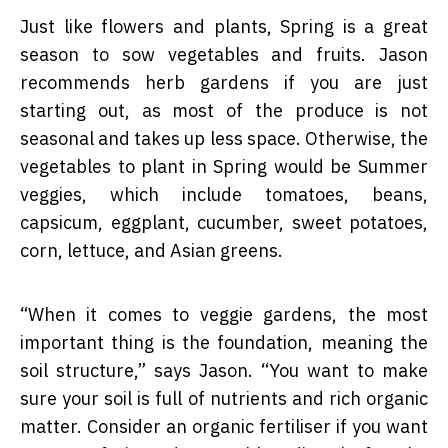
Just like flowers and plants, Spring is a great
season to sow vegetables and fruits. Jason
recommends herb gardens if you are just
starting out, as most of the produce is not
seasonal and takes up less space. Otherwise, the
vegetables to plant in Spring would be Summer
veggies, which include tomatoes, beans,
capsicum, eggplant, cucumber, sweet potatoes,
corn, lettuce, and Asian greens.
“
When it comes to veggie gardens, the most
important thing is the foundation, meaning the
soil structure,” says Jason. “You want to make
sure your soil is full of nutrients and rich organic
matter. Consider an organic fertiliser if you want