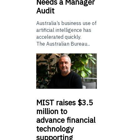
Needs a Manager
Audit
Australia’s business use of
artificial intelligence has
accelerated quickly.
The Australian Bureau...
MIST
raises $3.5
million to
advance financial
technology
supporting