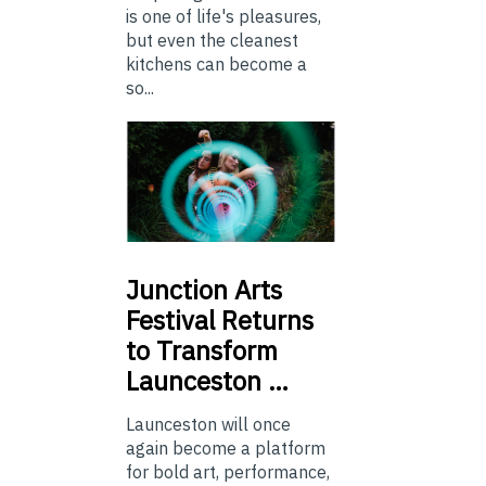
is one of life's pleasures,
but even the cleanest
kitchens can become a
so...
Junction
Arts
Festival Returns
to Transform
Launceston …
Launceston will once
again become a platform
for bold art, performance,