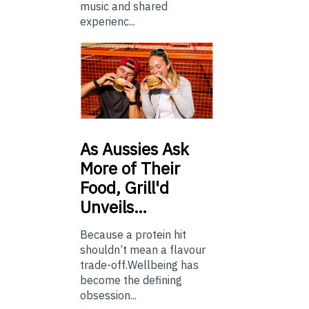
music and shared
experienc...
As
Aussies Ask
More of Their
Food, Grill'd
Unveils…
Because a protein hit
shouldn’t mean a flavour
trade-off.Wellbeing has
become the defining
obsession...