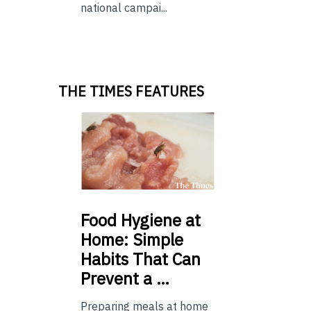
national campai...
THE TIMES FEATURES
Food
Hygiene at
Home: Simple
Habits That Can
Prevent a …
Preparing meals at home