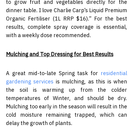
to grow fruit and vegetables directly for the
dinner table. I love Charlie Carp’s Liquid Premium
Organic Fertiliser (1L RRP $16).” For the best
results, complete spray coverage is essential,
with a weekly dose recommended.
Mulching and Top Dressing for Best Results
A great mid-to-late Spring task for
residential
gardening services
is mulching, as this is when
the soil is warming up from the colder
temperatures of Winter, and should be dry.
Mulching too early in the season will result in the
cold moisture remaining trapped, which can
delay the growth of plants.