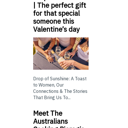
| The perfect gift
for that special
someone this
Valentine’s day
Drop of Sunshine: A Toast
to Women, Our
Connections & The Stories
That Bring Us To...
Meet The
Australians