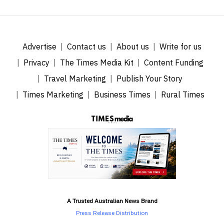
Advertise
Contact us
About us
Write for us
Privacy
The Times Media Kit
Content Funding
Travel Marketing
Publish Your Story
Times Marketing
Business Times
Rural Times
A Trusted Australian News Brand
Press Release Distribution