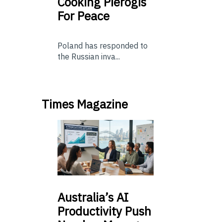
Cooking Pierogis
For Peace
Poland has responded to
the Russian inva...
Times Magazine
Australia’s
AI
Productivity Push