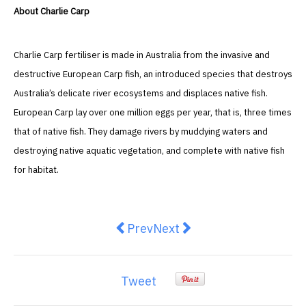
About Charlie Carp
Charlie Carp fertiliser is made in Australia from the invasive and
destructive European Carp fish, an introduced species that destroys
Australia’s delicate river ecosystems and displaces native fish.
European Carp lay over one million eggs per year, that is, three times
that of native fish. They damage rivers by muddying waters and
destroying native aquatic vegetation, and complete with native fish
for habitat.
Previous article: 5 Reasons to H
Next article: Stylish seren
Prev
Next
Tweet