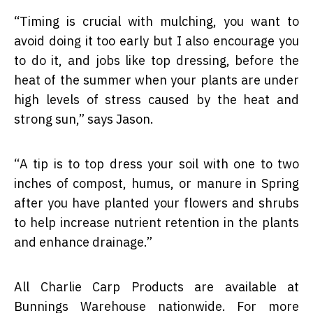
“
Timing is crucial with mulching, you want to
avoid doing it too early but I also encourage you
to do it, and jobs like top dressing, before the
heat of the summer when your plants are under
high levels of stress caused by the heat and
strong sun,” says Jason.
“
A tip is to top dress your soil with one to two
inches of compost, humus, or manure in Spring
after you have planted your flowers and shrubs
to help increase nutrient retention in the plants
and enhance drainage.”
All Charlie Carp Products are available at
Bunnings Warehouse nationwide. For more