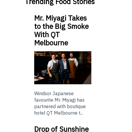
Trending Food Stories
Mr. Miyagi Takes
to the Big Smoke
With QT
Melbourne
Windsor Japanese
favourite Mr. Miyagi has
partnered with boutique
hotel QT Melbourne t...
Drop of Sunshine