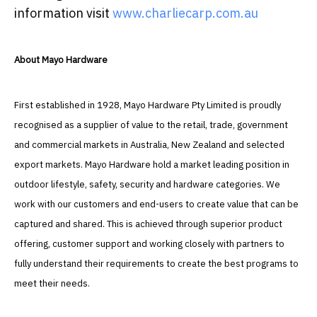
information visit
www.charliecarp.com.au
About Mayo Hardware
First established in 1928, Mayo Hardware Pty Limited is proudly
recognised as a supplier of value to the retail, trade, government
and commercial markets in Australia, New Zealand and selected
export markets. Mayo Hardware hold a market leading position in
outdoor lifestyle, safety, security and hardware categories. We
work with our customers and end-users to create value that can be
captured and shared. This is achieved through superior product
offering, customer support and working closely with partners to
fully understand their requirements to create the best programs to
meet their needs.