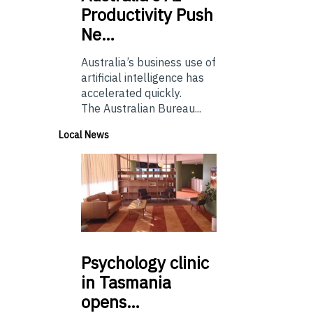
Productivity Push
Ne…
Australia’s business use of
artificial intelligence has
accelerated quickly.
The Australian Bureau...
Local News
Psychology
clinic
in Tasmania
opens…