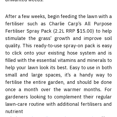
After a few weeks, begin feeding the lawn with a
fertiliser such as Charlie Carp’s All Purpose
Fertiliser Spray Pack (2.2L RRP $15.00) to help
stimulate the grass’ growth and improve soil
quality.
This ready-to-use spray-on pack is easy
to click onto your existing hose system and is
filled with the essential vitamins and minerals to
help your lawn look its best. Easy to use in both
small and large spaces, it’s a handy way to
fertilise the entire garden, and should be done
once a month over the warmer months. For
gardeners looking to complement their regular
lawn-care routine with additional fertilisers and
nutrient