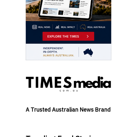
A Trusted Australian News Brand