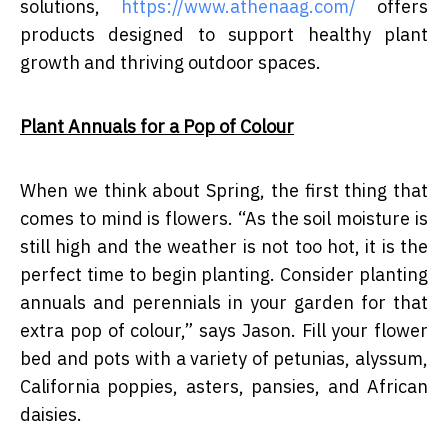
solutions,
https://www.athenaag.com/
offers
products designed to support healthy plant
growth and thriving outdoor spaces.
Plant Annuals for a Pop of Colour
When we think about Spring, the first thing that
comes to mind is flowers. “As the soil moisture is
still high and the weather is not too hot, it is the
perfect time to begin planting. Consider planting
annuals and perennials in your garden for that
extra pop of colour,” says Jason. Fill your flower
bed and pots with a variety of petunias, alyssum,
California poppies, asters, pansies, and African
daisies.