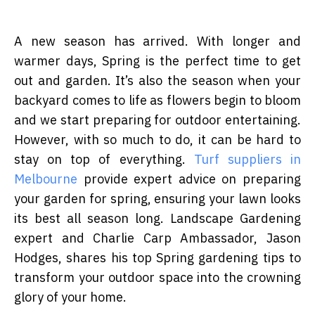
A new season has arrived. With longer and
warmer days, Spring is the perfect time to get
out and garden. It’s also the season when your
backyard comes to life as flowers begin to bloom
and we start preparing for outdoor entertaining.
However, with so much to do, it can be hard to
stay on top of everything.
Turf suppliers in
Melbourne
provide expert advice on preparing
your garden for spring, ensuring your lawn looks
its best all season long. Landscape Gardening
expert and Charlie Carp Ambassador, Jason
Hodges, shares his top Spring gardening tips to
transform your outdoor space into the crowning
glory of your home.