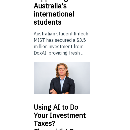
Australia’s
international
students
Australian student fintech
MIST has secured a $3.5
million investment from
DoxAI, providing fresh ...
Using
AI to Do
Your Investment
Taxes?