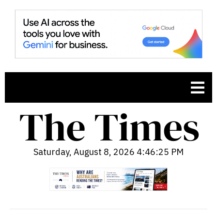
Saturday, August 8, 2026 4:46:27 PM