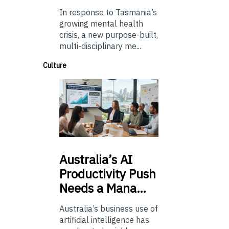
In response to Tasmania’s
growing mental health
crisis, a new purpose-built,
multi-disciplinary me...
Culture
Australia’s
AI
Productivity Push
Needs a Mana…
Australia’s business use of
artificial intelligence has