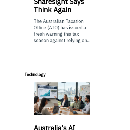
Sharesight Says
Think Again
The Australian Taxation
Office (ATO) has issued a
fresh warning this tax
season against relying on...
Technology
Australia’s
AI