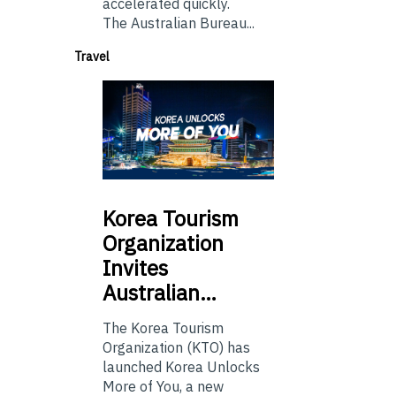
accelerated quickly.
The Australian Bureau...
Travel
Korea
Tourism
Organization
Invites
Australian…
The Korea Tourism
Organization (KTO) has
launched Korea Unlocks
More of You, a new