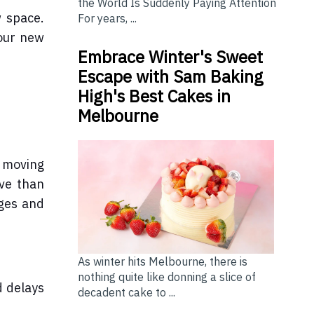
the World Is Suddenly Paying Attention
w space.
For years, ...
your new
Embrace Winter's Sweet
Escape with Sam Baking
High's Best Cakes in
Melbourne
r moving
ive than
rges and
As winter hits Melbourne, there is
nothing quite like donning a slice of
d delays
decadent cake to ...