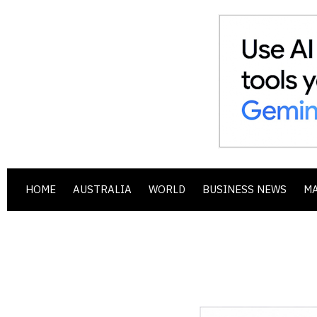
HOME
AUSTRALIA
WORLD
BUSINESS NEWS
M