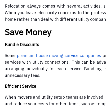
Relocation always comes with several activities,
When you leave electricity concerns to the profes
home rather than deal with different utility compan
Save Money
Bundle Discounts
Some
premium house moving service
companies
pr
services with utility connections. This can be adv
arranging individually for each service. Bundling 
unnecessary fees.
Efficient Service
When movers and utility setup teams are involved, t
and reduce your costs for other items, such as te