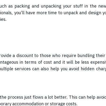
 such as packing and unpacking your stuff in the ne
sionals, you’ll have more time to unpack and design 
ies.
ovide a discount to those who require bundling thei
antageous in terms of cost and it will be less expens
multiple services can also help you avoid hidden cha
he process just flows a lot better. This can help avoi
mporary accommodation or storage costs.