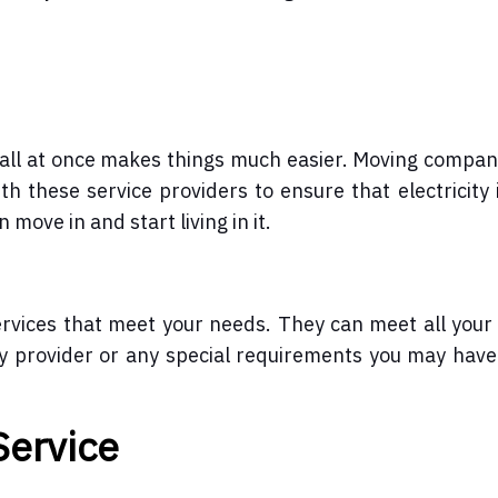
p all at once makes things much easier. Moving compan
th these service providers to ensure that electricity 
move in and start living in it.
vices that meet your needs. They can meet all your 
ty provider or any special requirements you may have
Service