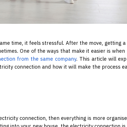
me time, it feels stressful. After the move, getting a 
metimes. One of the ways that make it easier is when
nnection from the same company
. This article will ex
ricity connection and how it will make the process ea
ctricity connection, then everything is more organise
ng into your new house, the electricity connection is