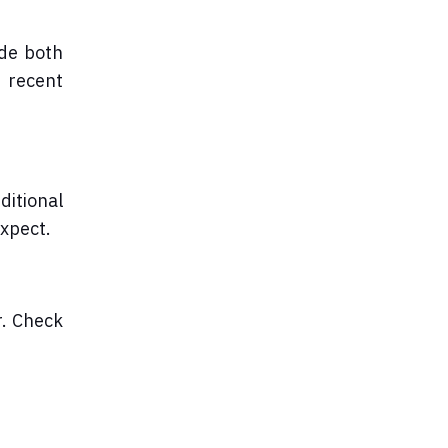
ide both
e recent
ditional
expect.
r. Check