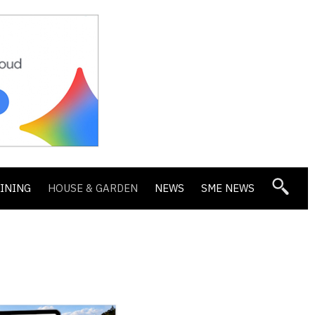
DINING
HOUSE & GARDEN
NEWS
SME NEWS