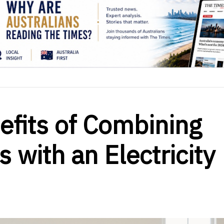
efits of Combining
 with an Electricity