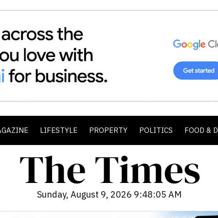
AGAZINE
LIFESTYLE
PROPERTY
POLITICS
FOOD & 
Sunday, August 9, 2026 9:48:07 AM