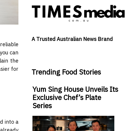
A Trusted Australian News Brand
reliable
 you can
plain the
sier for
Trending Food Stories
Yum Sing House Unveils Its
Exclusive Chef’s Plate
Series
d into a
 already