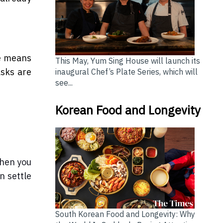
ce means
This May, Yum Sing House will launch its
asks are
inaugural Chef’s Plate Series, which will
see...
Korean Food and Longevity
When you
n settle
South Korean Food and Longevity: Why