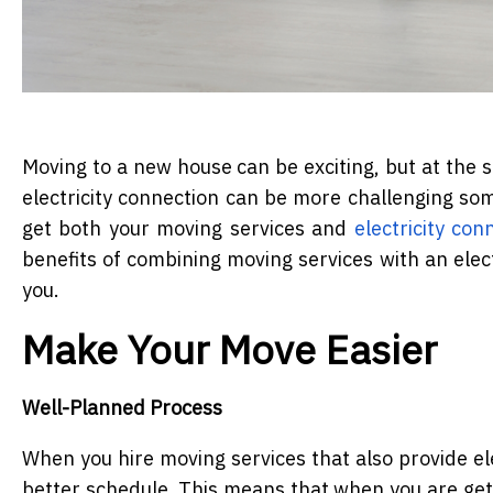
Moving to a new house can be exciting, but at the sa
electricity connection can be more challenging so
get both your moving services and
electricity co
benefits of combining moving services with an elect
you.
Make Your Move Easier
Well-Planned Process
When you hire moving services that also provide ele
better schedule. This means that when you are getti