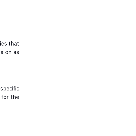
ies that
is on as
specific
 for the