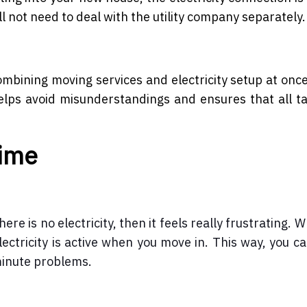
ll not need to deal with the utility company separately.
Combining moving services and electricity setup at on
elps avoid misunderstandings and ensures that all t
Time
e is no electricity, then it feels really frustrating. 
ectricity is active when you move in. This way, you ca
minute problems.