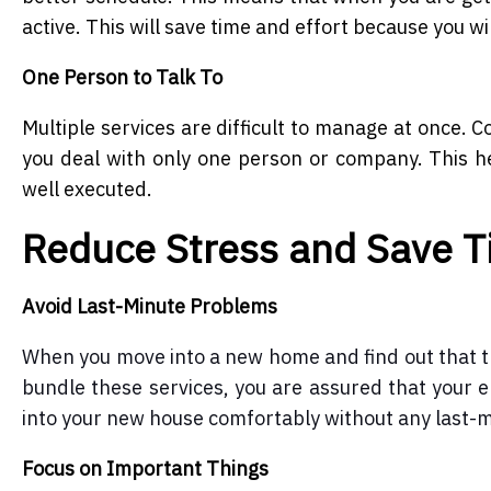
active. This will save time and effort because you wi
One Person to Talk To
Multiple services are difficult to manage at once. 
you deal with only one person or company. This h
well executed.
Reduce Stress and Save 
Avoid Last-Minute Problems
When you move into a new home and find out that ther
bundle these services, you are assured that your el
into your new house comfortably without any last-
Focus on Important Things