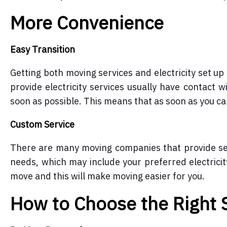
More Convenience
Easy Transition
Getting both moving services and electricity set u
provide electricity services
usually have contact wi
soon as possible. This means that as soon as you can 
Custom Service
There are many moving companies that provide ser
needs, which may include your preferred electrici
move and this will make moving easier for you.
How to Choose the Right 