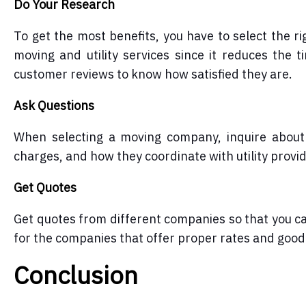
Do Your Research
To get the most benefits, you have to select the r
moving and utility services since it reduces the 
customer reviews to know how satisfied they are.
Ask Questions
When selecting a moving company, inquire about t
charges, and how they coordinate with utility provi
Get Quotes
Get quotes from different companies so that you ca
for the companies that offer proper rates and good 
Conclusion