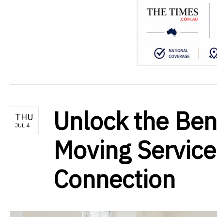
Unlock the Ben
THU
JUL 4
Moving Services
Connection