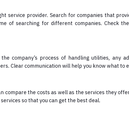
ight service provider. Search for companies that prov
time of searching for different companies. Check th
he company’s process of handling utilities, any ad
ders. Clear communication will help you know what to 
n compare the costs as well as the services they offe
services so that you can get the best deal.