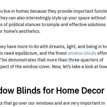
 live in homes because they provide important functi
they can also interestingly style up your space without
of political stances to simple and effective solutions
ur home’s aesthetics.
hey have more to do with dreams, light, and being in t
s need equilibrium, and the finest
window blinds
offer
. This demonstrates that more than three-quarters of
ct of the window cover. Now, let’s take a look at ho
dow Blinds for Home Decor
ngs that go over our windows and are very important in