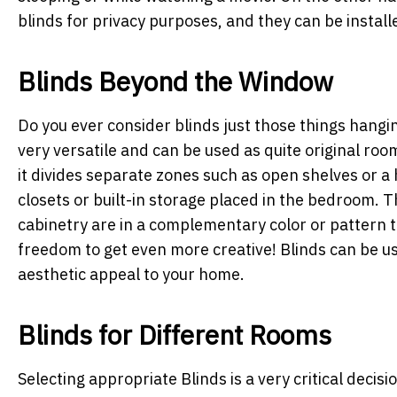
blinds for privacy purposes, and they can be install
Blinds Beyond the Window
Do you ever consider blinds just those things hangin
very versatile and can be used as quite original roo
it divides separate zones such as open shelves or a 
closets or built-in storage placed in the bedroom. T
cabinetry are in a complementary color or pattern t
freedom to get even more creative! Blinds can be use
aesthetic appeal to your home.
Blinds for Different Rooms
Selecting appropriate Blinds is a very critical deci