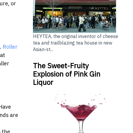
ure, or
HEYTEA, the original inventor of cheese
tea and trailblazing tea house in new
g.
Roller
Asian-st...
hat
ller
The Sweet-Fruity
Explosion of Pink Gin
Liquor
 Have
inds are
h the