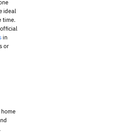
done
e ideal
e time.
fficial
s
in
s or
e home
and
.