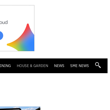
DINING
HOUSE & GARDEN
NEWS
SME NEWS