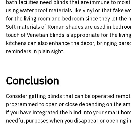
bath facilities need blinds that are immune to moi
using waterproof materials like vinyl or that fake wo
for the living room and bedroom since they let the n
Soft materials of Roman shades are used in bedroom
touch of Venetian blinds is appropriate for the livin
kitchens can also enhance the decor, bringing pers
reminders in plain sight.
Conclusion
Consider getting blinds that can be operated remote
programmed to open or close depending on the amou
if you have integrated the blind into your smart ho
needful purposes when you disappear or opening in 