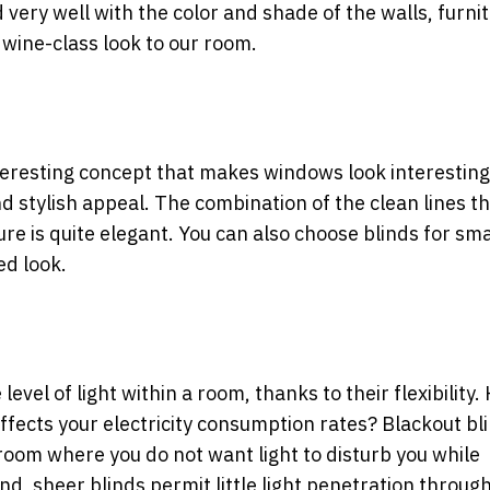
ry well with the color and shade of the walls, furnit
e wine-class look to our room.
nteresting concept that makes windows look interestin
d stylish appeal. The combination of the clean lines t
re is quite elegant. You can also
choose blinds for sma
ed look.
 level of light within a room, thanks to their flexibility.
fects your electricity consumption rates? Blackout bl
room where you do not want light to disturb you while
d, sheer blinds permit little light penetration throug