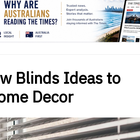
w Blinds Ideas to
Home Decor