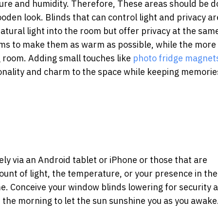
sture and humidity. Therefore, These areas should be 
oden look. Blinds that can control light and privacy ar
atural light into the room but offer privacy at the sam
s to make them as warm as possible, while the more o
g room.
Adding small touches like
photo fridge magnet
onality and charm to the space while keeping memorie
ly via an Android tablet or iPhone or those that are
nt of light, the temperature, or your presence in th
me. Conceive your window blinds lowering for security 
the morning to let the sun sunshine you as you awake