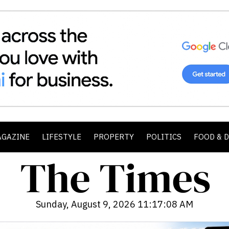
AGAZINE
LIFESTYLE
PROPERTY
POLITICS
FOOD & 
Sunday, August 9, 2026 11:17:10 AM