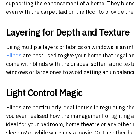
supporting the enhancement of a home. They blend ve
even with the carpet laid on the floor to provide th
Layering for Depth and Texture
Using multiple layers of fabrics on windows is an i
Blinds
are best used to give your home that regal an
come with blinds with the drapes’ softer fabric textu
windows or large ones to avoid getting an unbalanc
Light Control Magic
Blinds are particularly ideal for use in regulating the
you ever realised how the management of lighting af
ideal for your bedroom, home theatre or any other 
sleeping or while watching a movie. On the other han