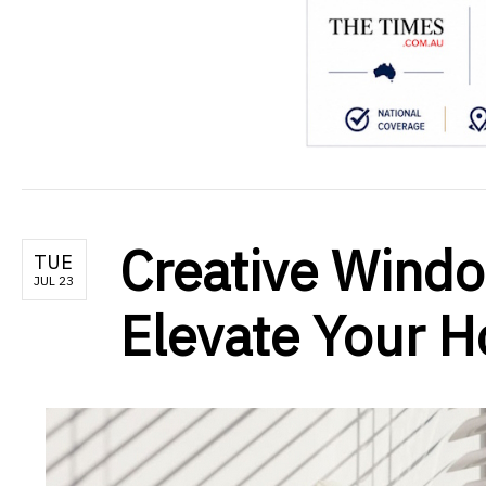
Creative Windo
TUE
JUL 23
Elevate Your 