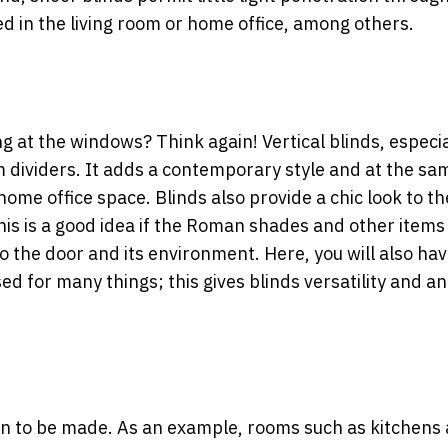
ed in the living room or home office, among others.
g at the windows? Think again! Vertical blinds, especia
m dividers. It adds a contemporary style and at the sa
home office space. Blinds also provide a chic look to th
his is a good idea if the Roman shades and other items 
o the door and its environment. Here, you will also hav
d for many things; this gives blinds versatility and an
sion to be made. As an example, rooms such as kitchens