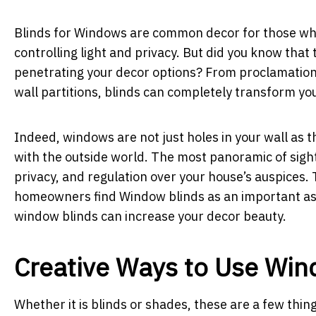
Blinds for Windows are common decor for those who
controlling light and privacy. But did you know that 
penetrating your decor options? From proclamations 
wall partitions, blinds can completely transform yo
Indeed, windows are not just holes in your wall as t
with the outside world. The most panoramic of sight
privacy, and regulation over your house’s auspices
homeowners find Window blinds as an important aspe
window blinds can increase your decor beauty.
Creative Ways to Use Win
Whether it is blinds or shades, these are a few thi