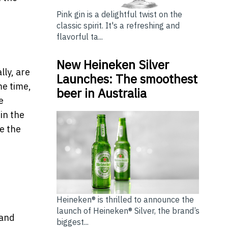
Pink gin is a delightful twist on the
classic spirit. It's a refreshing and
flavorful ta...
New Heineken Silver
lly, are
Launches: The smoothest
me time,
beer in Australia
e
in the
e the
Heineken® is thrilled to announce the
launch of Heineken® Silver, the brand’s
 and
biggest...