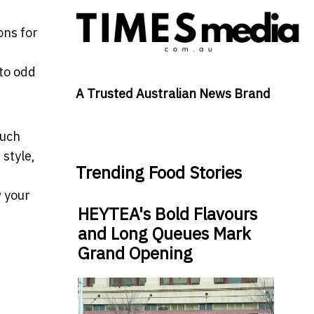
ons for
 to odd
A Trusted Australian News Brand
ouch
 style,
Trending Food Stories
w your
HEYTEA's Bold Flavours
and Long Queues Mark
Grand Opening