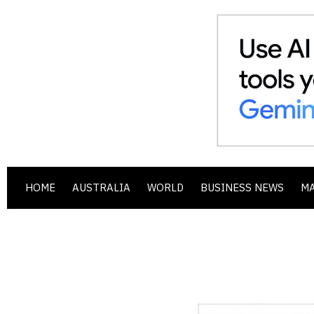
HOME
AUSTRALIA
WORLD
BUSINESS NEWS
M