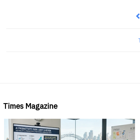
P
Times Magazine