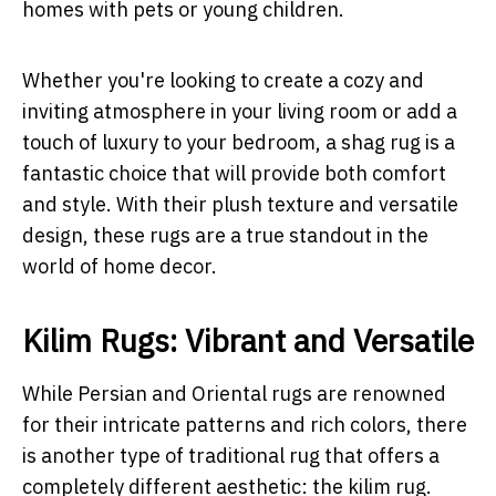
homes with pets or young children.
Whether you're looking to create a cozy and
inviting atmosphere in your living room or add a
touch of luxury to your bedroom, a shag rug is a
fantastic choice that will provide both comfort
and style. With their plush texture and versatile
design, these rugs are a true standout in the
world of home decor.
Kilim Rugs: Vibrant and Versatile
While Persian and Oriental rugs are renowned
for their intricate patterns and rich colors, there
is another type of traditional rug that offers a
completely different aesthetic: the kilim rug.