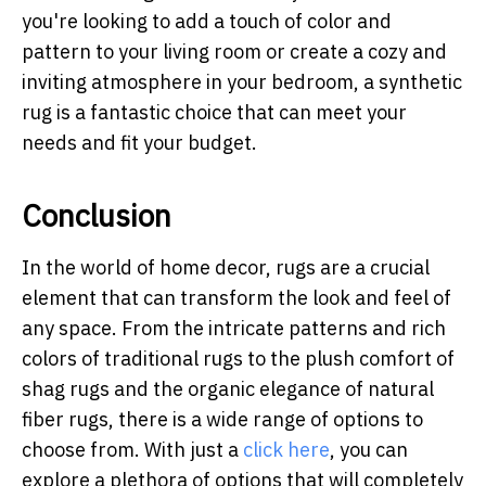
you're looking to add a touch of color and
pattern to your living room or create a cozy and
inviting atmosphere in your bedroom, a synthetic
rug is a fantastic choice that can meet your
needs and fit your budget.
Conclusion
In the world of home decor, rugs are a crucial
element that can transform the look and feel of
any space. From the intricate patterns and rich
colors of traditional rugs to the plush comfort of
shag rugs and the organic elegance of natural
fiber rugs, there is a wide range of options to
choose from.
With just a
click here
, you can
explore a plethora of options that will completely