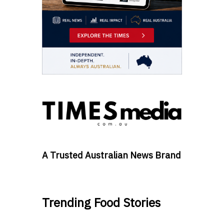
A Trusted Australian News Brand
Trending Food Stories