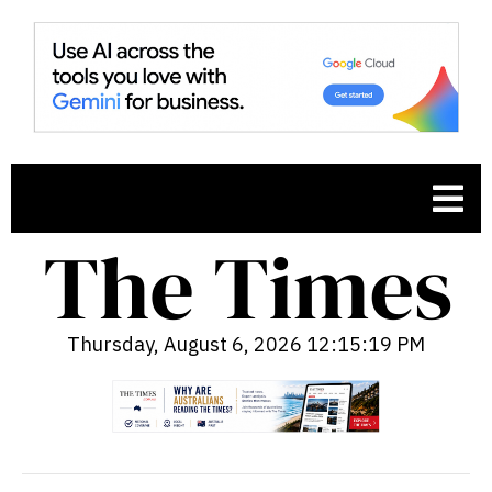
Thursday, August 6, 2026 12:15:20 PM