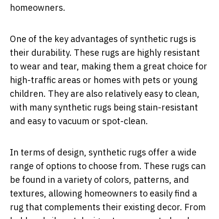
homeowners.
One of the key advantages of synthetic rugs is
their durability. These rugs are highly resistant
to wear and tear, making them a great choice for
high-traffic areas or homes with pets or young
children. They are also relatively easy to clean,
with many synthetic rugs being stain-resistant
and easy to vacuum or spot-clean.
In terms of design, synthetic rugs offer a wide
range of options to choose from. These rugs can
be found in a variety of colors, patterns, and
textures, allowing homeowners to easily find a
rug that complements their existing decor. From