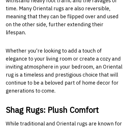
withstand heavy foot traffic and the ravages of
time. Many Oriental rugs are also reversible,
meaning that they can be flipped over and used
on the other side, further extending their
lifespan.
Whether you're looking to add a touch of
elegance to your living room or create a cozy and
inviting atmosphere in your bedroom, an Oriental
rug is a timeless and prestigious choice that will
continue to be a beloved part of home decor for
generations to come.
Shag Rugs: Plush Comfort
While traditional and Oriental rugs are known for