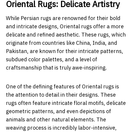
Oriental Rugs: Delicate Artistry
While Persian rugs are renowned for their bold
and intricate designs, Oriental rugs offer a more
delicate and refined aesthetic. These rugs, which
originate from countries like China, India, and
Pakistan, are known for their intricate patterns,
subdued color palettes, and a level of
craftsmanship that is truly awe-inspiring.
One of the defining features of Oriental rugs is
the attention to detail in their designs. These
rugs often feature intricate floral motifs, delicate
geometric patterns, and even depictions of
animals and other natural elements. The
weaving process is incredibly labor-intensive,