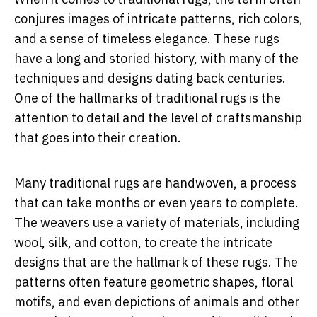
conjures images of intricate patterns, rich colors,
and a sense of timeless elegance. These rugs
have a long and storied history, with many of the
techniques and designs dating back centuries.
One of the hallmarks of traditional rugs is the
attention to detail and the level of craftsmanship
that goes into their creation.
Many traditional rugs are handwoven, a process
that can take months or even years to complete.
The weavers use a variety of materials, including
wool, silk, and cotton, to create the intricate
designs that are the hallmark of these rugs. The
patterns often feature geometric shapes, floral
motifs, and even depictions of animals and other