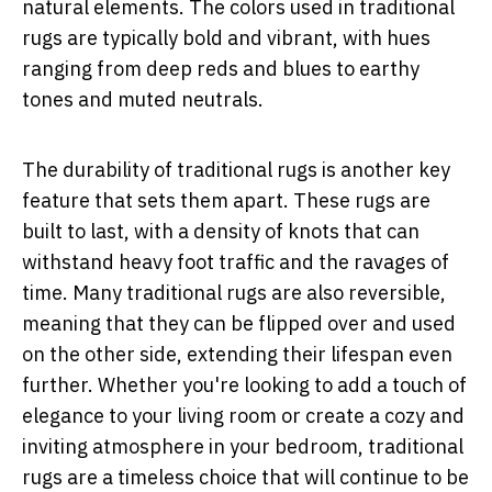
natural elements. The colors used in traditional
rugs are typically bold and vibrant, with hues
ranging from deep reds and blues to earthy
tones and muted neutrals.
The durability of traditional rugs is another key
feature that sets them apart. These rugs are
built to last, with a density of knots that can
withstand heavy foot traffic and the ravages of
time. Many traditional rugs are also reversible,
meaning that they can be flipped over and used
on the other side, extending their lifespan even
further. Whether you're looking to add a touch of
elegance to your living room or create a cozy and
inviting atmosphere in your bedroom, traditional
rugs are a timeless choice that will continue to be