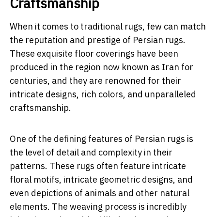
Craftsmanship
When it comes to traditional rugs, few can match
the reputation and prestige of Persian rugs.
These exquisite floor coverings have been
produced in the region now known as Iran for
centuries, and they are renowned for their
intricate designs, rich colors, and unparalleled
craftsmanship.
One of the defining features of Persian rugs is
the level of detail and complexity in their
patterns. These rugs often feature intricate
floral motifs, intricate geometric designs, and
even depictions of animals and other natural
elements. The weaving process is incredibly