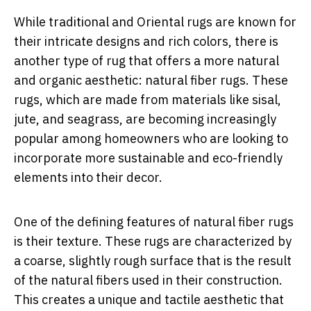
While traditional and Oriental rugs are known for
their intricate designs and rich colors, there is
another type of rug that offers a more natural
and organic aesthetic: natural fiber rugs. These
rugs, which are made from materials like sisal,
jute, and seagrass, are becoming increasingly
popular among homeowners who are looking to
incorporate more sustainable and eco-friendly
elements into their decor.
One of the defining features of natural fiber rugs
is their texture. These rugs are characterized by
a coarse, slightly rough surface that is the result
of the natural fibers used in their construction.
This creates a unique and tactile aesthetic that