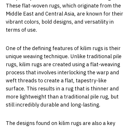
These flat-woven rugs, which originate from the
Middle East and Central Asia, are known for their
vibrant colors, bold designs, and versatility in
terms of use.
One of the defining features of kilim rugs is their
unique weaving technique. Unlike traditional pile
rugs, kilim rugs are created using a flat-weaving
process that involves interlocking the warp and
weft threads to create a flat, tapestry-like
surface. This results in a rug that is thinner and
more lightweight than a traditional pile rug, but
still incredibly durable and long-lasting.
The designs found on kilim rugs are also a key