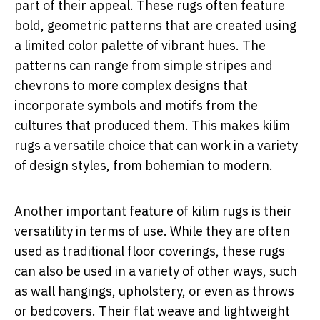
part of their appeal. These rugs often feature
bold, geometric patterns that are created using
a limited color palette of vibrant hues. The
patterns can range from simple stripes and
chevrons to more complex designs that
incorporate symbols and motifs from the
cultures that produced them. This makes kilim
rugs a versatile choice that can work in a variety
of design styles, from bohemian to modern.
Another important feature of kilim rugs is their
versatility in terms of use. While they are often
used as traditional floor coverings, these rugs
can also be used in a variety of other ways, such
as wall hangings, upholstery, or even as throws
or bedcovers. Their flat weave and lightweight