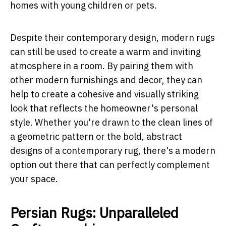
homes with young children or pets.
Despite their contemporary design, modern rugs
can still be used to create a warm and inviting
atmosphere in a room. By pairing them with
other modern furnishings and decor, they can
help to create a cohesive and visually striking
look that reflects the homeowner's personal
style. Whether you're drawn to the clean lines of
a geometric pattern or the bold, abstract
designs of a contemporary rug, there's a modern
option out there that can perfectly complement
your space.
Persian Rugs: Unparalleled