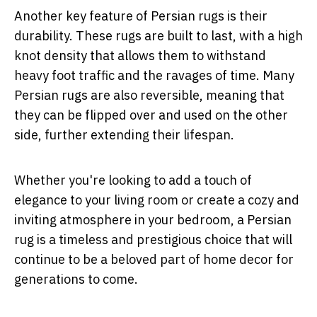
Another key feature of Persian rugs is their
durability. These rugs are built to last, with a high
knot density that allows them to withstand
heavy foot traffic and the ravages of time. Many
Persian rugs are also reversible, meaning that
they can be flipped over and used on the other
side, further extending their lifespan.
Whether you're looking to add a touch of
elegance to your living room or create a cozy and
inviting atmosphere in your bedroom, a Persian
rug is a timeless and prestigious choice that will
continue to be a beloved part of home decor for
generations to come.