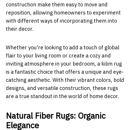
construction make them easy to move and
reposition, allowing homeowners to experiment
with different ways of incorporating them into
their decor.
Whether you're looking to add a touch of global
flair to your living room or create a cozy and
inviting atmosphere in your bedroom, a kilim rug
is a fantastic choice that offers a unique and eye-
catching aesthetic. With their vibrant colors, bold
designs, and versatile construction, these rugs
are a true standout in the world of home decor.
Natural Fiber Rugs: Organic
Elegance