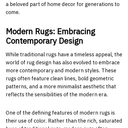
a beloved part of home decor for generations to
come.
Modern Rugs: Embracing
Contemporary Design
While traditional rugs have a timeless appeal, the
world of rug design has also evolved to embrace
more contemporary and modern styles. These
rugs often feature clean lines, bold geometric
patterns, and a more minimalist aesthetic that
reflects the sensibilities of the modern era.
One of the defining features of modern rugs is
their use of color. Rather than the rich, saturated