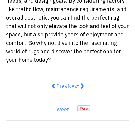
needs, and design goals. By considering factors
like traffic flow, maintenance requirements, and
overall aesthetic, you can find the perfect rug
that will not only elevate the look and feel of your
space, but also provide years of enjoyment and
comfort. So why not dive into the fascinating
world of rugs and discover the perfect one for
your home today?
Previous article: How Do I Get Rid
Next article: IXL Appliance
Prev
Next
Tweet