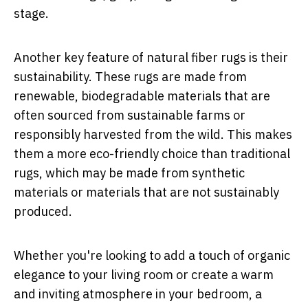
stage.
Another key feature of natural fiber rugs is their
sustainability. These rugs are made from
renewable, biodegradable materials that are
often sourced from sustainable farms or
responsibly harvested from the wild. This makes
them a more eco-friendly choice than traditional
rugs, which may be made from synthetic
materials or materials that are not sustainably
produced.
Whether you're looking to add a touch of organic
elegance to your living room or create a warm
and inviting atmosphere in your bedroom, a