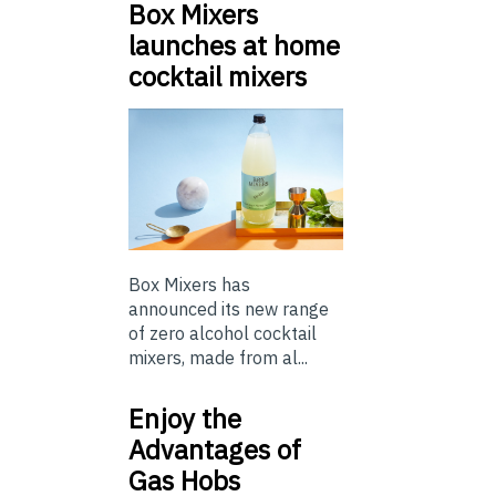
Box Mixers
launches at home
cocktail mixers
Box Mixers has
announced its new range
of zero alcohol cocktail
mixers, made from al...
Enjoy the
Advantages of
Gas Hobs