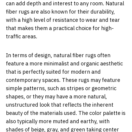
can add depth and interest to any room. Natural
fiber rugs are also known for their durability,
with a high level of resistance to wear and tear
that makes them a practical choice for high-
traffic areas.
In terms of design, natural fiber rugs often
feature a more minimalist and organic aesthetic
that is perfectly suited for modern and
contemporary spaces. These rugs may feature
simple patterns, such as stripes or geometric
shapes, or they may have a more natural,
unstructured look that reflects the inherent
beauty of the materials used. The color palette is
also typically more muted and earthy, with
shades of beige, gray, and green taking center