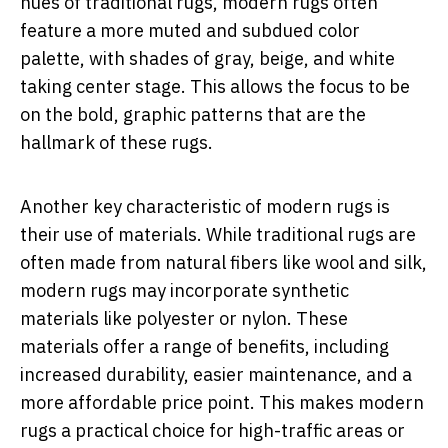
hues of traditional rugs, modern rugs often
feature a more muted and subdued color
palette, with shades of gray, beige, and white
taking center stage. This allows the focus to be
on the bold, graphic patterns that are the
hallmark of these rugs.
Another key characteristic of modern rugs is
their use of materials. While traditional rugs are
often made from natural fibers like wool and silk,
modern rugs may incorporate synthetic
materials like polyester or nylon. These
materials offer a range of benefits, including
increased durability, easier maintenance, and a
more affordable price point. This makes modern
rugs a practical choice for high-traffic areas or