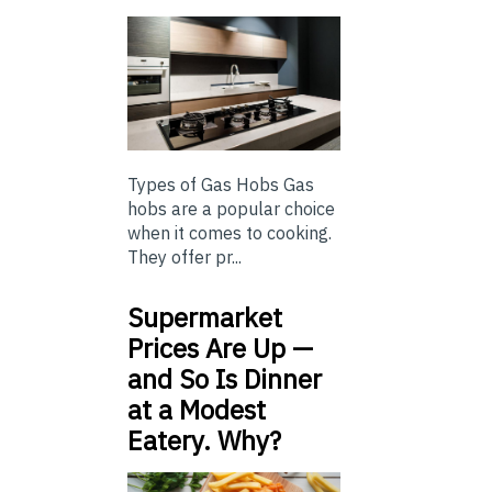
Types of Gas Hobs Gas
hobs are a popular choice
when it comes to cooking.
They offer pr...
Supermarket
Prices Are Up —
and So Is Dinner
at a Modest
Eatery. Why?