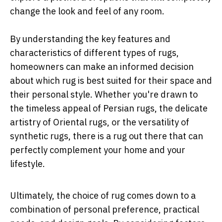
change the look and feel of any room.
By understanding the key features and
characteristics of different types of rugs,
homeowners can make an informed decision
about which rug is best suited for their space and
their personal style. Whether you're drawn to
the timeless appeal of Persian rugs, the delicate
artistry of Oriental rugs, or the versatility of
synthetic rugs, there is a rug out there that can
perfectly complement your home and your
lifestyle.
Ultimately, the choice of rug comes down to a
combination of personal preference, practical