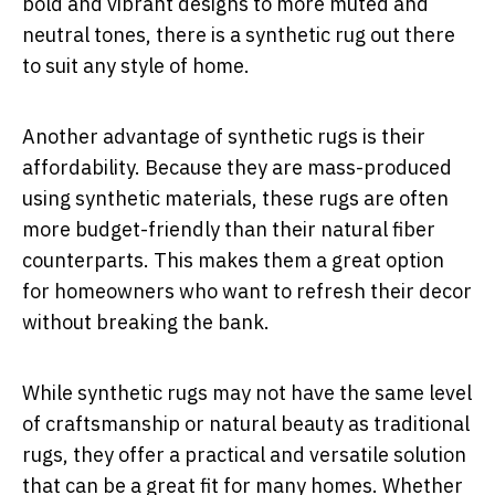
bold and vibrant designs to more muted and
neutral tones, there is a synthetic rug out there
to suit any style of home.
Another advantage of synthetic rugs is their
affordability. Because they are mass-produced
using synthetic materials, these rugs are often
more budget-friendly than their natural fiber
counterparts. This makes them a great option
for homeowners who want to refresh their decor
without breaking the bank.
While synthetic rugs may not have the same level
of craftsmanship or natural beauty as traditional
rugs, they offer a practical and versatile solution
that can be a great fit for many homes. Whether