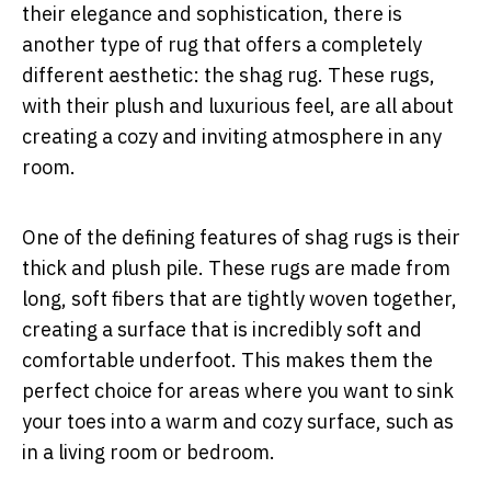
their elegance and sophistication, there is
another type of rug that offers a completely
different aesthetic: the shag rug. These rugs,
with their plush and luxurious feel, are all about
creating a cozy and inviting atmosphere in any
room.
One of the defining features of shag rugs is their
thick and plush pile. These rugs are made from
long, soft fibers that are tightly woven together,
creating a surface that is incredibly soft and
comfortable underfoot. This makes them the
perfect choice for areas where you want to sink
your toes into a warm and cozy surface, such as
in a living room or bedroom.