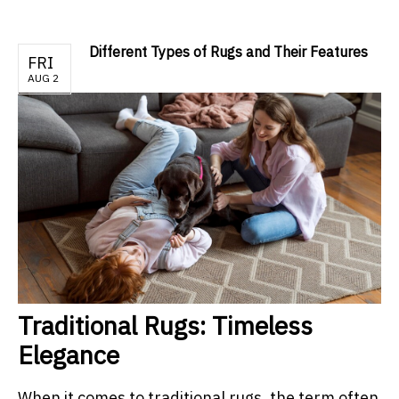
Different Types of Rugs and Their Features
FRI
AUG 2
Traditional Rugs: Timeless
Elegance
When it comes to traditional rugs, the term often