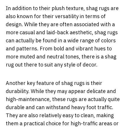
In addition to their plush texture, shag rugs are
also known for their versatility in terms of
design. While they are often associated with a
more casual and laid-back aesthetic, shag rugs
can actually be found in a wide range of colors
and patterns. From bold and vibrant hues to
more muted and neutral tones, there is a shag
rug out there to suit any style of decor.
Another key feature of shag rugs is their
durability. While they may appear delicate and
high-maintenance, these rugs are actually quite
durable and can withstand heavy foot traffic.
They are also relatively easy to clean, making
them a practical choice for high-traffic areas or