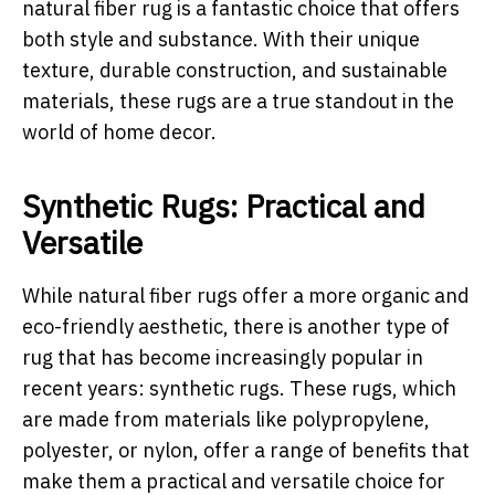
natural fiber rug is a fantastic choice that offers
both style and substance. With their unique
texture, durable construction, and sustainable
materials, these rugs are a true standout in the
world of home decor.
Synthetic Rugs: Practical and
Versatile
While natural fiber rugs offer a more organic and
eco-friendly aesthetic, there is another type of
rug that has become increasingly popular in
recent years: synthetic rugs. These rugs, which
are made from materials like polypropylene,
polyester, or nylon, offer a range of benefits that
make them a practical and versatile choice for