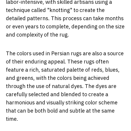
labor-intensive, with skilled artisans using a
technique called "knotting" to create the
detailed patterns. This process can take months
or even years to complete, depending on the size
and complexity of the rug.
The colors used in Persian rugs are also a source
of their enduring appeal. These rugs often
feature a rich, saturated palette of reds, blues,
and greens, with the colors being achieved
through the use of natural dyes. The dyes are
carefully selected and blended to create a
harmonious and visually striking color scheme
that can be both bold and subtle at the same
time.