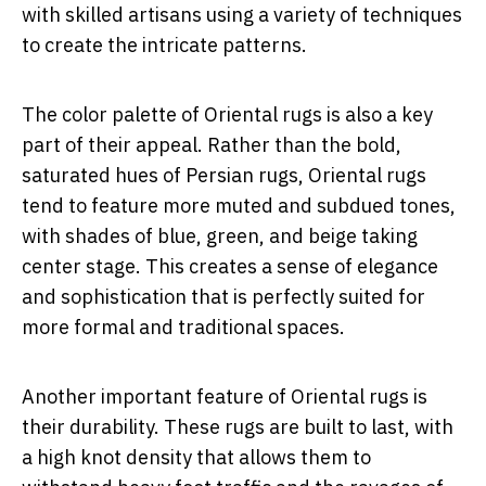
with skilled artisans using a variety of techniques
to create the intricate patterns.
The color palette of Oriental rugs is also a key
part of their appeal. Rather than the bold,
saturated hues of Persian rugs, Oriental rugs
tend to feature more muted and subdued tones,
with shades of blue, green, and beige taking
center stage. This creates a sense of elegance
and sophistication that is perfectly suited for
more formal and traditional spaces.
Another important feature of Oriental rugs is
their durability. These rugs are built to last, with
a high knot density that allows them to