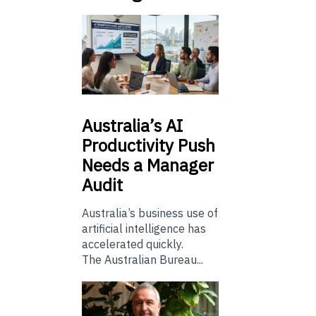
Australia’s
AI
Productivity Push
Needs a Manager
Audit
Australia’s business use of
artificial intelligence has
accelerated quickly.
The Australian Bureau...