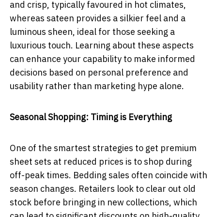
and crisp, typically favoured in hot climates,
whereas sateen provides a silkier feel and a
luminous sheen, ideal for those seeking a
luxurious touch. Learning about these aspects
can enhance your capability to make informed
decisions based on personal preference and
usability rather than marketing hype alone.
Seasonal Shopping: Timing is Everything
One of the smartest strategies to get premium
sheet sets at reduced prices is to shop during
off-peak times. Bedding sales often coincide with
season changes. Retailers look to clear out old
stock before bringing in new collections, which
can lead to significant discounts on high-quality