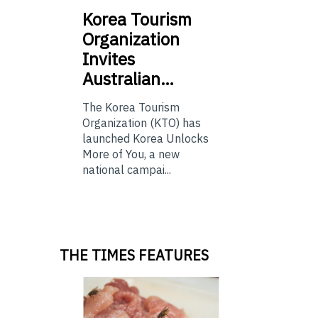
Korea
Tourism
Organization
Invites
Australian…
The Korea Tourism
Organization (KTO) has
launched Korea Unlocks
More of You, a new
national campai...
THE TIMES FEATURES