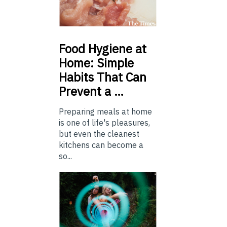
Food
Hygiene at
Home: Simple
Habits That Can
Prevent a …
Preparing meals at home
is one of life's pleasures,
but even the cleanest
kitchens can become a
so...