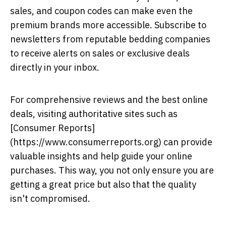
sales, and coupon codes can make even the
premium brands more accessible. Subscribe to
newsletters from reputable bedding companies
to receive alerts on sales or exclusive deals
directly in your inbox.
For comprehensive reviews and the best online
deals, visiting authoritative sites such as
[Consumer Reports]
(https://www.consumerreports.org) can provide
valuable insights and help guide your online
purchases. This way, you not only ensure you are
getting a great price but also that the quality
isn't compromised.