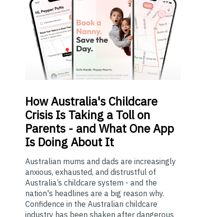
How
Australia's Childcare
Crisis Is Taking a Toll on
Parents - and What One App
Is Doing About It
Australian mums and dads are increasingly
anxious, exhausted, and distrustful of
Australia’s childcare system - and the
nation's headlines are a big reason why.
Confidence in the Australian childcare
industry has been shaken after dangerous