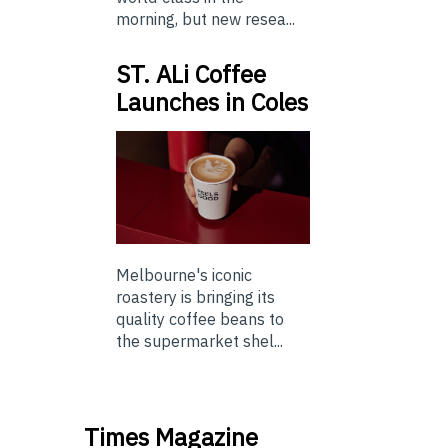
morning, but new resea...
ST. ALi Coffee
Launches in Coles
Melbourne's iconic
roastery is bringing its
quality coffee beans to
the supermarket shel...
Times Magazine