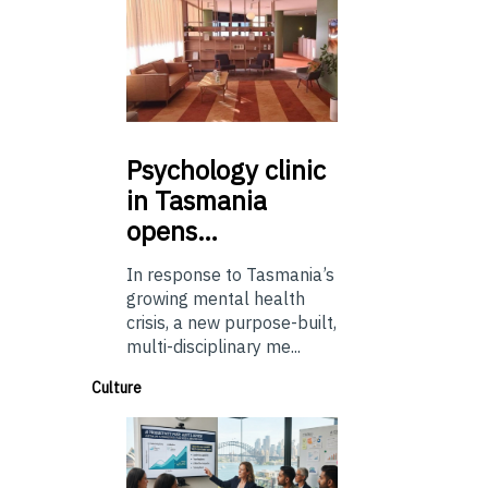
Psychology
clinic
in Tasmania
opens…
In response to Tasmania’s
growing mental health
crisis, a new purpose-built,
multi-disciplinary me...
Culture