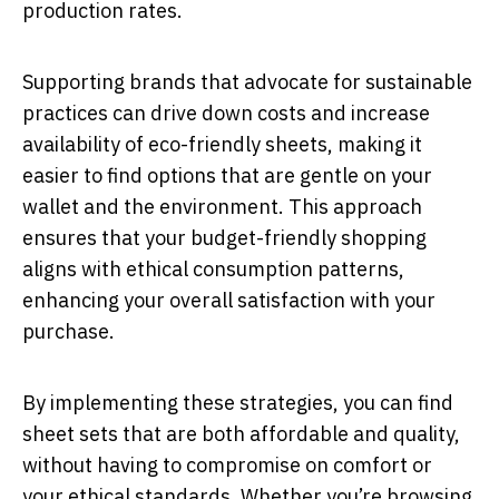
production rates.
Supporting brands that advocate for sustainable
practices can drive down costs and increase
availability of eco-friendly sheets, making it
easier to find options that are gentle on your
wallet and the environment. This approach
ensures that your budget-friendly shopping
aligns with ethical consumption patterns,
enhancing your overall satisfaction with your
purchase.
By implementing these strategies, you can find
sheet sets that are both affordable and quality,
without having to compromise on comfort or
your ethical standards. Whether you’re browsing