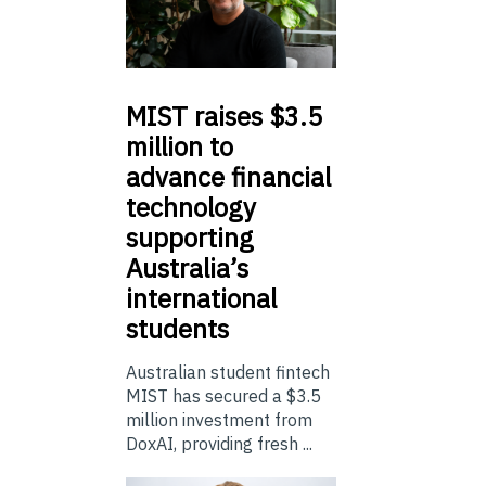
MIST
raises $3.5
million to
advance financial
technology
supporting
Australia’s
international
students
Australian student fintech
MIST has secured a $3.5
million investment from
DoxAI, providing fresh ...