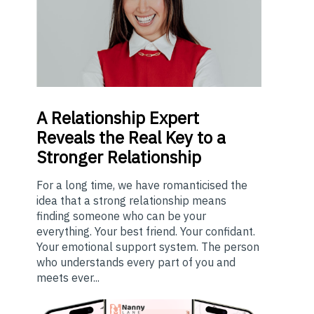
A
Relationship Expert
Reveals the Real Key to a
Stronger Relationship
For a long time, we have romanticised the
idea that a strong relationship means
finding someone who can be your
everything. Your best friend. Your confidant.
Your emotional support system. The person
who understands every part of you and
meets ever...