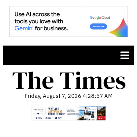
Friday, August 7, 2026 4:28:58 AM