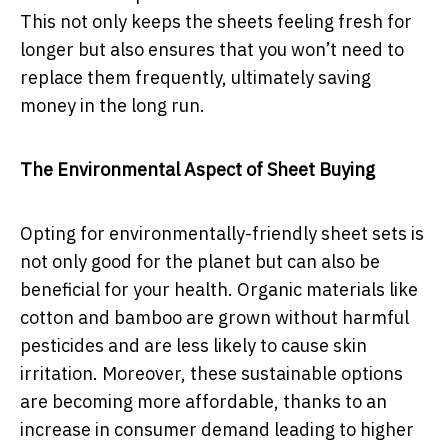
This not only keeps the sheets feeling fresh for
longer but also ensures that you won’t need to
replace them frequently, ultimately saving
money in the long run.
The Environmental Aspect of Sheet Buying
Opting for environmentally-friendly sheet sets is
not only good for the planet but can also be
beneficial for your health. Organic materials like
cotton and bamboo are grown without harmful
pesticides and are less likely to cause skin
irritation. Moreover, these sustainable options
are becoming more affordable, thanks to an
increase in consumer demand leading to higher