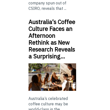
company spun out of
CSIRO, reveals that ...
Australia’s Coffee
Culture Faces an
Afternoon
Rethink as New
Research Reveals
a Surprising…
Australia’s celebrated
coffee culture may be
world‑class in the