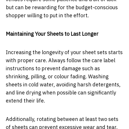
but can be rewarding for the budget-conscious
shopper willing to put in the effort.
Maintaining Your Sheets to Last Longer
Increasing the longevity of your sheet sets starts
with proper care. Always follow the care label
instructions to prevent damage such as
shrinking, pilling, or colour fading. Washing
sheets in cold water, avoiding harsh detergents,
and line drying when possible can significantly
extend their life.
Additionally, rotating between at least two sets
of sheets can prevent excessive wear and tear.