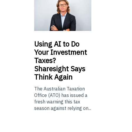
Using
AI to Do
Your Investment
Taxes?
Sharesight Says
Think Again
The Australian Taxation
Office (ATO) has issued a
fresh warning this tax
season against relying on...