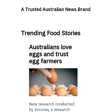
A Trusted Australian News Brand
Trending Food Stories
Australians love
eggs and trust
egg farmers
New research conducted
by Voconiq, a research