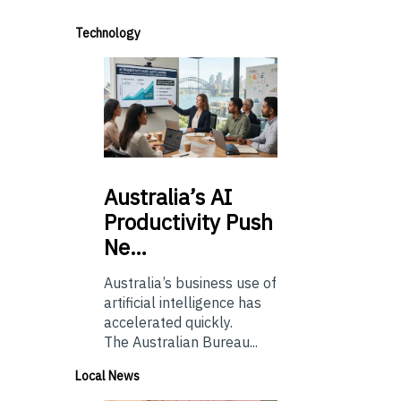
Technology
Australia’s
AI
Productivity Push
Ne…
Australia’s business use of
artificial intelligence has
accelerated quickly.
The Australian Bureau...
Local News