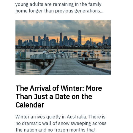
young adults are remaining in the family
home longer than previous generations...
The
Arrival of Winter: More
Than Just a Date on the
Calendar
Winter arrives quietly in Australia. There is
no dramatic wall of snow sweeping across
the nation and no frozen months that