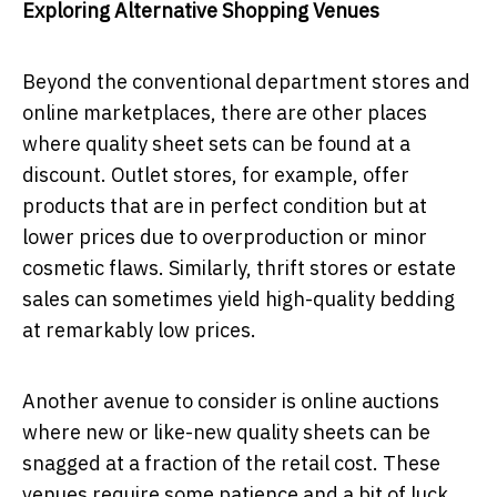
Exploring Alternative Shopping Venues
Beyond the conventional department stores and
online marketplaces, there are other places
where quality sheet sets can be found at a
discount. Outlet stores, for example, offer
products that are in perfect condition but at
lower prices due to overproduction or minor
cosmetic flaws. Similarly, thrift stores or estate
sales can sometimes yield high-quality bedding
at remarkably low prices.
Another avenue to consider is online auctions
where new or like-new quality sheets can be
snagged at a fraction of the retail cost. These
venues require some patience and a bit of luck