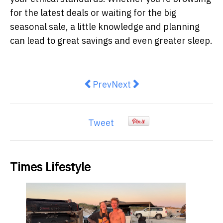
for the latest deals or waiting for the big
seasonal sale, a little knowledge and planning
can lead to great savings and even greater sleep.
Previous article: How to Choose a
Next article: What Makes a
Prev
Next
Tweet
Times Lifestyle