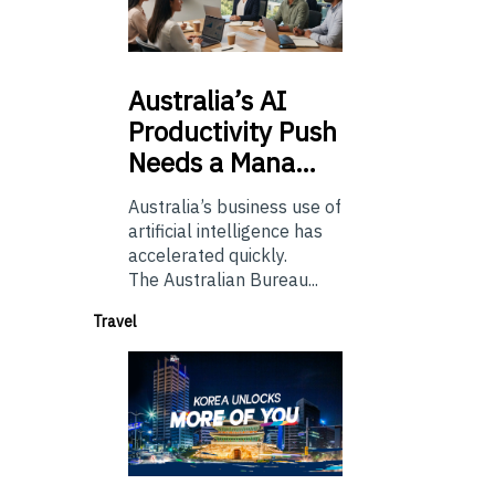
Australia’s
AI
Productivity Push
Needs a Mana…
Australia’s business use of
artificial intelligence has
accelerated quickly.
The Australian Bureau...
Travel