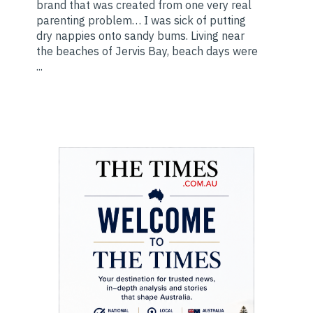
brand that was created from one very real
parenting problem… I was sick of putting
dry nappies onto sandy bums. Living near
the beaches of Jervis Bay, beach days were
...