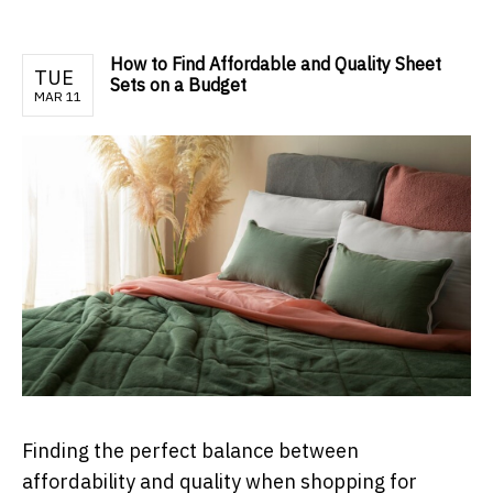
How to Find Affordable and Quality Sheet
TUE
Sets on a Budget
MAR 11
Finding the perfect balance between
affordability and quality when shopping for