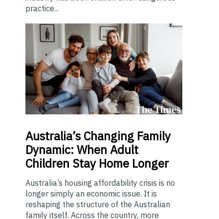
practice...
Australia’s
Changing Family
Dynamic: When Adult
Children Stay Home Longer
Australia’s housing affordability crisis is no
longer simply an economic issue. It is
reshaping the structure of the Australian
family itself. Across the country, more