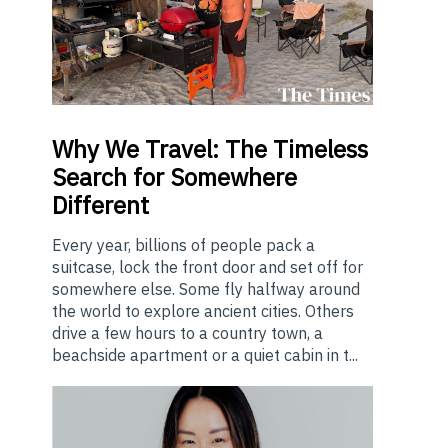
Why
We Travel: The Timeless
Search for Somewhere
Different
Every year, billions of people pack a
suitcase, lock the front door and set off for
somewhere else. Some fly halfway around
the world to explore ancient cities. Others
drive a few hours to a country town, a
beachside apartment or a quiet cabin in t...