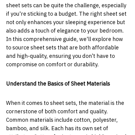
sheet sets can be quite the challenge, especially
if you're sticking to a budget. The right sheet set
not only enhances your sleeping experience but
also adds a touch of elegance to your bedroom.
In this comprehensive guide, we'll explore how
to source sheet sets that are both affordable
and high-quality, ensuring you don’t have to
compromise on comfort or durability.
Understand the Basics of Sheet Materials
When it comes to sheet sets, the material is the
cornerstone of both comfort and quality.
Common materials include cotton, polyester,
bamboo, and silk. Each has its own set of