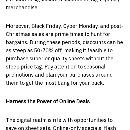
merchandise.
Moreover, Black Friday, Cyber Monday, and post-
Christmas sales are prime times to hunt for
bargains. During these periods, discounts can be
as steep as 50-70% off, making it feasible to
purchase superior quality sheets without the
steep price tag. Pay attention to seasonal
promotions and plan your purchases around
them to get the most bang for your buck.
Harness the Power of Online Deals
The digital realm is rife with opportunities to
save on sheet sets. Online-only specials, flash