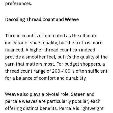
preferences.
Decoding Thread Count and Weave
Thread count is often touted as the ultimate
indicator of sheet quality, but the truth is more
nuanced. A higher thread count can indeed
provide a smoother feel, but it’s the quality of the
yarn that matters most. For budget shoppers, a
thread count range of 200-400 is often sufficient
for a balance of comfort and durability.
Weave also plays a pivotal role. Sateen and
percale weaves are particularly popular, each
offering distinct benefits. Percale is lightweight