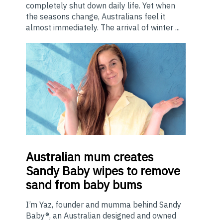
completely shut down daily life. Yet when
the seasons change, Australians feel it
almost immediately. The arrival of winter ...
Australian
mum creates
Sandy Baby wipes to remove
sand from baby bums
I’m Yaz, founder and mumma behind Sandy
Baby®, an Australian designed and owned