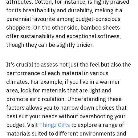
attributes. Cotton, for instance, is highly praised
for its breathability and durability, making it a
perennial favourite among budget-conscious
shoppers. On the other side, bamboo sheets
offer sustainability and exceptional softness,
though they can be slightly pricier.
It's crucial to assess not just the feel but also the
performance of each material in various
climates. For example, if you live in a warmer
area, look for materials that are light and
promote air circulation. Understanding these
factors allows you to narrow down choices that
best suit your needs without overshooting your
budget. Visit
Thingz Gifts
to explore a range of
materials suited to different environments and