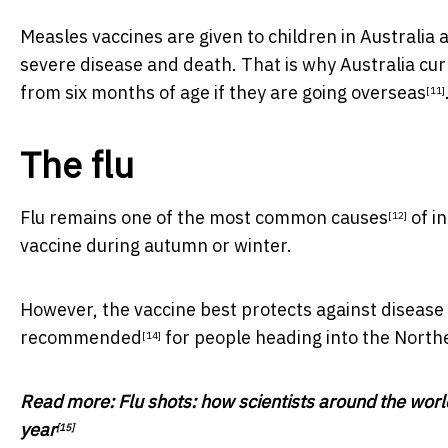
Measles vaccines are given to children in Australia a
severe disease and death. That is why Australia cur
from six months of age if they are going overseas
[11]
The flu
Flu remains one of the
most common causes
of in
[12]
vaccine during autumn or winter.
However, the vaccine best protects against disease
recommended
for people heading into the Nort
[14]
Read more:
Flu shots: how scientists around the worl
year
[15]