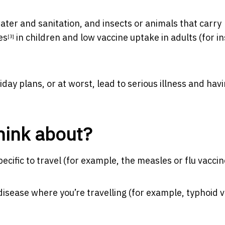
water and sanitation, and insects or animals that carry
es
in children and low vaccine uptake in adults (for i
[3]
iday plans, or at worst, lead to serious illness and havi
hink about?
pecific to travel (for example, the measles or flu vaccin
 disease where you’re travelling (for example, typhoid 