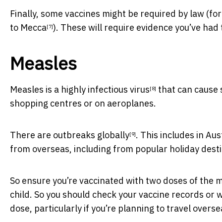
Finally, some vaccines might be required by law (fo
to Mecca
). These will require evidence you’ve had
[7]
Measles
Measles is a highly infectious virus
that can cause s
[8]
shopping centres or on aeroplanes.
There are outbreaks globally
. This includes in Au
[9]
from overseas, including from popular holiday dest
So ensure you’re vaccinated with two doses of the 
child. So you should check your vaccine records or wit
dose, particularly if you’re planning to travel overse