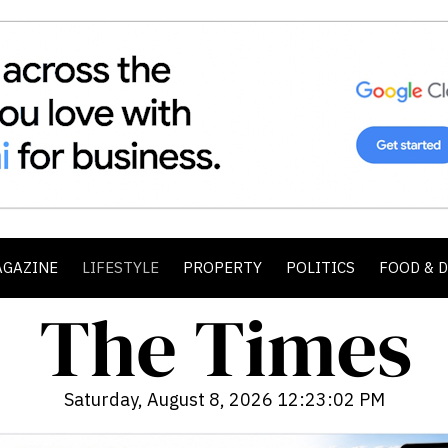
AGAZINE
LIFESTYLE
PROPERTY
POLITICS
FOOD & 
Saturday, August 8, 2026 12:23:03 PM