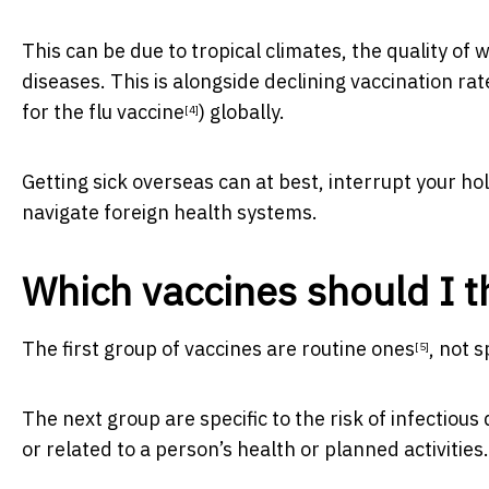
This can be due to tropical climates, the quality of 
diseases. This is alongside
declining vaccination rat
for the flu vaccine
) globally.
[4]
Getting sick overseas can at best, interrupt your hol
navigate foreign health systems.
Which vaccines should I t
The first group of vaccines are
routine ones
, not s
[5]
The next group are specific to the risk of infectious
or related to a person’s health or planned activities.