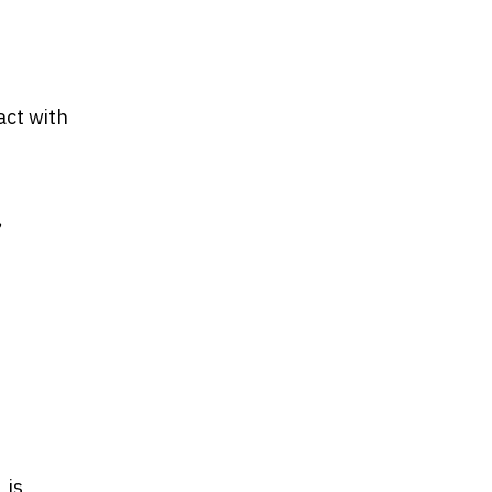
act with
,
 is