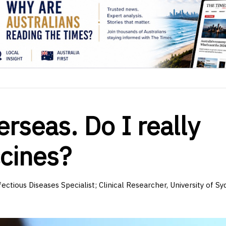
rseas. Do I really
ccines?
fectious Diseases Specialist; Clinical Researcher, University of S