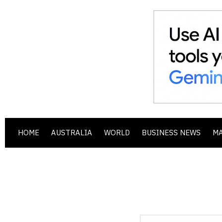
HOME
AUSTRALIA
WORLD
BUSINESS NEWS
M