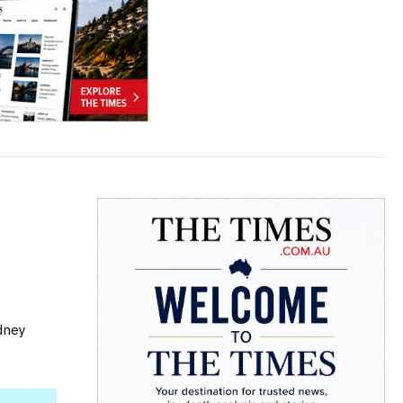
ydney