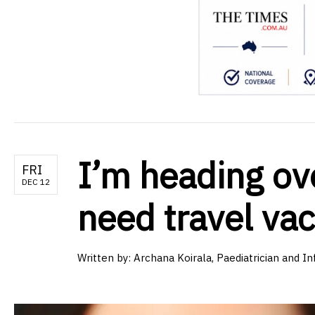
I’m heading ove
FRI
DEC 12
need travel va
Written by:
Archana Koirala, Paediatrician and In