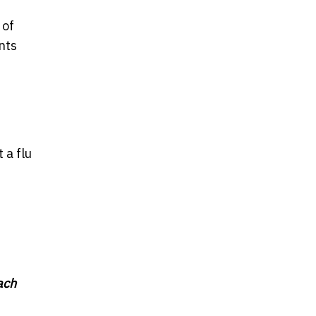
 of
nts
 a flu
ach