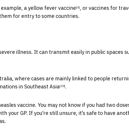
r example, a
yellow fever vaccine
, or
vaccines for trav
[6]
 them for entry to some countries.
evere illness. It can transmit easily in public spaces s
stralia, where cases are mainly linked to people return
inations in
Southeast Asia
.
[10]
measles vaccine. You may not know if you had two doses
h your GP. If you’re still unsure, it’s safe to have ano
as.