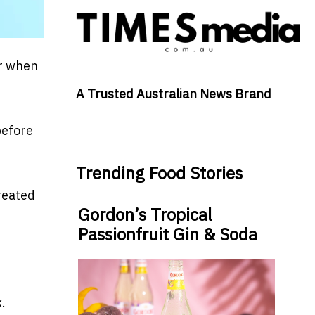
er when
A Trusted Australian News Brand
before
Trending Food Stories
treated
Gordon’s Tropical
Passionfruit Gin & Soda
.