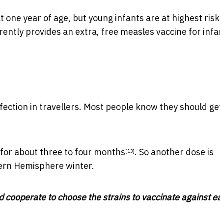
t one year of age, but young infants are at highest risk
rently provides an extra, free measles vaccine for
infa
.
fection in travellers. Most people know they should get
 for about
three to four months
. So another dose
is
[13]
hern Hemisphere winter.
d cooperate to choose the strains to vaccinate against e