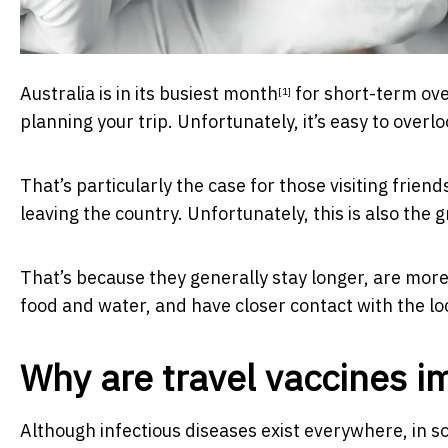
Australia is in its
busiest month
for short-term ove
[1]
planning your trip. Unfortunately, it’s easy to overl
That’s particularly the case for those visiting frien
leaving the country. Unfortunately, this is also the 
That’s because they generally stay longer, are more l
food and water, and have closer contact with the lo
Why are travel vaccines i
Although infectious diseases exist everywhere, in so