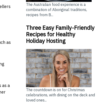
The Australian food experience is a
ellers
combination of Aboriginal traditions,
recipes from B...
Three Easy Family-Friendly
Recipes for Healthy
Holiday Hosting
uch as
ing
 as a
The countdown is on for Christmas
ther
celebrations, with dining on the deck and
loved ones...