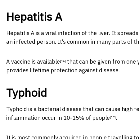
Hepatitis A
Hepatitis A is a viral infection of the liver. It spr
an infected person. It’s common in many parts of t
A
vaccine is available
that can be given from one y
[16]
provides lifetime protection against disease.
Typhoid
Typhoid is a bacterial disease that can cause high 
inflammation occur in
10-15% of people
.
[17]
It is most commonly acquired in people travelling to