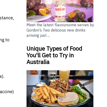
nstance,
Meet the latest flavoursome serves by
Gordon’s Two delicious new drinks
arriving just ...
ng to
Unique Types of Food
You'll Get to Try in
Australia
e).
vaccine)