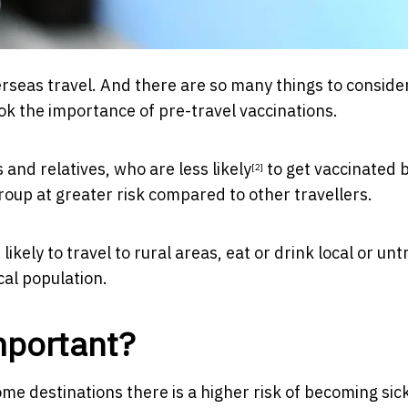
rseas travel. And there are so many things to consid
ook the importance of pre-travel vaccinations.
ds and relatives, who are
less likely
to get vaccinated 
[2]
group at greater risk compared to other travellers.
ikely to travel to rural areas, eat or drink local or un
cal population.
mportant?
me destinations there is a higher risk of becoming sick