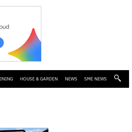
DINING
HOUSE & GARDEN
NEWS
SME NEWS