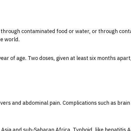
eads through contaminated food or water, or through cont
he world.
ear of age. Two doses, given at least six months apart
fevers and abdominal pain. Complications such as brain
 Asia and sub-Saharan Africa. Typhoid, like hepatitis A,