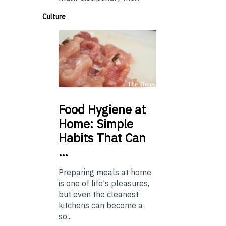
Culture
Food
Hygiene at
Home: Simple
Habits That Can
…
Preparing meals at home
is one of life's pleasures,
but even the cleanest
kitchens can become a
so...