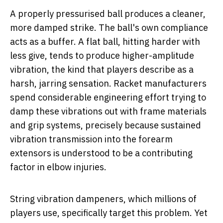
A properly pressurised ball produces a cleaner,
more damped strike. The ball's own compliance
acts as a buffer. A flat ball, hitting harder with
less give, tends to produce higher-amplitude
vibration, the kind that players describe as a
harsh, jarring sensation. Racket manufacturers
spend considerable engineering effort trying to
damp these vibrations out with frame materials
and grip systems, precisely because sustained
vibration transmission into the forearm
extensors is understood to be a contributing
factor in elbow injuries.
String vibration dampeners, which millions of
players use, specifically target this problem. Yet