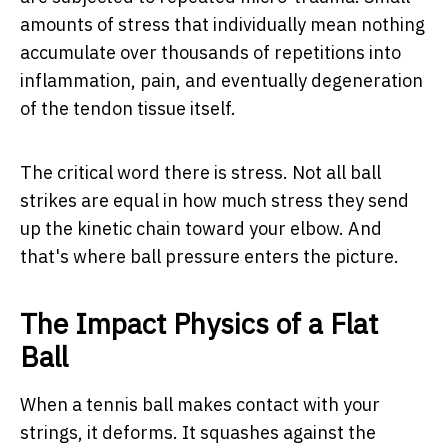
amounts of stress that individually mean nothing
accumulate over thousands of repetitions into
inflammation, pain, and eventually degeneration
of the tendon tissue itself.
The critical word there is
stress
. Not all ball
strikes are equal in how much stress they send
up the kinetic chain toward your elbow. And
that's where ball pressure enters the picture.
The Impact Physics of a Flat
Ball
When a tennis ball makes contact with your
strings, it deforms. It squashes against the