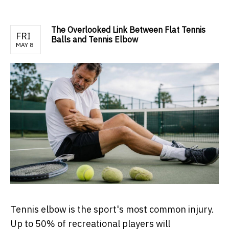
The Overlooked Link Between Flat Tennis
FRI
Balls and Tennis Elbow
MAY 8
Tennis elbow is the sport's most common injury.
Up to 50% of recreational players will