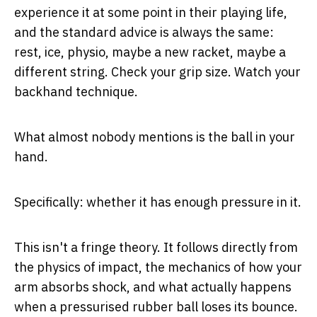
experience it at some point in their playing life,
and the standard advice is always the same:
rest, ice, physio, maybe a new racket, maybe a
different string. Check your grip size. Watch your
backhand technique.
What almost nobody mentions is the ball in your
hand.
Specifically: whether it has enough pressure in it.
This isn't a fringe theory. It follows directly from
the physics of impact, the mechanics of how your
arm absorbs shock, and what actually happens
when a pressurised rubber ball loses its bounce.