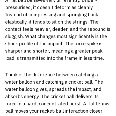
A flat ball behaves very differently. Under-
pressurised, it doesn't deform as cleanly.
Instead of compressing and springing back
elastically, it tends to sit on the strings. The
contact feels heavier, deader, and the rebound is
sluggish. What changes most significantly is the
shock profile of the impact. The force spike is
sharper and shorter, meaning a greater peak
load is transmitted into the frame in less time.
Think of the difference between catching a
water balloon and catching a cricket ball. The
water balloon gives, spreads the impact, and
absorbs energy. The cricket ball delivers its
force in a hard, concentrated burst. A flat tennis
ball moves your racket-ball interaction closer