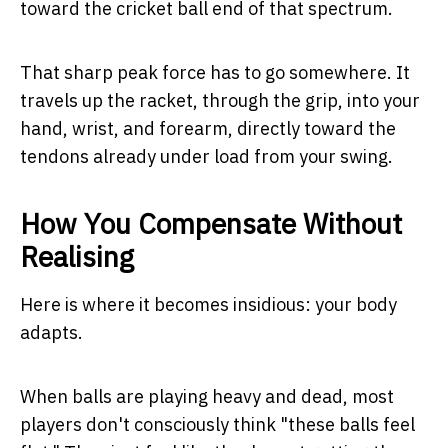
toward the cricket ball end of that spectrum.
That sharp peak force has to go somewhere. It
travels up the racket, through the grip, into your
hand, wrist, and forearm, directly toward the
tendons already under load from your swing.
How You Compensate Without
Realising
Here is where it becomes insidious: your body
adapts.
When balls are playing heavy and dead, most
players don't consciously think "these balls feel