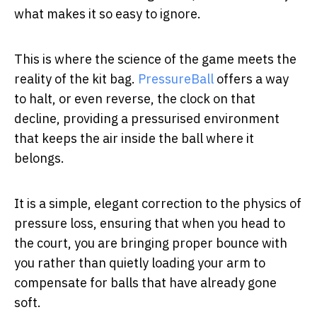
what makes it so easy to ignore.
This is where the science of the game meets the
reality of the kit bag.
PressureBall
offers a way
to halt, or even reverse, the clock on that
decline, providing a pressurised environment
that keeps the air inside the ball where it
belongs.
It is a simple, elegant correction to the physics of
pressure loss, ensuring that when you head to
the court, you are bringing proper bounce with
you rather than quietly loading your arm to
compensate for balls that have already gone
soft.