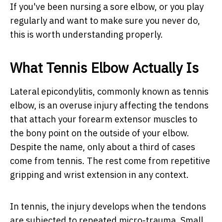
If you've been nursing a sore elbow, or you play
regularly and want to make sure you never do,
this is worth understanding properly.
What Tennis Elbow Actually Is
Lateral epicondylitis, commonly known as tennis
elbow, is an overuse injury affecting the tendons
that attach your forearm extensor muscles to
the bony point on the outside of your elbow.
Despite the name, only about a third of cases
come from tennis. The rest come from repetitive
gripping and wrist extension in any context.
In tennis, the injury develops when the tendons
are subjected to repeated micro-trauma. Small