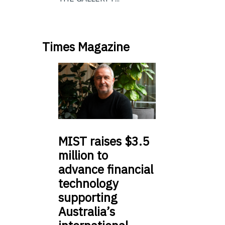
Times Magazine
MIST
raises $3.5
million to
advance financial
technology
supporting
Australia’s