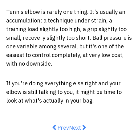
Tennis elbow is rarely one thing. It's usually an
accumulation: a technique under strain, a
training load slightly too high, a grip slightly too
small, recovery slightly too short. Ball pressure is
one variable among several, but it's one of the
easiest to control completely, at very low cost,
with no downside.
If you're doing everything else right and your
elbow is still talking to you, it might be time to
look at what's actually in your bag.
Previous article: Day Care Centre
Next article: MoleMap ANZ 
Prev
Next