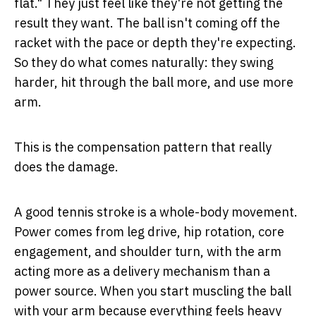
flat." They just feel like they're not getting the
result they want. The ball isn't coming off the
racket with the pace or depth they're expecting.
So they do what comes naturally: they swing
harder, hit through the ball more, and use more
arm.
This is the compensation pattern that really
does the damage.
A good tennis stroke is a whole-body movement.
Power comes from leg drive, hip rotation, core
engagement, and shoulder turn, with the arm
acting more as a delivery mechanism than a
power source. When you start muscling the ball
with your arm because everything feels heavy