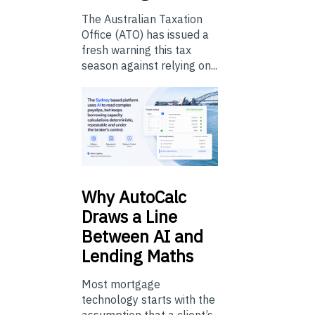
The Australian Taxation
Office (ATO) has issued a
fresh warning this tax
season against relying on...
Why
AutoCalc
Draws a Line
Between AI and
Lending Maths
Most mortgage
technology starts with the