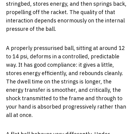
stringbed, stores energy, and then springs back,
propelling off the racket. The quality of that
interaction depends enormously on the internal
pressure of the ball.
A properly pressurised ball, sitting at around 12
to 14 psi, deforms in a controlled, predictable
way. It has good compliance: it gives a little,
stores energy efficiently, and rebounds cleanly.
The dwell time on the strings is longer, the
energy transfer is smoother, and critically, the
shock transmitted to the frame and through to
your hand is absorbed progressively rather than
all at once.