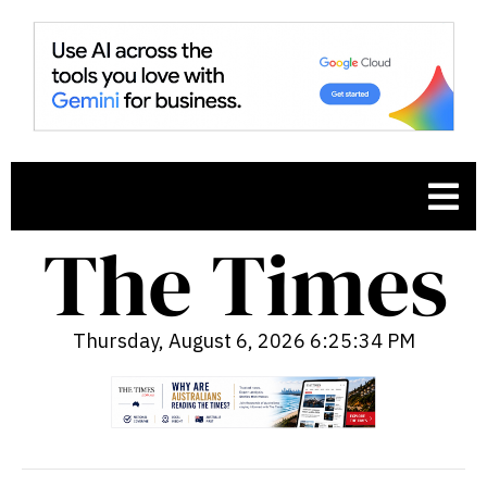
Thursday, August 6, 2026 6:25:35 PM