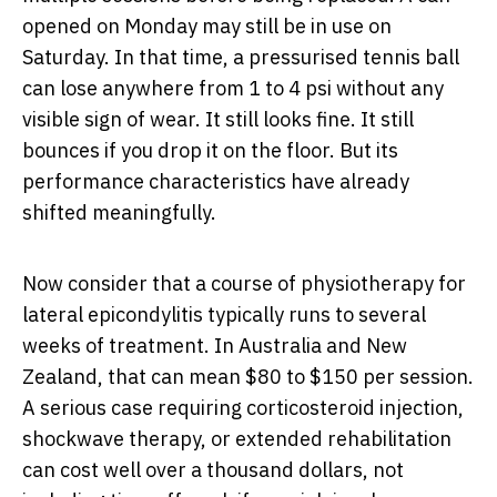
opened on Monday may still be in use on
Saturday. In that time, a pressurised tennis ball
can lose anywhere from 1 to 4 psi without any
visible sign of wear. It still looks fine. It still
bounces if you drop it on the floor. But its
performance characteristics have already
shifted meaningfully.
Now consider that a course of physiotherapy for
lateral epicondylitis typically runs to several
weeks of treatment. In Australia and New
Zealand, that can mean $80 to $150 per session.
A serious case requiring corticosteroid injection,
shockwave therapy, or extended rehabilitation
can cost well over a thousand dollars, not