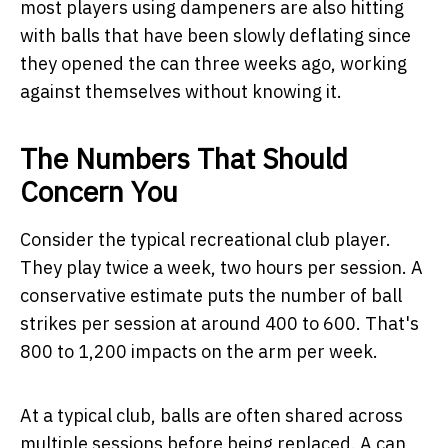
most players using dampeners are also hitting
with balls that have been slowly deflating since
they opened the can three weeks ago, working
against themselves without knowing it.
The Numbers That Should
Concern You
Consider the typical recreational club player.
They play twice a week, two hours per session. A
conservative estimate puts the number of ball
strikes per session at around 400 to 600. That's
800 to 1,200 impacts on the arm per week.
At a typical club, balls are often shared across
multiple sessions before being replaced. A can