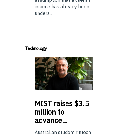
assumption that a client’s
income has already been
unders...
Technology
MIST
raises $3.5
million to
advance…
Australian student fintech