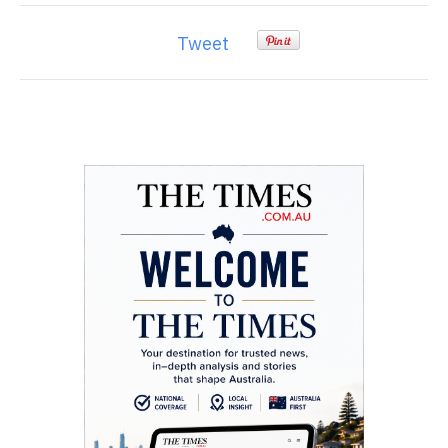
Tweet