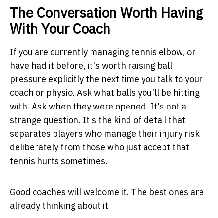
The Conversation Worth Having
With Your Coach
If you are currently managing tennis elbow, or
have had it before, it's worth raising ball
pressure explicitly the next time you talk to your
coach or physio. Ask what balls you'll be hitting
with. Ask when they were opened. It's not a
strange question. It's the kind of detail that
separates players who manage their injury risk
deliberately from those who just accept that
tennis hurts sometimes.
Good coaches will welcome it. The best ones are
already thinking about it.