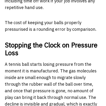
including time off work if your job involves any
repetitive hand use.
The cost of keeping your balls properly
pressurised is a rounding error by comparison.
Stopping the Clock on Pressure
Loss
A tennis ball starts losing pressure from the
moment it is manufactured. The gas molecules
inside are small enough to migrate slowly
through the rubber wall of the ball over time,
and once that pressure is gone, no amount of
play can bring it back through normal use. The
decline is invisible and gradual, which is exactly