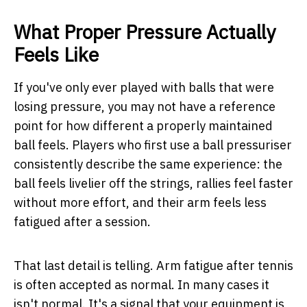
What Proper Pressure Actually
Feels Like
If you've only ever played with balls that were
losing pressure, you may not have a reference
point for how different a properly maintained
ball feels. Players who first use a ball pressuriser
consistently describe the same experience: the
ball feels livelier off the strings, rallies feel faster
without more effort, and their arm feels less
fatigued after a session.
That last detail is telling. Arm fatigue after tennis
is often accepted as normal. In many cases it
isn't normal. It's a signal that your equipment is