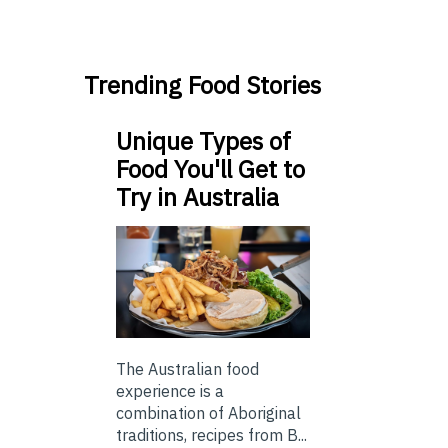
Trending Food Stories
Unique Types of
Food You'll Get to
Try in Australia
The Australian food
experience is a
combination of Aboriginal
traditions, recipes from B...