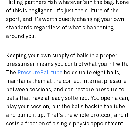
Hitting partners fish whatever's in the bag. None
of this is negligent. It's just the culture of the
sport, and it's worth quietly changing your own
standards regardless of what's happening
around you.
Keeping your own supply of balls in a proper
pressuriser means you control what you hit with.
The
PressureBall tube
holds up to eight balls,
maintains them at the correct internal pressure
between sessions, and can restore pressure to
balls that have already softened. You open a can,
play your session, put the balls back in the tube
and pump it up. That's the whole protocol, and it
costs a fraction of a single physio appointment.