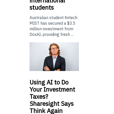
international
students
Australian student fintech
MIST has secured a $3.5
million investment from
DoxAI, providing fresh ...
Using
AI to Do
Your Investment
Taxes?
Sharesight Says
Think Again