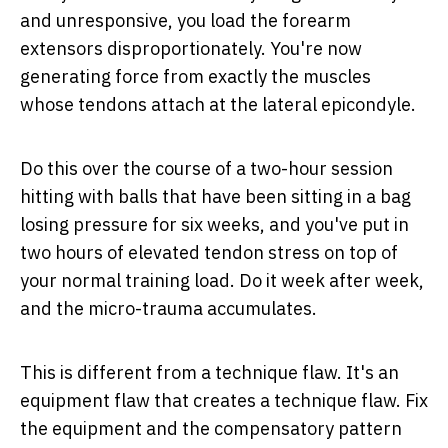
and unresponsive, you load the forearm
extensors disproportionately. You're now
generating force from exactly the muscles
whose tendons attach at the lateral epicondyle.
Do this over the course of a two-hour session
hitting with balls that have been sitting in a bag
losing pressure for six weeks, and you've put in
two hours of elevated tendon stress on top of
your normal training load. Do it week after week,
and the micro-trauma accumulates.
This is different from a technique flaw. It's an
equipment flaw that
creates
a technique flaw. Fix
the equipment and the compensatory pattern