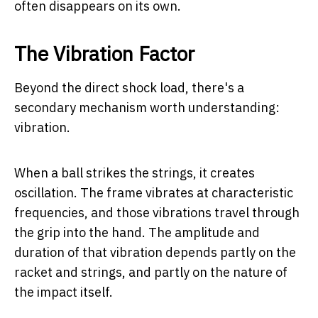
often disappears on its own.
The Vibration Factor
Beyond the direct shock load, there's a
secondary mechanism worth understanding:
vibration.
When a ball strikes the strings, it creates
oscillation. The frame vibrates at characteristic
frequencies, and those vibrations travel through
the grip into the hand. The amplitude and
duration of that vibration depends partly on the
racket and strings, and partly on the nature of
the impact itself.