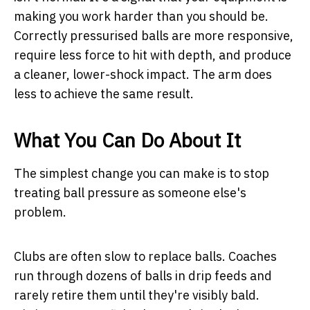
making you work harder than you should be.
Correctly pressurised balls are more responsive,
require less force to hit with depth, and produce
a cleaner, lower-shock impact. The arm does
less to achieve the same result.
What You Can Do About It
The simplest change you can make is to stop
treating ball pressure as someone else's
problem.
Clubs are often slow to replace balls. Coaches
run through dozens of balls in drip feeds and
rarely retire them until they're visibly bald.