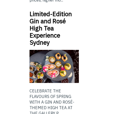
prices, higher mo...
Limited-Edition
Gin and Rosé
High Tea
Experience
Sydney
CELEBRATE THE
FLAVOURS OF SPRING
WITH A GIN AND ROSÉ-
THEMED HIGH TEA AT
THE GALLERY P...