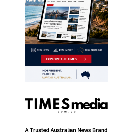
A Trusted Australian News Brand