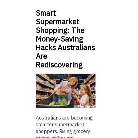
Smart
Supermarket
Shopping: The
Money-Saving
Hacks Australians
Are
Rediscovering
Australians are becoming
smarter supermarket
shoppers. Rising grocery