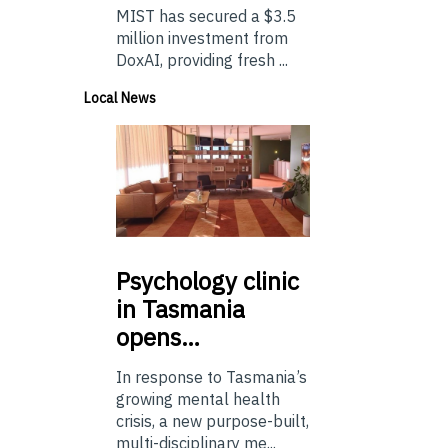
MIST has secured a $3.5
million investment from
DoxAI, providing fresh ...
Local News
Psychology
clinic
in Tasmania
opens…
In response to Tasmania’s
growing mental health
crisis, a new purpose-built,
multi-disciplinary me...