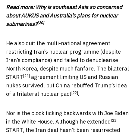
Read more:
Why is southeast Asia so concerned
about AUKUS and Australia's plans for nuclear
[20]
submarines?
He also quit the multi-national agreement
restricting Iran’s nuclear programme (despite
Iran’s compliance) and failed to denuclearise
North Korea, despite much fanfare. The bilateral
[21]
START
agreement limiting US and Russian
nukes survived, but China rebuffed Trump’s idea
[22]
of a
trilateral nuclear pact
.
Nor is the clock ticking backwards with Joe Biden
[23]
in the White House. Although he
extended
START, the Iran deal hasn’t been resurrected