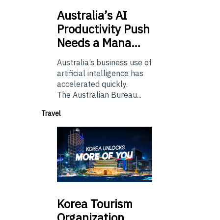
Australia’s
AI
Productivity Push
Needs a Mana…
Australia’s business use of
artificial intelligence has
accelerated quickly.
The Australian Bureau...
Travel
Korea
Tourism
Organization