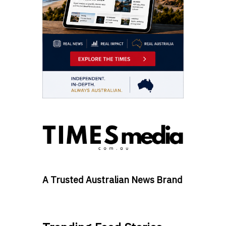
A Trusted Australian News Brand