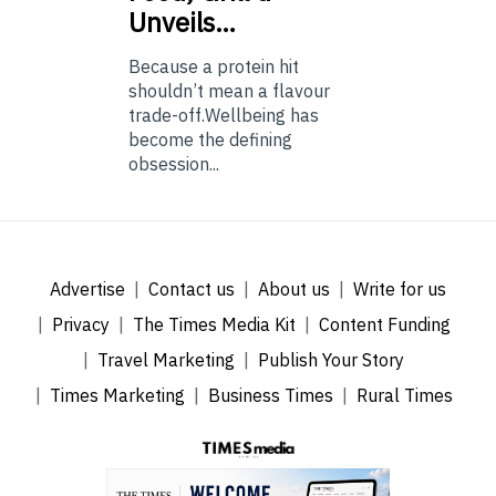
Unveils…
Because a protein hit
shouldn’t mean a flavour
trade-off.Wellbeing has
become the defining
obsession...
Advertise
Contact us
About us
Write for us
Privacy
The Times Media Kit
Content Funding
Travel Marketing
Publish Your Story
Times Marketing
Business Times
Rural Times