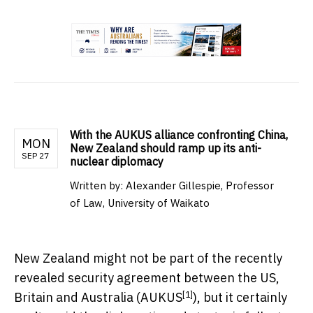
.
With the AUKUS alliance confronting China,
MON
New Zealand should ramp up its anti-
SEP 27
nuclear diplomacy
Written by:
Alexander Gillespie, Professor
of Law, University of Waikato
New Zealand might not be part of the recently
revealed security agreement between the US,
[1]
Britain and Australia (
AUKUS
), but it certainly