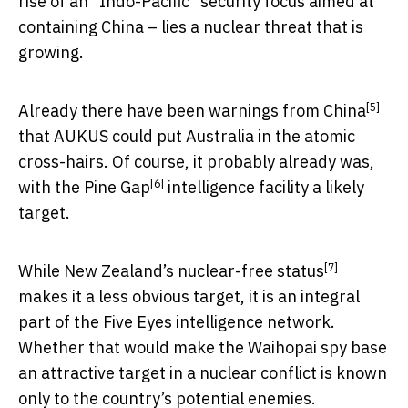
rise of an “Indo-Pacific” security focus aimed at
containing China – lies a nuclear threat that is
growing.
[5]
Already there have been
warnings from China
that AUKUS could put Australia in the atomic
cross-hairs. Of course, it probably already was,
[6]
with the
Pine Gap
intelligence facility a likely
target.
[7]
While New Zealand’s
nuclear-free status
makes it a less obvious target, it is an integral
part of the Five Eyes intelligence network.
Whether that would make the Waihopai spy base
an attractive target in a nuclear conflict is known
only to the country’s potential enemies.