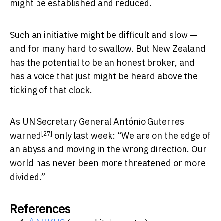
might be established and reduced.
Such an initiative might be difficult and slow —
and for many hard to swallow. But New Zealand
has the potential to be an honest broker, and
has a voice that just might be heard above the
ticking of that clock.
As UN Secretary General António Guterres
[27]
warned
only last week: “We are on the edge of
an abyss and moving in the wrong direction. Our
world has never been more threatened or more
divided.”
References
^