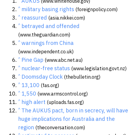
AUKUS
(www.whitehouse.gov)
^
military basing rights
(foreignpolicy.com)
^
reassured
(asia.nikkei.com)
^
betrayed and offended
(www.theguardian.com)
^
warnings from China
(www.independent.co.uk)
^
Pine Gap
(www.abc.net.au)
^
nuclear-free status
(www.legislation.govt.nz)
^
Doomsday Clock
(thebulletin.org)
^
13,100
(fas.org)
^
1,550
(www.armscontrol.org)
^
high alert
(uploads.fas.org)
^
The AUKUS pact, born in secrecy, will have
huge implications for Australia and the
region
(theconversation.com)
^