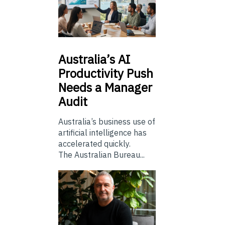
Australia’s
AI
Productivity Push
Needs a Manager
Audit
Australia’s business use of
artificial intelligence has
accelerated quickly.
The Australian Bureau...