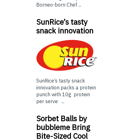
Borneo-born Chef ...
SunRice’s tasty
snack innovation
SunRice’s tasty snack
innovation packs a protein
punch with 10g protein
per serve ...
Sorbet Balls by
bubbleme Bring
Bite-Sized Cool