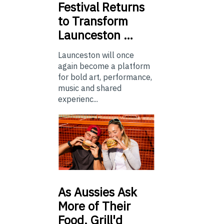
Festival Returns
to Transform
Launceston …
Launceston will once
again become a platform
for bold art, performance,
music and shared
experienc...
As
Aussies Ask
More of Their
Food, Grill'd