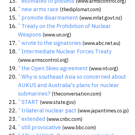
estimated to possess
(www.armscontrol.org)
^
new arms race
(thediplomat.com)
^
promote disarmament
(www.mfat.govt.nz)
^
Treaty on the Prohibition of Nuclear
Weapons
(www.un.org)
^
wrote to the signatories
(www.abc.net.au)
^
Intermediate Nuclear Forces Treaty
(www.armscontrol.org)
^
the Open Skies agreement
(www.nti.org)
^
Why is southeast Asia so concerned about
AUKUS and Australia's plans for nuclear
submarines?
(theconversation.com)
^
START
(www.state.gov)
^
trilateral nuclear pact
(www.japantimes.co.jp)
^
extended
(www.cnbc.com)
^
still provocative
(www.bbc.com)
^