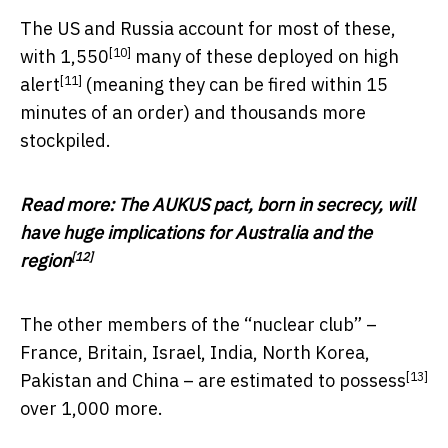
The US and Russia account for most of these,
[10]
with
1,550
many of these deployed on
high
[11]
alert
(meaning they can be fired within 15
minutes of an order) and thousands more
stockpiled.
Read more:
The AUKUS pact, born in secrecy, will
have huge implications for Australia and the
[12]
region
The other members of the “nuclear club” –
France, Britain, Israel, India, North Korea,
[13]
Pakistan and China – are
estimated to possess
over 1,000 more.