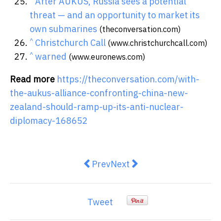
After AUKUS, Russia sees a potential
threat — and an opportunity to market its
own submarines
(theconversation.com)
^
Christchurch Call
(www.christchurchcall.com)
^
warned
(www.euronews.com)
Read more
https://theconversation.com/with-
the-aukus-alliance-confronting-china-new-
zealand-should-ramp-up-its-anti-nuclear-
diplomacy-168652
Previous article: throwing fuel on
Next article: how the welfa
Prev
Next
Tweet