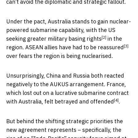
can’t avoid the diplomatic and strategic fallout.
Under the pact, Australia stands to gain nuclear-
powered submarine capability, with the US
[2]
seeking greater
military basing rights
in the
[3]
region. ASEAN allies have had to be
reassured
over fears the region is being nuclearised.
Unsurprisingly, China and Russia both reacted
negatively to the AUKUS arrangement. France,
which lost out on a lucrative submarine contract
[4]
with Australia, felt
betrayed and offended
.
But behind the shifting strategic priorities the
new agreement represents – specifically, the