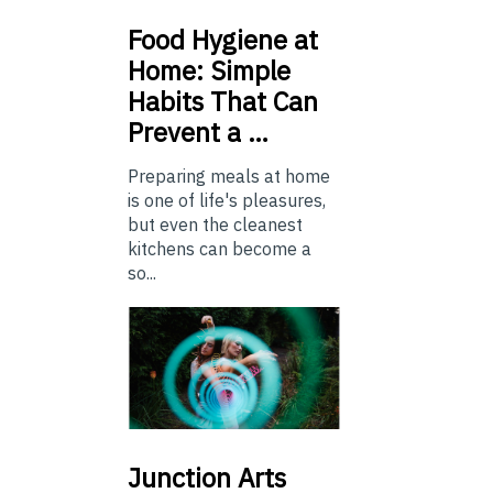
Food
Hygiene at
Home: Simple
Habits That Can
Prevent a …
Preparing meals at home
is one of life's pleasures,
but even the cleanest
kitchens can become a
so...
Junction
Arts