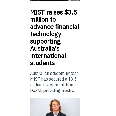
MIST
raises $3.5
million to
advance financial
technology
supporting
Australia’s
international
students
Australian student fintech
MIST has secured a $3.5
million investment from
DoxAI, providing fresh ...