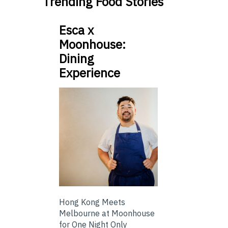
Trending Food Stories
Esca x
Moonhouse:
Dining
Experience
Hong Kong Meets
Melbourne at Moonhouse
for One Night Only