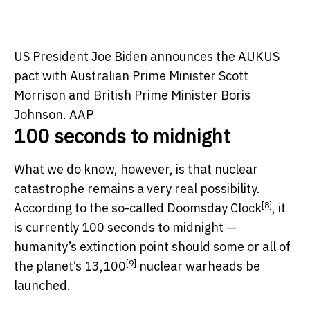
US President Joe Biden announces the AUKUS
pact with Australian Prime Minister Scott
Morrison and British Prime Minister Boris
Johnson.
AAP
100 seconds to midnight
What we do know, however, is that nuclear
catastrophe remains a very real possibility.
[8]
According to the so-called
Doomsday Clock
, it
is currently 100 seconds to midnight —
humanity’s extinction point should some or all of
[9]
the planet’s
13,100
nuclear warheads be
launched.