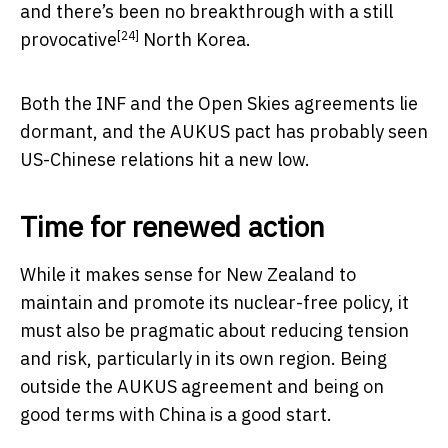
and there’s been no breakthrough with a
still
[24]
provocative
North Korea.
Both the INF and the Open Skies agreements lie
dormant, and the AUKUS pact has probably seen
US-Chinese relations hit a new low.
Time for renewed action
While it makes sense for New Zealand to
maintain and promote its nuclear-free policy, it
must also be pragmatic about reducing tension
and risk, particularly in its own region. Being
outside the AUKUS agreement and being on
good terms with China is a good start.