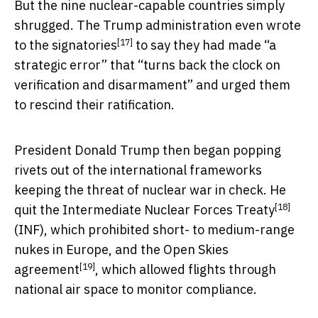
But the nine nuclear-capable countries simply
shrugged. The Trump administration even
wrote
[17]
to the signatories
to say they had made “a
strategic error” that “turns back the clock on
verification and disarmament” and urged them
to rescind their ratification.
President Donald Trump then began popping
rivets out of the international frameworks
keeping the threat of nuclear war in check. He
[18]
quit the
Intermediate Nuclear Forces Treaty
(INF), which prohibited short- to medium-range
nukes in Europe, and
the Open Skies
[19]
agreement
, which allowed flights through
national air space to monitor compliance.