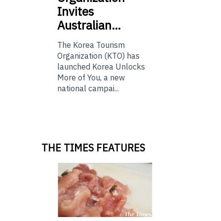
Invites
Australian…
The Korea Tourism
Organization (KTO) has
launched Korea Unlocks
More of You, a new
national campai...
THE TIMES FEATURES