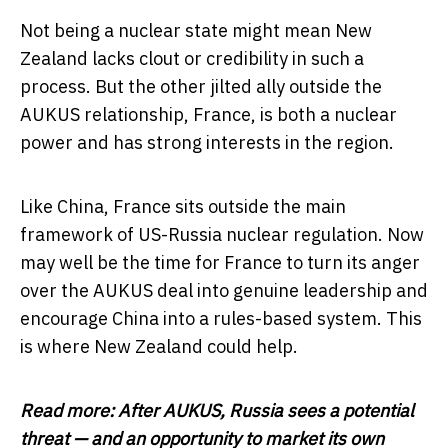
Not being a nuclear state might mean New
Zealand lacks clout or credibility in such a
process. But the other jilted ally outside the
AUKUS relationship, France, is both a nuclear
power and has strong interests in the region.
Like China, France sits outside the main
framework of US-Russia nuclear regulation. Now
may well be the time for France to turn its anger
over the AUKUS deal into genuine leadership and
encourage China into a rules-based system. This
is where New Zealand could help.
Read more:
After AUKUS, Russia sees a potential
threat — and an opportunity to market its own