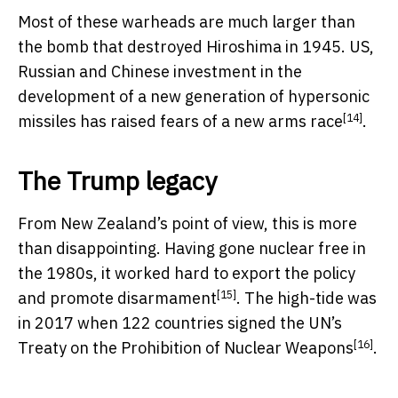
Most of these warheads are much larger than
the bomb that destroyed Hiroshima in 1945. US,
Russian and Chinese investment in the
development of a new generation of hypersonic
[14]
missiles has raised fears of a
new arms race
.
The Trump legacy
From New Zealand’s point of view, this is more
than disappointing. Having gone nuclear free in
the 1980s, it worked hard to export the policy
[15]
and
promote disarmament
. The high-tide was
in 2017 when 122 countries signed the UN’s
[16]
Treaty on the Prohibition of Nuclear Weapons
.