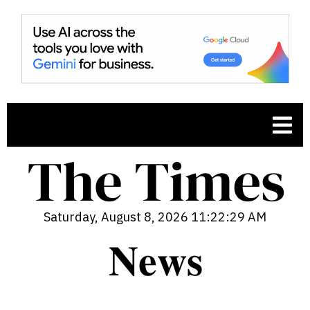
Saturday, August 8, 2026 11:22:30 AM