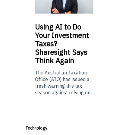
Using
AI to Do
Your Investment
Taxes?
Sharesight Says
Think Again
The Australian Taxation
Office (ATO) has issued a
fresh warning this tax
season against relying on...
Technology