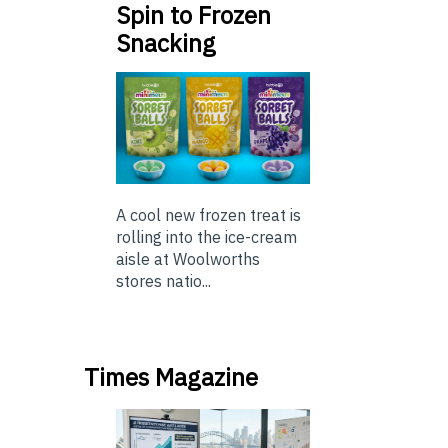
Spin to Frozen
Snacking
A cool new frozen treat is
rolling into the ice-cream
aisle at Woolworths
stores natio...
Times Magazine