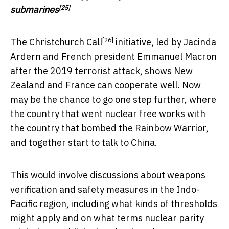
[25]
submarines
[26]
The
Christchurch Call
initiative, led by Jacinda
Ardern and French president Emmanuel Macron
after the 2019 terrorist attack, shows New
Zealand and France can cooperate well. Now
may be the chance to go one step further, where
the country that went nuclear free works with
the country that bombed the Rainbow Warrior,
and together start to talk to China.
This would involve discussions about weapons
verification and safety measures in the Indo-
Pacific region, including what kinds of thresholds
might apply and on what terms nuclear parity