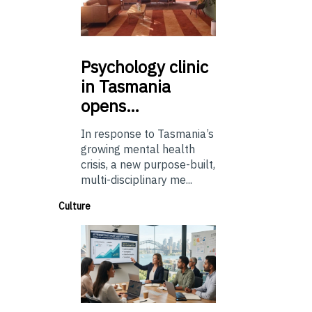
Psychology
clinic
in Tasmania
opens…
In response to Tasmania’s
growing mental health
crisis, a new purpose-built,
multi-disciplinary me...
Culture