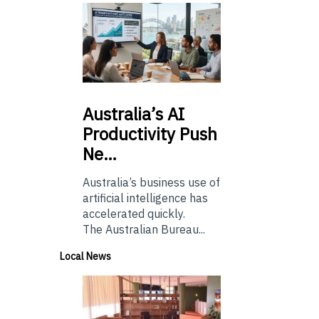
Australia’s
AI
Productivity Push
Ne…
Australia’s business use of
artificial intelligence has
accelerated quickly.
The Australian Bureau...
Local News