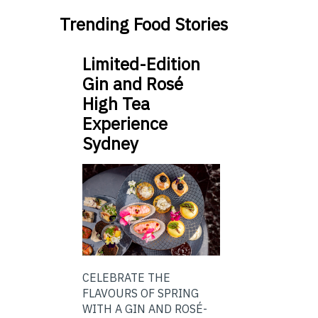
Trending Food Stories
Limited-Edition
Gin and Rosé
High Tea
Experience
Sydney
CELEBRATE THE
FLAVOURS OF SPRING
WITH A GIN AND ROSÉ-