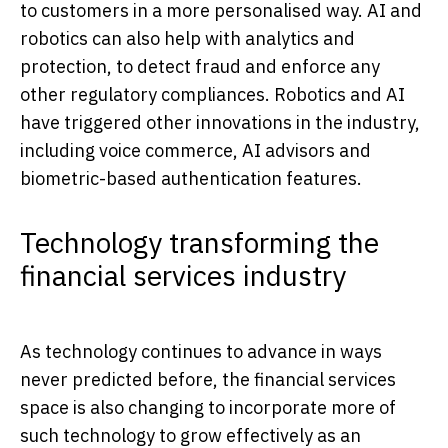
to customers in a more personalised way. AI and
robotics can also help with analytics and
protection, to detect fraud and enforce any
other regulatory compliances. Robotics and AI
have triggered other innovations in the industry,
including voice commerce, AI advisors and
biometric-based authentication features.
Technology transforming the
financial services industry
As technology continues to advance in ways
never predicted before, the financial services
space is also changing to incorporate more of
such technology to grow effectively as an