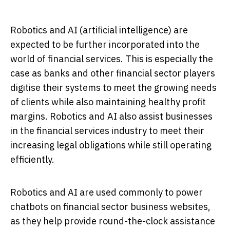
Robotics and AI (artificial intelligence) are
expected to be further incorporated into the
world of financial services. This is especially the
case as banks and other financial sector players
digitise their systems to meet the growing needs
of clients while also maintaining healthy profit
margins. Robotics and AI also assist businesses
in the financial services industry to meet their
increasing legal obligations while still operating
efficiently.
Robotics and AI are used commonly to power
chatbots on financial sector business websites,
as they help provide round-the-clock assistance