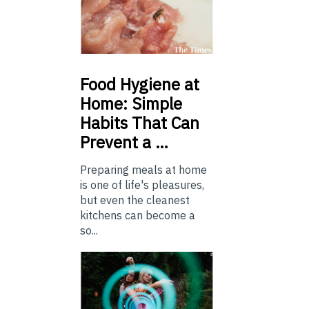
Food
Hygiene at
Home: Simple
Habits That Can
Prevent a …
Preparing meals at home
is one of life's pleasures,
but even the cleanest
kitchens can become a
so...