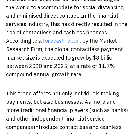
the world to accommodate for social distancing
and minimised direct contact. In the financial
services industry, this has directly resulted in the
rise of contactless and cashless finances.
According to a
forecast report
by the Market
Research Firm, the global contactless payment
market size is expected to grow by $8 billion
between 2020 and 2025, at a rate of 11.7%
compound annual growth rate.
This trend affects not only individuals making
payments, but also businesses. As more and
more traditional financial players (such as banks)
and other independent financial service
companies introduce contactless and cashless