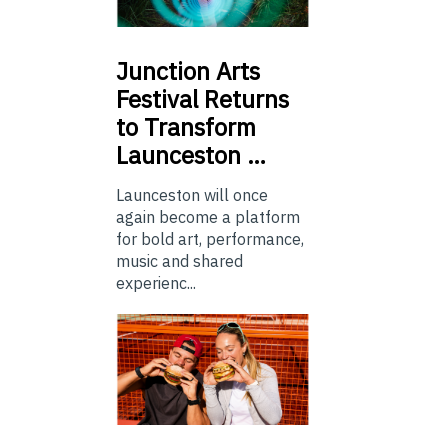
Junction
Arts
Festival Returns
to Transform
Launceston …
Launceston will once
again become a platform
for bold art, performance,
music and shared
experienc...