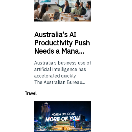
Australia’s
AI
Productivity Push
Needs a Mana…
Australia’s business use of
artificial intelligence has
accelerated quickly.
The Australian Bureau...
Travel