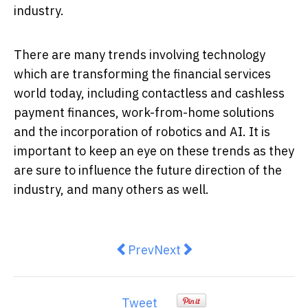
industry.
There are many trends involving technology
which are transforming the financial services
world today, including contactless and cashless
payment finances, work-from-home solutions
and the incorporation of robotics and AI. It is
important to keep an eye on these trends as they
are sure to influence the future direction of the
industry, and many others as well.
Previous article: Tips on how to 
Next article: Businesses a
Prev
Next
Tweet