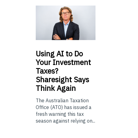
Using
AI to Do
Your Investment
Taxes?
Sharesight Says
Think Again
The Australian Taxation
Office (ATO) has issued a
fresh warning this tax
season against relying on...