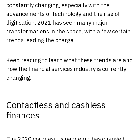
constantly changing, especially with the
advancements of technology and the rise of
digitisation. 2021 has seen many major
transformations in the space, with a few certain
trends leading the charge.
Keep reading to learn what these trends are and
how the financial services industry is currently
changing.
Contactless and cashless
finances
The 2020 coronavirus pandemic has changed