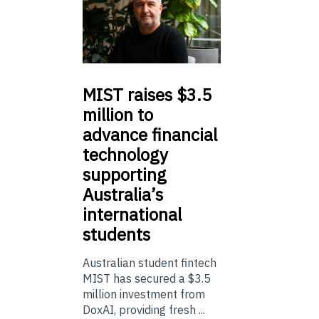
MIST
raises $3.5
million to
advance financial
technology
supporting
Australia’s
international
students
Australian student fintech
MIST has secured a $3.5
million investment from
DoxAI, providing fresh ...