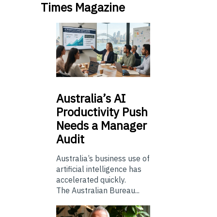
Times Magazine
Australia’s
AI
Productivity Push
Needs a Manager
Audit
Australia’s business use of
artificial intelligence has
accelerated quickly.
The Australian Bureau...