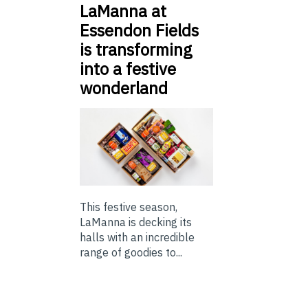
LaManna at
Essendon Fields
is transforming
into a festive
wonderland
This festive season,
LaManna is decking its
halls with an incredible
range of goodies to...