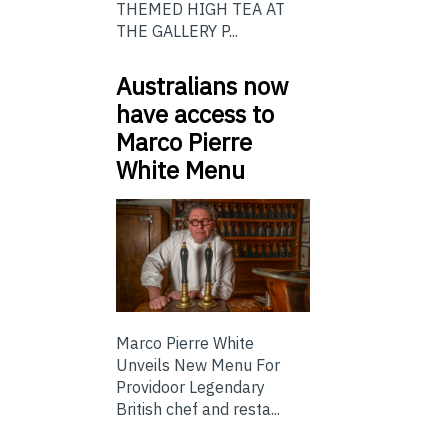
THEMED HIGH TEA AT
THE GALLERY P...
Australians now
have access to
Marco Pierre
White Menu
Marco Pierre White
Unveils New Menu For
Providoor Legendary
British chef and resta...