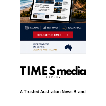
A Trusted Australian News Brand