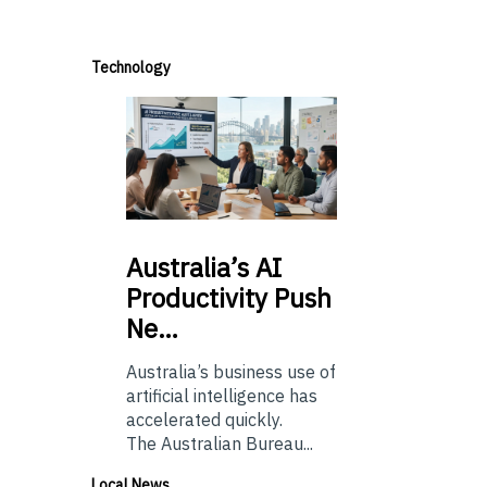
Technology
Australia’s
AI
Productivity Push
Ne…
Australia’s business use of
artificial intelligence has
accelerated quickly.
The Australian Bureau...
Local News