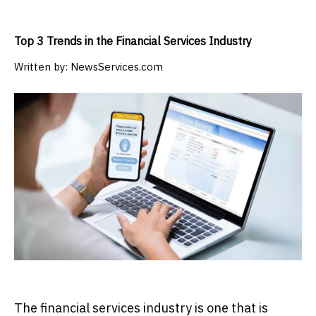
Top 3 Trends in the Financial Services Industry
Written by:
NewsServices.com
The financial services industry is one that is