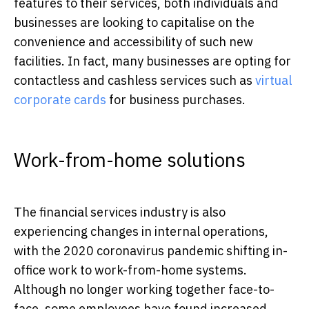
features to their services, both individuals and
businesses are looking to capitalise on the
convenience and accessibility of such new
facilities. In fact, many businesses are opting for
contactless and cashless services such as
virtual
corporate cards
for business purchases.
Work-from-home solutions
The financial services industry is also
experiencing changes in internal operations,
with the 2020 coronavirus pandemic shifting in-
office work to work-from-home systems.
Although no longer working together face-to-
face, some employees have found increased