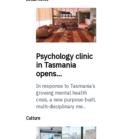
Psychology
clinic
in Tasmania
opens…
In response to Tasmania’s
growing mental health
crisis, a new purpose-built,
multi-disciplinary me...
Culture