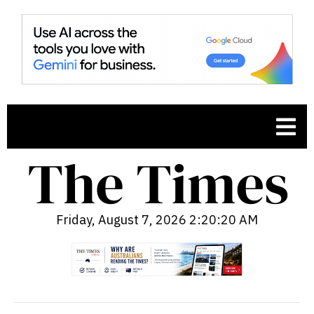
Friday, August 7, 2026 2:20:21 AM