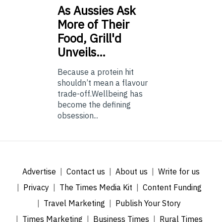
As
Aussies Ask
More of Their
Food, Grill'd
Unveils…
Because a protein hit
shouldn’t mean a flavour
trade-off.Wellbeing has
become the defining
obsession...
Advertise
Contact us
About us
Write for us
Privacy
The Times Media Kit
Content Funding
Travel Marketing
Publish Your Story
Times Marketing
Business Times
Rural Times