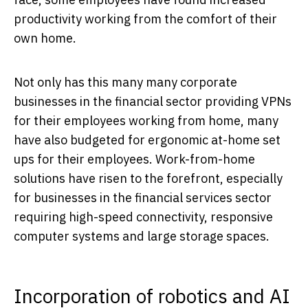
productivity working from the comfort of their
own home.
Not only has this many many corporate
businesses in the financial sector providing VPNs
for their employees working from home, many
have also budgeted for ergonomic at-home set
ups for their employees. Work-from-home
solutions have risen to the forefront, especially
for businesses in the financial services sector
requiring high-speed connectivity, responsive
computer systems and large storage spaces.
Incorporation of robotics and AI