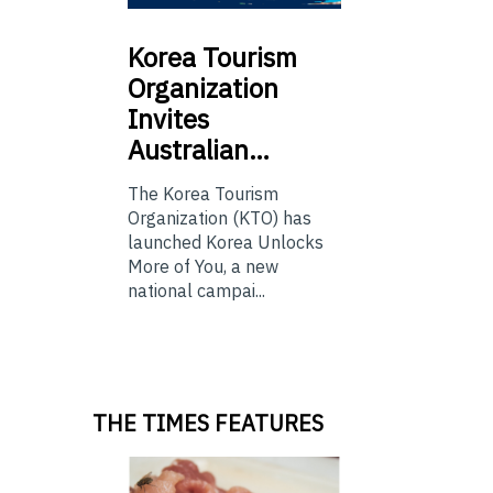
Korea
Tourism
Organization
Invites
Australian…
The Korea Tourism
Organization (KTO) has
launched Korea Unlocks
More of You, a new
national campai...
THE TIMES FEATURES