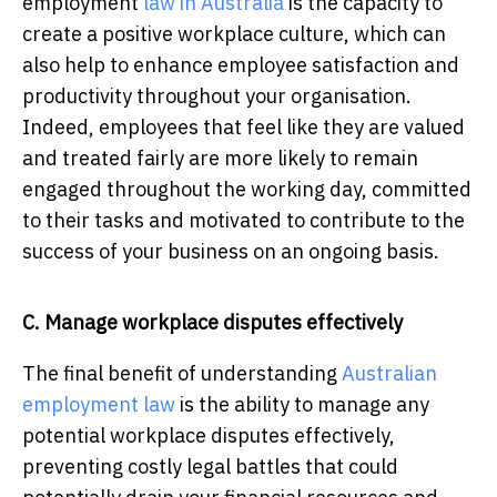
employment
law in Australia
is the capacity to
create a positive workplace culture, which can
also help to enhance employee satisfaction and
productivity throughout your organisation.
Indeed, employees that feel like they are valued
and treated fairly are more likely to remain
engaged throughout the working day, committed
to their tasks and motivated to contribute to the
success of your business on an ongoing basis.
C. Manage workplace disputes effectively
The final benefit of understanding
Australian
employment law
is the ability to manage any
potential workplace disputes effectively,
preventing costly legal battles that could