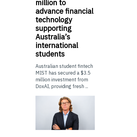
million to
advance financial
technology
supporting
Australia’s
international
students
Australian student fintech
MIST has secured a $3.5
million investment from
DoxAI, providing fresh ...