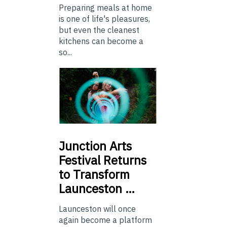
Preparing meals at home
is one of life's pleasures,
but even the cleanest
kitchens can become a
so...
Junction
Arts
Festival Returns
to Transform
Launceston …
Launceston will once
again become a platform