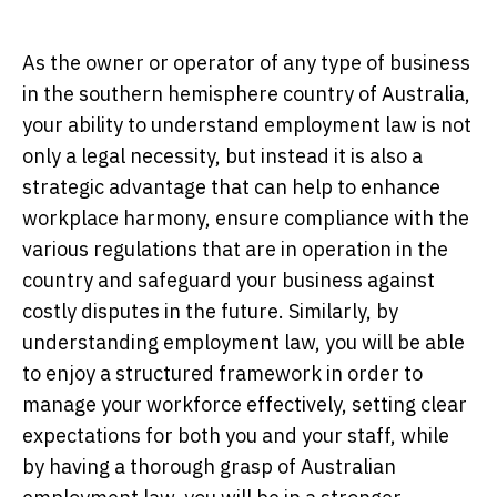
As the owner or operator of any type of business
in the southern hemisphere country of Australia,
your ability to understand employment law is not
only a legal necessity, but instead it is also a
strategic advantage that can help to enhance
workplace harmony, ensure compliance with the
various regulations that are in operation in the
country and safeguard your business against
costly disputes in the future. Similarly, by
understanding employment law, you will be able
to enjoy a structured framework in order to
manage your workforce effectively, setting clear
expectations for both you and your staff, while
by having a thorough grasp of Australian