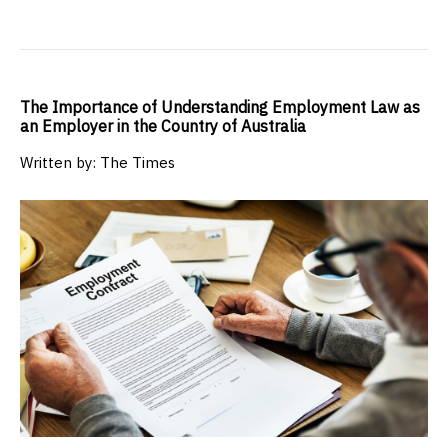
The Importance of Understanding Employment Law as
an Employer in the Country of Australia
Written by: The Times