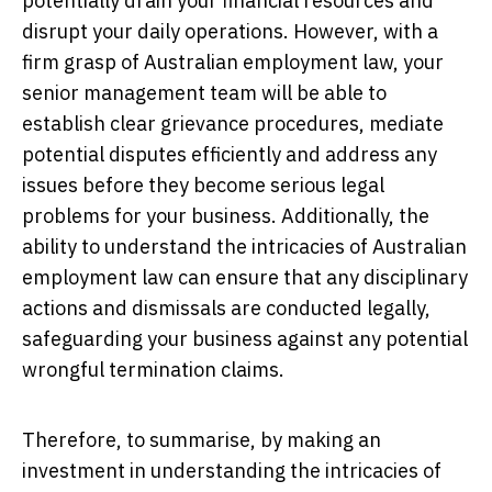
potentially drain your financial resources and
disrupt your daily operations. However, with a
firm grasp of Australian employment law, your
senior management team will be able to
establish clear grievance procedures, mediate
potential disputes efficiently and address any
issues before they become serious legal
problems for your business. Additionally, the
ability to understand the intricacies of Australian
employment law can ensure that any disciplinary
actions and dismissals are conducted legally,
safeguarding your business against any potential
wrongful termination claims.
Therefore, to summarise, by making an
investment in understanding the intricacies of