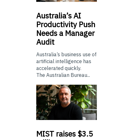
Australia’s
AI
Productivity Push
Needs a Manager
Audit
Australia’s business use of
artificial intelligence has
accelerated quickly.
The Australian Bureau...
MIST
raises $3.5