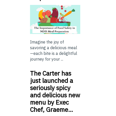
Imagine the joy of
savoring a delicious meal
—each bite is a delightful
journey for your ...
The Carter has
just launched a
seriously spicy
and delicious new
menu by Exec
Chef, Graeme…