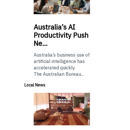
Australia’s
AI
Productivity Push
Ne…
Australia’s business use of
artificial intelligence has
accelerated quickly.
The Australian Bureau...
Local News