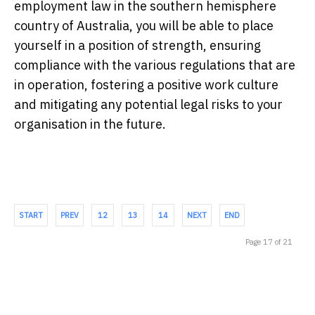
employment law in the southern hemisphere
country of Australia, you will be able to place
yourself in a position of strength, ensuring
compliance with the various regulations that are
in operation, fostering a positive work culture
and mitigating any potential legal risks to your
organisation in the future.
START
PREV
12
13
14
NEXT
END
Page 17 of 21