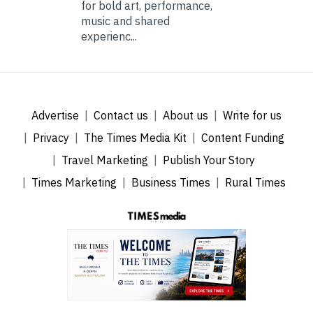
for bold art, performance,
music and shared
experienc...
Advertise
Contact us
About us
Write for us
Privacy
The Times Media Kit
Content Funding
Travel Marketing
Publish Your Story
Times Marketing
Business Times
Rural Times