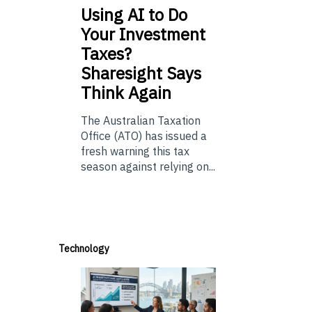
Using
AI to Do
Your Investment
Taxes?
Sharesight Says
Think Again
The Australian Taxation
Office (ATO) has issued a
fresh warning this tax
season against relying on...
Technology