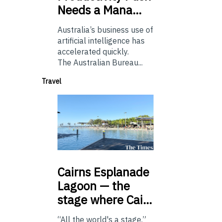
Needs a Mana…
Australia’s business use of
artificial intelligence has
accelerated quickly.
The Australian Bureau...
Travel
Cairns
Esplanade
Lagoon — the
stage where Cai…
“All the world's a stage.”