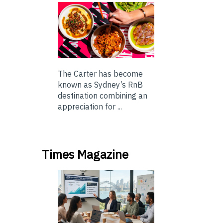
The Carter has become
known as Sydney’s RnB
destination combining an
appreciation for ...
Times Magazine