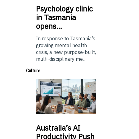
Psychology
clinic
in Tasmania
opens…
In response to Tasmania’s
growing mental health
crisis, a new purpose-built,
multi-disciplinary me...
Culture
Australia’s
AI
Productivity Push