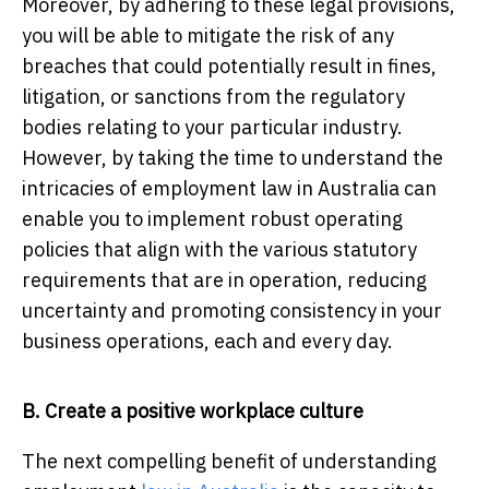
Moreover, by adhering to these legal provisions,
you will be able to mitigate the risk of any
breaches that could potentially result in fines,
litigation, or sanctions from the regulatory
bodies relating to your particular industry.
However, by taking the time to understand the
intricacies of employment law in Australia can
enable you to implement robust operating
policies that align with the various statutory
requirements that are in operation, reducing
uncertainty and promoting consistency in your
business operations, each and every day.
B. Create a positive workplace culture
The next compelling benefit of understanding