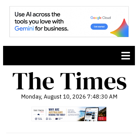
Monday, August 10, 2026 7:48:31 AM