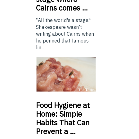
Cairns comes …
“All the world's a stage.”
Shakespeare wasn't
writing about Cairns when
he penned that famous
lin...
Food
Hygiene at
Home: Simple
Habits That Can
Prevent a …