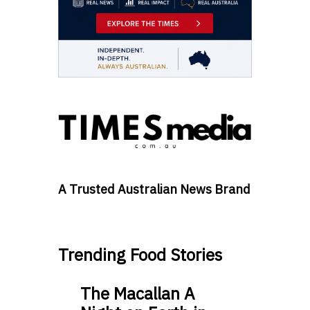
A Trusted Australian News Brand
Trending Food Stories
The Macallan A