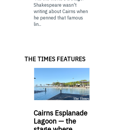
Shakespeare wasn't
writing about Cairns when
he penned that famous
lin...
THE TIMES FEATURES
Cairns
Esplanade
Lagoon — the
stage where