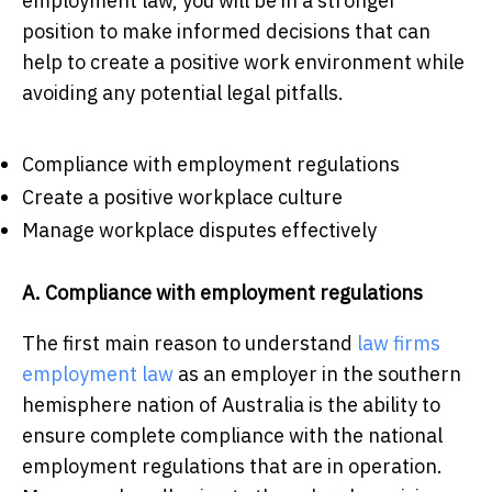
employment law, you will be in a stronger
position to make informed decisions that can
help to create a positive work environment while
avoiding any potential legal pitfalls.
Compliance with employment regulations
Create a positive workplace culture
Manage workplace disputes effectively
A. Compliance with employment regulations
The first main reason to understand
law firms
employment law
as an employer in the southern
hemisphere nation of Australia is the ability to
ensure complete compliance with the national
employment regulations that are in operation.