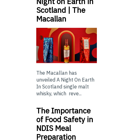
Night on Earth in
Scotland | The
Macallan
The Macallan has
unveiled A Night On Earth
In Scotland single malt
whisky, which reve...
The Importance
of Food Safety in
NDIS Meal
Preparation