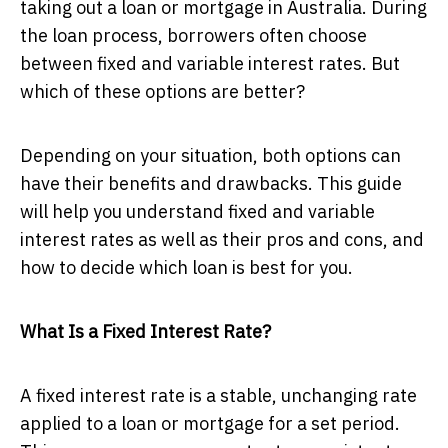
taking out a loan or mortgage in Australia. During
the loan process, borrowers often choose
between fixed and variable interest rates. But
which of these options are better?
Depending on your situation, both options can
have their benefits and drawbacks. This guide
will help you understand fixed and variable
interest rates as well as their pros and cons, and
how to decide which loan is best for you.
What Is a Fixed Interest Rate?
A fixed interest rate is a stable, unchanging rate
applied to a loan or mortgage for a set period.