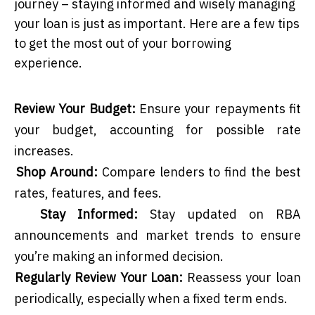
journey – staying informed and wisely managing
your loan is just as important. Here are a few tips
to get the most out of your borrowing
experience.
Review Your Budget:
Ensure your repayments fit
your budget, accounting for possible rate
increases.
Shop Around:
Compare lenders to find the best
rates, features, and fees.
Stay Informed:
Stay updated on RBA
announcements and market trends to ensure
you’re making an informed decision.
Regularly Review Your Loan:
Reassess your loan
periodically, especially when a fixed term ends.