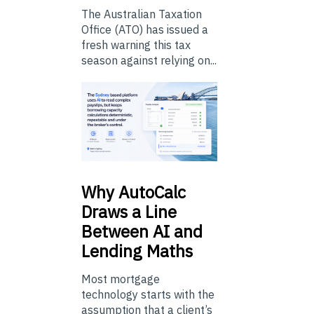
The Australian Taxation
Office (ATO) has issued a
fresh warning this tax
season against relying on...
Why
AutoCalc
Draws a Line
Between AI and
Lending Maths
Most mortgage
technology starts with the
assumption that a client’s