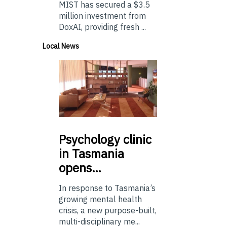
MIST has secured a $3.5
million investment from
DoxAI, providing fresh ...
Local News
Psychology
clinic
in Tasmania
opens…
In response to Tasmania’s
growing mental health
crisis, a new purpose-built,
multi-disciplinary me...