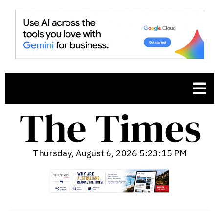
Thursday, August 6, 2026 5:23:16 PM