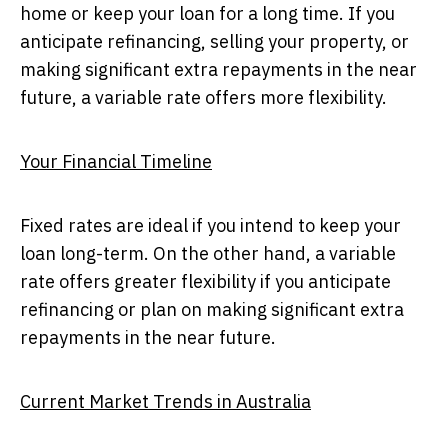
home or keep your loan for a long time. If you
anticipate refinancing, selling your property, or
making significant extra repayments in the near
future, a variable rate offers more flexibility.
Your Financial Timeline
Fixed rates are ideal if you intend to keep your
loan long-term. On the other hand, a variable
rate offers greater flexibility if you anticipate
refinancing or plan on making significant extra
repayments in the near future.
Current Market Trends in Australia