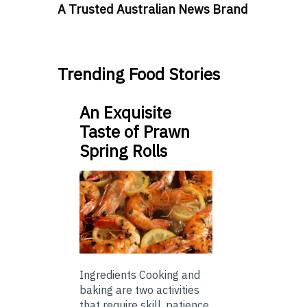
A Trusted Australian News Brand
Trending Food Stories
An Exquisite
Taste of Prawn
Spring Rolls
Ingredients Cooking and
baking are two activities
that require skill, patience,