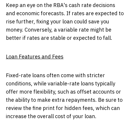
Keep an eye on the RBA's cash rate decisions
and economic forecasts. If rates are expected to
rise further, fixing your loan could save you
money. Conversely, a variable rate might be
better if rates are stable or expected to fall.
Loan Features and Fees
Fixed-rate loans often come with stricter
conditions, while variable-rate loans typically
offer more flexibility, such as offset accounts or
the ability to make extra repayments. Be sure to
review the fine print for hidden fees, which can
increase the overall cost of your loan.