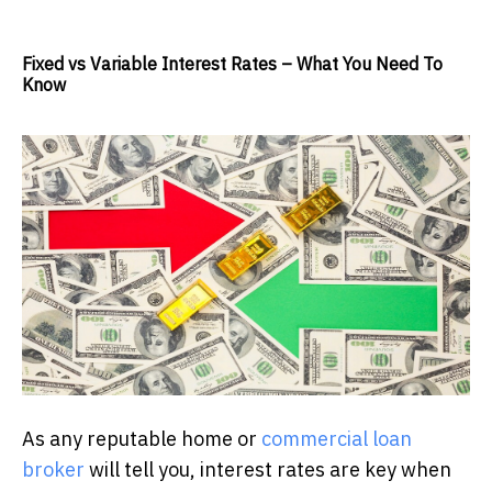
Fixed vs Variable Interest Rates – What You Need To
Know
As any reputable home or
commercial loan
broker
will tell you, interest rates are key when