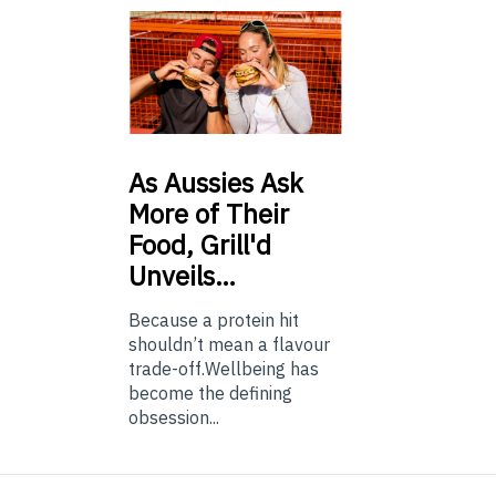
As
Aussies Ask
More of Their
Food, Grill'd
Unveils…
Because a protein hit
shouldn’t mean a flavour
trade-off.Wellbeing has
become the defining
obsession...