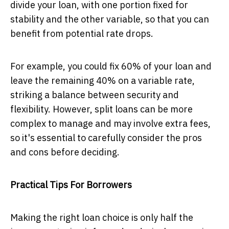
divide your loan, with one portion fixed for
stability and the other variable, so that you can
benefit from potential rate drops.
For example, you could fix 60% of your loan and
leave the remaining 40% on a variable rate,
striking a balance between security and
flexibility. However, split loans can be more
complex to manage and may involve extra fees,
so it's essential to carefully consider the pros
and cons before deciding.
Practical Tips For Borrowers
Making the right loan choice is only half the