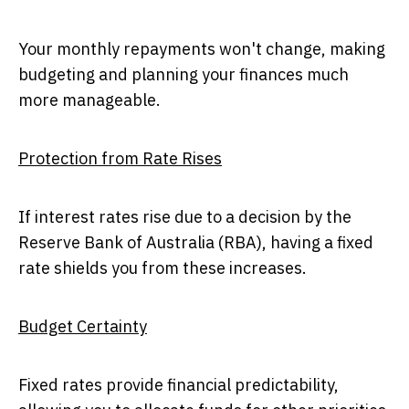
Your monthly repayments won't change, making
budgeting and planning your finances much
more manageable.
Protection from Rate Rises
If interest rates rise due to a decision by the
Reserve Bank of Australia (RBA), having a fixed
rate shields you from these increases.
Budget Certainty
Fixed rates provide financial predictability,