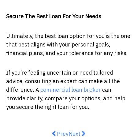
Secure The Best Loan For Your Needs
Ultimately, the best loan option for you is the one
that best aligns with your personal goals,
financial plans, and your tolerance for any risks.
If you’re feeling uncertain or need tailored
advice, consulting an expert can make all the
difference. A
commercial loan broker
can
provide clarity, compare your options, and help
you secure the right loan for you.
Previous article: Want your loved 
Next article: Cast vs. Min
Prev
Next