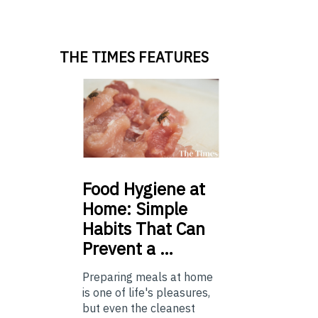
THE TIMES FEATURES
Food
Hygiene at
Home: Simple
Habits That Can
Prevent a …
Preparing meals at home
is one of life's pleasures,
but even the cleanest