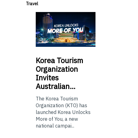
Travel
Korea
Tourism
Organization
Invites
Australian…
The Korea Tourism
Organization (KTO) has
launched Korea Unlocks
More of You, a new
national campai...