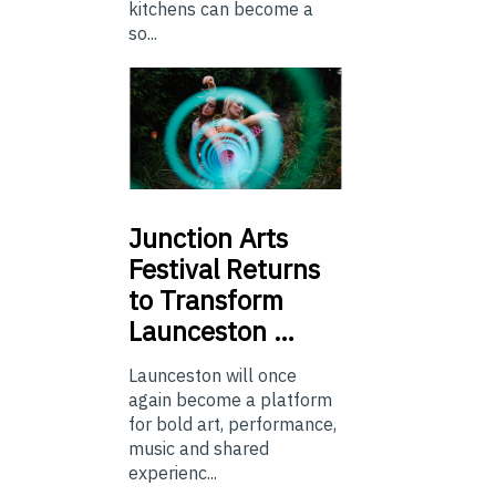
kitchens can become a
so...
Junction
Arts
Festival Returns
to Transform
Launceston …
Launceston will once
again become a platform
for bold art, performance,
music and shared
experienc...