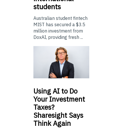
students
Australian student fintech
MIST has secured a $3.5
million investment from
DoxAI, providing fresh ...
Using
AI to Do
Your Investment
Taxes?
Sharesight Says
Think Again