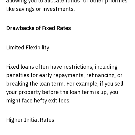
allowing you to allocate funds for other priorities
like savings or investments.
Drawbacks of Fixed Rates
Limited Flexibility
Fixed loans often have restrictions, including
penalties for early repayments, refinancing, or
breaking the loan term. For example, if you sell
your property before the loan term is up, you
might face hefty exit fees.
Higher Initial Rates