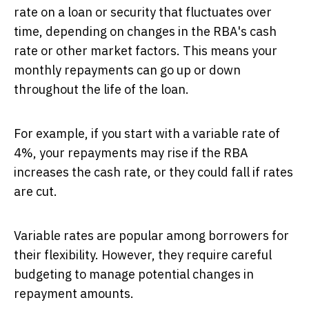
rate on a loan or security that fluctuates over
time, depending on changes in the RBA's cash
rate or other market factors. This means your
monthly repayments can go up or down
throughout the life of the loan.
For example, if you start with a variable rate of
4%, your repayments may rise if the RBA
increases the cash rate, or they could fall if rates
are cut.
Variable rates are popular among borrowers for
their flexibility. However, they require careful
budgeting to manage potential changes in
repayment amounts.