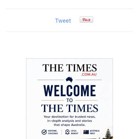
Tweet