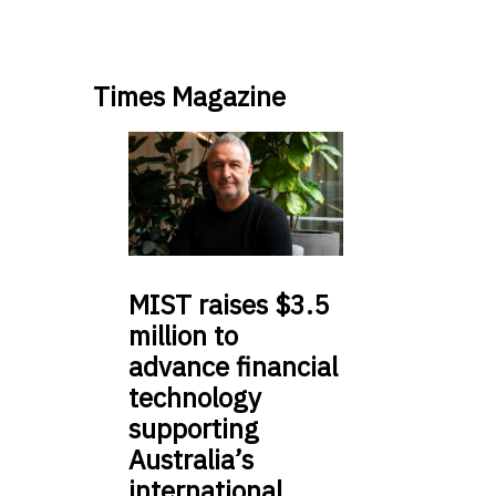
Times Magazine
MIST
raises $3.5
million to
advance financial
technology
supporting
Australia’s
international