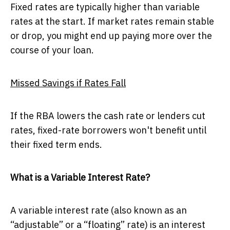
Fixed rates are typically higher than variable
rates at the start. If market rates remain stable
or drop, you might end up paying more over the
course of your loan.
Missed Savings if Rates Fall
If the RBA lowers the cash rate or lenders cut
rates, fixed-rate borrowers won't benefit until
their fixed term ends.
What is a Variable Interest Rate?
A variable interest rate (also known as an
“adjustable” or a “floating” rate) is an interest