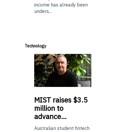
income has already been
unders...
Technology
MIST
raises $3.5
million to
advance…
Australian student fintech