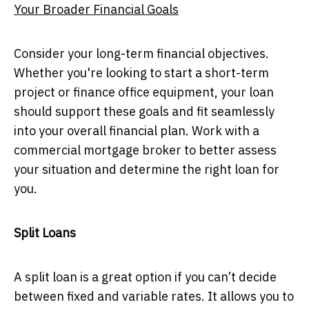
Your Broader Financial Goals
Consider your long-term financial objectives.
Whether you're looking to start a short-term
project or finance office equipment, your loan
should support these goals and fit seamlessly
into your overall financial plan. Work with a
commercial mortgage broker to better assess
your situation and determine the right loan for
you.
Split Loans
A split loan is a great option if you can’t decide
between fixed and variable rates. It allows you to