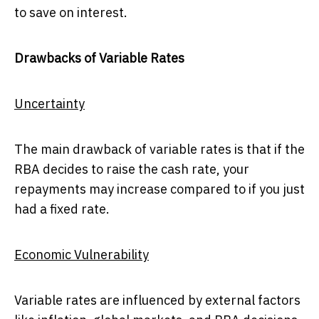
to save on interest.
Drawbacks of Variable Rates
Uncertainty
The main drawback of variable rates is that if the
RBA decides to raise the cash rate, your
repayments may increase compared to if you just
had a fixed rate.
Economic Vulnerability
Variable rates are influenced by external factors