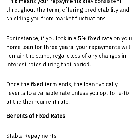
This means your repayments stay consistent
throughout the term, offering predictability and
shielding you from market fluctuations.
For instance, if you lock in a 5% fixed rate on your
home loan for three years, your repayments will
remain the same, regardless of any changes in
interest rates during that period.
Once the fixed term ends, the loan typically
reverts to a variable rate unless you opt to re-fix
at the then-current rate.
Benefits of Fixed Rates
Stable Repayments