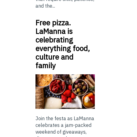
and the...
Free pizza.
LaManna is
celebrating
everything food,
culture and
family
Join the festa as LaManna
celebrates a jam-packed
weekend of giveaways,