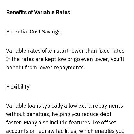
Benefits of Variable Rates
Potential Cost Savings
Variable rates often start lower than fixed rates.
If the rates are kept low or go even lower, you'll
benefit from lower repayments.
Flexibility
Variable loans typically allow extra repayments
without penalties, helping you reduce debt
faster. Many also include features like offset
accounts or redraw facilities, which enables you