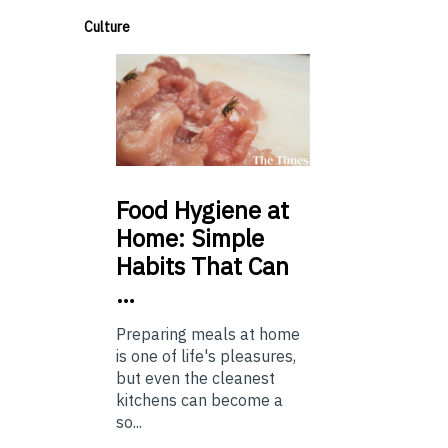
Culture
Food
Hygiene at
Home: Simple
Habits That Can
…
Preparing meals at home
is one of life's pleasures,
but even the cleanest
kitchens can become a
so...