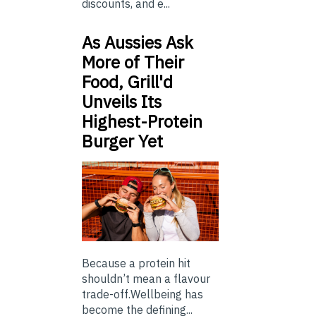
discounts, and e...
As Aussies Ask
More of Their
Food, Grill'd
Unveils Its
Highest-Protein
Burger Yet
Because a protein hit
shouldn’t mean a flavour
trade-off.Wellbeing has
become the defining...