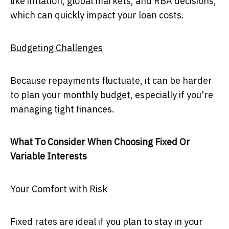
like inflation, global markets, and RBA decisions,
which can quickly impact your loan costs.
Budgeting Challenges
Because repayments fluctuate, it can be harder
to plan your monthly budget, especially if you're
managing tight finances.
What To Consider When Choosing Fixed Or
Variable Interests
Your Comfort with Risk
Fixed rates are ideal if you plan to stay in your