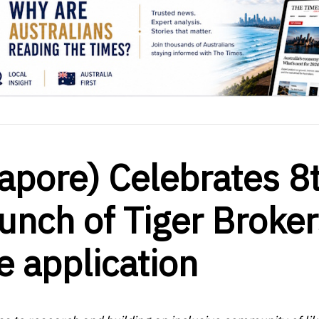
gapore) Celebrates 8
unch of Tiger Broke
e application