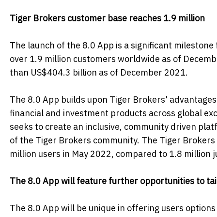
Tiger Brokers customer base reaches 1.9 million
The launch of the 8.0 App is a significant mileston
over 1.9 million customers worldwide as of Decemb
than US$404.3 billion as of December 2021.
The 8.0 App builds upon Tiger Brokers' advantages o
financial and investment products across global exc
seeks to create an inclusive, community driven pla
of the Tiger Brokers community. The Tiger Brokers
million users in May 2022, compared to 1.8 million j
The 8.0 App will feature further opportunities to ta
The 8.0 App will be unique in offering users options