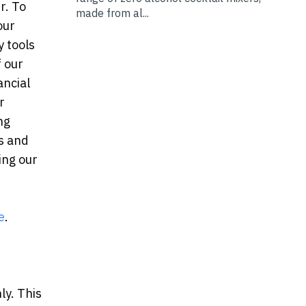
r. To
made from al...
our
y tools
f our
ancial
r
ng
as and
ing our
e
.
ly. This