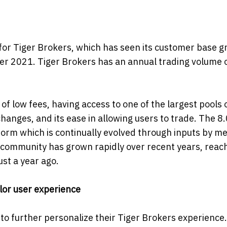
e for Tiger Brokers, which has seen its customer base g
er 2021. Tiger Brokers has an annual trading volume 
f low fees, having access to one of the largest pools 
hanges, and its ease in allowing users to trade. The 8
tform which is continually evolved through inputs by 
 community has grown rapidly over recent years, reach
ust a year ago.
ilor user experience
 to further personalize their Tiger Brokers experience