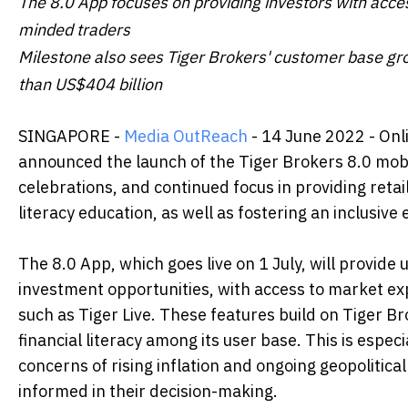
The 8.0 App focuses on providing investors with acces
minded traders
Milestone also sees Tiger Brokers' customer base gr
than US$404 billion
SINGAPORE -
Media OutReach
- 14 June 2022 - Onl
announced the launch of the Tiger Brokers 8.0 mobile
celebrations, and continued focus in providing retail
literacy education, as well as fostering an inclusi
The 8.0 App, which goes live on 1 July, will provid
investment opportunities, with access to market e
such as Tiger Live. These features build on Tiger 
financial literacy among its user base. This is espe
concerns of rising inflation and ongoing geopolitica
informed in their decision-making.