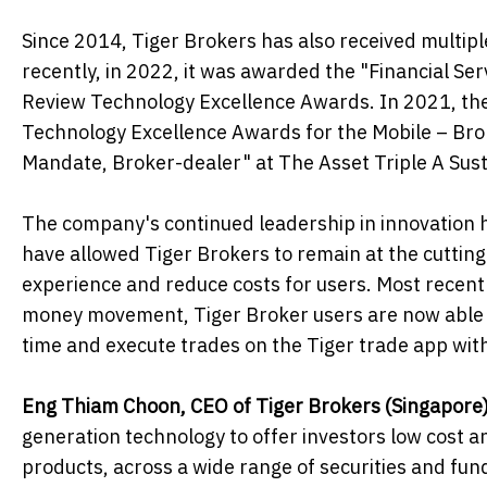
Since 2014, Tiger Brokers has also received multipl
recently, in 2022, it was awarded the "Financial Se
Review Technology Excellence Awards. In 2021, th
Technology Excellence Awards for the Mobile – Br
Mandate, Broker-dealer" at The Asset Triple A Sus
The company's continued leadership in innovation 
have allowed Tiger Brokers to remain at the cutti
experience and reduce costs for users. Most recentl
money movement, Tiger Broker users are now able to
time and execute trades on the Tiger trade app with
Eng Thiam Choon, CEO of Tiger Brokers
(Singapore
generation technology to offer investors low cost a
products, across a wide range of securities and fun