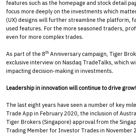
features such as the homepage and stock detail pag
focus more deeply on the investments which matter
(UX) designs will further streamline the platform, fa
used features. For the more seasoned traders, profit
even for more complex trades.
th
As part of the 8
Anniversary campaign, Tiger Broke
exclusive interview on Nasdaq TradeTalks, which wil
impacting decision-making in investments.
Leadership in innovation will continue to drive grow
The last eight years have seen a number of key mil
Trade App in February 2020, the inclusion of Austra
Tiger Brokers (Singapore) approval from the Singa
Trading Member for Investor Trades in November 2