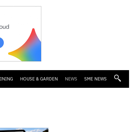
DINING
HOUSE & GARDEN
NEWS
SME NEWS