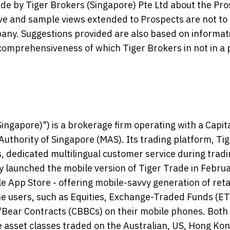
e by Tiger Brokers (Singapore) Pte Ltd about the Pro
ive and sample views extended to Prospects are not to
y. Suggestions provided are also based on informat
omprehensiveness of which Tiger Brokers in not in a 
ingapore)") is a brokerage firm operating with a Capit
uthority of Singapore (MAS). Its trading platform, Ti
, dedicated multilingual customer service during trad
launched the mobile version of Tiger Trade in Febru
e App Store - offering mobile-savvy generation of reta
line users, such as Equities, Exchange-Traded Funds (ET
l/Bear Contracts (CBBCs) on their mobile phones. Both
e asset classes traded on the Australian, US, Hong Kon