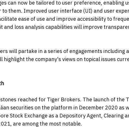
es can now be tailored to user preference, enabling u
 to them. Improved user interface (UI) and user expe
cilitate ease of use and improve accessibility to frequ
 and loss analysis capabilities will improve transpare
rs will partake in a series of engagements including 
l highlight the company's views on topical issues curr
th
estones reached for Tiger Brokers. The launch of the T
lian securities on the platform in December 2020 as w
pore Stock Exchange as a Depository Agent, Clearing a
021, are among the most notable.