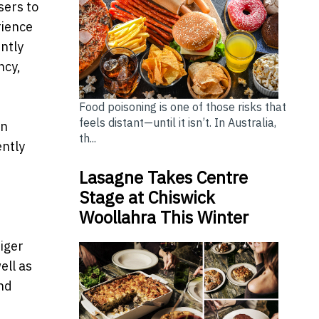
sers to
rience
ently
ncy,
Food poisoning is one of those risks that
feels distant—until it isn’t. In Australia,
an
th...
ently
Lasagne Takes Centre
Stage at Chiswick
Woollahra This Winter
iger
ell as
nd