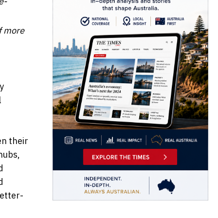
e-
of more
y
l
n their
hubs,
d
d
etter-