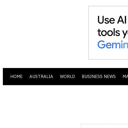
HOME
AUSTRALIA
WORLD
BUSINESS NEWS
M