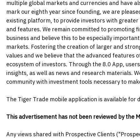
multiple global markets and currencies and have al
mark our eighth year since founding, we are please
existing platform, to provide investors with greate
and features. We remain committed to promoting fina
business and believe this to be especially important
markets. Fostering the creation of larger and stron
values and we believe that the advanced features of 
ecosystem of investors. Through the 8.0 App, users 
insights, as well as news and research materials. W
community with investment tools necessary to make
The Tiger Trade mobile application is available for
This advertisement has not been reviewed by the M
Any views shared with Prospective Clients ("Prospec