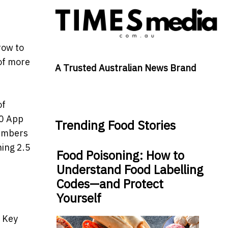
row to
of more
A Trusted Australian News Brand
of
.0 App
Trending Food Stories
members
ing 2.5
Food Poisoning: How to
Understand Food Labelling
Codes—and Protect
Yourself
. Key