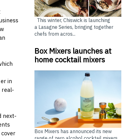
t
Business
This winter, Chiswick is launching
a Lasagne Series, bringing together
ew
chefs from acros...
an
Box Mixers launches at
home cocktail mixers
which
er in
 real-
d next-
ents
Box Mixers has announced its new
 cover
range of zero alcohol cocktail mixers,