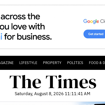
AGAZINE
LIFESTYLE
PROPERTY
POLITICS
FOOD & 
Saturday, August 8, 2026 11:11:42 AM