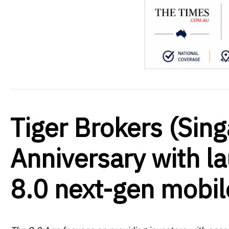
Tiger Brokers (Sin
Anniversary with la
8.0 next-gen mobil