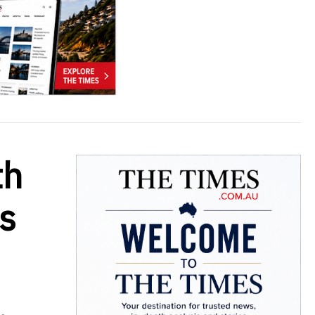
th
rs