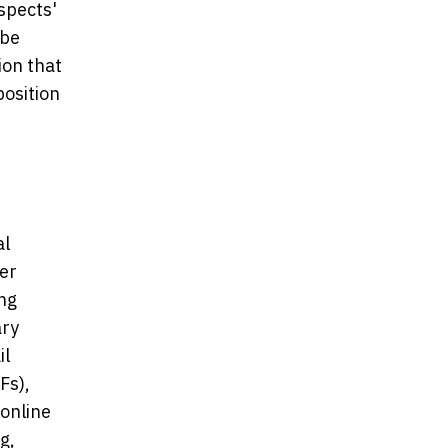
spects'
 be
ion that
position
al
ger
ing
ary
il
Fs),
 online
g,