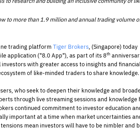
s to research and building an inclusive community of lik
ow to more than 1.9 million and annual trading volume 
ine trading platform
Tiger Brokers
, (Singapore) today
th
 application ("8.0 App"), as part of its 8
anniversar
 investors with greater access to insights and financia
ve ecosystem of like-minded traders to share knowledge.
e users, who seek to deepen their knowledge and broade
xperts through live streaming sessions and knowledge 
Brokers continued commitment to investor education an
cially important at a time when market uncertainties an
l tensions mean investors will have to be nimbler and b