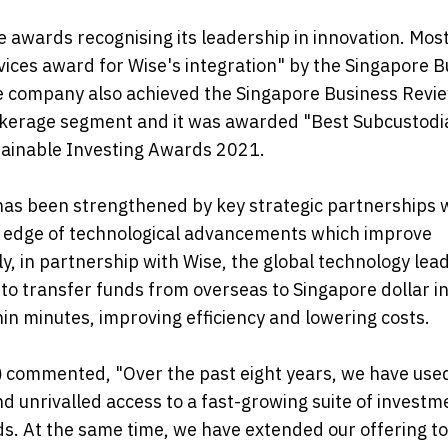
e awards recognising its leadership in innovation. Mos
rvices award for Wise's integration" by the Singapore 
e company also achieved the Singapore Business Revi
okerage segment and it was awarded "Best Subcustodi
tainable Investing Awards 2021.
has been strengthened by key strategic partnerships 
ng edge of technological advancements which improve
y, in partnership with Wise, the global technology lead
 transfer funds from overseas to Singapore dollar in
in minutes, improving efficiency and lowering costs.
)
commented, "Over the past eight years, we have use
nd unrivalled access to a fast-growing suite of investm
ds. At the same time, we have extended our offering to