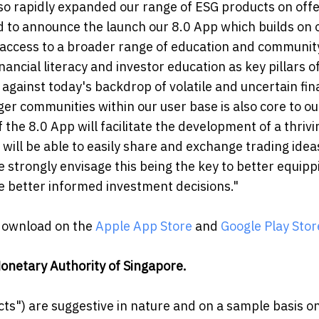
so rapidly expanded our range of ESG products on offe
d to announce the launch our 8.0 App which builds on 
r access to a broader range of education and communit
ncial literacy and investor education as key pillars o
 against today's backdrop of volatile and uncertain fin
ger communities within our user base is also core to ou
the 8.0 App will facilitate the development of a thrivi
will be able to easily share and exchange trading ide
e strongly envisage this being the key to better equipp
 better informed investment decisions."
 download on the
Apple App Store
and
Google Play Stor
onetary Authority of Singapore.
ts") are suggestive in nature and on a sample basis on