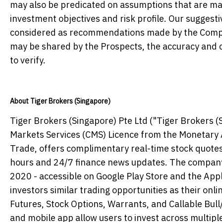
may also be predicated on assumptions that are mad
investment objectives and risk profile. Our suggest
considered as recommendations made by the Compan
may be shared by the Prospects, the accuracy and c
to verify.
About Tiger Brokers (Singapore)
Tiger Brokers (Singapore) Pte Ltd ("Tiger Brokers (S
Markets Services (CMS) Licence from the Monetary A
Trade, offers complimentary real-time stock quotes
hours and 24/7 finance news updates. The company 
2020 - accessible on Google Play Store and the Appl
investors similar trading opportunities as their on
Futures, Stock Options, Warrants, and Callable Bul
and mobile app allow users to invest across multipl