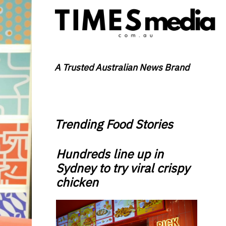
A Trusted Australian News Brand
Trending Food Stories
Hundreds line up in
Sydney to try viral crispy
chicken