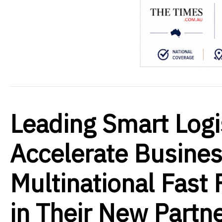
Leading Smart Logi
Accelerate Busine
Multinational Fast
in Their New Partn