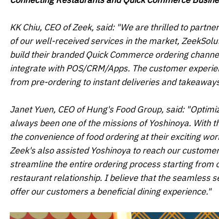
KK Chiu, CEO of Zeek, said: "We are thrilled to partne
of our well-received services in the market, ZeekSolu
build their branded Quick Commerce ordering channel,
integrate with POS/CRM/Apps. The customer experience
from pre-ordering to instant deliveries and takeaways
Janet Yuen, CEO of Hung's Food Group, said: "Optimiz
always been one of the missions of Yoshinoya. With t
the convenience of food ordering at their exciting wo
Zeek's also assisted Yoshinoya to reach our custome
streamline the entire ordering process starting from 
restaurant relationship. I believe that the seamless s
offer our customers a beneficial dining experience."