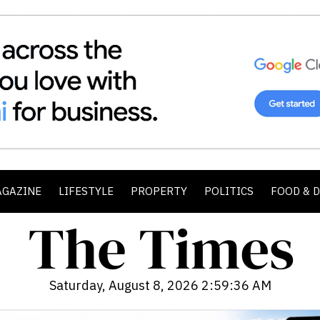
AGAZINE
LIFESTYLE
PROPERTY
POLITICS
FOOD & 
Saturday, August 8, 2026 2:59:38 AM