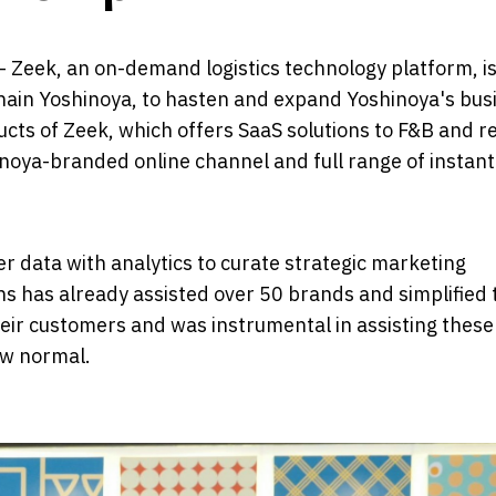
- Zeek, an on-demand logistics technology platform, i
chain Yoshinoya, to hasten and expand Yoshinoya's bus
cts of Zeek, which offers SaaS solutions to F&B and re
inoya-branded online channel and full range of instant
 data with analytics to curate strategic marketing
ns has already assisted over 50 brands and simplified 
ir customers and was instrumental in assisting thes
ew normal.