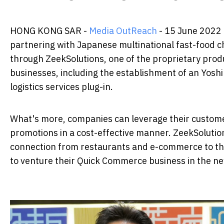
HONG KONG SAR -
Media OutReach
- 15 June 2022 
partnering with Japanese multinational fast-food 
through ZeekSolutions, one of the proprietary produ
businesses, including the establishment of an Yosh
logistics services plug-in.
What's more, companies can leverage their customer
promotions in a cost-effective manner. ZeekSolutio
connection from restaurants and e-commerce to the
to venture their Quick Commerce business in the n