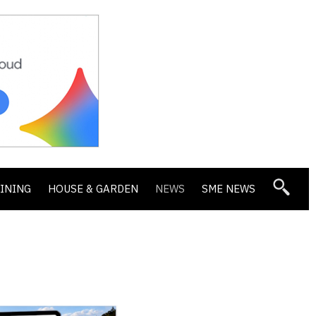
DINING
HOUSE & GARDEN
NEWS
SME NEWS