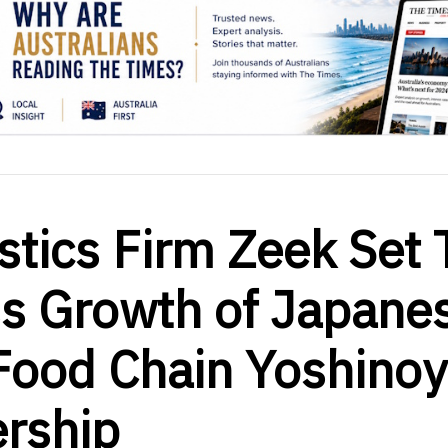
stics Firm Zeek Set 
ss Growth of Japane
 Food Chain Yoshino
ership