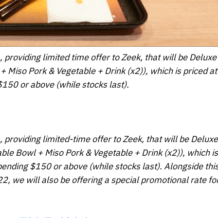
, providing limited time offer to Zeek, that will be Delu
+ Miso Pork & Vegetable + Drink (x2)), which is priced a
150 or above (while stocks last).
, providing limited-time offer to Zeek, that will be Delu
able Bowl + Miso Pork & Vegetable + Drink (x2)), which is
nding $150 or above (while stocks last). Alongside thi
, we will also be offering a special promotional rate for