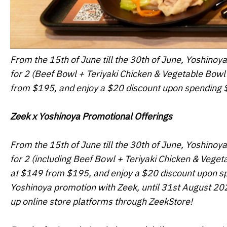
From the 15th of June till the 30th of June, Yoshinoya
for 2 (Beef Bowl + Teriyaki Chicken & Vegetable Bowl 
from $195, and enjoy a $20 discount upon spending $
Zeek x Yoshinoya Promotional Offerings
From the 15th of June till the 30th of June, Yoshinoya
for 2 (including Beef Bowl + Teriyaki Chicken & Veget
at $149 from $195, and enjoy a $20 discount upon spe
Yoshinoya promotion with Zeek, until 31st August 2022
up online store platforms through ZeekStore!