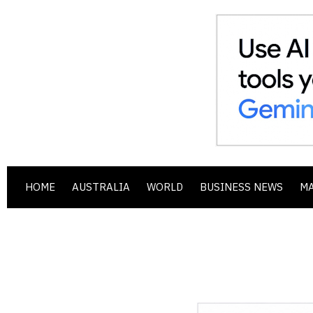
HOME
AUSTRALIA
WORLD
BUSINESS NEWS
M