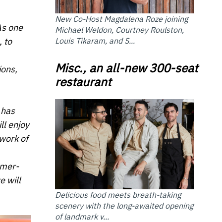
New Co-Host Magdalena Roze joining
As one
Michael Weldon, Courtney Roulston,
Louis Tikaram, and S...
 to
Misc., an all-new 300-seat
ions,
restaurant
 has
ll enjoy
twork of
omer-
e will
Delicious food meets breath-taking
scenery with the long-awaited opening
of landmark v...