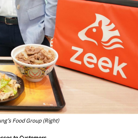
ng’s Food Group (Right)
sses to Customers