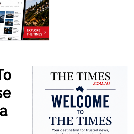
To
se
ya