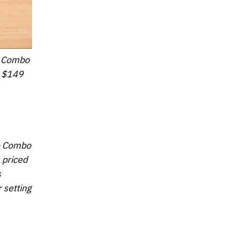
xe Combo
t $149
xe Combo
 priced
s
 setting