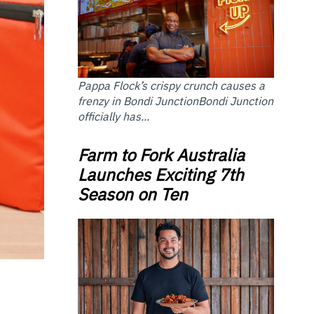
Pappa Flock’s crispy crunch causes a
frenzy in Bondi JunctionBondi Junction
officially has...
Farm to Fork Australia
Launches Exciting 7th
Season on Ten