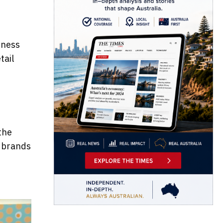
s
iness
tail
the
e brands