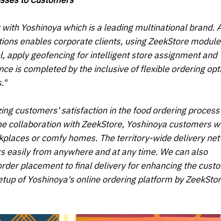
r with
Yoshinoya
which is a leading multinational brand
.
tions enables corporate clients, using ZeekStore module,
 apply geofencing for intelligent store assignment and
 is completed by the inclusive of flexible ordering opt
."
ing customers' satisfaction in the food ordering process
he collaboration with ZeekStore, Yoshinoya customers wi
rkplaces or comfy homes. The territory-wide delivery ne
rs easily from anywhere and at any time. We can also
order placement to final delivery for enhancing the cust
etup of Yoshinoya's online ordering platform by ZeekStor