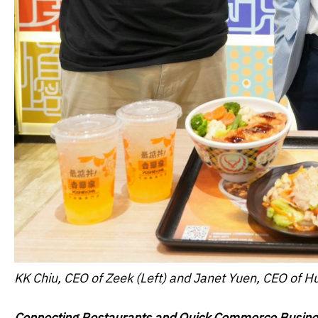
KK Chiu, CEO of Zeek (Left) and J
anet Yuen, CEO of Hu
Connecting Restaurants and Quick Commerce Busine