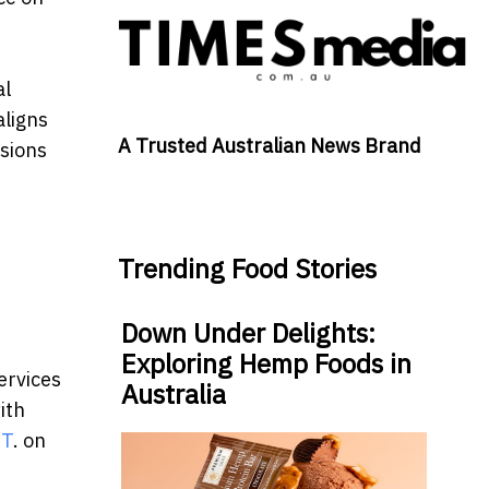
al
aligns
A Trusted Australian News Brand
isions
Trending Food Stories
Down Under Delights:
Exploring Hemp Foods in
ervices
Australia
ith
DT
. on