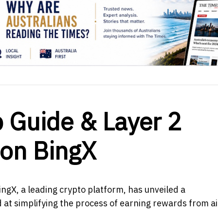
p Guide & Layer 2
 on BingX
ngX, a leading crypto platform, has unveiled a
d at simplifying the process of earning rewards from a