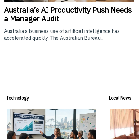
Australia’s
AI Productivity Push Needs
a Manager Audit
Australia’s business use of artificial intelligence has
accelerated quickly. The Australian Bureau...
Technology
Local News