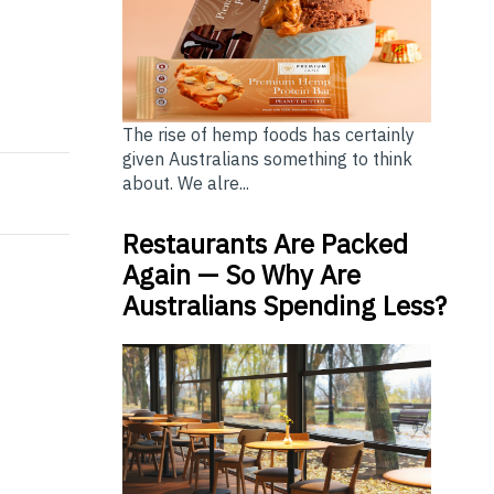
m 2023 Officially Kicks Off Today
rded at 2023 Digital Entertainment Leadership Forum 
The rise of hemp foods has certainly
given Australians something to think
about. We alre...
Restaurants Are Packed
Again — So Why Are
Australians Spending Less?