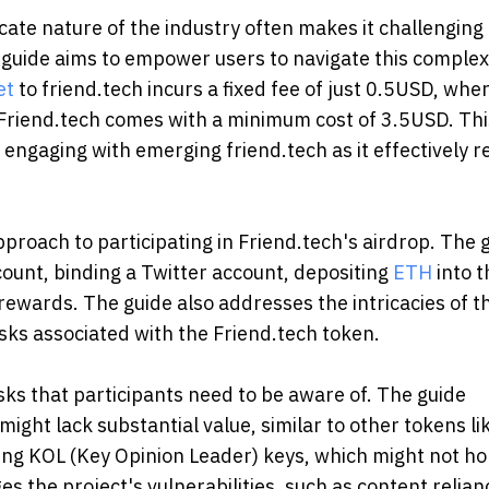
icate nature of the industry often makes it challenging 
w guide aims to empower users to navigate this complex
et
to friend.tech incurs a fixed fee of just 0.5USD, whe
Friend.tech comes with a minimum cost of 3.5USD. Thi
ngaging with emerging friend.tech as it effectively 
proach to participating in Friend.tech's airdrop. The 
count, binding a Twitter account, depositing
ETH
into t
rewards. The guide also addresses the intricacies of t
isks associated with the Friend.tech token.
isks that participants need to be aware of. The guide
ight lack substantial value, similar to other tokens li
ing KOL (Key Opinion Leader) keys, which might not ho
es the project's vulnerabilities, such as content relian