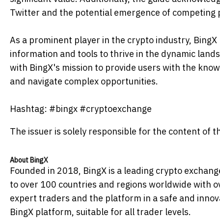
Twitter and the potential emergence of competing p
As a prominent player in the crypto industry, Bing
information and tools to thrive in the dynamic lands
with BingX's mission to provide users with the kn
and navigate complex opportunities.
Hashtag: #bingx #cryptoexchange
The issuer is solely responsible for the content of
About BingX
Founded in 2018, BingX is a leading crypto exchange 
to over 100 countries and regions worldwide with ov
expert traders and the platform in a safe and innov
BingX platform, suitable for all trader levels.