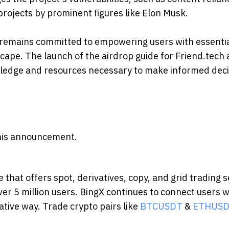
rojects by prominent figures like Elon Musk.
X remains committed to empowering users with essenti
cape. The launch of the airdrop guide for Friend.tech 
owledge and resources necessary to make informed dec
 this announcement.
that offers spot, derivatives, copy, and grid trading s
er 5 million users. BingX continues to connect users w
ative way. Trade crypto pairs like
BTCUSDT
&
ETHUS