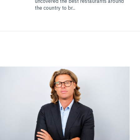
uncovered the best restaurants around
the country to br...