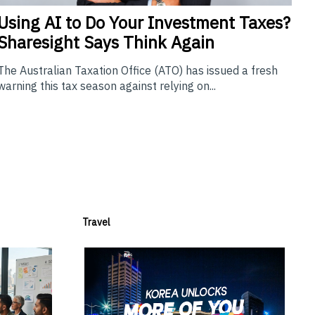
Using
AI to Do Your Investment Taxes?
Sharesight Says Think Again
The Australian Taxation Office (ATO) has issued a fresh
warning this tax season against relying on...
Travel