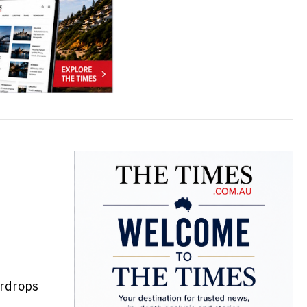
irdrops