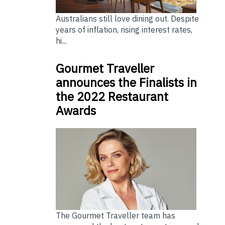
Australians still love dining out. Despite
years of inflation, rising interest rates,
hi...
Gourmet Traveller
announces the Finalists in
the 2022 Restaurant
Awards
The Gourmet Traveller team has