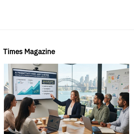
Times Magazine