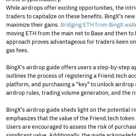
While airdrops offer exciting opportunities, the intr
traders to capitalize on these benefits. BingX's ne
maximize their gains.
Bridging ETH from BingX wall
moving ETH from the main net to Base and then to 
approach proves advantageous for traders keen on e
gas fees.
BingX's airdrop guide offers users a step-by-step ap
outlines the process of registering a Friend.tech ac
platform, and purchasing a "key" to unlock airdrop 
airdrop rules, trading volume generation, and the r
BingX's airdrop guide sheds light on the potential r
emphasizes that the value of the Friend.tech token m
Users are encouraged to assess the risk of purchas
significant value. Additionally, the guide acknowledg