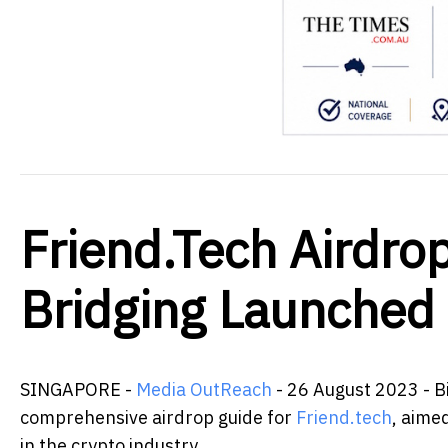
Friend.Tech Airdro
Bridging Launched
SINGAPORE -
Media OutReach
- 26 August 2023 - Bi
comprehensive airdrop guide for
Friend.tech
, aime
in the crypto industry.