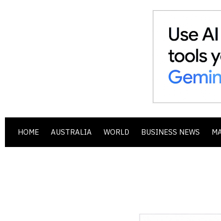
HOME
AUSTRALIA
WORLD
BUSINESS NEWS
M