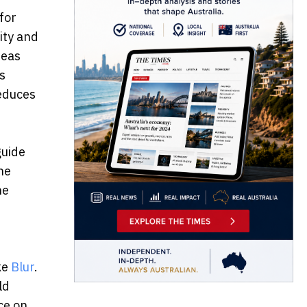
for
ity and
reas
s
reduces
guide
he
he
ke
Blur
.
ld
ce on