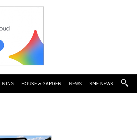
DINING
HOUSE & GARDEN
NEWS
SME NEWS