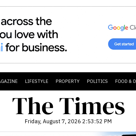
AGAZINE
LIFESTYLE
PROPERTY
POLITICS
FOOD & 
Friday, August 7, 2026 2:53:54 PM