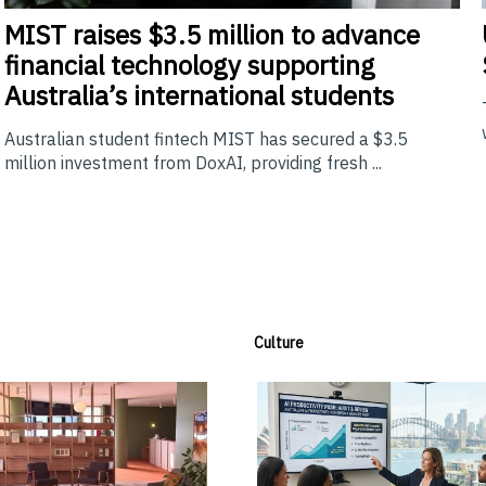
MIST
raises $3.5 million to advance
financial technology supporting
Australia’s international students
Australian student fintech MIST has secured a $3.5
million investment from DoxAI, providing fresh ...
Culture