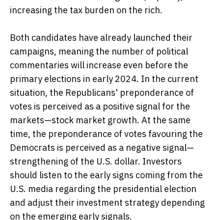
increasing the tax burden on the rich.
Both candidates have already launched their
campaigns, meaning the number of political
commentaries will increase even before the
primary elections in early 2024. In the current
situation, the Republicans' preponderance of
votes is perceived as a positive signal for the
markets—stock market growth. At the same
time, the preponderance of votes favouring the
Democrats is perceived as a negative signal—
strengthening of the U.S. dollar. Investors
should listen to the early signs coming from the
U.S. media regarding the presidential election
and adjust their investment strategy depending
on the emerging early signals.