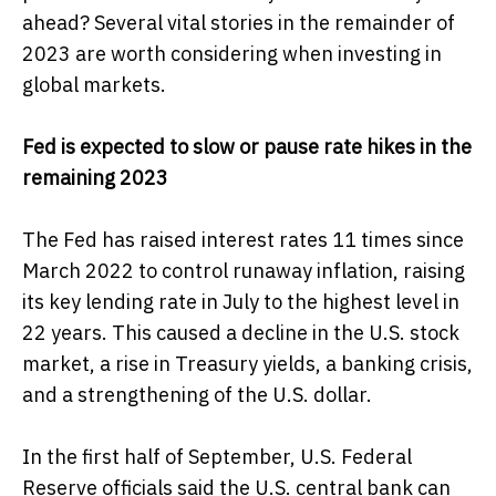
ahead? Several vital stories in the remainder of
2023 are worth considering when investing in
global markets.
Fed is expected to slow or pause rate hikes in the
remaining 2023
The Fed has raised interest rates 11 times since
March 2022 to control runaway inflation, raising
its key lending rate in July to the highest level in
22 years. This caused a decline in the U.S. stock
market, a rise in Treasury yields, a banking crisis,
and a strengthening of the U.S. dollar.
In the first half of September, U.S. Federal
Reserve officials said the U.S. central bank can