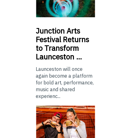
Junction
Arts
Festival Returns
to Transform
Launceston …
Launceston will once
again become a platform
for bold art, performance,
music and shared
experienc...