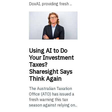
DoxAI, providing fresh ...
Using
AI to Do
Your Investment
Taxes?
Sharesight Says
Think Again
The Australian Taxation
Office (ATO) has issued a
fresh warning this tax
season against relying on...