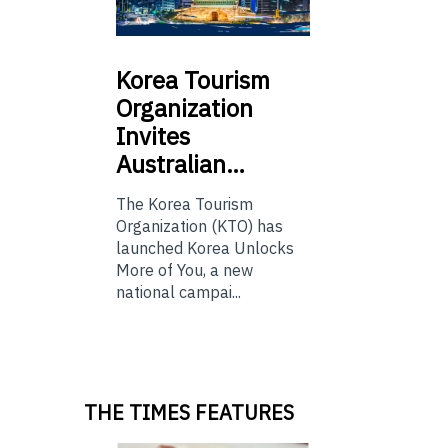
Korea
Tourism
Organization
Invites
Australian…
The Korea Tourism
Organization (KTO) has
launched Korea Unlocks
More of You, a new
national campai...
THE TIMES FEATURES