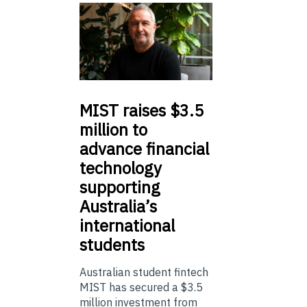
MIST
raises $3.5
million to
advance financial
technology
supporting
Australia’s
international
students
Australian student fintech
MIST has secured a $3.5
million investment from