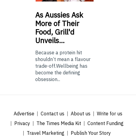
As
Aussies Ask
More of Their
Food, Grill'd
Unveils…
Because a protein hit
shouldn’t mean a flavour
trade-off.Wellbeing has
become the defining
obsession...
Advertise
Contact us
About us
Write for us
Privacy
The Times Media Kit
Content Funding
Travel Marketing
Publish Your Story