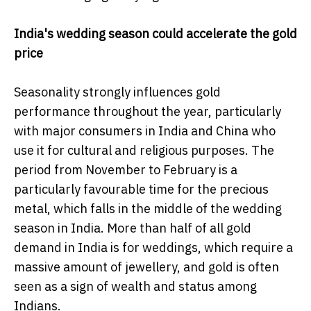
India's wedding season could accelerate the gold
price
Seasonality strongly influences gold
performance throughout the year, particularly
with major consumers in India and China who
use it for cultural and religious purposes. The
period from November to February is a
particularly favourable time for the precious
metal, which falls in the middle of the wedding
season in India. More than half of all gold
demand in India is for weddings, which require a
massive amount of jewellery, and gold is often
seen as a sign of wealth and status among
Indians.