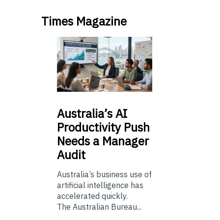
Times Magazine
Australia’s
AI
Productivity Push
Needs a Manager
Audit
Australia’s business use of
artificial intelligence has
accelerated quickly.
The Australian Bureau...