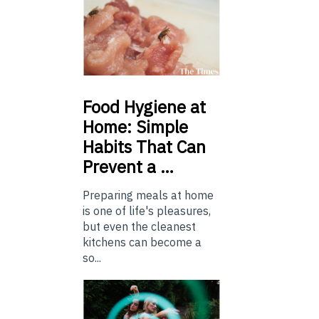
Food
Hygiene at
Home: Simple
Habits That Can
Prevent a …
Preparing meals at home
is one of life's pleasures,
but even the cleanest
kitchens can become a
so...