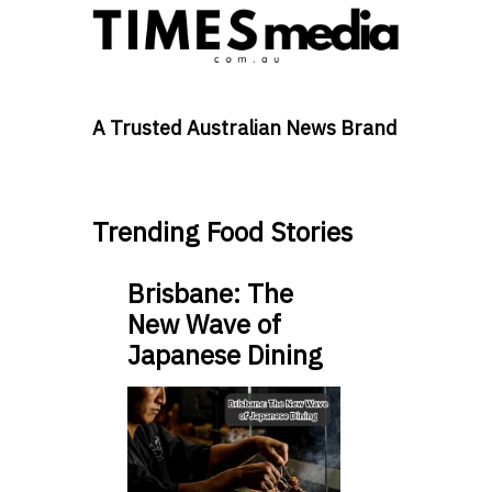
A Trusted Australian News Brand
Trending Food Stories
Brisbane: The
New Wave of
Japanese Dining