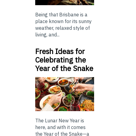
Being that Brisbane is a
place known for its sunny
weather, relaxed style of
living, and...
Fresh Ideas for
Celebrating the
Year of the Snake
The Lunar New Year is
here, and with it comes
the Year of the Snake—a