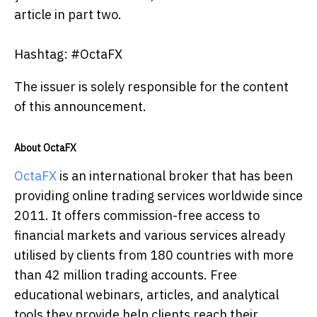
article in part two.
Hashtag: #OctaFX
The issuer is solely responsible for the content
of this announcement.
About OctaFX
OctaFX
is an international broker that has been
providing online trading services worldwide since
2011. It offers commission-free access to
financial markets and various services already
utilised by clients from 180 countries with more
than 42 million trading accounts. Free
educational webinars, articles, and analytical
tools they provide help clients reach their