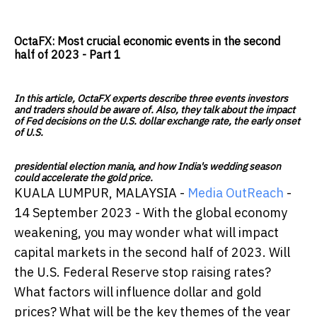
OctaFX: Most crucial economic events in the second
half of 2023 - Part 1
In this article, OctaFX experts describe three events investors
and traders should be aware of. Also, they talk about the impact
of Fed decisions on the U.S. dollar exchange rate, the early onset
of U.S.
presidential election mania, and how India's wedding season
could accelerate the gold price.
KUALA LUMPUR, MALAYSIA -
Media OutReach
-
14 September 2023 - With the global economy
weakening, you may wonder what will impact
capital markets in the second half of 2023. Will
the U.S. Federal Reserve stop raising rates?
What factors will influence dollar and gold
prices? What will be the key themes of the year