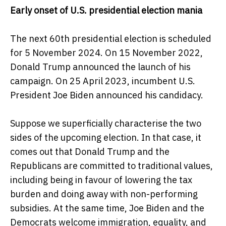
Early onset of U.S. presidential election mania
The next 60th presidential election is scheduled
for 5 November 2024. On 15 November 2022,
Donald Trump announced the launch of his
campaign. On 25 April 2023, incumbent U.S.
President Joe Biden announced his candidacy.
Suppose we superficially characterise the two
sides of the upcoming election. In that case, it
comes out that Donald Trump and the
Republicans are committed to traditional values,
including being in favour of lowering the tax
burden and doing away with non-performing
subsidies. At the same time, Joe Biden and the
Democrats welcome immigration, equality, and