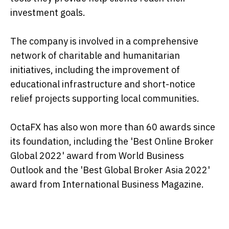
investment goals.
The company is involved in a comprehensive
network of charitable and humanitarian
initiatives, including the improvement of
educational infrastructure and short-notice
relief projects supporting local communities.
OctaFX has also won more than 60 awards since
its foundation, including the 'Best Online Broker
Global 2022' award from World Business
Outlook and the 'Best Global Broker Asia 2022'
award from International Business Magazine.