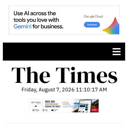
Friday, August 7, 2026 11:10:18 AM