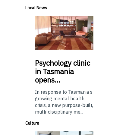
Local News
Psychology
clinic
in Tasmania
opens…
In response to Tasmania’s
growing mental health
crisis, a new purpose-built,
multi-disciplinary me...
Culture