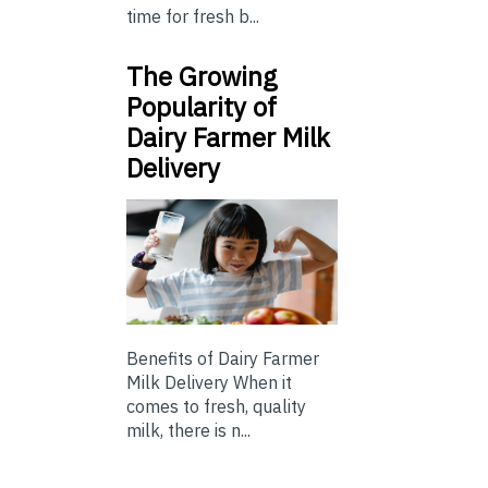
time for fresh b...
The Growing
Popularity of
Dairy Farmer Milk
Delivery
Benefits of Dairy Farmer
Milk Delivery When it
comes to fresh, quality
milk, there is n...