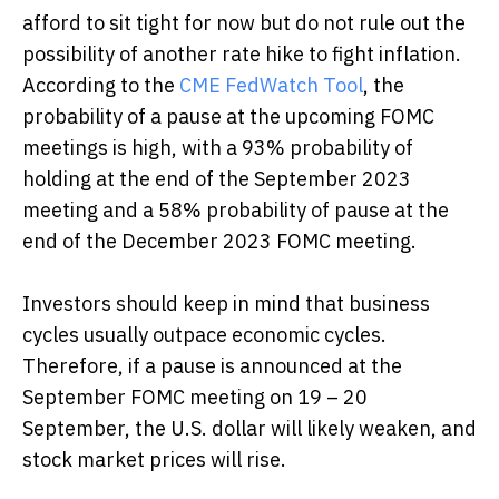
afford to sit tight for now but do not rule out the
possibility of another rate hike to fight inflation.
According to the
CME FedWatch Tool
, the
probability of a pause at the upcoming FOMC
meetings is high, with a 93% probability of
holding at the end of the September 2023
meeting and a 58% probability of pause at the
end of the December 2023 FOMC meeting.
Investors should keep in mind that business
cycles usually outpace economic cycles.
Therefore, if a pause is announced at the
September FOMC meeting on 19 – 20
September, the U.S. dollar will likely weaken, and
stock market prices will rise.