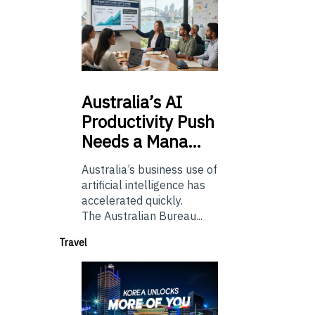
Australia’s
AI
Productivity Push
Needs a Mana…
Australia’s business use of
artificial intelligence has
accelerated quickly.
The Australian Bureau...
Travel