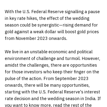
With the U.S. Federal Reserve signalling a pause
in key rate hikes, the effect of the wedding
season could be synergistic—rising demand for
gold against a weak dollar will boost gold prices
from November 2023 onwards.
We live in an unstable economic and political
environment of challenge and turmoil. However,
amidst the challenges, there are opportunities
for those investors who keep their finger on the
pulse of the action. From September 2023
onwards, there will be many opportunities,
starting with the U.S. Federal Reserve's interest
rate decision and the wedding season in India. If
you want to know more, read the rest of the