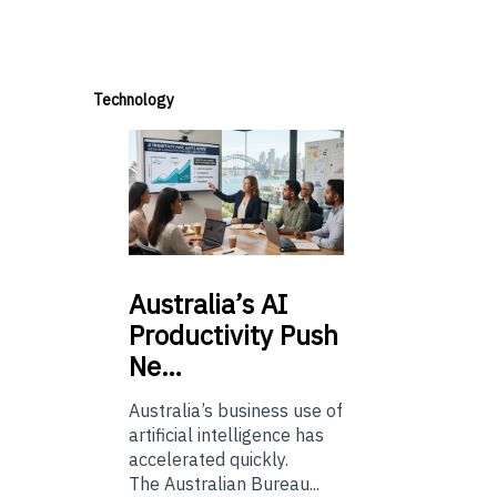
Technology
Australia’s
AI
Productivity Push
Ne…
Australia’s business use of
artificial intelligence has
accelerated quickly.
The Australian Bureau...