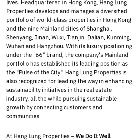
lives. Headquartered in Hong Kong, Hang Lung
Properties develops and manages a diversified
portfolio of world-class properties in Hong Kong
and the nine Mainland cities of Shanghai,
Shenyang, Jinan, Wuxi, Tianjin, Dalian, Kunming,
Wuhan and Hangzhou. With its luxury positioning
under the "66" brand, the company's Mainland
portfolio has established its leading position as
the "Pulse of the City". Hang Lung Properties is
also recognized for leading the way in enhancing
sustainability initiatives in the real estate
industry, all the while pursuing sustainable
growth by connecting customers and
communities.
At Hang Lung Properties –
We Do It Well
.