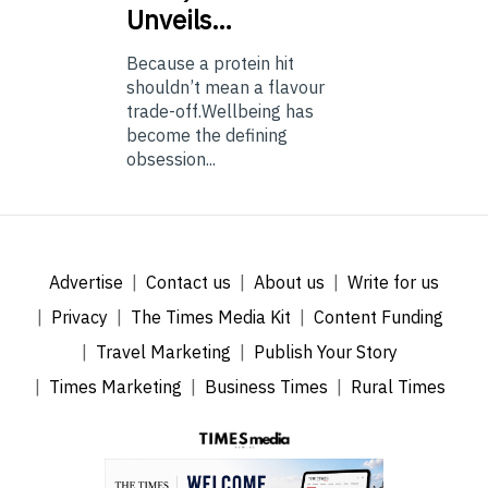
Unveils…
Because a protein hit
shouldn’t mean a flavour
trade-off.Wellbeing has
become the defining
obsession...
Advertise
Contact us
About us
Write for us
Privacy
The Times Media Kit
Content Funding
Travel Marketing
Publish Your Story
Times Marketing
Business Times
Rural Times