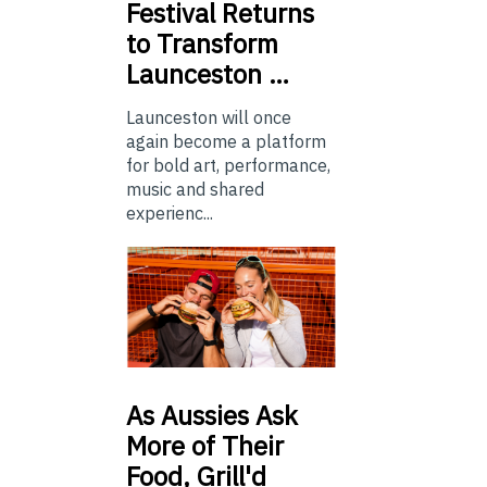
Festival Returns
to Transform
Launceston …
Launceston will once
again become a platform
for bold art, performance,
music and shared
experienc...
As
Aussies Ask
More of Their
Food, Grill'd