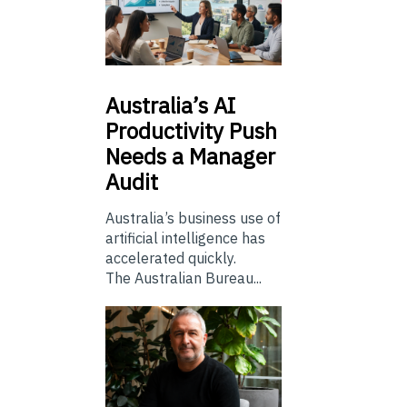
Australia’s
AI
Productivity Push
Needs a Manager
Audit
Australia’s business use of
artificial intelligence has
accelerated quickly.
The Australian Bureau...