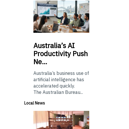
Australia’s
AI
Productivity Push
Ne…
Australia’s business use of
artificial intelligence has
accelerated quickly.
The Australian Bureau...
Local News