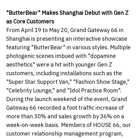
"ButterBear" Makes Shanghai Debut with Gen Z
as Core Customers
From April 19 to May 20, Grand Gateway 66 in
Shanghai is presenting an interactive showcase
featuring "ButterBear" in various styles. Multiple
photogenic scenes imbued with "dopamine
aesthetics" were a hit with younger Gen Z
customers, including installations such as the
"Super Star Support Van," "Fashion Show Stage,"
"Celebrity Lounge," and "Idol Practice Room".
During the launch weekend of the event, Grand
Gateway 66 recorded a foot traffic increase of
more than 30% and sales growth by 36% on a
week-on-week basis. Members of HOUSE 66, our
customer relationship management program,