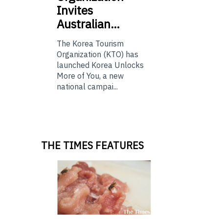
Invites
Australian…
The Korea Tourism
Organization (KTO) has
launched Korea Unlocks
More of You, a new
national campai...
THE TIMES FEATURES