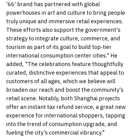
'66' brand has partnered with global
powerhouses in art and culture to bring people
truly unique and immersive retail experiences.
These efforts also support the government's
strategy to integrate culture, commerce, and
tourism as part of its goal to build top-tier
international consumption center cities." He
added, "The celebrations feature thoughtfully
curated, distinctive experiences that appeal to
customers of all ages, which we believe will
broaden our reach and boost the community's
retail scene. Notably, both Shanghai projects
offer an instant tax refund service, a great new
experience for international shoppers, tapping
into the trend of consumption upgrade, and
fueling the city's commercial vibrancy."