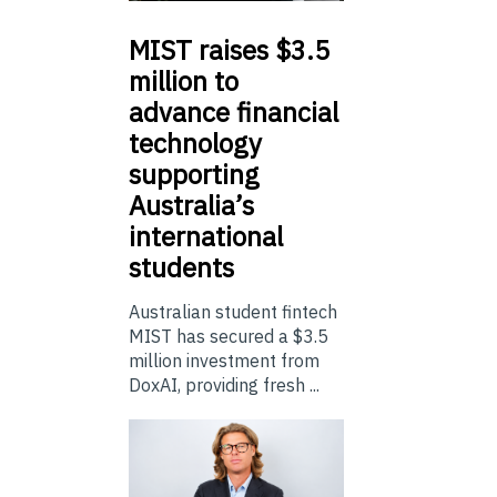
MIST
raises $3.5
million to
advance financial
technology
supporting
Australia’s
international
students
Australian student fintech
MIST has secured a $3.5
million investment from
DoxAI, providing fresh ...