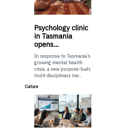
Psychology
clinic
in Tasmania
opens…
In response to Tasmania’s
growing mental health
crisis, a new purpose-built,
multi-disciplinary me...
Culture