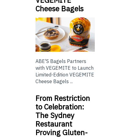
Cheese Bagels
ABE'S Bagels Partners
with VEGEMITE to Launch
Limited-Edition VEGEMITE
Cheese Bagels ...
From Restriction
to Celebration:
The Sydney
Restaurant
Proving Gluten-