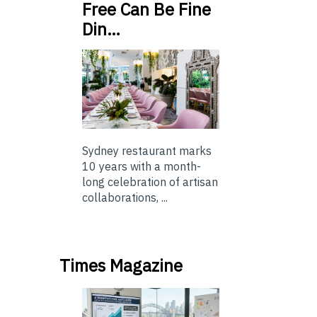
Free Can Be Fine
Din…
Sydney restaurant marks
10 years with a month-
long celebration of artisan
collaborations, ...
Times Magazine