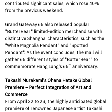
contributed significant sales, which rose 40%
from the previous weekend.
Grand Gateway 66 also released popular
"ButterBear" limited-edition merchandise with
distinctive Shanghai characteristics, such as the
"White Magnolia Pendant" and "Spotted
Pendant". As the event concludes, the mall will
gather 65 different styles of "ButterBear" to
th
commemorate Hang Lung's 65
anniversary.
Takashi Murakami's Ohana Hatake Global
Premiere – Perfect Integration of Art and
Commerce
From April 22 to 28, the highly anticipated global
premiere of renowned Japanese artist Takashi