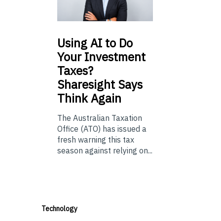
Using
AI to Do
Your Investment
Taxes?
Sharesight Says
Think Again
The Australian Taxation
Office (ATO) has issued a
fresh warning this tax
season against relying on...
Technology