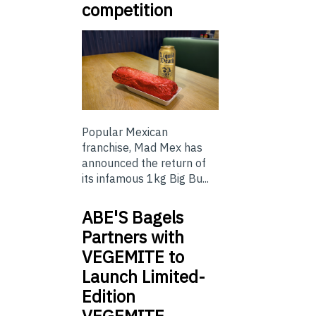
competition
Popular Mexican
franchise, Mad Mex has
announced the return of
its infamous 1kg Big Bu...
ABE'S Bagels
Partners with
VEGEMITE to
Launch Limited-
Edition
VEGEMITE