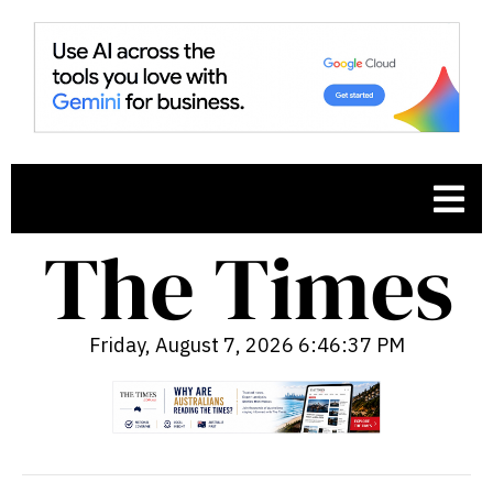
Friday, August 7, 2026 6:46:38 PM