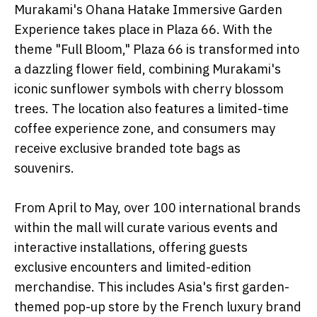
Murakami's Ohana Hatake Immersive Garden
Experience takes place in Plaza 66. With the
theme "Full Bloom," Plaza 66 is transformed into
a dazzling flower field, combining Murakami's
iconic sunflower symbols with cherry blossom
trees. The location also features a limited-time
coffee experience zone, and consumers may
receive exclusive branded tote bags as
souvenirs.
From April to May, over 100 international brands
within the mall will curate various events and
interactive installations, offering guests
exclusive encounters and limited-edition
merchandise. This includes Asia's first garden-
themed pop-up store by the French luxury brand