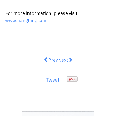
For more information, please visit
www.hanglung.com
.
Previous article: Malaysia China 
Next article: Chinese and 
Prev
Next
Tweet