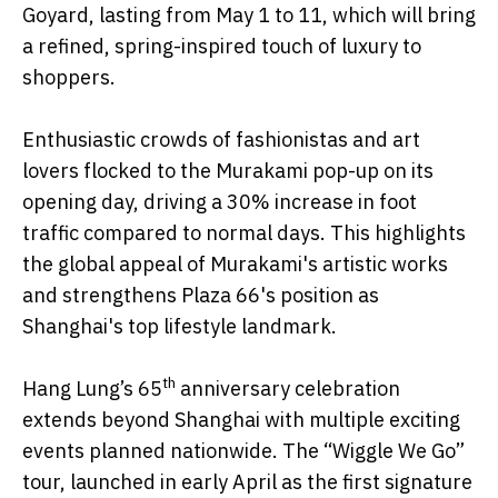
Goyard, lasting from May 1 to 11, which will bring
a refined, spring-inspired touch of luxury to
shoppers.
Enthusiastic crowds of fashionistas and art
lovers flocked to the Murakami pop-up on its
opening day, driving a 30% increase in foot
traffic compared to normal days. This highlights
the global appeal of Murakami's artistic works
and strengthens Plaza 66's position as
Shanghai's top lifestyle landmark.
th
Hang Lung’s 65
anniversary celebration
extends beyond Shanghai with multiple exciting
events planned nationwide. The “Wiggle We Go”
tour, launched in early April as the first signature