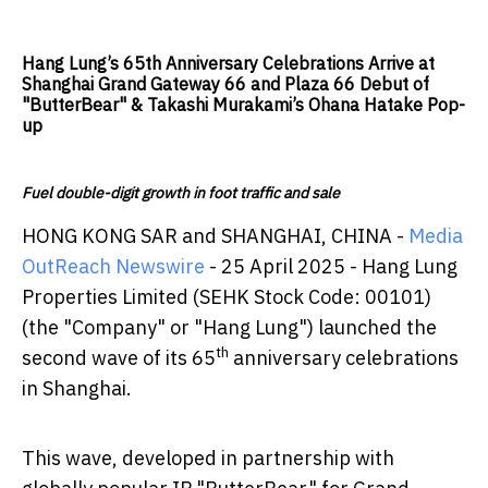
Hang Lung’s 65th Anniversary Celebrations Arrive at
Shanghai Grand Gateway 66 and Plaza 66 Debut of
"ButterBear" & Takashi Murakami’s Ohana Hatake Pop-
up
Fuel double-digit growth in foot traffic and sale
HONG KONG SAR and SHANGHAI, CHINA -
Media
OutReach Newswire
- 25 April 2025 - Hang Lung
Properties Limited (SEHK Stock Code: 00101)
(the "Company" or "Hang Lung") launched the
th
second wave of its 65
anniversary celebrations
in Shanghai.
This wave, developed in partnership with