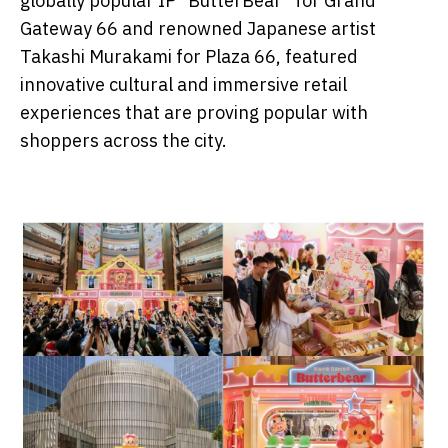
globally popular IP "ButterBear" for Grand
Gateway 66 and renowned Japanese artist
Takashi Murakami for Plaza 66, featured
innovative cultural and immersive retail
experiences that are proving popular with
shoppers across the city.