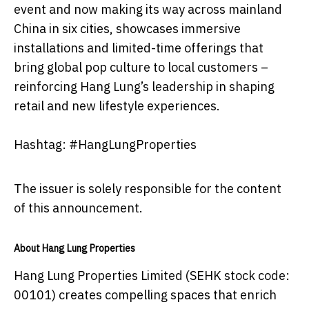
event and now making its way across mainland
China in six cities, showcases immersive
installations and limited-time offerings that
bring global pop culture to local customers –
reinforcing Hang Lung’s leadership in shaping
retail and new lifestyle experiences.
Hashtag: #HangLungProperties
The issuer is solely responsible for the content
of this announcement.
About Hang Lung Properties
Hang Lung Properties Limited (SEHK stock code:
00101) creates compelling spaces that enrich