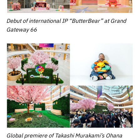
Debut of international IP “ButterBear” at Grand
Gateway 66
Global premiere of Takashi Murakami’s Ohana