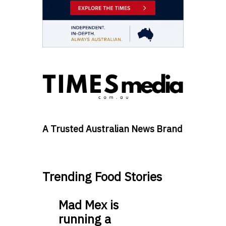
A Trusted Australian News Brand
Trending Food Stories
Mad Mex is
running a