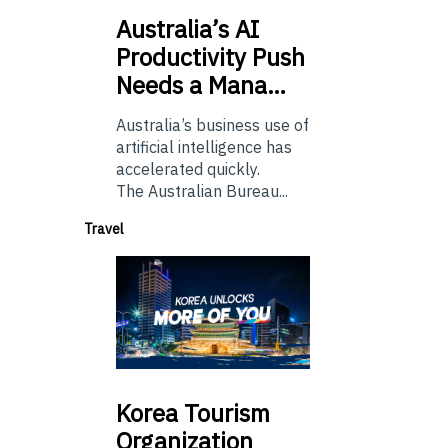
Australia’s
AI
Productivity Push
Needs a Mana…
Australia’s business use of
artificial intelligence has
accelerated quickly.
The Australian Bureau...
Travel
Korea
Tourism
Organization