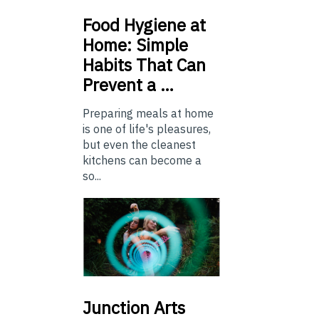
Food
Hygiene at
Home: Simple
Habits That Can
Prevent a …
Preparing meals at home
is one of life's pleasures,
but even the cleanest
kitchens can become a
so...
Junction
Arts