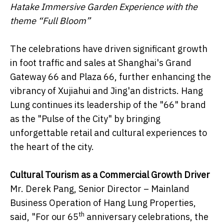
Hatake Immersive Garden Experience with the
theme “Full Bloom”
The celebrations have driven significant growth
in foot traffic and sales at Shanghai's Grand
Gateway 66 and Plaza 66, further enhancing the
vibrancy of Xujiahui and Jing'an districts. Hang
Lung continues its leadership of the "66" brand
as the "Pulse of the City" by bringing
unforgettable retail and cultural experiences to
the heart of the city.
Cultural Tourism as a Commercial Growth Driver
Mr. Derek Pang, Senior Director – Mainland
Business Operation of Hang Lung Properties,
th
said, "For our 65
anniversary celebrations, the