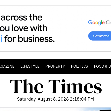
AGAZINE
LIFESTYLE
PROPERTY
POLITICS
FOOD & 
Saturday, August 8, 2026 2:18:06 PM