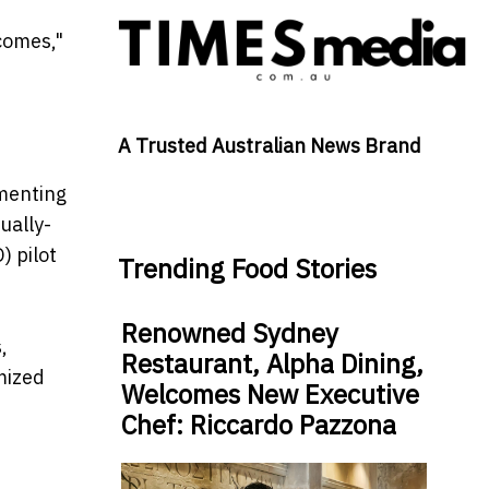
tcomes,"
A Trusted Australian News Brand
ementing
ually-
) pilot
Trending Food Stories
Renowned Sydney
,
Restaurant, Alpha Dining,
mized
Welcomes New Executive
Chef: Riccardo Pazzona