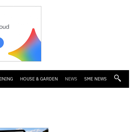
DINING
HOUSE & GARDEN
NEWS
SME NEWS