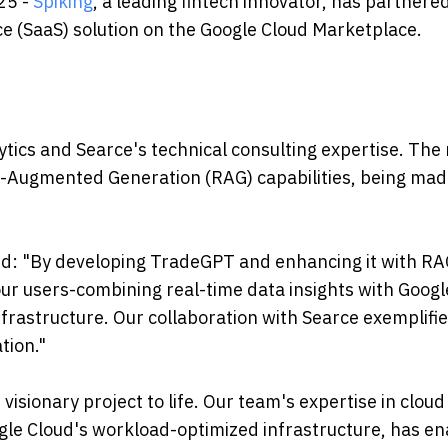
25 -
Spiking
, a leading fintech innovator, has partnere
ce (SaaS) solution on the Google Cloud Marketplace.
ytics and Searce's technical consulting expertise. The 
al-Augmented Generation (RAG) capabilities, being ma
aid: "By developing TradeGPT and enhancing it with R
 our users-combining real-time data insights with Googl
frastructure. Our collaboration with Searce exemplifie
tion."
 visionary project to life. Our team's expertise in cloud
gle Cloud's workload-optimized infrastructure, has e