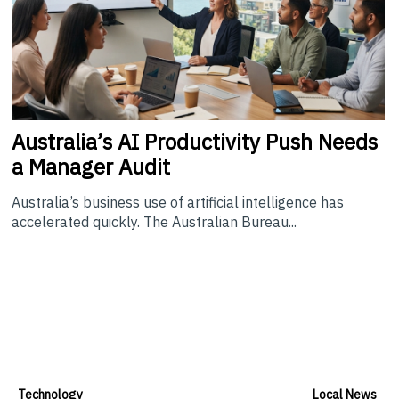
Australia’s
AI Productivity Push Needs
a Manager Audit
Australia’s business use of artificial intelligence has
accelerated quickly. The Australian Bureau...
Technology
Local News