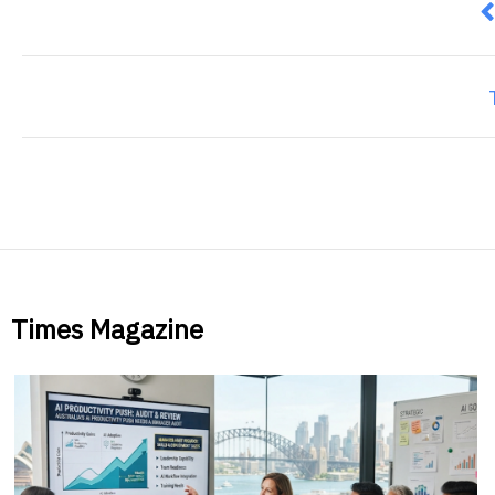
P
Times Magazine