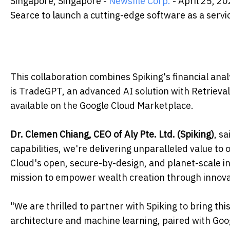
Singapore, Singapore -
Newsfile Corp.
- April 25, 20
Searce to launch a cutting-edge software as a servi
This collaboration combines Spiking's financial anal
is TradeGPT, an advanced AI solution with Retriev
available on the Google Cloud Marketplace.
Dr. Clemen Chiang, CEO of Aly Pte. Ltd. (Spiking)
, s
capabilities, we're delivering unparalleled value to
Cloud's open, secure-by-design, and planet-scale in
mission to empower wealth creation through innova
"We are thrilled to partner with Spiking to bring this
architecture and machine learning, paired with Goo