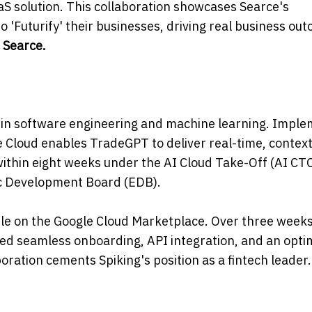
aS solution. This collaboration showcases Searce's
 'Futurify' their businesses, driving real business ou
 Searce.
ly in software engineering and machine learning. Impl
Cloud enables TradeGPT to deliver real-time, context
within eight weeks under the AI Cloud Take-Off (AI CTO
c Development Board (EDB).
ble on the Google Cloud Marketplace. Over three weeks
red seamless onboarding, API integration, and an opti
ration cements Spiking's position as a fintech leader.