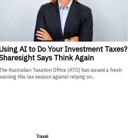
Using
AI to Do Your Investment Taxes?
Sharesight Says Think Again
The Australian Taxation Office (ATO) has issued a fresh
warning this tax season against relying on...
Travel