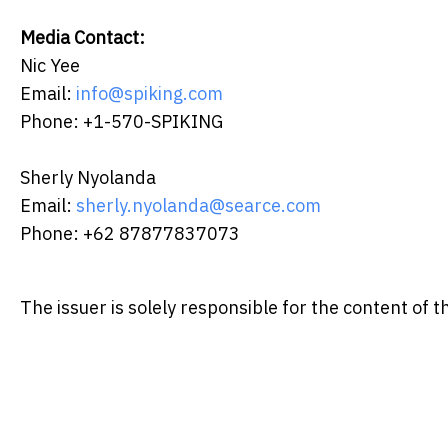
Media Contact:
Nic Yee
Email:
info@spiking.com
Phone: +1-570-SPIKING
Sherly Nyolanda
Email:
sherly.nyolanda@searce.com
Phone: +62 87877837073
The issuer is solely responsible for the content of