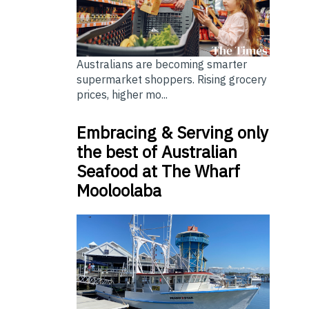
Australians are becoming smarter
supermarket shoppers. Rising grocery
prices, higher mo...
Embracing & Serving only
the best of Australian
Seafood at The Wharf
Mooloolaba