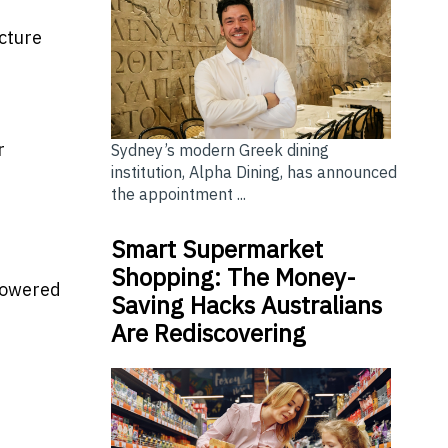
ucture
e
r
Sydney’s modern Greek dining
institution, Alpha Dining, has announced
the appointment ...
Smart Supermarket
Shopping: The Money-
 powered
Saving Hacks Australians
Are Rediscovering