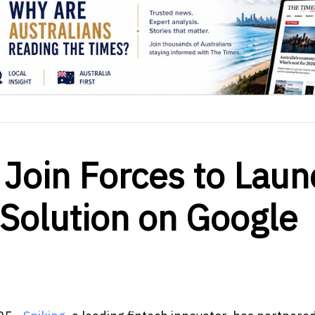
 Join Forces to Laun
Solution on Google