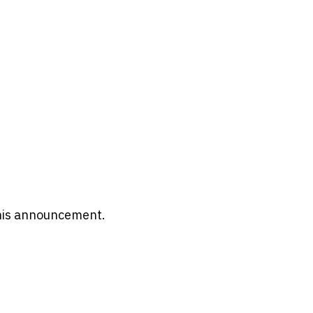
 this announcement.