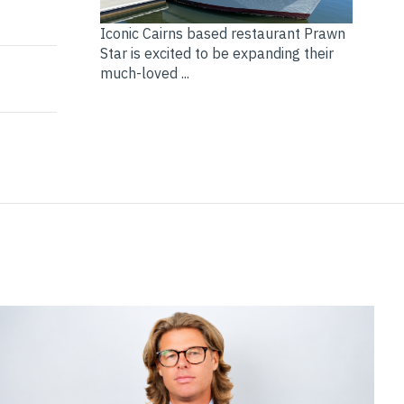
nsurance industry with 9 market No.1 in 2024
nds
Iconic Cairns based restaurant Prawn
Star is excited to be expanding their
much-loved ...