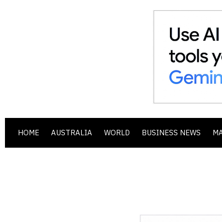
HOME
AUSTRALIA
WORLD
BUSINESS NEWS
M