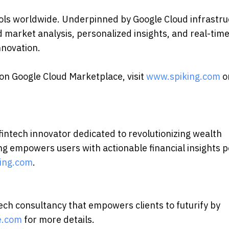
tools worldwide. Underpinned by Google Cloud infrastr
arket analysis, personalized insights, and real-tim
nnovation.
 on Google Cloud Marketplace, visit
www.spiking.com
o
 fintech innovator dedicated to revolutionizing wealth
ing empowers users with actionable financial insights
king.com
.
ch consultancy that empowers clients to futurify by
e.com
for more details.