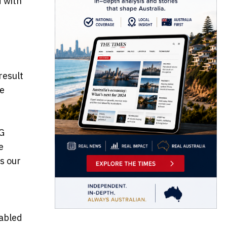
d with
result
de
AG
e
s our
nabled