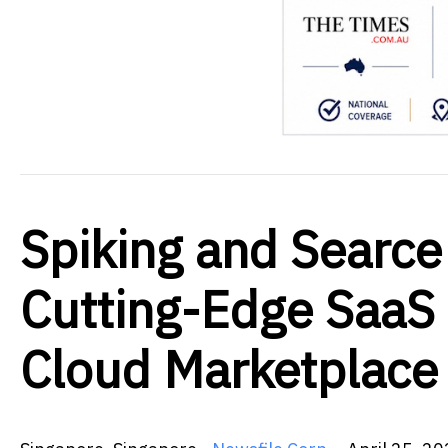
Spiking and Searce
Cutting-Edge SaaS 
Cloud Marketplace