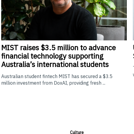
MIST
raises $3.5 million to advance
financial technology supporting
Australia’s international students
Australian student fintech MIST has secured a $3.5
million investment from DoxAI, providing fresh ...
Culture