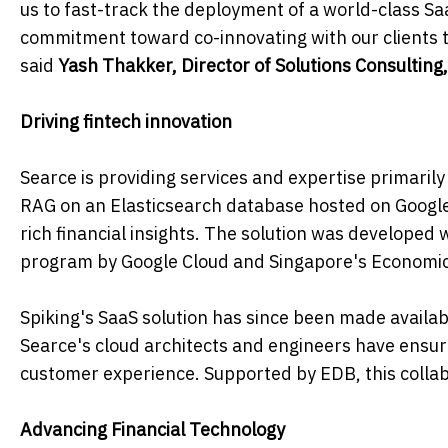
us to fast-track the deployment of a world-class Sa
commitment toward co-innovating with our clients to
said
Yash Thakker, Director of Solutions Consulting,
Driving fintech innovation
Searce is providing services and expertise primari
RAG on an Elasticsearch database hosted on Google 
rich financial insights. The solution was developed 
program by Google Cloud and Singapore's Economi
Spiking's SaaS solution has since been made availa
Searce's cloud architects and engineers have ensu
customer experience. Supported by EDB, this collabo
Advancing Financial Technology