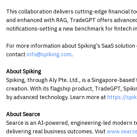
This collaboration delivers cutting-edge financial 
and enhanced with RAG, TradeGPT offers advanced m
notifications-setting a new benchmark for fintech i
For more information about Spiking's SaaS solution
contact
info@spiking.com
.
About Spiking
Spiking, through Aly Pte. Ltd., is a Singapore-based
creation. With its flagship product, TradeGPT, Spik
by advanced technology. Learn more at
https://spi
About Searce
Searce is an AI-powered, engineering-led modern te
delivering real business outcomes. Visit
www.searc