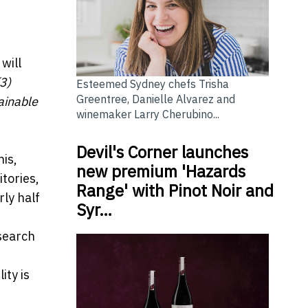
will
(3)
Esteemed Sydney chefs Trisha
Greentree, Danielle Alvarez and
ainable
winemaker Larry Cherubino...
Devil's Corner launches
his,
new premium 'Hazards
tories,
Range' with Pinot Noir and
rly half
Syr…
esearch
ity is