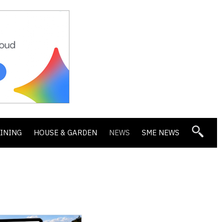
DINING
HOUSE & GARDEN
NEWS
SME NEWS