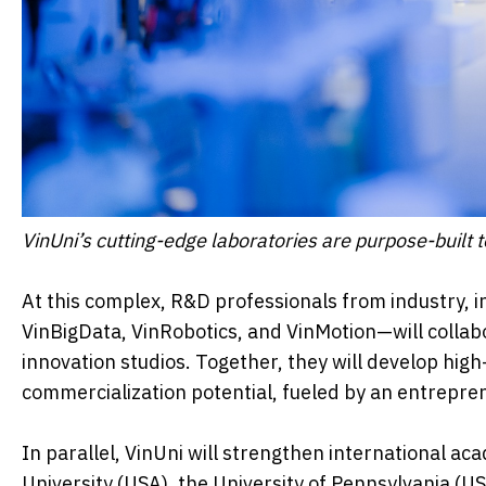
VinUni’s cutting-edge laboratories are purpose-built 
At this complex, R&D professionals from industry, i
VinBigData, VinRobotics, and VinMotion—will collab
innovation studios. Together, they will develop hig
commercialization potential, fueled by an entrepre
In parallel, VinUni will strengthen international ac
University (USA), the University of Pennsylvania (U