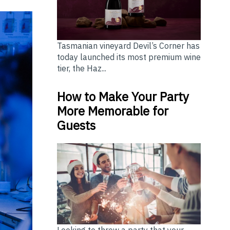
Tasmanian vineyard Devil’s Corner has
today launched its most premium wine
tier, the Haz...
How to Make Your Party
More Memorable for
Guests
Looking to throw a party that your