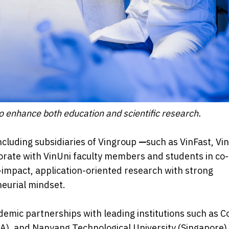
to enhance both education and scientific research.
ncluding subsidiaries of Vingroup
—
such as VinFast, Vi
orate with VinUni faculty members and students in co-
h-impact, application-oriented research with strong
neurial mindset.
ademic partnerships with leading institutions such as C
SA), and Nanyang Technological University (Singapore),