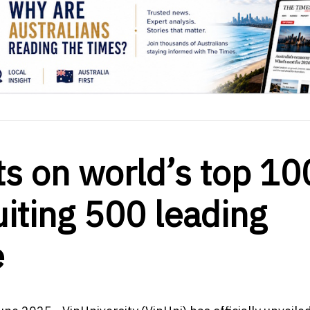
hts on world’s top 10
uiting 500 leading
e