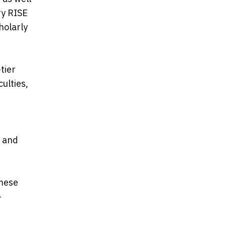
ry RISE
holarly
tier
ulties,
, and
amese
—