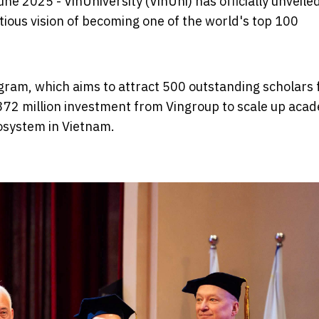
une 2025 - VinUniversity (VinUni) has officially unveiled
ous vision of becoming one of the world's top 100
program, which aims to attract 500 outstanding scholars
372 million investment from Vingroup to scale up aca
cosystem in Vietnam.