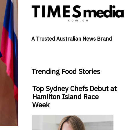
A Trusted Australian News Brand
Trending Food Stories
Top Sydney Chefs Debut at
Hamilton Island Race
Week