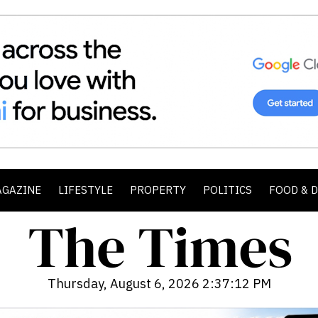
AGAZINE
LIFESTYLE
PROPERTY
POLITICS
FOOD & 
Thursday, August 6, 2026 2:37:14 PM