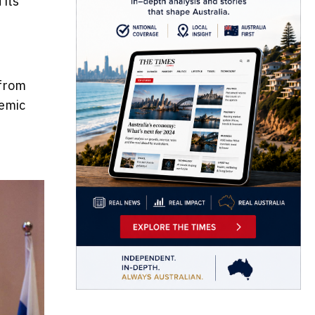
 its
 from
demic