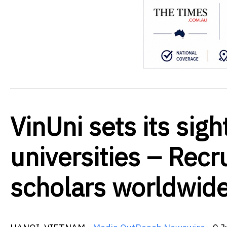
VinUni sets its sig
universities – Recr
scholars worldwid