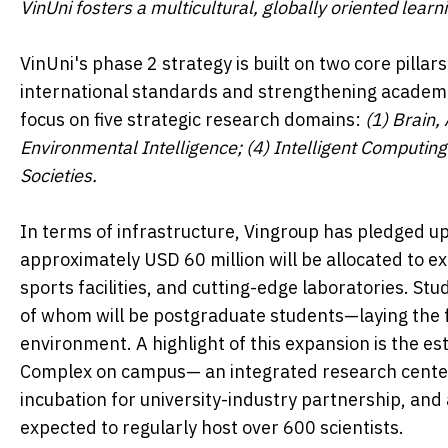
VinUni fosters a multicultural, globally oriented lear
VinUni's phase 2 strategy is built on two core pill
international standards and strengthening academic
focus on five strategic research domains:
(1) Brain
,
Environmental Intelligence; (4) Intelligent Computin
Societies.
In terms of infrastructure, Vingroup has pledged up 
approximately USD 60 million will be allocated to 
sports facilities, and cutting-edge laboratories. St
of whom will be postgraduate students—laying the f
environment. A highlight of this expansion is the e
Complex on campus— an integrated research center 
incubation for university-industry partnership, and 
expected to regularly host over 600 scientists.