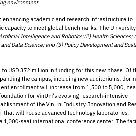
ning environment.
ars: enhancing academic and research infrastructure to
 capacity to meet global benchmarks. The University 
 Artificial Intelligence and Robotics;(2) Health Sciences; 
g and Data Science; and (5) Policy Development and Sust
to USD 372 million in funding for this new phase. Of t
expanding the campus, including new auditoriums, dormi
udent enrollment will increase from 1,500 to 5,000, nea
oundation for VinUni's evolving research-intensive
stablishment of the VinUni Industry, Innovation and R
that will house advanced technology laboratories,
a 1,000-seat international conference center. The facil