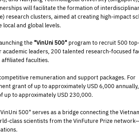
erships will facilitate the formation of interdisciplina
ce) research clusters, aimed at creating high-impact sc
 local and global levels.
 launching the
"VinUni 500"
program to recruit 500 top-
er academic leaders, 200 talented research-focused fac
ffiliated faculties.
ly competitive remuneration and support packages. For
opment grant of up to approximately USD 6,000 annually
of up to approximately USD 230,000.
"VinUni 500" serves as a bridge connecting the Vietn
rld-class scientists from the VinFuture Prize network
ations.