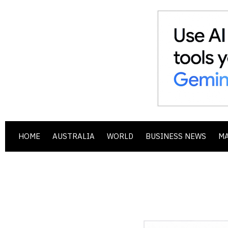
HOME
AUSTRALIA
WORLD
BUSINESS NEWS
M