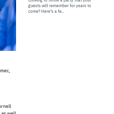
guests will remember for years to
come? Here's a fe...
nmec,
ornell
 as well