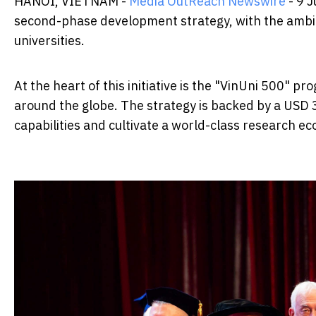
HANOI, VIETNAM -
Media OutReach Newswire
- 9 J
second-phase development strategy, with the ambiti
universities.
At the heart of this initiative is the "VinUni 500" 
around the globe. The strategy is backed by a USD 
capabilities and cultivate a world-class research e