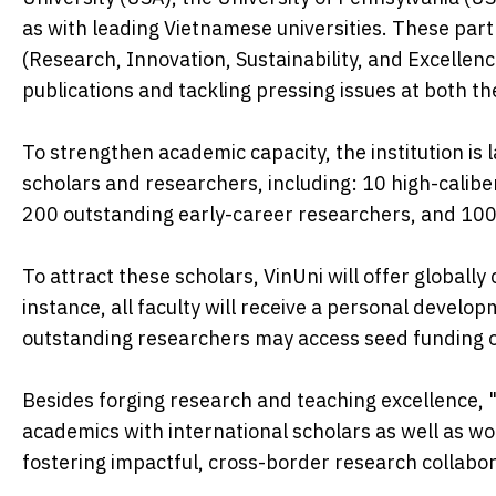
as with leading Vietnamese universities. These partn
(Research, Innovation, Sustainability, and Excellen
publications and tackling pressing issues at both the
To strengthen academic capacity, the institution is
scholars and researchers, including: 10 high-calib
200 outstanding early-career researchers, and 100 a
To attract these scholars, VinUni will offer global
instance, all faculty will receive a personal devel
outstanding researchers may access seed funding 
Besides forging research and teaching excellence, 
academics with international scholars as well as wo
fostering impactful, cross-border research collabor