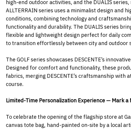
high-end outdoor activities, and the DUALIS series,
ALLTERRAIN series uses a minimalist design and hi
conditions, combining technology and craftsmanshi
functionality and durability. The DUALIS series bri
flexible and lightweight design perfect for daily co
to transition effortlessly between city and outdoor 
The GOLF series showcases DESCENTE’s innovative spi
Designed for comfort and functionality, these pro
fabrics, merging DESCENTE’s craftsmanship with ath
course.
Limited-Time Personalization Experience — Mark a 
To celebrate the opening of the flagship store at 
canvas tote bag, hand-painted on-site by a local artis