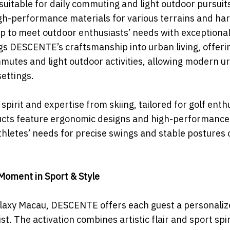
 suitable for daily commuting and light outdoor pursuit
gh-performance materials for various terrains and ha
p to meet outdoor enthusiasts’ needs with exceptiona
ngs DESCENTE’s craftsmanship into urban living, offeri
mmutes and light outdoor activities, allowing modern u
settings.
rit and expertise from skiing, tailored for golf enthu
ducts feature ergonomic designs and high-performance
letes’ needs for precise swings and stable postures 
Moment in Sport & Style
Galaxy Macau, DESCENTE offers each guest a personali
t. The activation combines artistic flair and sport spir