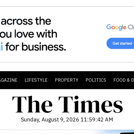
AGAZINE
LIFESTYLE
PROPERTY
POLITICS
FOOD & 
Sunday, August 9, 2026 11:59:44 AM