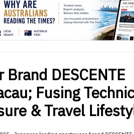
ar Brand DESCENTE
cau; Fusing Technic
sure & Travel Lifesty