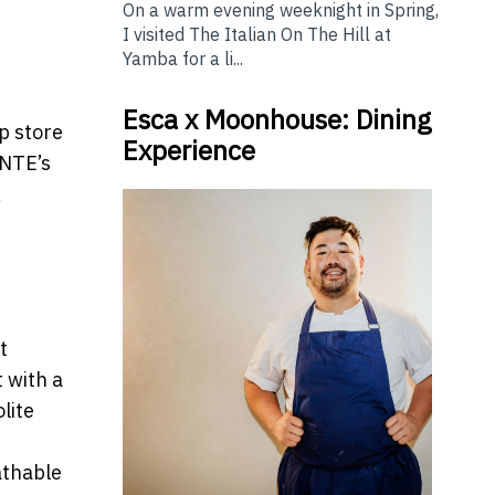
On a warm evening weeknight in Spring,
I visited The Italian On The Hill at
Yamba for a li...
Esca x Moonhouse: Dining
p store
Experience
ENTE’s
,
t
 with a
lite
athable