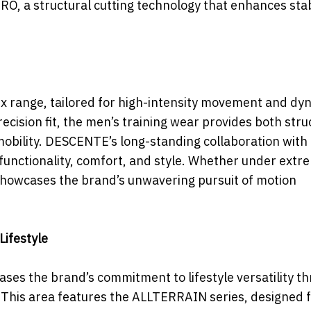
a structural cutting technology that enhances stabi
ex range, tailored for high-intensity movement and dy
recision fit, the men’s training wear provides both stru
obility. DESCENTE’s long-standing collaboration with 
 functionality, comfort, and style. Whether under extr
 showcases the brand’s unwavering pursuit of motion
Lifestyle
es the brand’s commitment to lifestyle versatility t
This area features the ALLTERRAIN series, designed 