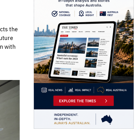
cts the
future
n with