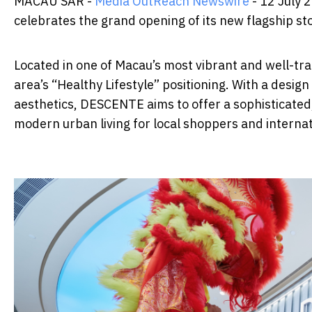
MACAU SAR -
Media OutReach Newswire
- 12 July
celebrates the grand opening of its new flagship s
Located in one of Macau’s most vibrant and well-traf
area’s “Healthy Lifestyle” positioning. With a desi
aesthetics, DESCENTE aims to offer a sophisticated
modern urban living for local shoppers and internati