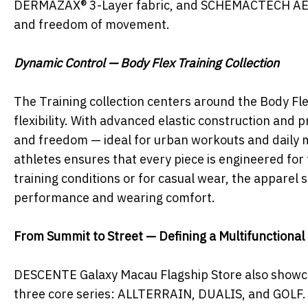
DERMAZAX® 3-Layer fabric, and SCHEMACTECH AERO, 
and freedom of movement.
Dynamic Control — Body Flex Training Collection
The Training collection centers around the Body Fl
flexibility. With advanced elastic construction and p
and freedom — ideal for urban workouts and daily m
athletes ensures that every piece is engineered for
training conditions or for casual wear, the apparel
performance and wearing comfort.
From Summit to Street — Defining a Multifunctional 
DESCENTE Galaxy Macau Flagship Store also showcas
three core series: ALLTERRAIN, DUALIS, and GOLF. 