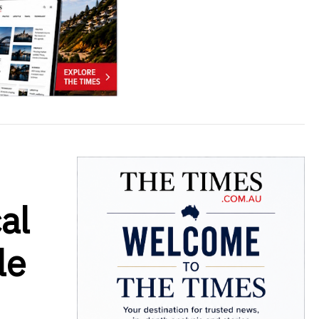
al
le