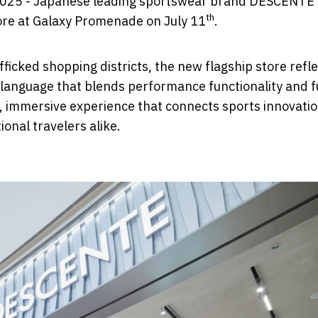
 2025 - Japanese leading sportswear brand DESCENTE
th
tore at Galaxy Promenade on July 11
.
ficked shopping districts, the new flagship store refle
gn language that blends performance functionality and 
, immersive experience that connects sports innovatio
onal travelers alike.