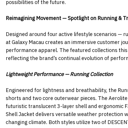
possibilities of the future.
Reimagining Movement — Spotlight on Running & Tr
Designed around four active lifestyle scenarios — r
at Galaxy Macau creates an immersive customer jou
performance apparel. The featured collections this 
reflecting the brand’s continual evolution of perfo
Lightweight Performance — Running Collection
Engineered for lightness and breathability, the Ru
shorts and two core outerwear pieces. The Aerolite
futuristic translucent 3-layer shell and ergonomic 
Shell Jacket delivers versatile weather protection w
changing climate. Both styles utilize two of DESCE