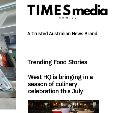
A Trusted Australian News Brand
Trending Food Stories
West HQ is bringing in a
season of culinary
celebration this July