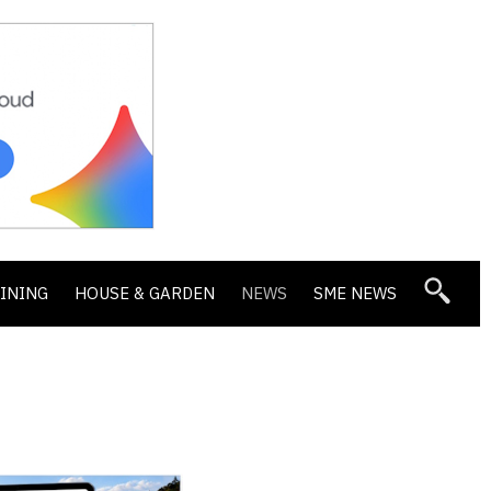
DINING
HOUSE & GARDEN
NEWS
SME NEWS