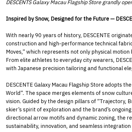
DESCENTS Galaxy Macau Flagship Store grandly ope
Inspired by Snow, Designed for the Future — DESC
With nearly 90 years of history, DESCENTE originate
construction and high-performance technical fabrics
Moves,” which represents not only physical motion bu
From elite athletes to everyday city wearers, DES
with Japanese precision tailoring and functional el
DESCENTE Galaxy Macau Flagship Store adopts the 
World”. The space merges elements of snow culture,
vision. Guided by the design pillars of “Trajectory,
skier’s spirit of exploration and the brand’s ongoin
directional arrow motifs and dynamic zoning, the 
sustainability, innovation, and seamless integratio