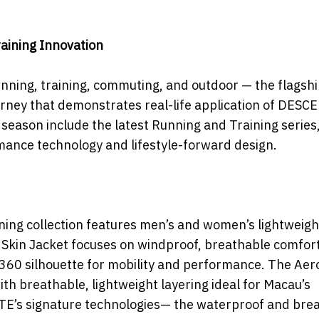
aining Innovation
unning, training, commuting, and outdoor — the flagshi
rney that demonstrates real-life application of DESC
season include the latest Running and Training series
rmance technology and lifestyle-forward design.
nning collection features men’s and women’s lightweigh
 Skin Jacket focuses on windproof, breathable comfort
F360 silhouette for mobility and performance. The Aero
ith breathable, lightweight layering ideal for Macau’s
NTE’s signature technologies— the waterproof and bre