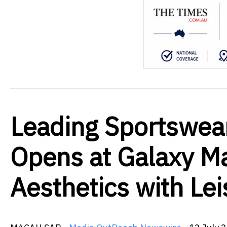
Leading Sportswe
Opens at Galaxy Ma
Aesthetics with Lei