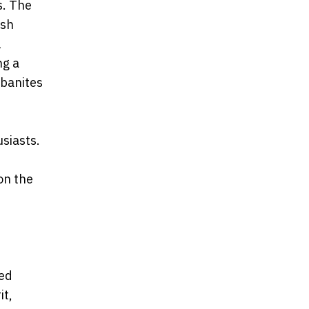
s. The
rsh
l
ng a
rbanites
siasts.
on the
zed
it,