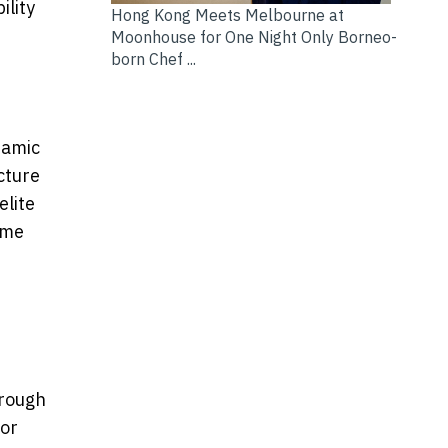
lity
Hong Kong Meets Melbourne at
Moonhouse for One Night Only Borneo-
born Chef ...
namic
cture
elite
eme
hrough
for