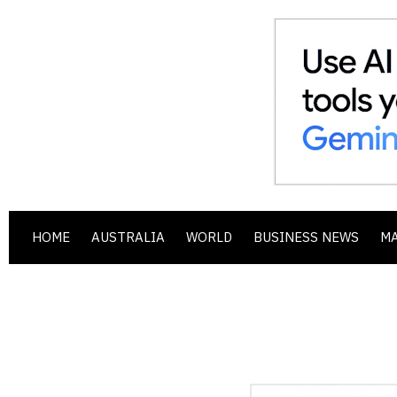
HOME
AUSTRALIA
WORLD
BUSINESS NEWS
M