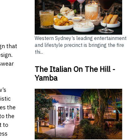
Western Sydney’s leading entertainment
and lifestyle precinct is bringing the fire
gn that
thi...
esign.
tswear
The Italian On The Hill -
Yamba
w’s
istic
zes the
to the
 to
ess