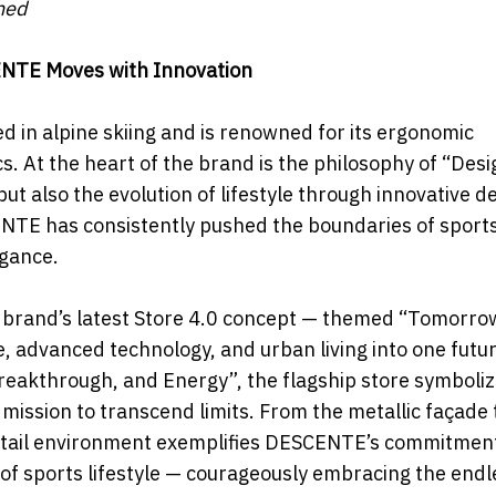
ned
ENTE Moves with Innovation
d in alpine skiing and is renowned for its ergonomic
. At the heart of the brand is the philosophy of “Desi
t also the evolution of lifestyle through innovative d
CENTE has consistently pushed the boundaries of spor
egance.
brand’s latest Store 4.0 concept — themed “Tomorro
 advanced technology, and urban living into one futur
 Breakthrough, and Energy”, the flagship store symboli
g mission to transcend limits. From the metallic façade 
retail environment exemplifies DESCENTE’s commitment
n of sports lifestyle — courageously embracing the endl